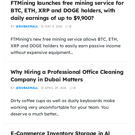
FTMining launches free mining service for
BTC, ETH, XRP and DOGE holders, with
daily earnings of up to $9,900?
BY
@DUBAIMALL
MAY 8, 2026
0
FTMining’s new free mining service allows BTC, ETH,
XRP and DOGE holders to easily earn passive income
without expensive equipment...
Why Hiring a Professional Office Cleaning
Company in Dubai Matters
BY
@DUBAIMALL
APRIL 29, 2026
0
Dirty coffee cups as well as dusty keyboards make
working very uncomfortable for your team. You
deserve a much better...
E-Commerce Inventory Storage in Al