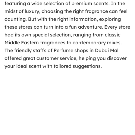
featuring a wide selection of premium scents. In the
midst of luxury, choosing the right fragrance can feel
daunting. But with the right information, exploring
these stores can turn into a fun adventure. Every store
had its own special selection, ranging from classic
Middle Eastern fragrances to contemporary mixes.
The friendly staffs of Perfume shops in Dubai Mall
offered great customer service, helping you discover
your ideal scent with tailored suggestions.