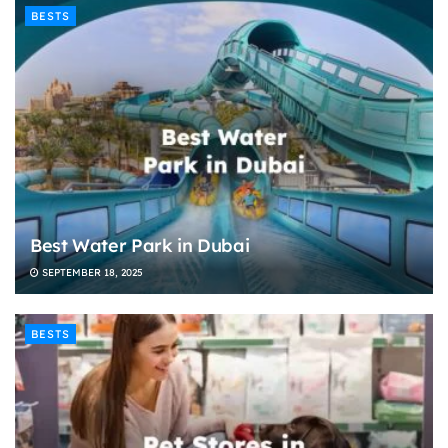
BESTS
Best Water Park in Dubai
SEPTEMBER 18, 2025
BESTS