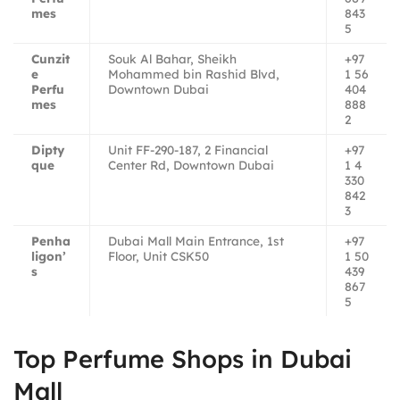
mes
843
5
Cunzit
Souk Al Bahar, Sheikh
+97
e
Mohammed bin Rashid Blvd,
1 56
Perfu
Downtown Dubai
404
mes
888
2
Dipty
Unit FF-290-187, 2 Financial
+97
que
Center Rd, Downtown Dubai
1 4
330
842
3
Penha
Dubai Mall Main Entrance, 1st
+97
ligon’
Floor, Unit CSK50
1 50
s
439
867
5
Top Perfume Shops in Dubai
Mall