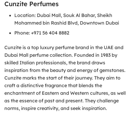
Cunzite Perfumes
Location: Dubai Mall, Souk Al Bahar, Sheikh
Mohammed bin Rashid Blvd, Downtown Dubai
Phone: +971 56 404 8882
Cunzite is a top luxury perfume brand in the UAE and
Dubai Mall perfume collection. Founded in 1983 by
skilled Italian professionals, the brand draws
inspiration from the beauty and energy of gemstones.
Cunzite marks the start of their journey. They aim to
craft a distinctive fragrance that blends the
enchantment of Eastern and Western cultures, as well
as the essence of past and present. They challenge
norms, inspire creativity, and seek inspiration.