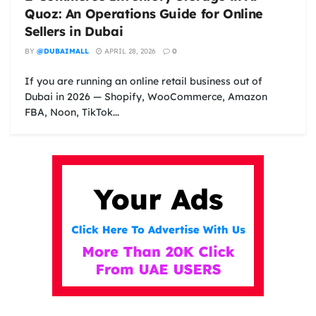
Quoz: An Operations Guide for Online
Sellers in Dubai
BY
@DUBAIMALL
APRIL 28, 2026
0
If you are running an online retail business out of
Dubai in 2026 — Shopify, WooCommerce, Amazon
FBA, Noon, TikTok...