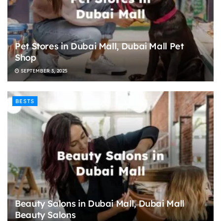
Pet Stores in Dubai Mall, Dubai Mall Pet
Shop
SEPTEMBER 3, 2025
BESTS
Beauty Salons in Dubai Mall, Dubai Mall
Beauty Salons