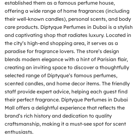
established them as a famous perfume house,
offering a wide range of home fragrances (including
their well-known candles), personal scents, and body
care products. Diptyque Perfumes in Dubai is a stylish
and captivating shop that radiates luxury. Located in
the city’s high-end shopping area, it serves as a
paradise for fragrance lovers. The store’s design
blends modern elegance with a hint of Parisian flair,
creating an inviting space to discover a thoughtfully
selected range of Diptyque’s famous perfumes,
scented candles, and home decor items. The friendly
staff provide expert advice, helping each guest find
their perfect fragrance. Diptyque Perfumes in Dubai
Mall offers a delightful experience that reflects the
brand’s rich history and dedication to quality
craftsmanship, making it a must-see spot for scent
enthusiasts.