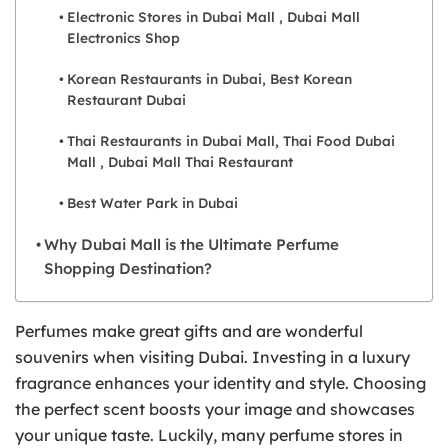
Electronic Stores in Dubai Mall , Dubai Mall
Electronics Shop
Korean Restaurants in Dubai, Best Korean
Restaurant Dubai
Thai Restaurants in Dubai Mall, Thai Food Dubai
Mall , Dubai Mall Thai Restaurant
Best Water Park in Dubai
Why Dubai Mall is the Ultimate Perfume
Shopping Destination?
Perfumes make great gifts and are wonderful
souvenirs when visiting Dubai. Investing in a luxury
fragrance enhances your identity and style. Choosing
the perfect scent boosts your image and showcases
your unique taste. Luckily, many perfume stores in