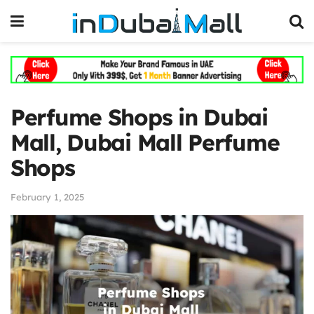
Perfume Shops in Dubai
Mall, Dubai Mall Perfume
Shops
February 1, 2025