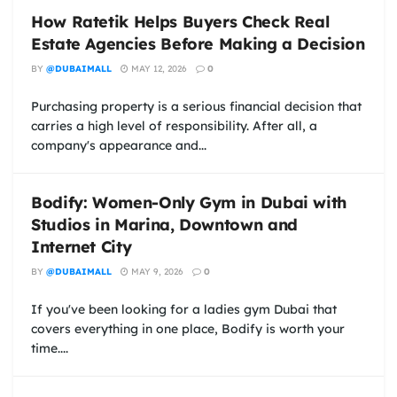
How Ratetik Helps Buyers Check Real
Estate Agencies Before Making a Decision
BY
@DUBAIMALL
MAY 12, 2026
0
Purchasing property is a serious financial decision that
carries a high level of responsibility. After all, a
company's appearance and...
Bodify: Women-Only Gym in Dubai with
Studios in Marina, Downtown and
Internet City
BY
@DUBAIMALL
MAY 9, 2026
0
If you've been looking for a ladies gym Dubai that
covers everything in one place, Bodify is worth your
time....