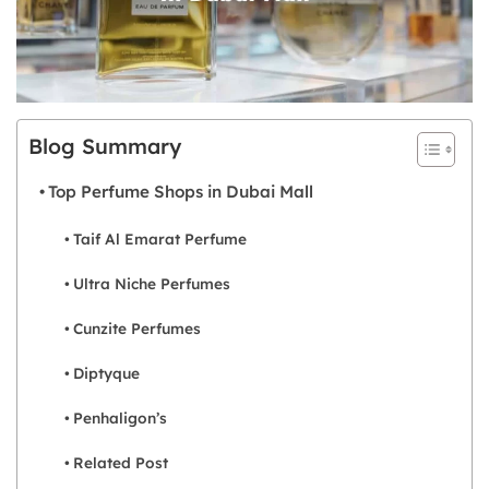
Blog Summary
Top Perfume Shops in Dubai Mall
Taif Al Emarat Perfume
Ultra Niche Perfumes
Cunzite Perfumes
Diptyque
Penhaligon’s
Related Post