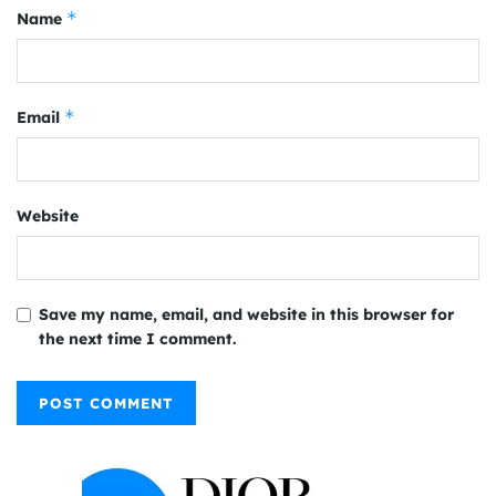
*
Name
*
Email
Website
Save my name, email, and website in this browser for
the next time I comment.