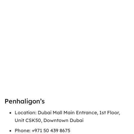
Penhaligon’s
Location: Dubai Mall Main Entrance, 1st Floor,
Unit CSK50, Downtown Dubai
Phone: +971 50 439 8675