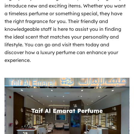
introduce new and exciting items. Whether you want
a timeless perfume or something special, they have
the right fragrance for you. Their friendly and
knowledgeable staff is here to assist you in finding
the ideal scent that matches your personality and
lifestyle. You can go and visit them today and
discover how a luxury perfume can enhance your
experience.