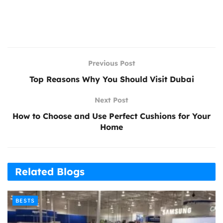
Previous Post
Top Reasons Why You Should Visit Dubai
Next Post
How to Choose and Use Perfect Cushions for Your
Home
Related Blogs
BESTS