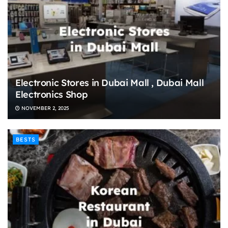
Electronic Stores in Dubai Mall , Dubai Mall
Electronics Shop
NOVEMBER 2, 2025
BESTS