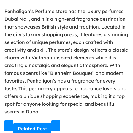
Penhaligon’s Perfume store has the luxury perfumes
Dubai Mall, and it is a high-end fragrance destination
that showcases British style and tradition. Located in
the city’s luxury shopping areas, it features a stunning
selection of unique perfumes, each crafted with
creativity and skill. The store’s design reflects a classic
charm with Victorian-inspired elements while it is
creating a nostalgic and elegant atmosphere. With
famous scents like “Blenheim Bouquet” and modern
favorites, Penhaligon’s has a fragrance for every
taste. This perfumery appeals to fragrance lovers and
offers a unique shopping experience, making it a top
spot for anyone looking for special and beautiful
scents in Dubai.
Related Post