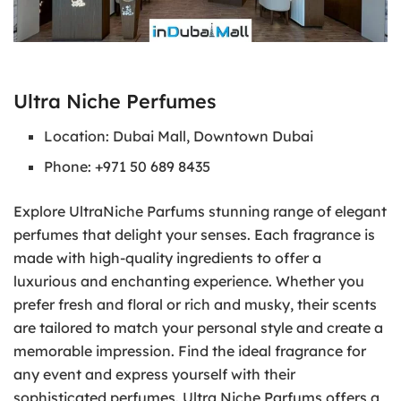
Ultra Niche Perfumes
Location: Dubai Mall, Downtown Dubai
Phone: +971 50 689 8435
Explore UltraNiche Parfums stunning range of elegant
perfumes that delight your senses. Each fragrance is
made with high-quality ingredients to offer a
luxurious and enchanting experience. Whether you
prefer fresh and floral or rich and musky, their scents
are tailored to match your personal style and create a
memorable impression. Find the ideal fragrance for
any event and express yourself with their
sophisticated perfumes. Ultra Niche Parfums offers a