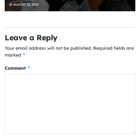
AUGUST 31, 2025
Leave a Reply
Your email address will not be published.
Required fields are
*
marked
*
Comment