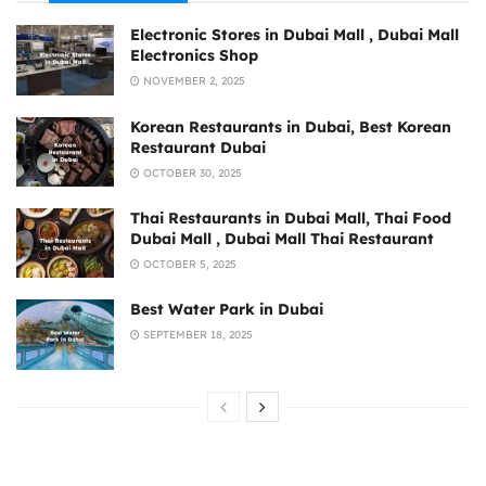
Electronic Stores in Dubai Mall , Dubai Mall
Electronics Shop
NOVEMBER 2, 2025
Korean Restaurants in Dubai, Best Korean
Restaurant Dubai
OCTOBER 30, 2025
Thai Restaurants in Dubai Mall, Thai Food
Dubai Mall , Dubai Mall Thai Restaurant
OCTOBER 5, 2025
Best Water Park in Dubai
SEPTEMBER 18, 2025