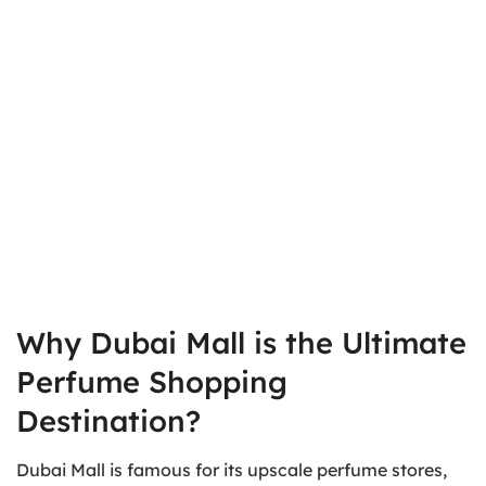
Why Dubai Mall is the Ultimate
Perfume Shopping
Destination?
Dubai Mall is famous for its upscale perfume stores,