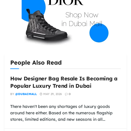
People Also Read
How Designer Bag Resale Is Becoming a
Popular Luxury Trend in Dubai
BY
@DUBAIMALL
MAY 29, 2026
0
There haven't been any shortages of luxury goods
around here either. Based on the numerous flagship
stores, limited editions, and new seasons in all...