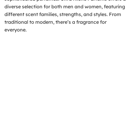
diverse selection for both men and women, featuring
different scent families, strengths, and styles. From
traditional to modern, there’s a fragrance for
everyone.