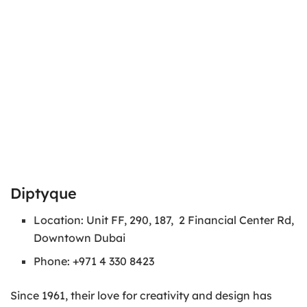
Diptyque
Location: Unit FF, 290, 187, 2 Financial Center Rd,
Downtown Dubai
Phone: +971 4 330 8423
Since 1961, their love for creativity and design has