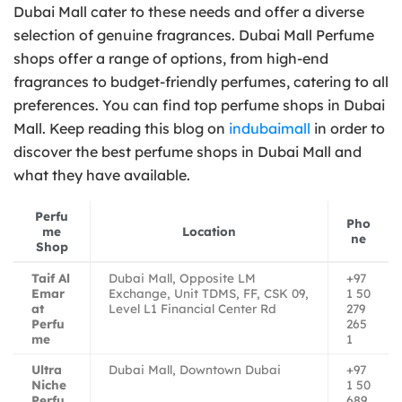
Dubai Mall cater to these needs and offer a diverse
selection of genuine fragrances. Dubai Mall Perfume
shops offer a range of options, from high-end
fragrances to budget-friendly perfumes, catering to all
preferences. You can find top perfume shops in Dubai
Mall. Keep reading this blog on
indubaimall
in order to
discover the best perfume shops in Dubai Mall and
what they have available.
Perfu
Pho
me
Location
ne
Shop
Taif Al
Dubai Mall, Opposite LM
+97
Emar
Exchange, Unit TDMS, FF, CSK 09,
1 50
at
Level L1 Financial Center Rd
279
Perfu
265
me
1
Ultra
Dubai Mall, Downtown Dubai
+97
Niche
1 50
Perfu
689