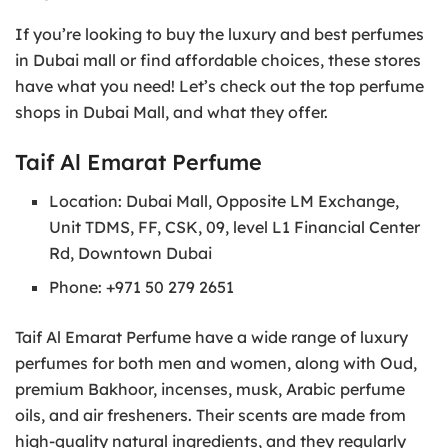
If you’re looking to buy the luxury and best perfumes
in Dubai mall or find affordable choices, these stores
have what you need! Let’s check out the top perfume
shops in Dubai Mall, and what they offer.
Taif Al Emarat Perfume
Location: Dubai Mall, Opposite LM Exchange,
Unit TDMS, FF, CSK, 09, level L1 Financial Center
Rd, Downtown Dubai
Phone: +971 50 279 2651
Taif Al Emarat Perfume have a wide range of luxury
perfumes for both men and women, along with Oud,
premium Bakhoor, incenses, musk, Arabic perfume
oils, and air fresheners. Their scents are made from
high-quality natural ingredients, and they regularly