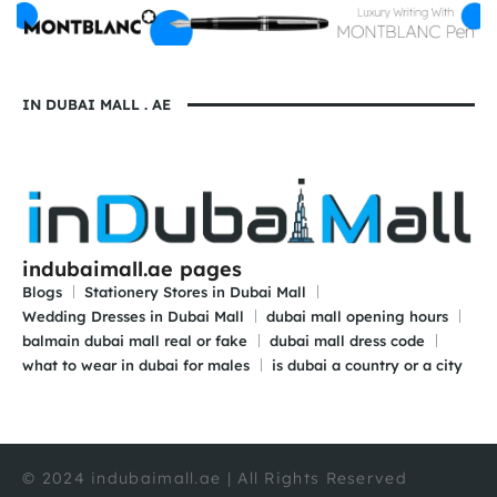
IN DUBAI MALL . AE
indubaimall.ae pages
Blogs
Stationery Stores in Dubai Mall
Wedding Dresses in Dubai Mall
dubai mall opening hours
balmain dubai mall real or fake
dubai mall dress code
what to wear in dubai for males
is dubai a country or a city
© 2024 indubaimall.ae | All Rights Reserved