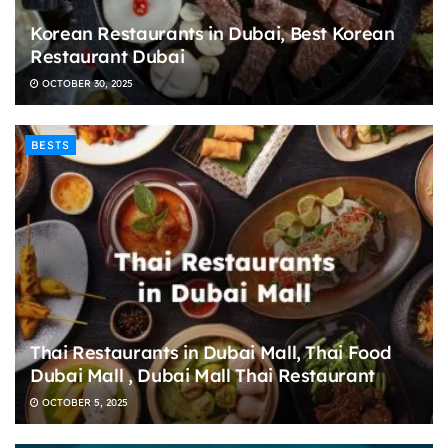
Korean Restaurants in Dubai, Best Korean
Restaurant Dubai
OCTOBER 30, 2025
BESTS
Thai Restaurants in Dubai Mall, Thai Food
Dubai Mall , Dubai Mall Thai Restaurant
OCTOBER 5, 2025