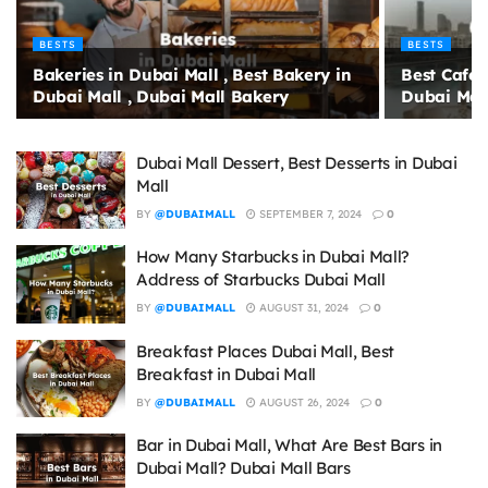
BESTS
BESTS
Bakeries in Dubai Mall , Best Bakery in
Best Cafe 
Dubai Mall , Dubai Mall Bakery
Dubai Mall
Dubai Mall Dessert, Best Desserts in Dubai
Mall
BY
@DUBAIMALL
SEPTEMBER 7, 2024
0
How Many Starbucks in Dubai Mall?
Address of Starbucks Dubai Mall
BY
@DUBAIMALL
AUGUST 31, 2024
0
Breakfast Places Dubai Mall, Best
Breakfast in Dubai Mall
BY
@DUBAIMALL
AUGUST 26, 2024
0
Bar in Dubai Mall, What Are Best Bars in
Dubai Mall? Dubai Mall Bars