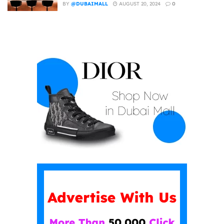
BY
@DUBAIMALL
AUGUST 20, 2024
0