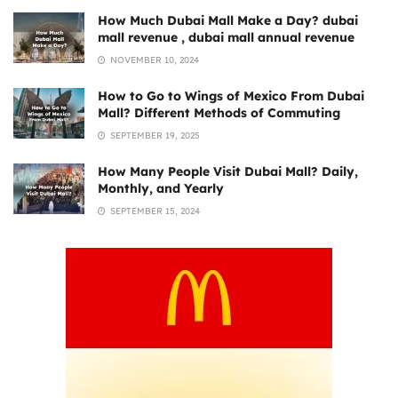
How Much Dubai Mall Make a Day? dubai
mall revenue , dubai mall annual revenue
NOVEMBER 10, 2024
How to Go to Wings of Mexico From Dubai
Mall? Different Methods of Commuting
SEPTEMBER 19, 2025
How Many People Visit Dubai Mall? Daily,
Monthly, and Yearly
SEPTEMBER 15, 2024