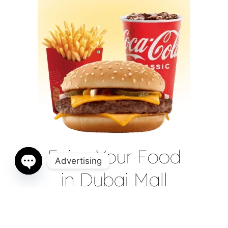
Advertising
Open
chaty