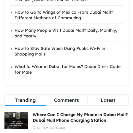
How to Go to Wings of Mexico From Dubai Mall?
Different Methods of Commuting
How Many People Visit Dubai Mall? Daily, Monthly,
and Yearly
How to Stay Safe When Using Public Wi-Fi in
Shopping Malls
What to Wear in Dubai for Males? Dubai Dress Code
for Male
Trending
Comments
Latest
Where Can I Charge My Phone in Dubai Mall?
Dubai Mall Phone Charging Station
SEPTEMBER 4, 2024