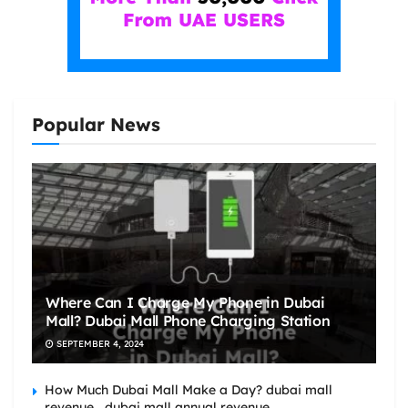
Popular News
Where Can I Charge My Phone in Dubai
Mall? Dubai Mall Phone Charging Station
SEPTEMBER 4, 2024
How Much Dubai Mall Make a Day? dubai mall
revenue , dubai mall annual revenue