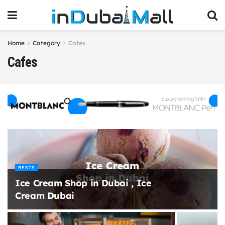
Home
Category
Cafes
Cafes
BESTS
Ice Cream Shop in Dubai , Ice
Cream Dubai