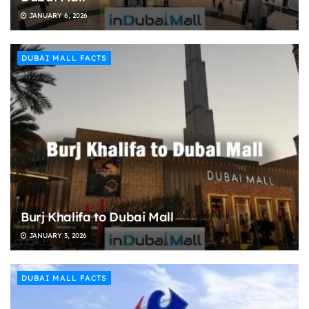
JANUARY 6, 2026
DUBAI MALL FACTS
Burj Khalifa to Dubai Mall
JANUARY 3, 2026
DUBAI MALL FACTS