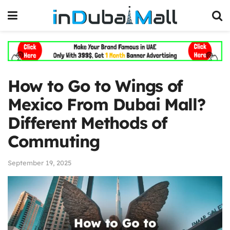
How to Go to Wings of
Mexico From Dubai Mall?
Different Methods of
Commuting
September 19, 2025