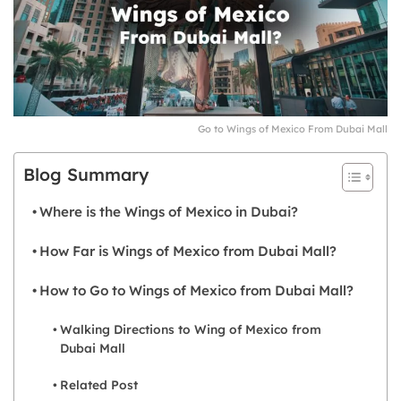
Go to Wings of Mexico From Dubai Mall
Blog Summary
Where is the Wings of Mexico in Dubai?
How Far is Wings of Mexico from Dubai Mall?
How to Go to Wings of Mexico from Dubai Mall?
Walking Directions to Wing of Mexico from
Dubai Mall
Related Post