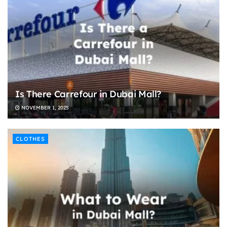
Is There Carrefour in Dubai Mall?
NOVEMBER 1, 2025
CLOTHES