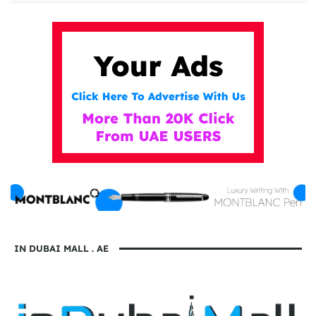
IN DUBAI MALL . AE