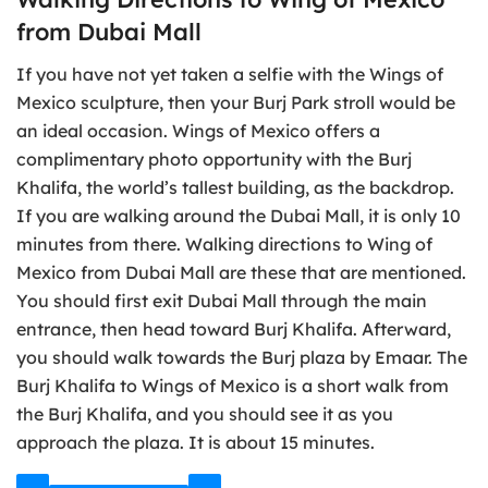
from Dubai Mall
If you have not yet taken a selfie with the Wings of
Mexico sculpture, then your Burj Park stroll would be
an ideal occasion. Wings of Mexico offers a
complimentary photo opportunity with the Burj
Khalifa, the world’s tallest building, as the backdrop.
If you are walking around the Dubai Mall, it is only 10
minutes from there. Walking directions to Wing of
Mexico from Dubai Mall are these that are mentioned.
You should first exit Dubai Mall through the main
entrance, then head toward Burj Khalifa. Afterward,
you should walk towards the Burj plaza by Emaar. The
Burj Khalifa to Wings of Mexico is a short walk from
the Burj Khalifa, and you should see it as you
approach the plaza. It is about 15 minutes.