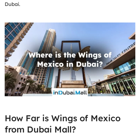
Dubai.
How Far is Wings of Mexico
from Dubai Mall?