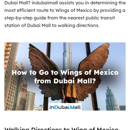
Dubai Mall? indubaimall assists you in determining the
most efficient route to Wings of Mexico by providing a
step-by-step guide from the nearest public transit
station of Dubai Mall to walking directions.
Walking Directions to Wing of Mexico