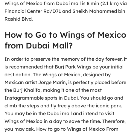
Wings of Mexico from Dubai mall is 8 min (2.1 km) via
Financial Center Rd/D71 and Sheikh Mohammed bin
Rashid Blvd.
How to Go to Wings of Mexico
from Dubai Mall?
In order to preserve the memory of the day forever, it
is recommended that Burj Park Wings be your initial
destination. The Wings of Mexico, designed by
Mexican artist Jorge Marin, is perfectly placed before
the Burj Khalifa, making it one of the most
Instagrammable spots in Dubai. You should go and
climb the steps and fly freely above the iconic park.
You may be in the Dubai mall and intend to visit
Wings of Mexico in a day to save the time. Therefore,
you may ask. How to go to Wings of Mexico From