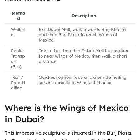
Metho
Description
d
Walkin
Exit Dubai Mall, walk towards Burj Khalifa
g
and then Burj Plaza to reach Wings of
Mexico.
Public
Take a bus from the Dubai Mall bus station
Transp
to near Wings of Mexico, then walk a short
ort
distance.
(Bus)
Taxi /
Quickest option: take a taxi or ride‑hailing
Ride‑H
service directly to Wings of Mexico.
ailing
Where is the Wings of Mexico
in Dubai?
This impressive sculpture is situated in the Burj Plaza