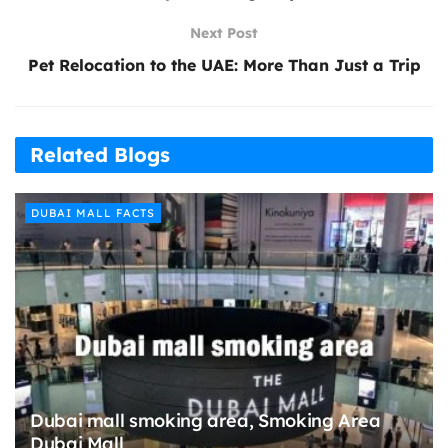
Next Post
Pet Relocation to the UAE: More Than Just a Trip
Related Blogs
DUBAI MALL FACTS
Dubai mall smoking area, Smoking Area
Dubai Mall