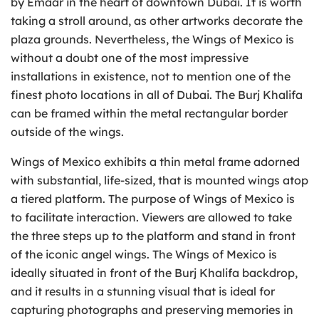
by Emaar in the heart of downtown Dubai. It is worth
taking a stroll around, as other artworks decorate the
plaza grounds. Nevertheless, the Wings of Mexico is
without a doubt one of the most impressive
installations in existence, not to mention one of the
finest photo locations in all of Dubai. The Burj Khalifa
can be framed within the metal rectangular border
outside of the wings.
Wings of Mexico exhibits a thin metal frame adorned
with substantial, life-sized, that is mounted wings atop
a tiered platform. The purpose of Wings of Mexico is
to facilitate interaction. Viewers are allowed to take
the three steps up to the platform and stand in front
of the iconic angel wings. The Wings of Mexico is
ideally situated in front of the Burj Khalifa backdrop,
and it results in a stunning visual that is ideal for
capturing photographs and preserving memories in