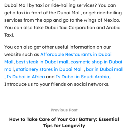
Dubai Mall by taxi or ride-hailing services? You can
get a taxi in front of the Dubai Mall, or get ride-hailing
services from the app and go to the wings of Mexico.
You can also take Dubai Taxi Corporation and Arabia
Taxi.
You can also get other useful information on our
website such as
Affordable Restaurants in Dubai
Mall
,
best steak in Dubai mall
,
cosmetic shop in Dubai
mall
,
stationery stores in Dubai Mall
,
bar in Dubai mall
,
Is Dubai in Africa
and
Is Dubai in Saudi Arabia
,.
Introduce us to your friends on social networks.
Previous Post
How to Take Care of Your Car Battery: Essential
Tips for Longevity