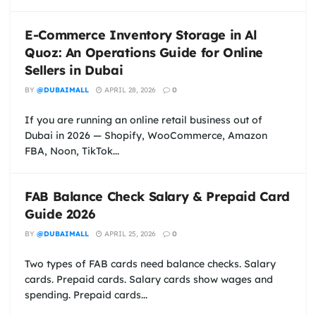
E-Commerce Inventory Storage in Al
Quoz: An Operations Guide for Online
Sellers in Dubai
BY
@DUBAIMALL
APRIL 28, 2026
0
If you are running an online retail business out of
Dubai in 2026 — Shopify, WooCommerce, Amazon
FBA, Noon, TikTok...
FAB Balance Check Salary & Prepaid Card
Guide 2026
BY
@DUBAIMALL
APRIL 25, 2026
0
Two types of FAB cards need balance checks. Salary
cards. Prepaid cards. Salary cards show wages and
spending. Prepaid cards...