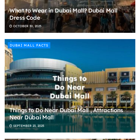
What to Wear in Dubai Mall? Dubai Mall
Dress Code
OCTOBER 30, 2025
DUBAI MALL FACTS
Things to Do Near Dubai Mall , Attractions
Near Dubai Mall
SEPTEMBER 23, 2025