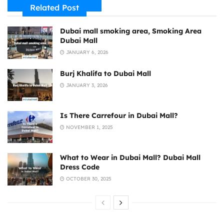
Related Post
Dubai mall smoking area, Smoking Area
Dubai Mall
JANUARY 6, 2026
Burj Khalifa to Dubai Mall
JANUARY 3, 2026
Is There Carrefour in Dubai Mall?
NOVEMBER 1, 2025
What to Wear in Dubai Mall? Dubai Mall
Dress Code
OCTOBER 30, 2025