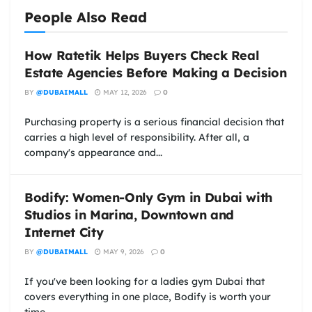
People Also Read
How Ratetik Helps Buyers Check Real
Estate Agencies Before Making a Decision
BY
@DUBAIMALL
MAY 12, 2026
0
Purchasing property is a serious financial decision that
carries a high level of responsibility. After all, a
company's appearance and...
Bodify: Women-Only Gym in Dubai with
Studios in Marina, Downtown and
Internet City
BY
@DUBAIMALL
MAY 9, 2026
0
If you've been looking for a ladies gym Dubai that
covers everything in one place, Bodify is worth your
time....