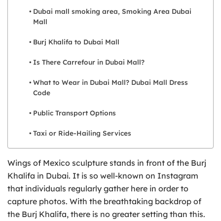
Dubai mall smoking area, Smoking Area Dubai
Mall
Burj Khalifa to Dubai Mall
Is There Carrefour in Dubai Mall?
What to Wear in Dubai Mall? Dubai Mall Dress
Code
Public Transport Options
Taxi or Ride-Hailing Services
Wings of Mexico sculpture stands in front of the Burj
Khalifa in Dubai. It is so well-known on Instagram
that individuals regularly gather here in order to
capture photos. With the breathtaking backdrop of
the Burj Khalifa, there is no greater setting than this.