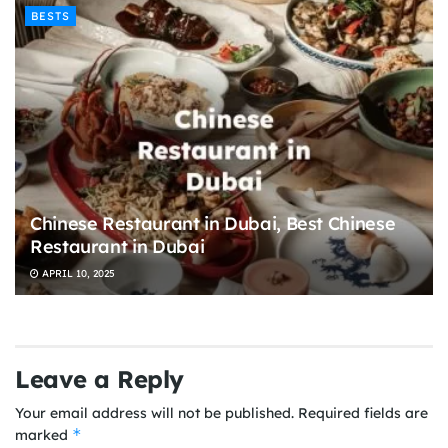
BESTS
Chinese Restaurant in Dubai, Best Chinese
Restaurant in Dubai
APRIL 10, 2025
Leave a Reply
Your email address will not be published.
Required fields are
*
marked