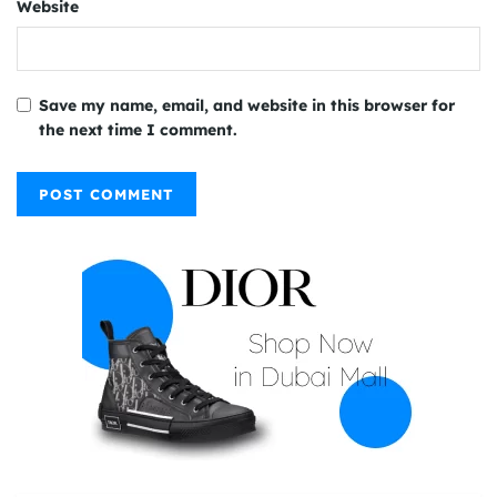
Website
Save my name, email, and website in this browser for
the next time I comment.