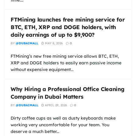
FTMining launches free mining service for
BTC, ETH, XRP and DOGE holders, with
daily earnings of up to $9,900?
BY
@DUBAIMALL
MAY 8, 2026
0
FTMining’s new free mining service allows BTC, ETH,
XRP and DOGE holders to easily earn passive income
without expensive equipment...
Why Hiring a Professional Office Cleaning
Company in Dubai Matters
BY
@DUBAIMALL
APRIL 29, 2026
0
Dirty coffee cups as well as dusty keyboards make
working very uncomfortable for your team. You
deserve a much better...