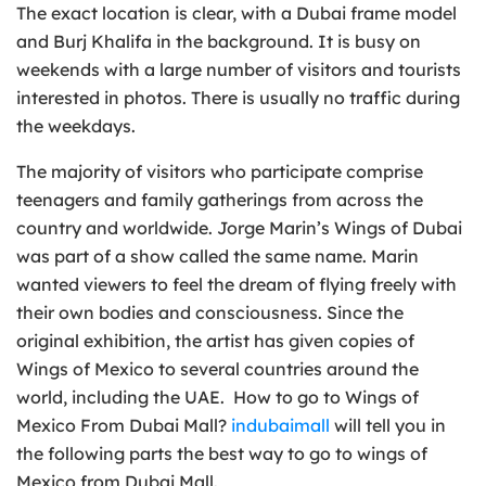
The exact location is clear, with a Dubai frame model
and Burj Khalifa in the background. It is busy on
weekends with a large number of visitors and tourists
interested in photos. There is usually no traffic during
the weekdays.
The majority of visitors who participate comprise
teenagers and family gatherings from across the
country and worldwide. Jorge Marin’s Wings of Dubai
was part of a show called the same name. Marin
wanted viewers to feel the dream of flying freely with
their own bodies and consciousness. Since the
original exhibition, the artist has given copies of
Wings of Mexico to several countries around the
world, including the UAE. How to go to Wings of
Mexico From Dubai Mall?
indubaimall
will tell you in
the following parts the best way to go to wings of
Mexico from Dubai Mall.