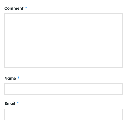
*
Comment
*
Name
*
Email