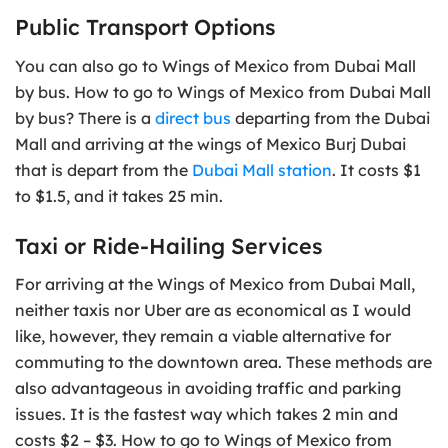
Public Transport Options
You can also go to Wings of Mexico from Dubai Mall
by bus. How to go to Wings of Mexico from Dubai Mall
by bus? There is a
direct bus
departing from the Dubai
Mall and arriving at the wings of Mexico Burj Dubai
that is depart from the
Dubai Mall station
. It costs $1
to $1.5, and it takes 25 min.
Taxi or Ride-Hailing Services
For arriving at the Wings of Mexico from Dubai Mall,
neither taxis nor Uber are as economical as I would
like, however, they remain a viable alternative for
commuting to the downtown area. These methods are
also advantageous in avoiding traffic and parking
issues. It is the fastest way which takes 2 min and
costs $2 – $3. How to go to Wings of Mexico from