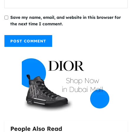
Save my name, email, and website in this browser for
the next time I comment.
People Also Read