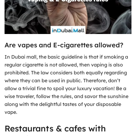
Are vapes and E-cigarettes allowed?
In Dubai mall, the basic guideline is that if smoking a
regular cigarette is not allowed, then vaping is also
prohibited. The law considers both equally regarding
where they can be used in public. Therefore, don’t
allow a trivial fine to spoil your luxury vacation! Be a
wise traveler, follow the rules, and savor the sunshine
along with the delightful tastes of your disposable
vape.
Restaurants & cafes with