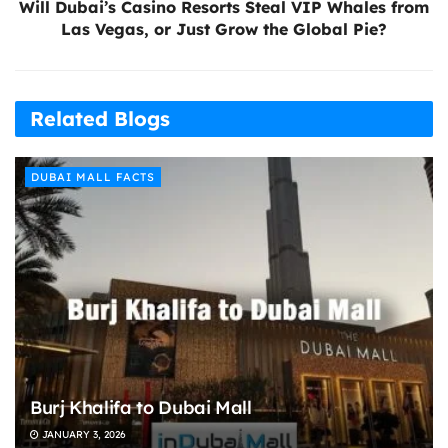
Will Dubai’s Casino Resorts Steal VIP Whales from
Las Vegas, or Just Grow the Global Pie?
Related Blogs
DUBAI MALL FACTS
Burj Khalifa to Dubai Mall
JANUARY 3, 2026