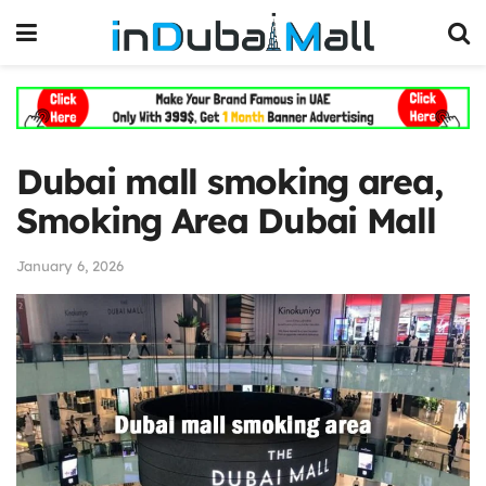
Dubai mall smoking area,
Smoking Area Dubai Mall
January 6, 2026