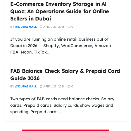
E-Commerce Inventory Storage in Al
Quoz: An Operations Guide for Online
Sellers in Dubai
BY
@DUBAIMALL
APRIL 28, 2026
0
If you are running an online retail business out of
Dubai in 2026 — Shopify, WooCommerce, Amazon
FBA, Noon, TikTok...
FAB Balance Check Salary & Prepaid Card
Guide 2026
BY
@DUBAIMALL
APRIL 25, 2026
0
Two types of FAB cards need balance checks. Salary
cards. Prepaid cards. Salary cards show wages and
spending. Prepaid cards...