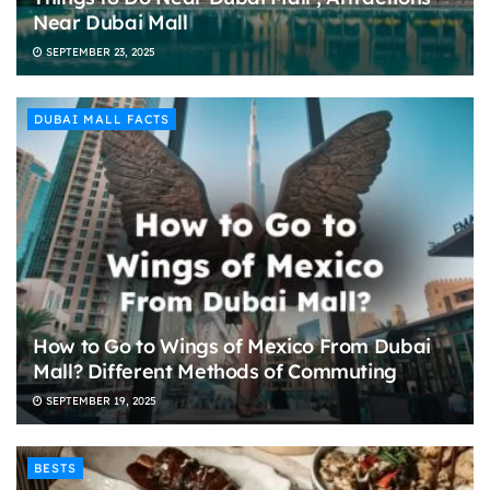
Near Dubai Mall
SEPTEMBER 23, 2025
DUBAI MALL FACTS
How to Go to Wings of Mexico From Dubai
Mall? Different Methods of Commuting
SEPTEMBER 19, 2025
BESTS