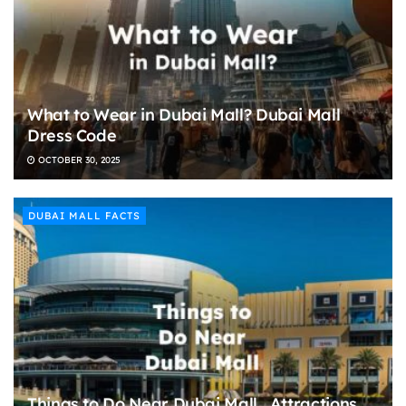
What to Wear in Dubai Mall? Dubai Mall
Dress Code
OCTOBER 30, 2025
DUBAI MALL FACTS
Things to Do Near Dubai Mall , Attractions