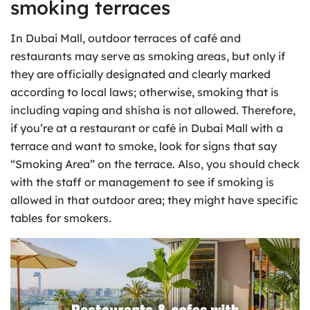
smoking terraces
In Dubai Mall, outdoor terraces of café and
restaurants may serve as smoking areas, but only if
they are officially designated and clearly marked
according to local laws; otherwise, smoking that is
including vaping and shisha is not allowed. Therefore,
if you’re at a restaurant or café in Dubai Mall with a
terrace and want to smoke, look for signs that say
“Smoking Area” on the terrace. Also, you should check
with the staff or management to see if smoking is
allowed in that outdoor area; they might have specific
tables for smokers.