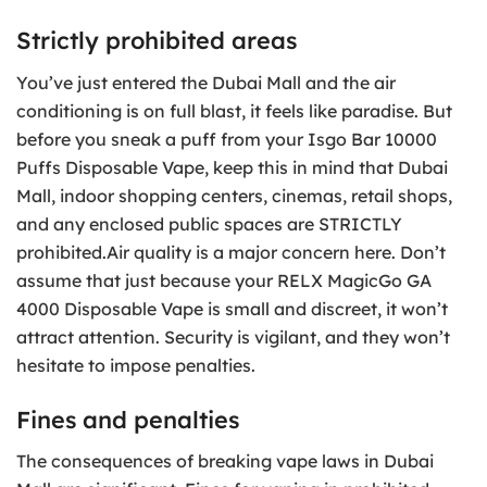
Strictly prohibited areas
You’ve just entered the Dubai Mall and the air
conditioning is on full blast, it feels like paradise. But
before you sneak a puff from your Isgo Bar 10000
Puffs Disposable Vape, keep this in mind that Dubai
Mall, indoor shopping centers, cinemas, retail shops,
and any enclosed public spaces are STRICTLY
prohibited.Air quality is a major concern here. Don’t
assume that just because your RELX MagicGo GA
4000 Disposable Vape is small and discreet, it won’t
attract attention. Security is vigilant, and they won’t
hesitate to impose penalties.
Fines and penalties
The consequences of breaking vape laws in Dubai