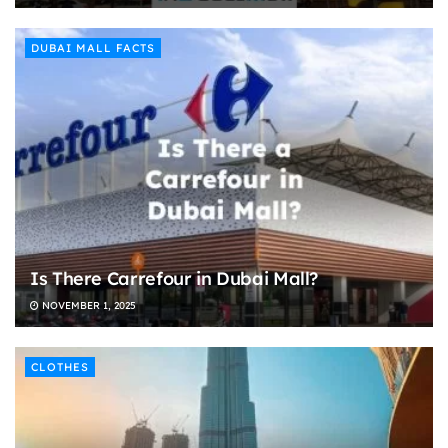
DUBAI MALL FACTS
Is There Carrefour in Dubai Mall?
NOVEMBER 1, 2025
CLOTHES