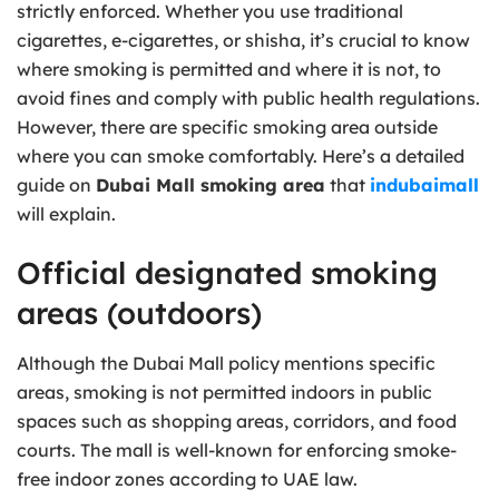
strictly enforced. Whether you use traditional
cigarettes, e-cigarettes, or shisha, it’s crucial to know
where smoking is permitted and where it is not, to
avoid fines and comply with public health regulations.
However, there are specific smoking area outside
where you can smoke comfortably. Here’s a detailed
guide on
Dubai Mall smoking area
that
indubaimall
will explain.
Official designated smoking
areas (outdoors)
Although the Dubai Mall policy mentions specific
areas, smoking is not permitted indoors in public
spaces such as shopping areas, corridors, and food
courts. The mall is well-known for enforcing smoke-
free indoor zones according to UAE law.