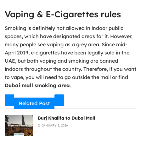
Vaping & E-Cigarettes rules
Smoking is definitely not allowed in indoor public
spaces, which have designated areas for it. However,
many people see vaping as a grey area. Since mid-
April 2019, e-cigarettes have been legally sold in the
UAE, but both vaping and smoking are banned
indoors throughout the country. Therefore, if you want
to vape, you will need to go outside the mall or find
Dubai mall smoking area
.
Related Post
Burj Khalifa to Dubai Mall
JANUARY 3, 2026