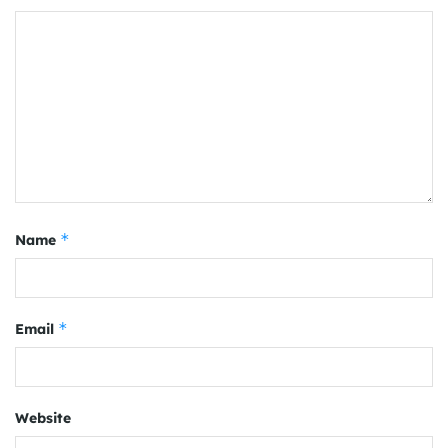
*
Name
*
Email
Website