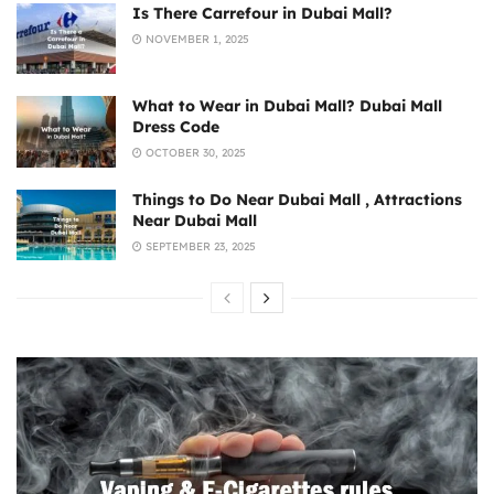
Is There Carrefour in Dubai Mall?
NOVEMBER 1, 2025
What to Wear in Dubai Mall? Dubai Mall
Dress Code
OCTOBER 30, 2025
Things to Do Near Dubai Mall , Attractions
Near Dubai Mall
SEPTEMBER 23, 2025