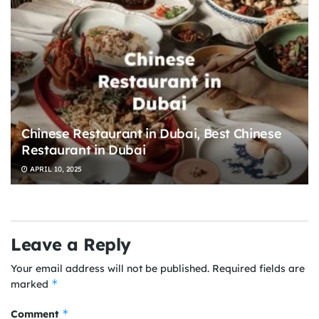
Chinese Restaurant in Dubai, Best Chinese
Restaurant in Dubai
APRIL 10, 2025
Leave a Reply
Your email address will not be published.
Required fields are
*
marked
*
Comment