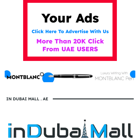
IN DUBAI MALL . AE