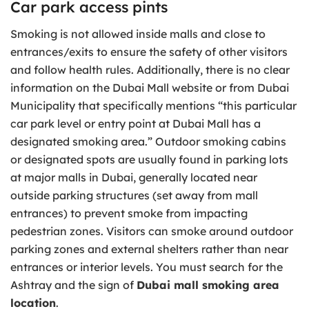
Car park access pints
Smoking is not allowed inside malls and close to
entrances/exits to ensure the safety of other visitors
and follow health rules. Additionally, there is no clear
information on the Dubai Mall website or from Dubai
Municipality that specifically mentions “this particular
car park level or entry point at Dubai Mall has a
designated smoking area.” Outdoor smoking cabins
or designated spots are usually found in parking lots
at major malls in Dubai, generally located near
outside parking structures (set away from mall
entrances) to prevent smoke from impacting
pedestrian zones. Visitors can smoke around outdoor
parking zones and external shelters rather than near
entrances or interior levels. You must search for the
Ashtray and the sign of
Dubai mall smoking area
location
.