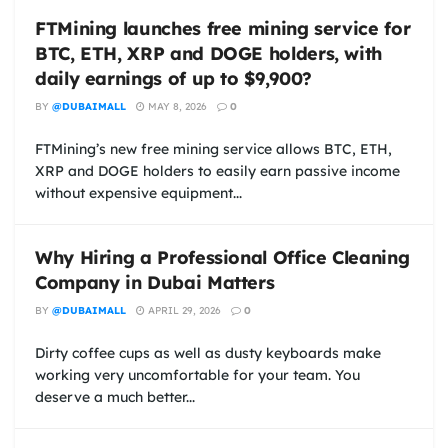
FTMining launches free mining service for
BTC, ETH, XRP and DOGE holders, with
daily earnings of up to $9,900?
BY
@DUBAIMALL
MAY 8, 2026
0
FTMining’s new free mining service allows BTC, ETH,
XRP and DOGE holders to easily earn passive income
without expensive equipment...
Why Hiring a Professional Office Cleaning
Company in Dubai Matters
BY
@DUBAIMALL
APRIL 29, 2026
0
Dirty coffee cups as well as dusty keyboards make
working very uncomfortable for your team. You
deserve a much better...