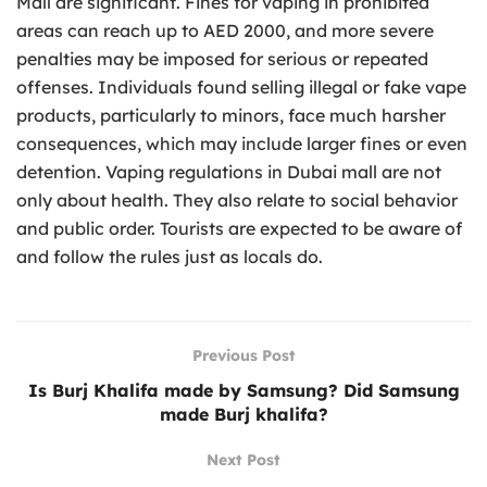
Mall are significant. Fines for vaping in prohibited
areas can reach up to AED 2000, and more severe
penalties may be imposed for serious or repeated
offenses. Individuals found selling illegal or fake vape
products, particularly to minors, face much harsher
consequences, which may include larger fines or even
detention. Vaping regulations in Dubai mall are not
only about health. They also relate to social behavior
and public order. Tourists are expected to be aware of
and follow the rules just as locals do.
Previous Post
Is Burj Khalifa made by Samsung? Did Samsung
made Burj khalifa?
Next Post