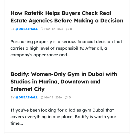
How Ratetik Helps Buyers Check Real
Estate Agencies Before Making a Decision
BY
@DUBAIMALL
MAY 12, 2026
0
Purchasing property is a serious financial decision that
carries a high level of responsibility. After all, a
company's appearance and...
Bodify: Women-Only Gym in Dubai with
Studios in Marina, Downtown and
Internet City
BY
@DUBAIMALL
MAY 9, 2026
0
If you've been looking for a ladies gym Dubai that
covers everything in one place, Bodify is worth your
time....