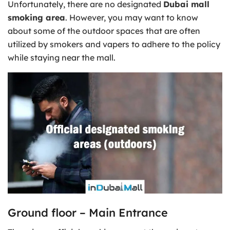
Unfortunately, there are no designated
Dubai mall
smoking area
. However, you may want to know
about some of the outdoor spaces that are often
utilized by smokers and vapers to adhere to the policy
while staying near the mall.
Ground floor – Main Entrance