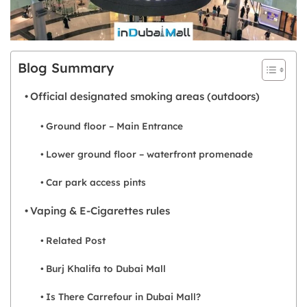
Blog Summary
Official designated smoking areas (outdoors)
Ground floor – Main Entrance
Lower ground floor – waterfront promenade
Car park access pints
Vaping & E-Cigarettes rules
Related Post
Burj Khalifa to Dubai Mall
Is There Carrefour in Dubai Mall?