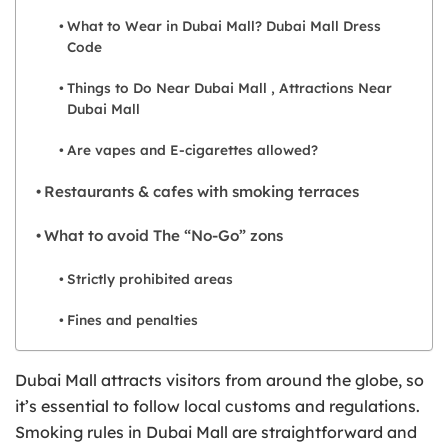
What to Wear in Dubai Mall? Dubai Mall Dress
Code
Things to Do Near Dubai Mall , Attractions Near
Dubai Mall
Are vapes and E-cigarettes allowed?
Restaurants & cafes with smoking terraces
What to avoid The “No-Go” zons
Strictly prohibited areas
Fines and penalties
Dubai Mall attracts visitors from around the globe, so
it’s essential to follow local customs and regulations.
Smoking rules in Dubai Mall are straightforward and