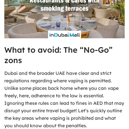
What to avoid: The “No-Go”
zons
Dubai and the broader UAE have clear and strict
regulations regarding where vaping is permitted.
Unlike some places back home where you can vape
freely, here, adherence to the law is essential.
Ignoring these rules can lead to fines in AED that may
disrupt your entire travel budget! Let’s quickly outline
the key areas where vaping is prohibited and what
you should know about the penalties.