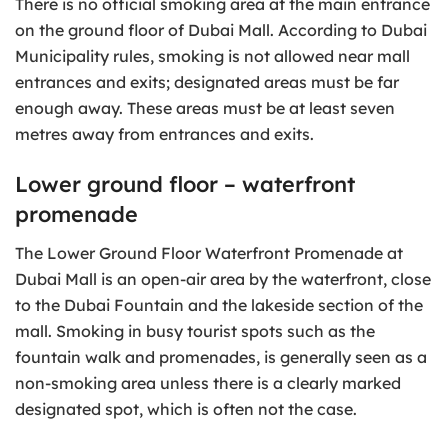
There is no official smoking area at the main entrance
on the ground floor of Dubai Mall. According to Dubai
Municipality rules, smoking is not allowed near mall
entrances and exits; designated areas must be far
enough away. These areas must be at least seven
metres away from entrances and exits.
Lower ground floor – waterfront
promenade
The Lower Ground Floor Waterfront Promenade at
Dubai Mall is an open-air area by the waterfront, close
to the Dubai Fountain and the lakeside section of the
mall. Smoking in busy tourist spots such as the
fountain walk and promenades, is generally seen as a
non-smoking area unless there is a clearly marked
designated spot, which is often not the case.