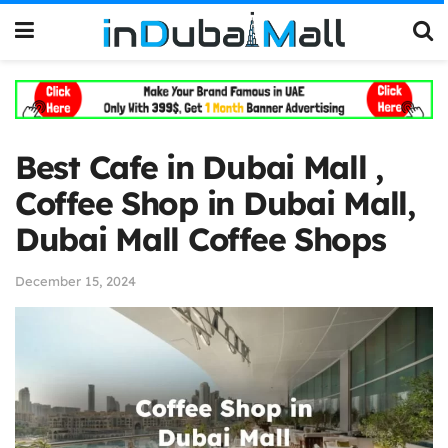
Best Cafe in Dubai Mall ,
Coffee Shop in Dubai Mall,
Dubai Mall Coffee Shops
December 15, 2024