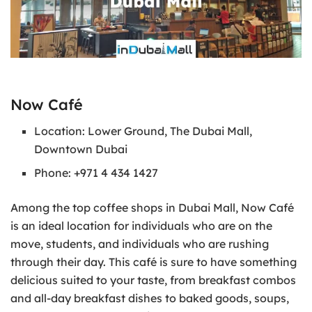
Now Café
Location: Lower Ground, The Dubai Mall,
Downtown Dubai
Phone: +971 4 434 1427
Among the top coffee shops in Dubai Mall, Now Café
is an ideal location for individuals who are on the
move, students, and individuals who are rushing
through their day. This café is sure to have something
delicious suited to your taste, from breakfast combos
and all-day breakfast dishes to baked goods, soups,