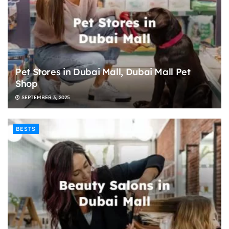
Pet Stores in Dubai Mall, Dubai Mall Pet
Shop
SEPTEMBER 3, 2025
BESTS