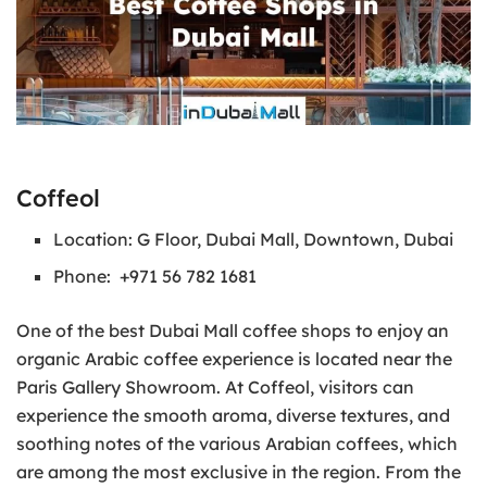
Coffeol
Location: G Floor, Dubai Mall, Downtown, Dubai
Phone: +971 56 782 1681
One of the best Dubai Mall coffee shops to enjoy an
organic Arabic coffee experience is located near the
Paris Gallery Showroom. At Coffeol, visitors can
experience the smooth aroma, diverse textures, and
soothing notes of the various Arabian coffees, which
are among the most exclusive in the region. From the