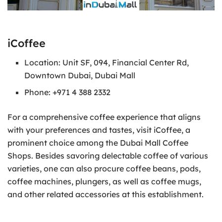
iCoffee
Location: Unit SF, 094, Financial Center Rd,
Downtown Dubai, Dubai Mall
Phone: +971 4 388 2332
For a comprehensive coffee experience that aligns
with your preferences and tastes, visit iCoffee, a
prominent choice among the Dubai Mall Coffee
Shops. Besides savoring delectable coffee of various
varieties, one can also procure coffee beans, pods,
coffee machines, plungers, as well as coffee mugs,
and other related accessories at this establishment.