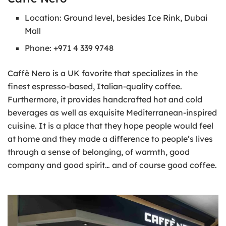
Location: Ground level, besides Ice Rink, Dubai
Mall
Phone: +971 4 339 9748
Caffè Nero is a UK favorite that specializes in the
finest espresso-based, Italian-quality coffee.
Furthermore, it provides handcrafted hot and cold
beverages as well as exquisite Mediterranean-inspired
cuisine. It is a place that they hope people would feel
at home and they made a difference to people’s lives
through a sense of belonging, of warmth, good
company and good spirit… and of course good coffee.