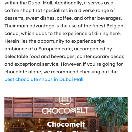
within the Dubai Mall. Additionally, it serves as a
coffee shop that specializes in a diverse range of
desserts, sweet dishes, coffee, and other beverages.
Their main advantage is the use of the finest Belgian
cacao, which adds to the experience of dining here.
Herein lies the opportunity to experience the
ambiance of a European café, accompanied by
delectable food and beverages, contemporary décor,
and exceptional service. However, if you’re going for
chocolate alone, we recommend checking out the
best chocolate shops in Dubai Mall
.