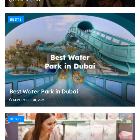
OCTOBER 5, 2025
BESTS
Best Water Park in Dubai
SEPTEMBER 18, 2025
BESTS