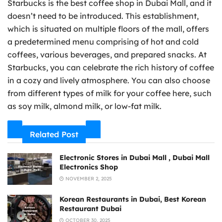
Starbucks is the best coffee shop in Dubai Mall, and it
doesn’t need to be introduced. This establishment,
which is situated on multiple floors of the mall, offers
a predetermined menu comprising of hot and cold
coffees, various beverages, and prepared snacks. At
Starbucks, you can celebrate the rich history of coffee
in a cozy and lively atmosphere. You can also choose
from different types of milk for your coffee here, such
as soy milk, almond milk, or low-fat milk.
Related Post
Electronic Stores in Dubai Mall , Dubai Mall
Electronics Shop
NOVEMBER 2, 2025
Korean Restaurants in Dubai, Best Korean
Restaurant Dubai
OCTOBER 30, 2025