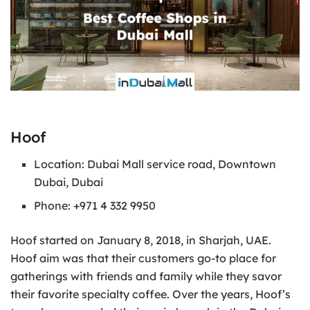
Hoof
Location: Dubai Mall service road, Downtown
Dubai, Dubai
Phone: +971 4 332 9950
Hoof started on January 8, 2018, in Sharjah, UAE.
Hoof aim was that their customers go-to place for
gatherings with friends and family while they savor
their favorite specialty coffee. Over the years, Hoof’s