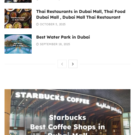
Thai Restaurants in Dubai Mall, Thai Food
Dubai Mall , Dubai Mall Thai Restaurant
OCTOBER 5, 2025
Best Water Park in Dubai
SEPTEMBER 18, 2025