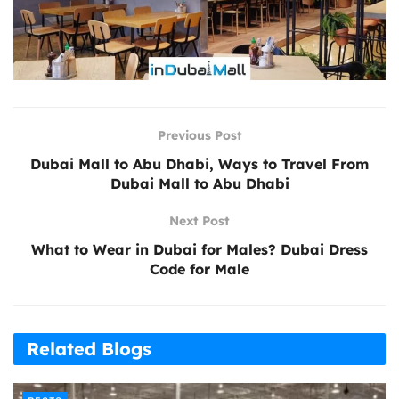
Previous Post
Dubai Mall to Abu Dhabi, Ways to Travel From
Dubai Mall to Abu Dhabi
Next Post
What to Wear in Dubai for Males? Dubai Dress
Code for Male
Related Blogs