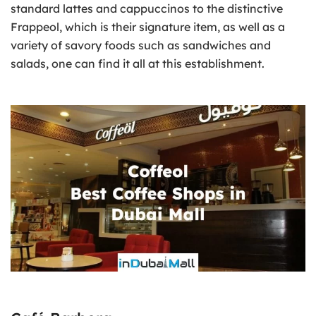
standard lattes and cappuccinos to the distinctive
Frappeol, which is their signature item, as well as a
variety of savory foods such as sandwiches and
salads, one can find it all at this establishment.