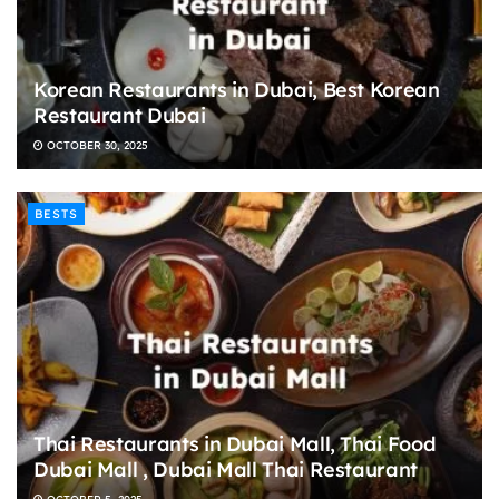
Korean Restaurants in Dubai, Best Korean
Restaurant Dubai
OCTOBER 30, 2025
BESTS
Thai Restaurants in Dubai Mall, Thai Food
Dubai Mall , Dubai Mall Thai Restaurant