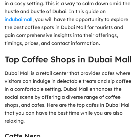
in a cosy setting. This is a way to calm down amid the
hustle and bustle of Dubai. In this guide on
indubaimall
, you will have the opportunity to explore
the best coffee spots in Dubai Mall for tourists and
gain comprehensive insights into their offerings,
timings, prices, and contact information.
Top Coffee Shops in Dubai Mall
Dubai Mall is a retail center that provides cafes where
visitors can indulge in delectable treats and sip coffee
in a comfortable setting. Dubai Mall enhances the
social scene by offering a diverse range of coffee
shops, and cafes. Here are the top cafes in Dubai Mall
that you can have the best time while you are also
relaxing.
Caffe Nero