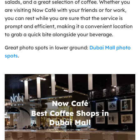
salads, and a great selection of coffee. Whether you
are visiting Now Café with your friends or for work,
you can rest while you are sure that the service is
prompt and efficient, making it a convenient location
to grab a quick bite alongside your beverage.
Great photo spots in lower ground:
Dubai Mall photo
spots
.