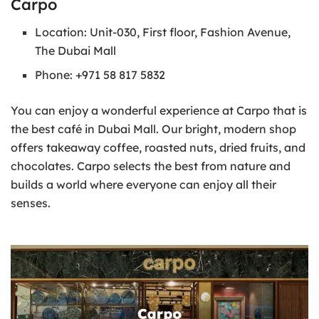
Carpo
Location: Unit-030, First floor, Fashion Avenue,
The Dubai Mall
Phone: +971 58 817 5832
You can enjoy a wonderful experience at Carpo that is
the best café in Dubai Mall. Our bright, modern shop
offers takeaway coffee, roasted nuts, dried fruits, and
chocolates. Carpo selects the best from nature and
builds a world where everyone can enjoy all their
senses.