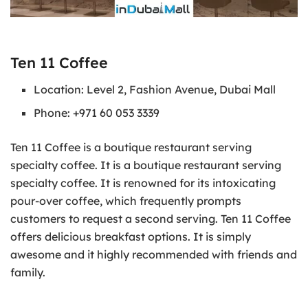
Ten 11 Coffee
Location: Level 2, Fashion Avenue, Dubai Mall
Phone: +971 60 053 3339
Ten 11 Coffee is a boutique restaurant serving
specialty coffee. It is a boutique restaurant serving
specialty coffee. It is renowned for its intoxicating
pour-over coffee, which frequently prompts
customers to request a second serving. Ten 11 Coffee
offers delicious breakfast options. It is simply
awesome and it highly recommended with friends and
family.