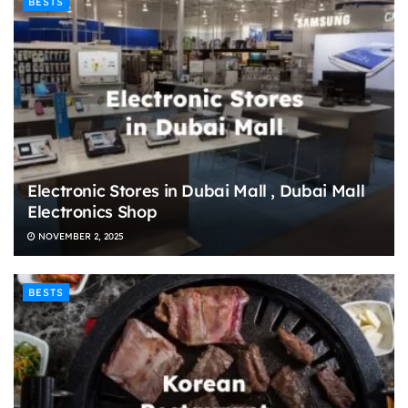
BESTS
Electronic Stores in Dubai Mall , Dubai Mall
Electronics Shop
NOVEMBER 2, 2025
BESTS