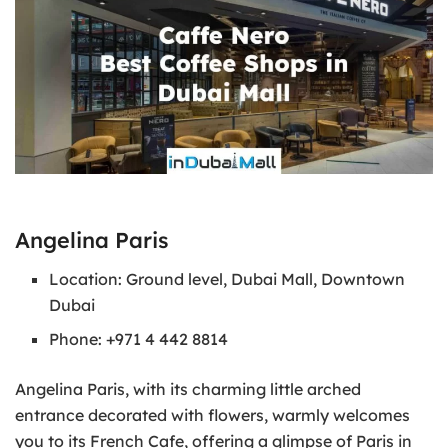
Angelina Paris
Location: Ground level, Dubai Mall, Downtown
Dubai
Phone: +971 4 442 8814
Angelina Paris, with its charming little arched
entrance decorated with flowers, warmly welcomes
you to its French Cafe, offering a glimpse of Paris in