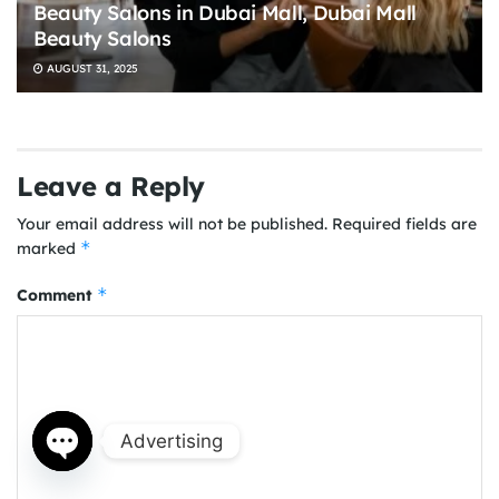
Beauty Salons in Dubai Mall, Dubai Mall
Beauty Salons
AUGUST 31, 2025
Leave a Reply
Your email address will not be published.
Required fields are
*
marked
*
Comment
Advertising
Open