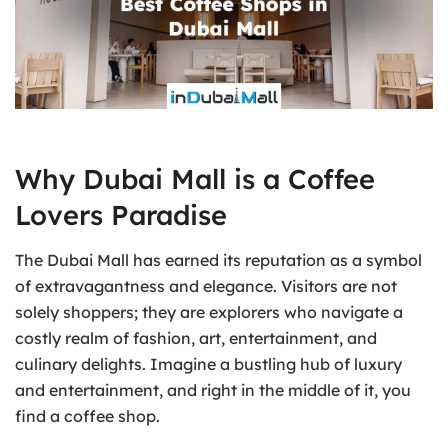
Why Dubai Mall is a Coffee
Lovers Paradise
The Dubai Mall has earned its reputation as a symbol
of extravagantness and elegance. Visitors are not
solely shoppers; they are explorers who navigate a
costly realm of fashion, art, entertainment, and
culinary delights. Imagine a bustling hub of luxury
and entertainment, and right in the middle of it, you
find a coffee shop.