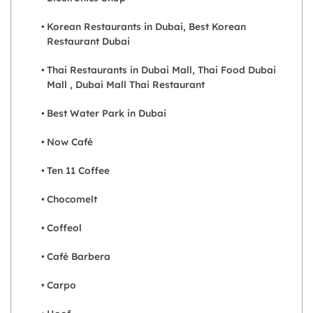
Korean Restaurants in Dubai, Best Korean
Restaurant Dubai
Thai Restaurants in Dubai Mall, Thai Food Dubai
Mall , Dubai Mall Thai Restaurant
Best Water Park in Dubai
Now Café
Ten 11 Coffee
Chocomelt
Coffeol
Café Barbera
Carpo