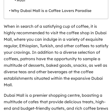
Hoof
Why Dubai Mall is a Coffee Lovers Paradise
When in search of a satisfying cup of coffee, it is
highly recommended to visit the coffee shop in Dubai
Mall, where you can indulge in a variety of exquisite
regular, Ethiopian, Turkish, and other coffees to satisfy
your cravings. In addition to a diverse selection of
coffees, patrons have the opportunity to sample a
multitude of desserts, baked goods, snacks, as well as
diverse teas and other beverages at the coffee
establishments situated within the expansive Dubai
Mall.
Dubai Mall is a premier shopping centre, boasting a
multitude of cafes that provide delicious treats, high-
end and budget-friendly outlets, and rich coffee brews