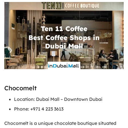
Chocomelt
Location: Dubai Mall – Downtown Dubai
Phone: +971 4 223 3613
Chocomelt is a unique chocolate boutique situated