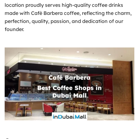
location proudly serves high-quality coffee drinks
made with Cafè Barbera coffee, reflecting the charm,
perfection, quality, passion, and dedication of our
founder.