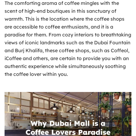
The comforting aroma of coffee mingles with the
scent of high-end boutiques in this sanctuary of
warmth. This is the location where the coffee shops
are accessible to coffee enthusiasts, and it is a
paradise for them. From cozy interiors to breathtaking
views of iconic landmarks such as the Dubai Fountain
and Burj Khalifa, these coffee shops, such as Coffeol,
iCoffee and others, are certain to provide you with an
authentic experience while simultaneously soothing
the coffee lover within you.