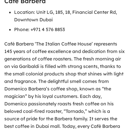
Café Barbera
Location: Unit LG, 185, 18, Financial Center Rd,
Downtown Dubai
Phone: +971 4 576 8853
Café Barbera ‘The Italian Coffee House’ represents
145 years of coffee excellence and dedication from six
generations of coffee roasters. The fresh morning air
on via Garibaldi is filled with strong scents, thanks to
the small colonial products shop that shines with light
and fragrance. The delightful smell comes from
Domenico Barbera’s coffee shop, known as “the
magician” by his loyal customers. Each day,
Domenico passionately roasts fresh coffee on his
beloved coal-fired roaster, “Tornado,” which is a
source of pride for the Barbera family. It serves the
best coffee in Dubai mall. Today, every Cafè Barbera