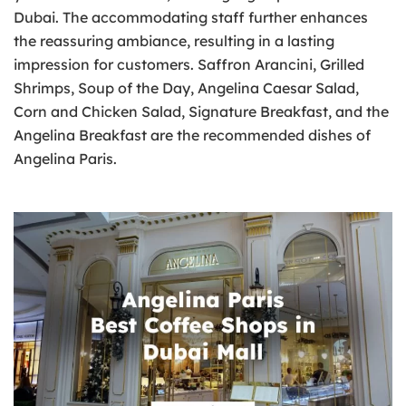
Dubai. The accommodating staff further enhances
the reassuring ambiance, resulting in a lasting
impression for customers. Saffron Arancini, Grilled
Shrimps, Soup of the Day, Angelina Caesar Salad,
Corn and Chicken Salad, Signature Breakfast, and the
Angelina Breakfast are the recommended dishes of
Angelina Paris.