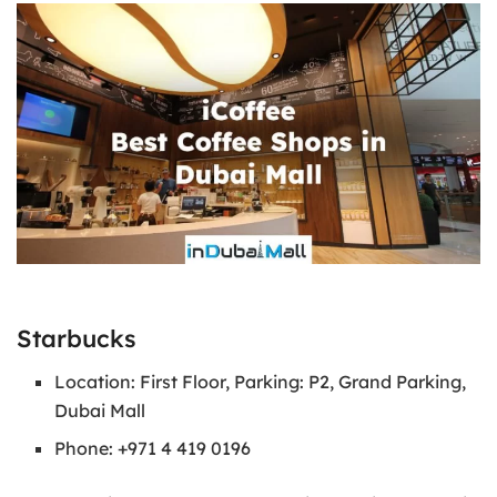
Starbucks
Location: First Floor, Parking: P2, Grand Parking,
Dubai Mall
Phone: +971 4 419 0196