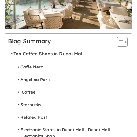
Blog Summary
Top Coffee Shops in Dubai Mall
Caffe Nero
Angelina Paris
iCoffee
Starbucks
Related Post
Electronic Stores in Dubai Mall , Dubai Mall
Electronics Shop