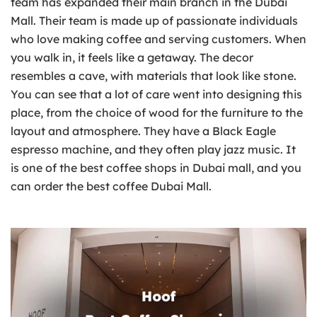
team has expanded their main branch in the Dubai
Mall. Their team is made up of passionate individuals
who love making coffee and serving customers. When
you walk in, it feels like a getaway. The decor
resembles a cave, with materials that look like stone.
You can see that a lot of care went into designing this
place, from the choice of wood for the furniture to the
layout and atmosphere. They have a Black Eagle
espresso machine, and they often play jazz music. It
is one of the best coffee shops in Dubai mall, and you
can order the best coffee Dubai Mall.