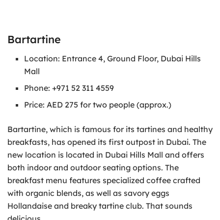
Bartartine
Location: Entrance 4, Ground Floor, Dubai Hills
Mall
Phone: +971 52 311 4559
Price: AED 275 for two people (approx.)
Bartartine, which is famous for its tartines and healthy
breakfasts, has opened its first outpost in Dubai. The
new location is located in Dubai Hills Mall and offers
both indoor and outdoor seating options. The
breakfast menu features specialized coffee crafted
with organic blends, as well as savory eggs
Hollandaise and breaky tartine club. That sounds
delicious.