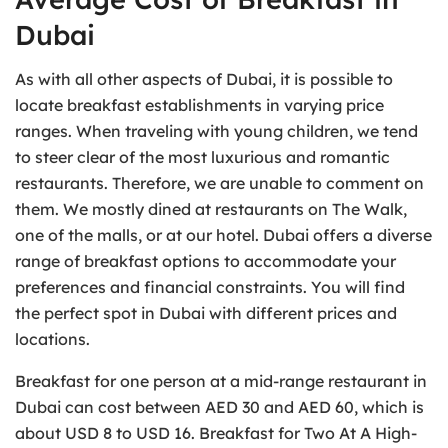
Dubai
As with all other aspects of Dubai, it is possible to
locate breakfast establishments in varying price
ranges. When traveling with young children, we tend
to steer clear of the most luxurious and romantic
restaurants. Therefore, we are unable to comment on
them. We mostly dined at restaurants on The Walk,
one of the malls, or at our hotel. Dubai offers a diverse
range of breakfast options to accommodate your
preferences and financial constraints. You will find
the perfect spot in Dubai with different prices and
locations.
Breakfast for one person at a mid-range restaurant in
Dubai can cost between AED 30 and AED 60, which is
about USD 8 to USD 16. Breakfast for Two At A High-