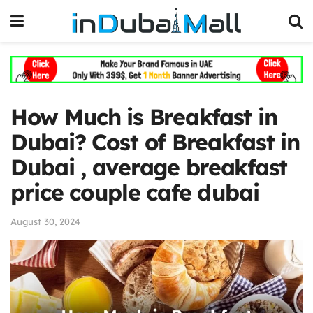
How Much is Breakfast in
Dubai? Cost of Breakfast in
Dubai , average breakfast
price couple cafe dubai
August 30, 2024