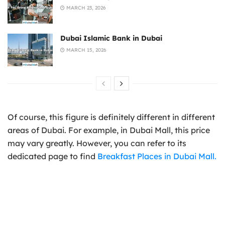
MARCH 23, 2026
Dubai Islamic Bank in Dubai
MARCH 15, 2026
Of course, this figure is definitely different in different
areas of Dubai. For example, in Dubai Mall, this price
may vary greatly. However, you can refer to its
dedicated page to find
Breakfast Places in Dubai Mall.