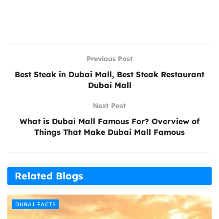
Previous Post
Best Steak in Dubai Mall, Best Steak Restaurant
Dubai Mall
Next Post
What is Dubai Mall Famous For? Overview of
Things That Make Dubai Mall Famous
Related Blogs
DUBAI FACTS