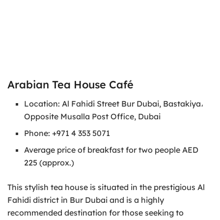
Arabian Tea House Café
Location: Al Fahidi Street Bur Dubai, Bastakiya،
Opposite Musalla Post Office, Dubai
Phone: +971 4 353 5071
Average price of breakfast for two people AED
225 (approx.)
This stylish tea house is situated in the prestigious Al
Fahidi district in Bur Dubai and is a highly
recommended destination for those seeking to