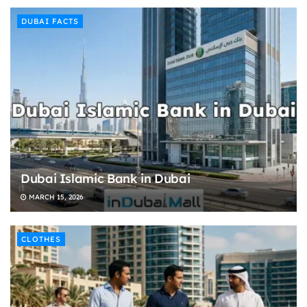
DUBAI FACTS
Dubai Islamic Bank in Dubai
MARCH 15, 2026
CLOTHES