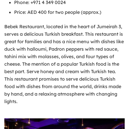
Phone: +971 4 349 0024
Price: AED 400 for two people (approx.)
Bebek Restaurant, located in the heart of Jumeirah 3,
serves a delicious Turkish breakfast. This restaurant is
great for families and has a nice menu with dishes like
duck with halloumi, Padron peppers with red sauce,
tahini mix with molasses, olives, and four types of
cheese. The mention of a popular Turkish food is the
best part. Serve honey and cream with Turkish tea.
This restaurant promises to serve delicious Turkish
food with dishes from around the world, drinks made
by hand, and a relaxing atmosphere with changing
lights.