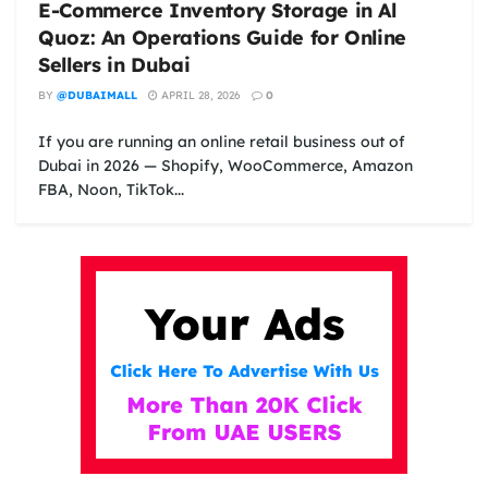
E-Commerce Inventory Storage in Al
Quoz: An Operations Guide for Online
Sellers in Dubai
BY
@DUBAIMALL
APRIL 28, 2026
0
If you are running an online retail business out of
Dubai in 2026 — Shopify, WooCommerce, Amazon
FBA, Noon, TikTok...