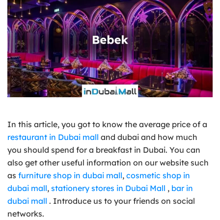
In this article, you got to know the average price of a
restaurant in Dubai mall
and dubai and how much
you should spend for a breakfast in Dubai. You can
also get other useful information on our website such
as
furniture shop in dubai mall
,
cosmetic shop in
dubai mall
,
stationery stores in Dubai Mall
,
bar in
dubai mall
. Introduce us to your friends on social
networks.