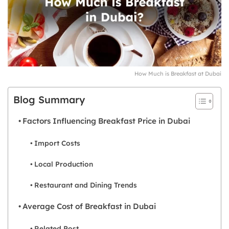
How Much is Breakfast at Dubai
Blog Summary
Factors Influencing Breakfast Price in Dubai
Import Costs
Local Production
Restaurant and Dining Trends
Average Cost of Breakfast in Dubai
Related Post