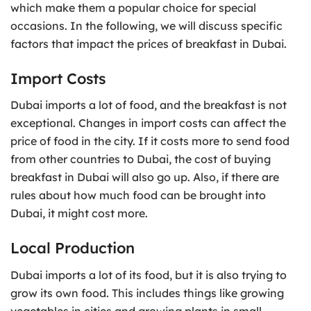
which make them a popular choice for special
occasions. In the following, we will discuss specific
factors that impact the prices of breakfast in Dubai.
Import Costs
Dubai imports a lot of food, and the breakfast is not
exceptional. Changes in import costs can affect the
price of food in the city. If it costs more to send food
from other countries to Dubai, the cost of buying
breakfast in Dubai will also go up. Also, if there are
rules about how much food can be brought into
Dubai, it might cost more.
Local Production
Dubai imports a lot of its food, but it is also trying to
grow its own food. This includes things like growing
vegetables in cities and growing plants in small