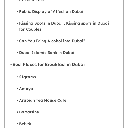
Public Display of Affection Dubai
Kissing Spots in Dubai , Kissing spots in Dubai
for Couples
Can You Bring Alcohol into Dubai?
Dubai Islamic Bank in Dubai
Best Places for Breakfast in Dubai
21grams
Amaya
Arabian Tea House Café
Bartartine
Bebek