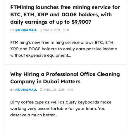
FTMining launches free mining service for
BTC, ETH, XRP and DOGE holders, with
daily earnings of up to $9,900?
BY
@DUBAIMALL
MAY 8, 2026
0
FTMining’s new free mining service allows BTC, ETH,
XRP and DOGE holders to easily earn passive income
without expensive equipment...
Why Hiring a Professional Office Cleaning
Company in Dubai Matters
BY
@DUBAIMALL
APRIL 29, 2026
0
Dirty coffee cups as well as dusty keyboards make
working very uncomfortable for your team. You
deserve a much better...