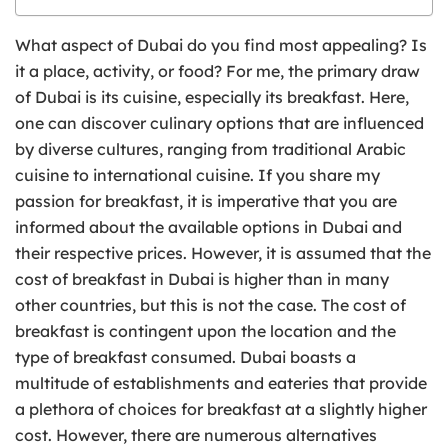
What aspect of Dubai do you find most appealing? Is
it a place, activity, or food? For me, the primary draw
of Dubai is its cuisine, especially its breakfast. Here,
one can discover culinary options that are influenced
by diverse cultures, ranging from traditional Arabic
cuisine to international cuisine. If you share my
passion for breakfast, it is imperative that you are
informed about the available options in Dubai and
their respective prices. However, it is assumed that the
cost of breakfast in Dubai is higher than in many
other countries, but this is not the case. The cost of
breakfast is contingent upon the location and the
type of breakfast consumed. Dubai boasts a
multitude of establishments and eateries that provide
a plethora of choices for breakfast at a slightly higher
cost. However, there are numerous alternatives