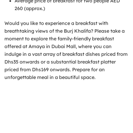
Average price of breakfast for two people AED
260 (approx.)
Would you like to experience a breakfast with
breathtaking views of the Burj Khalifa? Please take a
moment to explore the family-friendly breakfast
offered at Amaya in Dubai Mall, where you can
indulge in a vast array of breakfast dishes priced from
Dhs35 onwards or a substantial breakfast platter
priced from Dhs169 onwards. Prepare for an
unforgettable meal in a beautiful space.