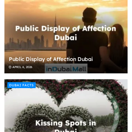
Public Display of Affection Dubai
APRIL 6, 2026
DUBAI FACTS