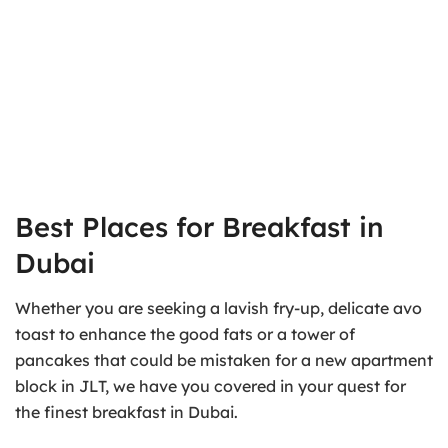
Best Places for Breakfast in
Dubai
Whether you are seeking a lavish fry-up, delicate avo
toast to enhance the good fats or a tower of
pancakes that could be mistaken for a new apartment
block in JLT, we have you covered in your quest for
the finest breakfast in Dubai.