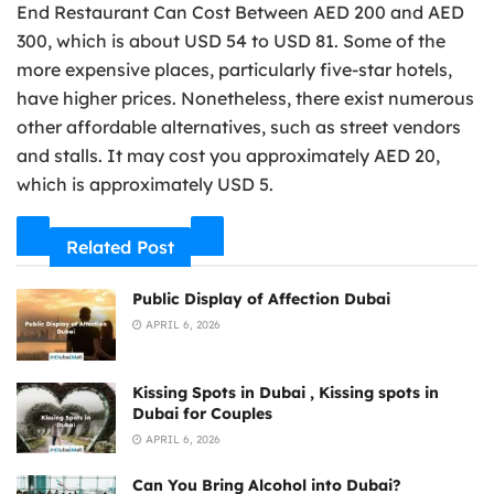
End Restaurant Can Cost Between AED 200 and AED
300, which is about USD 54 to USD 81. Some of the
more expensive places, particularly five-star hotels,
have higher prices. Nonetheless, there exist numerous
other affordable alternatives, such as street vendors
and stalls. It may cost you approximately AED 20,
which is approximately USD 5.
Related Post
Public Display of Affection Dubai
APRIL 6, 2026
Kissing Spots in Dubai , Kissing spots in
Dubai for Couples
APRIL 6, 2026
Can You Bring Alcohol into Dubai?