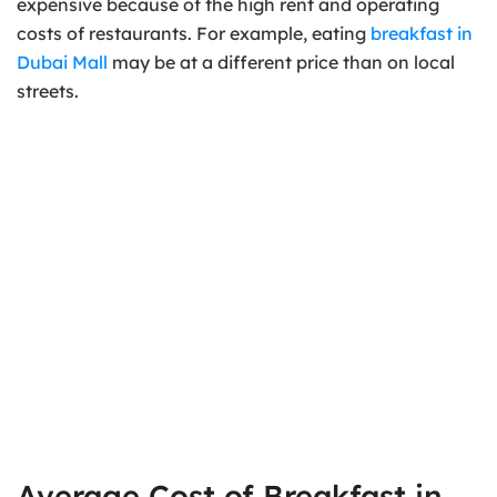
expensive because of the high rent and operating
costs of restaurants. For example, eating
breakfast in
Dubai Mall
may be at a different price than on local
streets.
Average Cost of Breakfast in