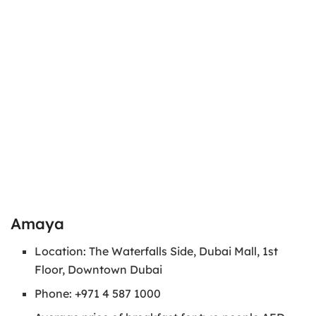
Amaya
Location: The Waterfalls Side, Dubai Mall, 1st
Floor, Downtown Dubai
Phone: +971 4 587 1000