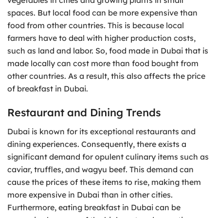
spaces. But local food can be more expensive than
food from other countries. This is because local
farmers have to deal with higher production costs,
such as land and labor. So, food made in Dubai that is
made locally can cost more than food bought from
other countries. As a result, this also affects the price
of breakfast in Dubai.
Restaurant and Dining Trends
Dubai is known for its exceptional restaurants and
dining experiences. Consequently, there exists a
significant demand for opulent culinary items such as
caviar, truffles, and wagyu beef. This demand can
cause the prices of these items to rise, making them
more expensive in Dubai than in other cities.
Furthermore, eating breakfast in Dubai can be