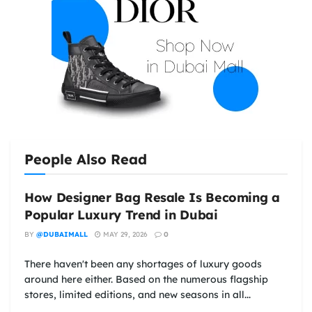
People Also Read
How Designer Bag Resale Is Becoming a
Popular Luxury Trend in Dubai
BY
@DUBAIMALL
MAY 29, 2026
0
There haven't been any shortages of luxury goods
around here either. Based on the numerous flagship
stores, limited editions, and new seasons in all...