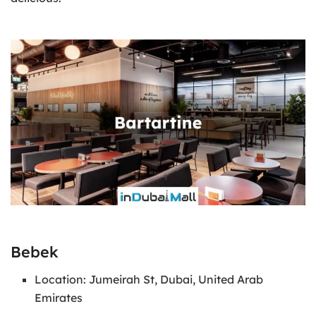
Bebek
Location: Jumeirah St, Dubai, United Arab
Emirates