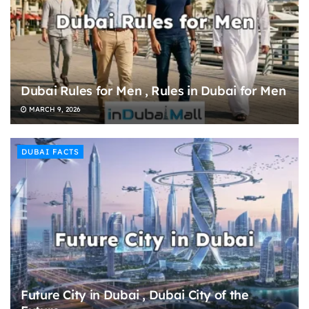
Dubai Rules for Men , Rules in Dubai for Men
MARCH 9, 2026
DUBAI FACTS
Future City in Dubai , Dubai City of the