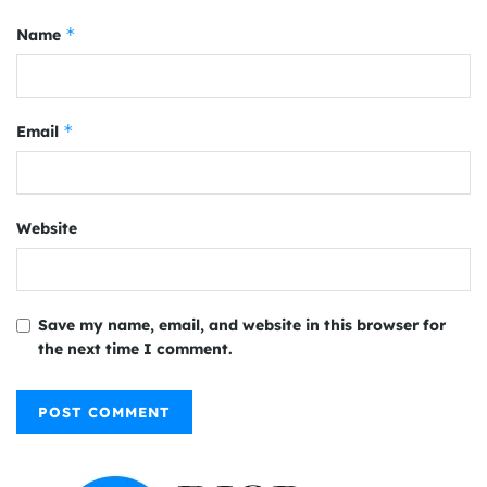
*
Name
*
Email
Website
Save my name, email, and website in this browser for
the next time I comment.