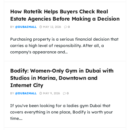
How Ratetik Helps Buyers Check Real
Estate Agencies Before Making a Decision
BY
@DUBAIMALL
MAY 12, 2026
0
Purchasing property is a serious financial decision that
carries a high level of responsibility. After all, a
company's appearance and...
Bodify: Women-Only Gym in Dubai with
Studios in Marina, Downtown and
Internet City
BY
@DUBAIMALL
MAY 9, 2026
0
If you've been looking for a ladies gym Dubai that
covers everything in one place, Bodify is worth your
time....