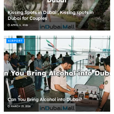
Kissing Spots in Dubai , Kissing spots in
Dubai for Couples
APRIL 6, 2026
AIRPORT
Can You Bring Alcohol into Dubai?
MARCH 23, 2026