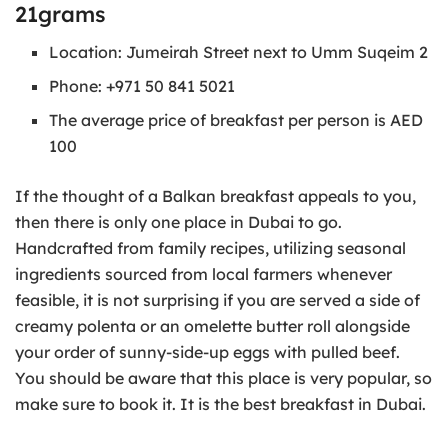
21grams
Location: Jumeirah Street next to Umm Suqeim 2
Phone: +971 50 841 5021
The average price of breakfast per person is AED
100
If the thought of a Balkan breakfast appeals to you,
then there is only one place in Dubai to go.
Handcrafted from family recipes, utilizing seasonal
ingredients sourced from local farmers whenever
feasible, it is not surprising if you are served a side of
creamy polenta or an omelette butter roll alongside
your order of sunny-side-up eggs with pulled beef.
You should be aware that this place is very popular, so
make sure to book it. It is the best breakfast in Dubai.