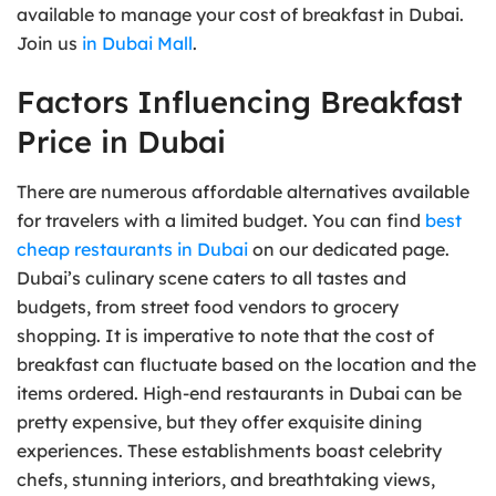
available to manage your cost of breakfast in Dubai.
Join us
in Dubai Mall
.
Factors Influencing Breakfast
Price in Dubai
There are numerous affordable alternatives available
for travelers with a limited budget. You can find
best
cheap restaurants in Dubai
on our dedicated page.
Dubai’s culinary scene caters to all tastes and
budgets, from street food vendors to grocery
shopping. It is imperative to note that the cost of
breakfast can fluctuate based on the location and the
items ordered. High-end restaurants in Dubai can be
pretty expensive, but they offer exquisite dining
experiences. These establishments boast celebrity
chefs, stunning interiors, and breathtaking views,