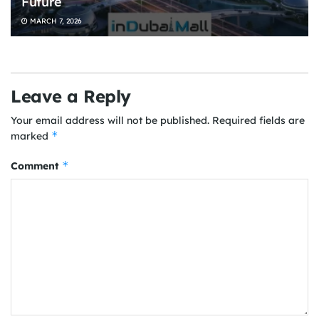
Future
MARCH 7, 2026
Leave a Reply
Your email address will not be published.
Required fields are
*
marked
*
Comment