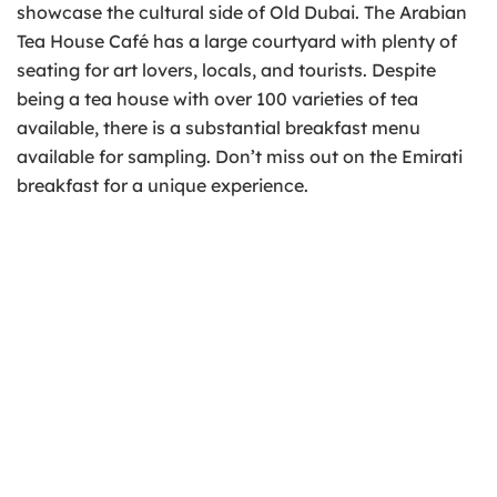
showcase the cultural side of Old Dubai. The Arabian
Tea House Café has a large courtyard with plenty of
seating for art lovers, locals, and tourists. Despite
being a tea house with over 100 varieties of tea
available, there is a substantial breakfast menu
available for sampling. Don’t miss out on the Emirati
breakfast for a unique experience.