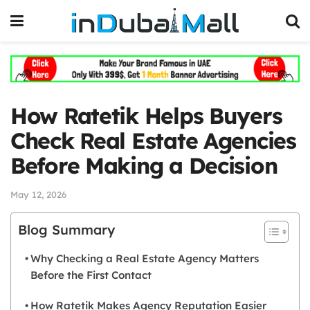
How Ratetik Helps Buyers
Check Real Estate Agencies
Before Making a Decision
May 12, 2026
Blog Summary
Why Checking a Real Estate Agency Matters
Before the First Contact
How Ratetik Makes Agency Reputation Easier