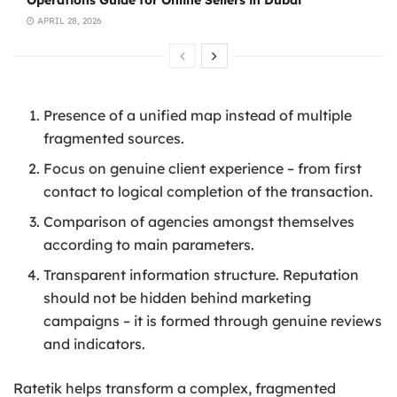
Operations Guide for Online Sellers in Dubai
APRIL 28, 2026
Presence of a unified map instead of multiple
fragmented sources.
Focus on genuine client experience – from first
contact to logical completion of the transaction.
Comparison of agencies amongst themselves
according to main parameters.
Transparent information structure. Reputation
should not be hidden behind marketing
campaigns – it is formed through genuine reviews
and indicators.
Ratetik helps transform a complex, fragmented