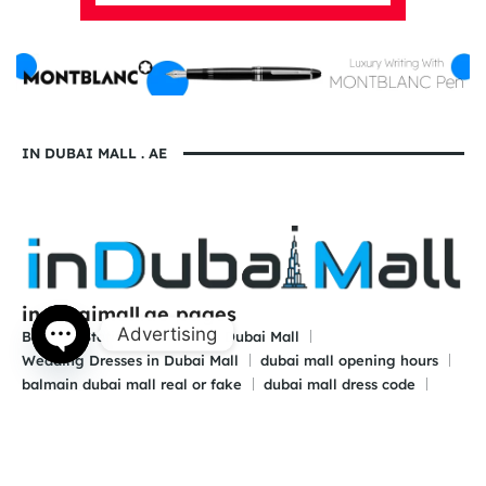
IN DUBAI MALL . AE
indubaimall.ae pages
Advertising
Blogs
Stationery Stores in Dubai Mall
Wedding Dresses in Dubai Mall
dubai mall opening hours
Open
balmain dubai mall real or fake
dubai mall dress code
chaty
what to wear in dubai for males
is dubai a country or a city