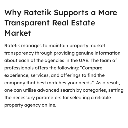
Why Ratetik Supports a More
Transparent Real Estate
Market
Ratetik manages to maintain property market
transparency through providing genuine information
about each of the agencies in the UAE. The team of
professionals offers the following: “Compare
experience, services, and offerings to find the
company that best matches your needs”. As a result,
one can utilise advanced search by categories, setting
the necessary parameters for selecting a reliable
property agency online.