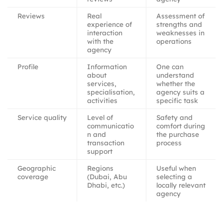
Reviews
Real
Assessment of
experience of
strengths and
interaction
weaknesses in
with the
operations
agency
Profile
Information
One can
about
understand
services,
whether the
specialisation,
agency suits a
activities
specific task
Service quality
Level of
Safety and
communicatio
comfort during
n and
the purchase
transaction
process
support
Geographic
Regions
Useful when
coverage
(Dubai, Abu
selecting a
Dhabi, etc.)
locally relevant
agency