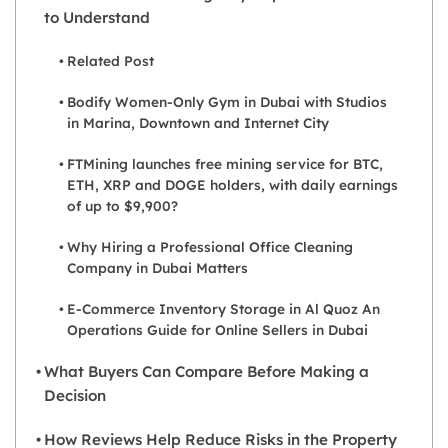
to Understand
Related Post
Bodify Women-Only Gym in Dubai with Studios
in Marina, Downtown and Internet City
FTMining launches free mining service for BTC,
ETH, XRP and DOGE holders, with daily earnings
of up to $9,900?
Why Hiring a Professional Office Cleaning
Company in Dubai Matters
E-Commerce Inventory Storage in Al Quoz An
Operations Guide for Online Sellers in Dubai
What Buyers Can Compare Before Making a
Decision
How Reviews Help Reduce Risks in the Property