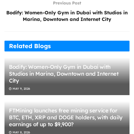
Previous Post
Bodify: Women-Only Gym in Dubai with Studios in
Marina, Downtown and Internet City
Related Blogs
Bodify: Women-Only Gym in Dubai with
Studios in Marina, Downtown and Internet
City
MAY 9, 2026
FTMining launches free mining service for
BTC, ETH, XRP and DOGE holders, with daily
earnings of up to $9,900?
MAY 8, 2026