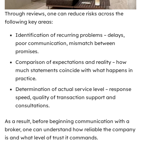
Through reviews, one can reduce risks across the
following key areas:
Identification of recurring problems – delays,
poor communication, mismatch between
promises.
Comparison of expectations and reality – how
much statements coincide with what happens in
practice.
Determination of actual service level – response
speed, quality of transaction support and
consultations.
As a result, before beginning communication with a
broker, one can understand how reliable the company
is and what level of trust it commands.