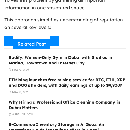
solves this problem by gathering all important
information in one structured space.
This approach simplifies understanding of reputation
on several key levels:
Related Post
Bodify: Women-Only Gym in Dubai with Studios in
Marina, Downtown and Internet City
MAY 9, 2026
FTMining launches free mining service for BTC, ETH, XRP
and DOGE holders, with daily earnings of up to $9,900?
MAY 8, 2026
Why Hiring a Professional Office Cleaning Company in
Dubai Matters
APRIL 29, 2026
E-Commerce Inventory Storage in Al Quoz: An