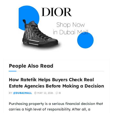
People Also Read
How Ratetik Helps Buyers Check Real
Estate Agencies Before Making a Decision
BY
@DUBAIMALL
MAY 12, 2026
0
Purchasing property is a serious financial decision that
carries a high level of responsibility. After all, a