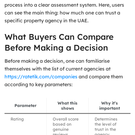
process into a clear assessment system. Here, users
can see the main thing: how much one can trust a
specific property agency in the UAE.
What Buyers Can Compare
Before Making a Decision
Before making a decision, one can familiarise
themselves with the list of current agencies at
https://ratetik.com/companies
and compare them
according to key parameters:
What this
Why it’s
Parameter
shows
important
Rating
Overall score
Determines
based on
the level of
genuine
trust in the
reviews
agency