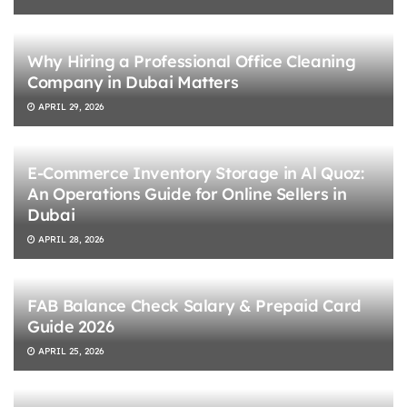
Why Hiring a Professional Office Cleaning
Company in Dubai Matters
APRIL 29, 2026
E-Commerce Inventory Storage in Al Quoz:
An Operations Guide for Online Sellers in
Dubai
APRIL 28, 2026
FAB Balance Check Salary & Prepaid Card
Guide 2026
APRIL 25, 2026