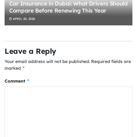
Car Insurance in Dubai: What Drivers Should
Compare Before Renewing This Year
APRIL 20, 2026
Leave a Reply
Your email address will not be published.
Required fields are
*
marked
*
Comment