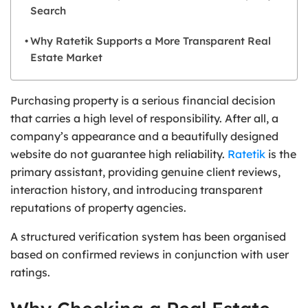
Search
Why Ratetik Supports a More Transparent Real
Estate Market
Purchasing property is a serious financial decision
that carries a high level of responsibility. After all, a
company’s appearance and a beautifully designed
website do not guarantee high reliability.
Ratetik
is the
primary assistant, providing genuine client reviews,
interaction history, and introducing transparent
reputations of property agencies.
A structured verification system has been organised
based on confirmed reviews in conjunction with user
ratings.