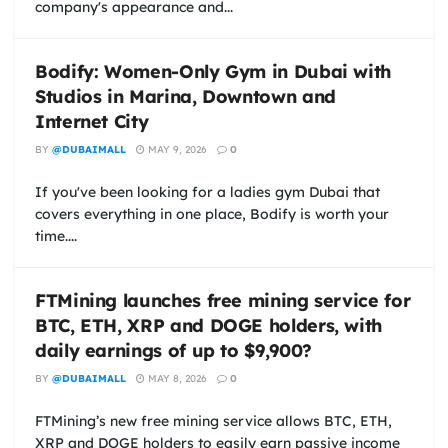
company's appearance and...
Bodify: Women-Only Gym in Dubai with
Studios in Marina, Downtown and
Internet City
BY
@DUBAIMALL
MAY 9, 2026
0
If you've been looking for a ladies gym Dubai that
covers everything in one place, Bodify is worth your
time....
FTMining launches free mining service for
BTC, ETH, XRP and DOGE holders, with
daily earnings of up to $9,900?
BY
@DUBAIMALL
MAY 8, 2026
0
FTMining’s new free mining service allows BTC, ETH,
XRP and DOGE holders to easily earn passive income