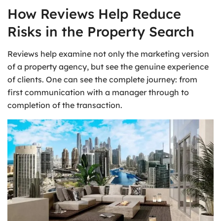
How Reviews Help Reduce
Risks in the Property Search
Reviews help examine not only the marketing version
of a property agency, but see the genuine experience
of clients. One can see the complete journey: from
first communication with a manager through to
completion of the transaction.