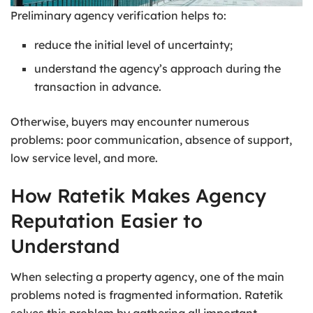
Preliminary agency verification helps to:
reduce the initial level of uncertainty;
understand the agency’s approach during the
transaction in advance.
Otherwise, buyers may encounter numerous
problems: poor communication, absence of support,
low service level, and more.
How Ratetik Makes Agency
Reputation Easier to
Understand
When selecting a property agency, one of the main
problems noted is fragmented information. Ratetik