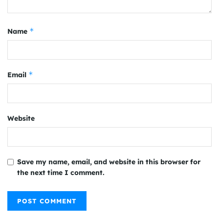
*
Name
*
Email
Website
Save my name, email, and website in this browser for
the next time I comment.