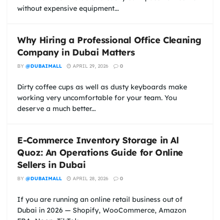
without expensive equipment...
Why Hiring a Professional Office Cleaning
Company in Dubai Matters
BY
@DUBAIMALL
APRIL 29, 2026
0
Dirty coffee cups as well as dusty keyboards make
working very uncomfortable for your team. You
deserve a much better...
E-Commerce Inventory Storage in Al
Quoz: An Operations Guide for Online
Sellers in Dubai
BY
@DUBAIMALL
APRIL 28, 2026
0
If you are running an online retail business out of
Dubai in 2026 — Shopify, WooCommerce, Amazon