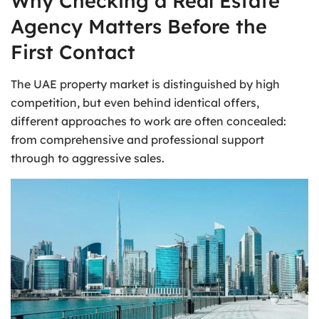
Why Checking a Real Estate
Agency Matters Before the
First Contact
The UAE property market is distinguished by high
competition, but even behind identical offers,
different approaches to work are often concealed:
from comprehensive and professional support
through to aggressive sales.