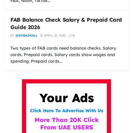
FBA, Noon, TikTok...
FAB Balance Check Salary & Prepaid Card
Guide 2026
BY
@DUBAIMALL
APRIL 25, 2026
0
Two types of FAB cards need balance checks. Salary
cards. Prepaid cards. Salary cards show wages and
spending. Prepaid cards...