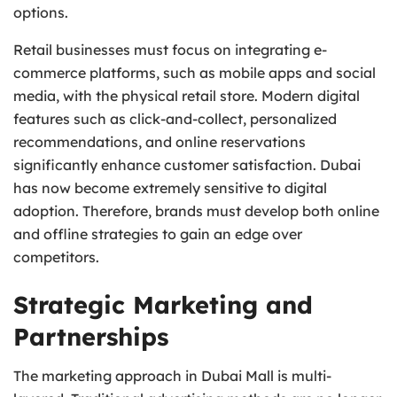
options.
Retail businesses must focus on integrating e-
commerce platforms, such as mobile apps and social
media, with the physical retail store. Modern digital
features such as click-and-collect, personalized
recommendations, and online reservations
significantly enhance customer satisfaction. Dubai
has now become extremely sensitive to digital
adoption. Therefore, brands must develop both online
and offline strategies to gain an edge over
competitors.
Strategic Marketing and
Partnerships
The marketing approach in Dubai Mall is multi-