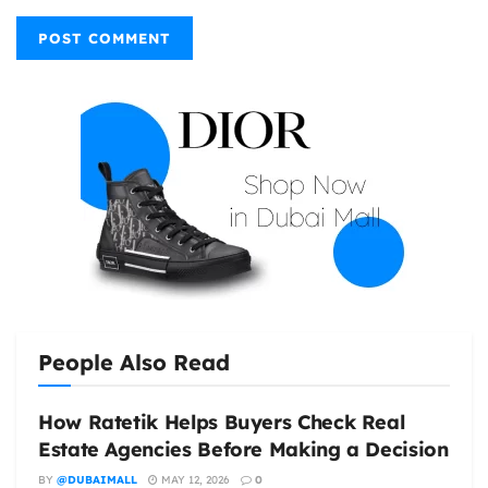
People Also Read
How Ratetik Helps Buyers Check Real
Estate Agencies Before Making a Decision
BY
@DUBAIMALL
MAY 12, 2026
0