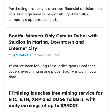
Purchasing property is a serious financial decision that
carries a high level of responsibility. After all, a
company's appearance and...
Bodify: Women-Only Gym in Dubai with
Studios in Marina, Downtown and
Internet City
BY
@DUBAIMALL
MAY 9, 2026
0
If you've been looking for a ladies gym Dubai that
covers everything in one place, Bodify is worth your
time....
FTMining launches free mining service for
BTC, ETH, XRP and DOGE holders, with
daily earnings of up to $9,900?