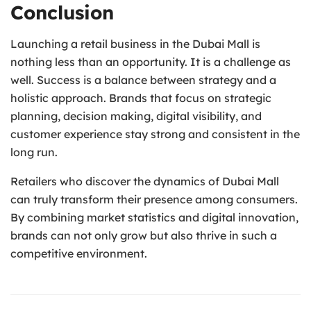
Conclusion
Launching a retail business in the Dubai Mall is
nothing less than an opportunity. It is a challenge as
well. Success is a balance between strategy and a
holistic approach. Brands that focus on strategic
planning, decision making, digital visibility, and
customer experience stay strong and consistent in the
long run.
Retailers who discover the dynamics of Dubai Mall
can truly transform their presence among consumers.
By combining market statistics and digital innovation,
brands can not only grow but also thrive in such a
competitive environment.