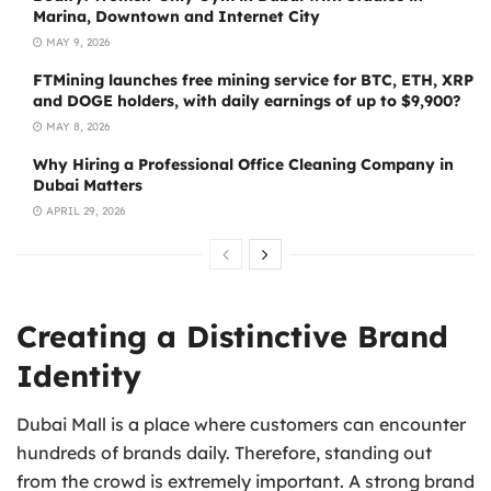
Marina, Downtown and Internet City
MAY 9, 2026
FTMining launches free mining service for BTC, ETH, XRP
and DOGE holders, with daily earnings of up to $9,900?
MAY 8, 2026
Why Hiring a Professional Office Cleaning Company in
Dubai Matters
APRIL 29, 2026
Creating a Distinctive Brand
Identity
Dubai Mall is a place where customers can encounter
hundreds of brands daily. Therefore, standing out
from the crowd is extremely important. A strong brand