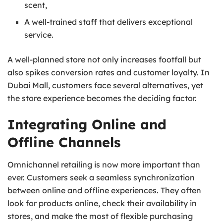
scent,
A well-trained staff that delivers exceptional
service.
A well-planned store not only increases footfall but
also spikes conversion rates and customer loyalty. In
Dubai Mall, customers face several alternatives, yet
the store experience becomes the deciding factor.
Integrating Online and
Offline Channels
Omnichannel retailing is now more important than
ever. Customers seek a seamless synchronization
between online and offline experiences. They often
look for products online, check their availability in
stores, and make the most of flexible purchasing