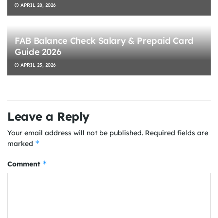
APRIL 28, 2026
FAB Balance Check Salary & Prepaid Card
Guide 2026
APRIL 25, 2026
Leave a Reply
Your email address will not be published.
Required fields are
*
marked
*
Comment