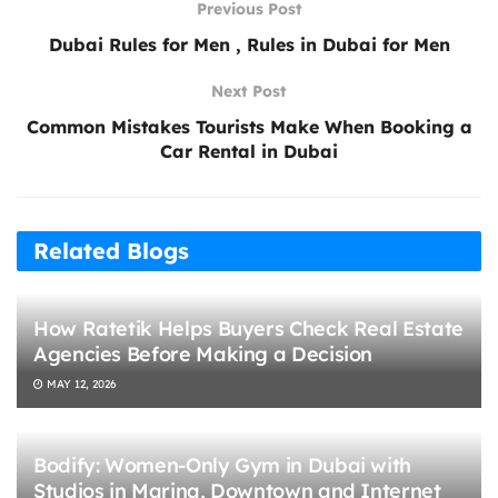
Previous Post
Dubai Rules for Men , Rules in Dubai for Men
Next Post
Common Mistakes Tourists Make When Booking a
Car Rental in Dubai
Related Blogs
How Ratetik Helps Buyers Check Real Estate
Agencies Before Making a Decision
MAY 12, 2026
Bodify: Women-Only Gym in Dubai with
Studios in Marina, Downtown and Internet