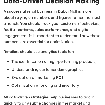
Data-Driven Decision Making
A successful retail business in Dubai Mall is more
about relying on numbers and figures rather than just
a hunch. You should track your customers’ behaviors,
footfall patterns, sales performance, and digital
engagement. It is important to understand how these
numbers are essential for optimization.
Retailers should use analytics tools for:
The identification of high-performing products,
Understanding customer demographics,
Evaluation of marketing ROI,
Optimization of pricing and inventory.
All data-driven strategies help businesses to adapt
quickly to any subtle changes in the market and