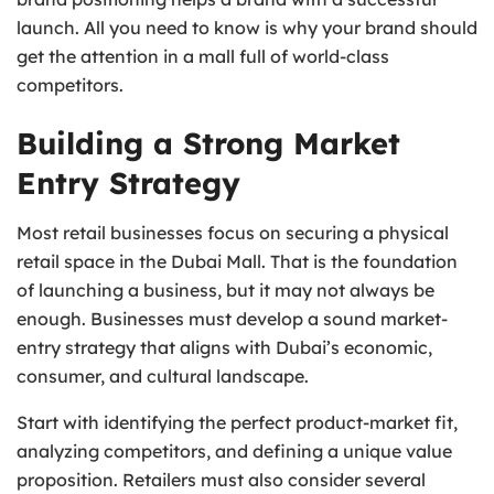
launch. All you need to know is why your brand should
get the attention in a mall full of world-class
competitors.
Building a Strong Market
Entry Strategy
Most retail businesses focus on securing a physical
retail space in the Dubai Mall. That is the foundation
of launching a business, but it may not always be
enough. Businesses must develop a sound market-
entry strategy that aligns with Dubai’s economic,
consumer, and cultural landscape.
Start with identifying the perfect product-market fit,
analyzing competitors, and defining a unique value
proposition. Retailers must also consider several