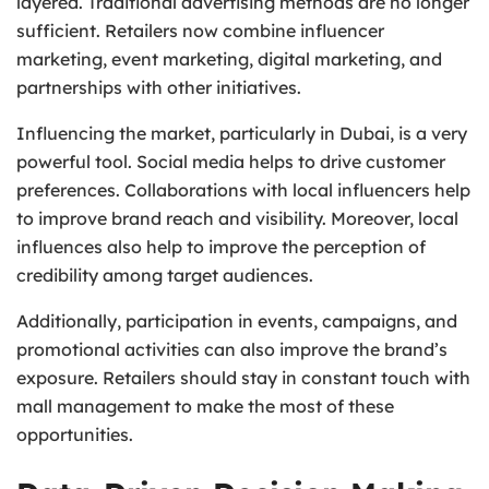
layered. Traditional advertising methods are no longer
sufficient. Retailers now combine influencer
marketing, event marketing, digital marketing, and
partnerships with other initiatives.
Influencing the market, particularly in Dubai, is a very
powerful tool. Social media helps to drive customer
preferences. Collaborations with local influencers help
to improve brand reach and visibility. Moreover, local
influences also help to improve the perception of
credibility among target audiences.
Additionally, participation in events, campaigns, and
promotional activities can also improve the brand’s
exposure. Retailers should stay in constant touch with
mall management to make the most of these
opportunities.