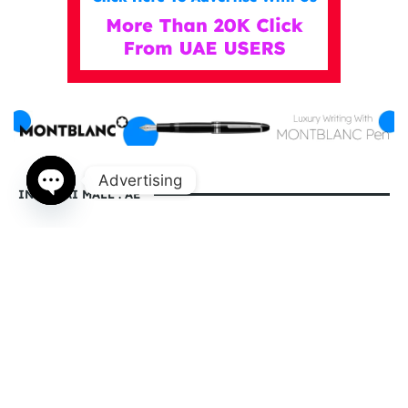
Advertising
IN DUBAI MALL . AE
Open
chaty
indubaimall.ae pages
Blogs
Stationery Stores in Dubai Mall
Wedding Dresses in Dubai Mall
dubai mall opening hours
balmain dubai mall real or fake
dubai mall dress code
what to wear in dubai for males
is dubai a country or a city