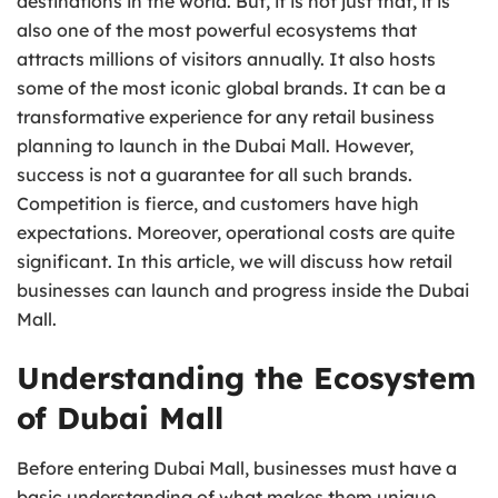
destinations in the world. But, it is not just that, it is
also one of the most powerful ecosystems that
attracts millions of visitors annually. It also hosts
some of the most iconic global brands. It can be a
transformative experience for any retail business
planning to launch in the Dubai Mall. However,
success is not a guarantee for all such brands.
Competition is fierce, and customers have high
expectations. Moreover, operational costs are quite
significant. In this article, we will discuss how retail
businesses can launch and progress inside the Dubai
Mall.
Understanding the Ecosystem
of Dubai Mall
Before entering Dubai Mall, businesses must have a
basic understanding of what makes them unique.