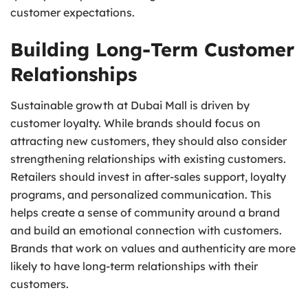
customer expectations.
Building Long-Term Customer
Relationships
Sustainable growth at Dubai Mall is driven by
customer loyalty. While brands should focus on
attracting new customers, they should also consider
strengthening relationships with existing customers.
Retailers should invest in after-sales support, loyalty
programs, and personalized communication. This
helps create a sense of community around a brand
and build an emotional connection with customers.
Brands that work on values and authenticity are more
likely to have long-term relationships with their
customers.