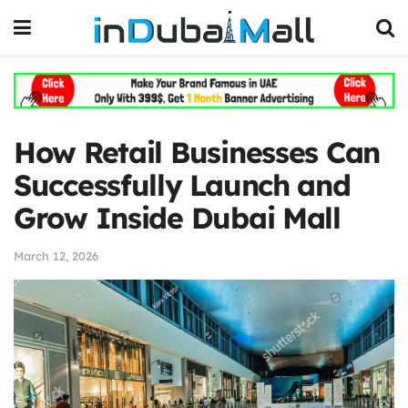
How Retail Businesses Can
Successfully Launch and
Grow Inside Dubai Mall
March 12, 2026