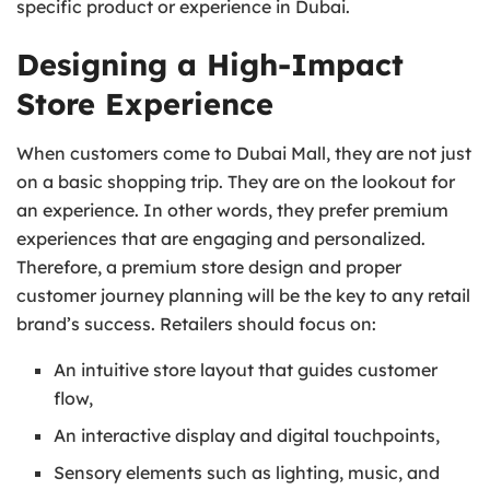
specific product or experience in Dubai.
Designing a High-Impact
Store Experience
When customers come to Dubai Mall, they are not just
on a basic shopping trip. They are on the lookout for
an experience. In other words, they prefer premium
experiences that are engaging and personalized.
Therefore, a premium store design and proper
customer journey planning will be the key to any retail
brand’s success. Retailers should focus on:
An intuitive store layout that guides customer
flow,
An interactive display and digital touchpoints,
Sensory elements such as lighting, music, and