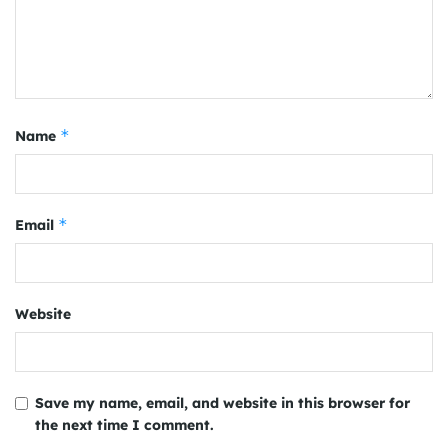
*
Name
*
Email
Website
Save my name, email, and website in this browser for
the next time I comment.