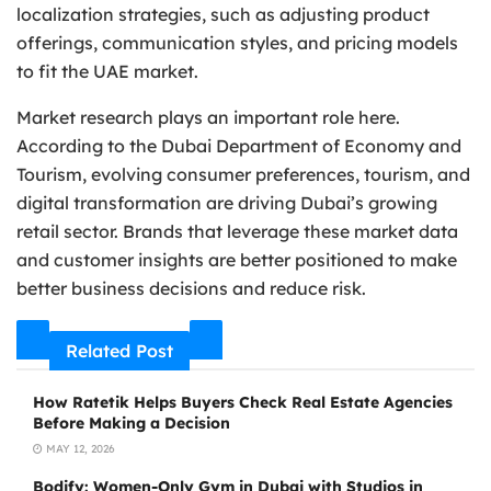
localization strategies, such as adjusting product
offerings, communication styles, and pricing models
to fit the UAE market.
Market research plays an important role here.
According to the Dubai Department of Economy and
Tourism, evolving consumer preferences, tourism, and
digital transformation are driving Dubai’s growing
retail sector. Brands that leverage these market data
and customer insights are better positioned to make
better business decisions and reduce risk.
Related Post
How Ratetik Helps Buyers Check Real Estate Agencies
Before Making a Decision
MAY 12, 2026
Bodify: Women-Only Gym in Dubai with Studios in