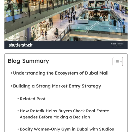
Blog Summary
Understanding the Ecosystem of Dubai Mall
Building a Strong Market Entry Strategy
Related Post
How Ratetik Helps Buyers Check Real Estate
Agencies Before Making a Decision
Bodify Women-Only Gym in Dubai with Studios