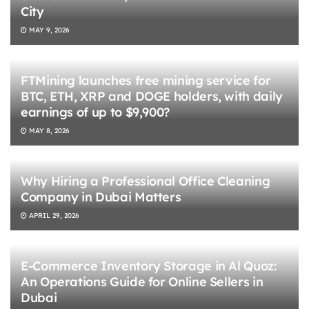
City
MAY 9, 2026
FTMining launches free mining service for
BTC, ETH, XRP and DOGE holders, with daily
earnings of up to $9,900?
MAY 8, 2026
Why Hiring a Professional Office Cleaning
Company in Dubai Matters
APRIL 29, 2026
E-Commerce Inventory Storage in Al Quoz:
An Operations Guide for Online Sellers in
Dubai