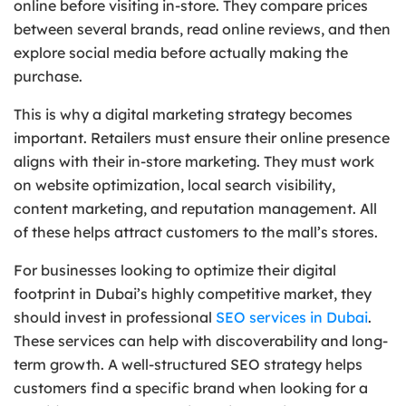
online before visiting in-store. They compare prices
between several brands, read online reviews, and then
explore social media before actually making the
purchase.
This is why a digital marketing strategy becomes
important. Retailers must ensure their online presence
aligns with their in-store marketing. They must work
on website optimization, local search visibility,
content marketing, and reputation management. All
of these helps attract customers to the mall’s stores.
For businesses looking to optimize their digital
footprint in Dubai’s highly competitive market, they
should invest in professional
SEO services in Dubai
.
These services can help with discoverability and long-
term growth. A well-structured SEO strategy helps
customers find a specific brand when looking for a