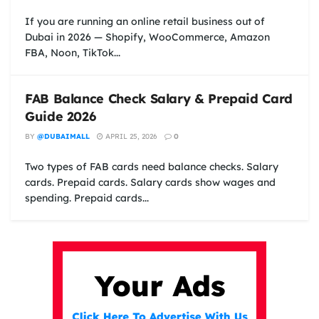
If you are running an online retail business out of
Dubai in 2026 — Shopify, WooCommerce, Amazon
FBA, Noon, TikTok...
FAB Balance Check Salary & Prepaid Card
Guide 2026
BY
@DUBAIMALL
APRIL 25, 2026
0
Two types of FAB cards need balance checks. Salary
cards. Prepaid cards. Salary cards show wages and
spending. Prepaid cards...