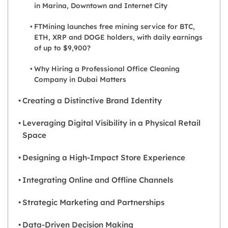
in Marina, Downtown and Internet City
FTMining launches free mining service for BTC,
ETH, XRP and DOGE holders, with daily earnings
of up to $9,900?
Why Hiring a Professional Office Cleaning
Company in Dubai Matters
Creating a Distinctive Brand Identity
Leveraging Digital Visibility in a Physical Retail
Space
Designing a High-Impact Store Experience
Integrating Online and Offline Channels
Strategic Marketing and Partnerships
Data-Driven Decision Making