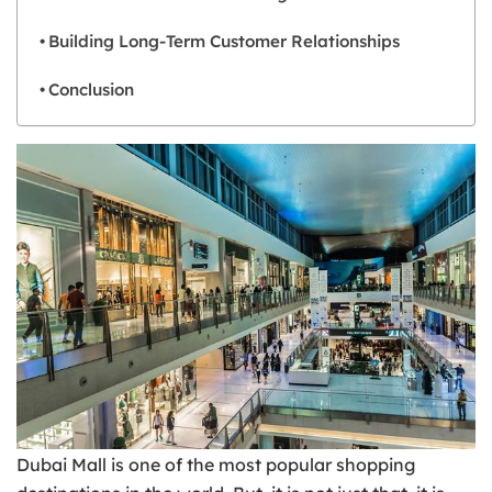
Building Long-Term Customer Relationships
Conclusion
Dubai Mall is one of the most popular shopping