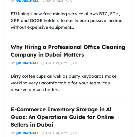
BY
@DUBAIMALL
MAY 8, 2026
0
FTMining’s new free mining service allows BTC, ETH,
XRP and DOGE holders to easily earn passive income
without expensive equipment...
Why Hiring a Professional Office Cleaning
Company in Dubai Matters
BY
@DUBAIMALL
APRIL 29, 2026
0
Dirty coffee cups as well as dusty keyboards make
working very uncomfortable for your team. You
deserve a much better...
E-Commerce Inventory Storage in Al
Quoz: An Operations Guide for Online
Sellers in Dubai
BY
@DUBAIMALL
APRIL 28, 2026
0