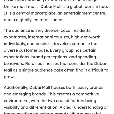
Unlike most malls, Dubai Mall is a global tourism hub.
It is a central marketplace, an entertainment centre,
and a digitally led retail space.
The audience is very diverse. Local residents,
expatriates, international tourists, high-net-worth
individuals, and business travelers comprise the
diverse customer base. Every group has certain
expectations, brand perceptions, and spending
behaviors. Retail businesses that consider the Dubai
Mall as a single audience base often find it difficult to
grow.
Additionally, Dubai Mall houses both luxury brands
and emerging brands. This creates a competitive
environment, with the two crucial factors being
visibility and differentiation. A clear understanding of
brand positioning helps a brand with a successful