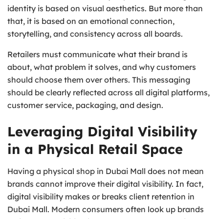
identity is based on visual aesthetics. But more than
that, it is based on an emotional connection,
storytelling, and consistency across all boards.
Retailers must communicate what their brand is
about, what problem it solves, and why customers
should choose them over others. This messaging
should be clearly reflected across all digital platforms,
customer service, packaging, and design.
Leveraging Digital Visibility
in a Physical Retail Space
Having a physical shop in Dubai Mall does not mean
brands cannot improve their digital visibility. In fact,
digital visibility makes or breaks client retention in
Dubai Mall. Modern consumers often look up brands