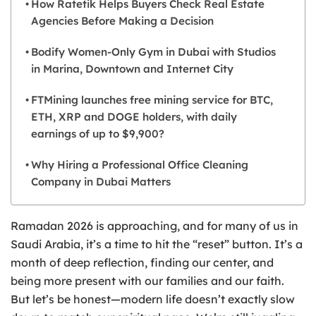
How Ratetik Helps Buyers Check Real Estate
Agencies Before Making a Decision
Bodify Women-Only Gym in Dubai with Studios
in Marina, Downtown and Internet City
FTMining launches free mining service for BTC,
ETH, XRP and DOGE holders, with daily
earnings of up to $9,900?
Why Hiring a Professional Office Cleaning
Company in Dubai Matters
Ramadan 2026 is approaching, and for many of us in
Saudi Arabia, it’s a time to hit the “reset” button. It’s a
month of deep reflection, finding our center, and
being more present with our families and our faith.
But let’s be honest—modern life doesn’t exactly slow