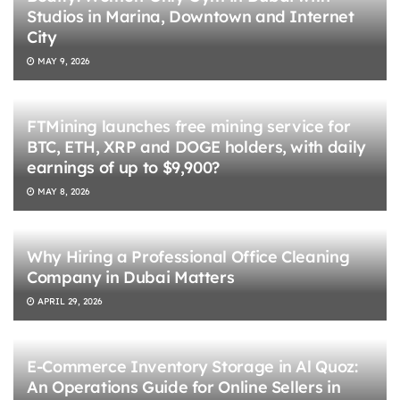
Studios in Marina, Downtown and Internet
City
MAY 9, 2026
FTMining launches free mining service for
BTC, ETH, XRP and DOGE holders, with daily
earnings of up to $9,900?
MAY 8, 2026
Why Hiring a Professional Office Cleaning
Company in Dubai Matters
APRIL 29, 2026
E-Commerce Inventory Storage in Al Quoz:
An Operations Guide for Online Sellers in