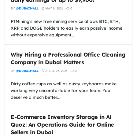
BY
@DUBAIMALL
MAY 8, 2026
0
FTMining’s new free mining service allows BTC, ETH,
XRP and DOGE holders to easily earn passive income
without expensive equipment...
Why Hiring a Professional Office Cleaning
Company in Dubai Matters
BY
@DUBAIMALL
APRIL 29, 2026
0
Dirty coffee cups as well as dusty keyboards make
working very uncomfortable for your team. You
deserve a much better...
E-Commerce Inventory Storage in Al
Quoz: An Operations Guide for Online
Sellers in Dubai