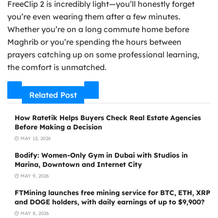
FreeClip 2 is incredibly light—you’ll honestly forget
you’re even wearing them after a few minutes.
Whether you’re on a long commute home before
Maghrib or you’re spending the hours between
prayers catching up on some professional learning,
the comfort is unmatched.
Related Post
How Ratetik Helps Buyers Check Real Estate Agencies
Before Making a Decision
MAY 12, 2026
Bodify: Women-Only Gym in Dubai with Studios in
Marina, Downtown and Internet City
MAY 9, 2026
FTMining launches free mining service for BTC, ETH, XRP
and DOGE holders, with daily earnings of up to $9,900?
MAY 8, 2026