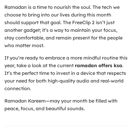
Ramadan is a time to nourish the soul. The tech we
choose to bring into our lives during this month
should support that goal. The FreeClip 2 isn’t just
another gadget; it’s a way to maintain your focus,
stay comfortable, and remain present for the people
who matter most.
If you’re ready to embrace a more mindful routine this
year, take a look at the current
ramadan offers ksa
.
It’s the perfect time to invest in a device that respects
your need for both high-quality audio and real-world
connection.
Ramadan Kareem—may your month be filled with
peace, focus, and beautiful sounds.