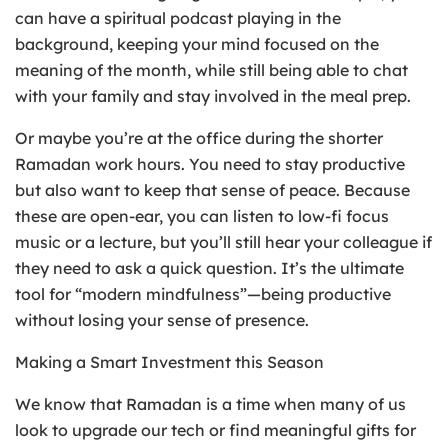
can have a spiritual podcast playing in the
background, keeping your mind focused on the
meaning of the month, while still being able to chat
with your family and stay involved in the meal prep.
Or maybe you’re at the office during the shorter
Ramadan work hours. You need to stay productive
but also want to keep that sense of peace. Because
these are open-ear, you can listen to low-fi focus
music or a lecture, but you’ll still hear your colleague if
they need to ask a quick question. It’s the ultimate
tool for “modern mindfulness”—being productive
without losing your sense of presence.
Making a Smart Investment this Season
We know that Ramadan is a time when many of us
look to upgrade our tech or find meaningful gifts for