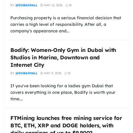
BY
@DUBAIMALL
MAY 12, 2026
0
Purchasing property is a serious financial decision that
carries a high level of responsibility. After all, a
company's appearance and...
Bodify: Women-Only Gym in Dubai with
Studios in Marina, Downtown and
Internet City
BY
@DUBAIMALL
MAY 9, 2026
0
If you've been looking for a ladies gym Dubai that
covers everything in one place, Bodify is worth your
time....
FTMining launches free mining service for
BTC, ETH, XRP and DOGE holders, with
daily earnings of up to $9,900?