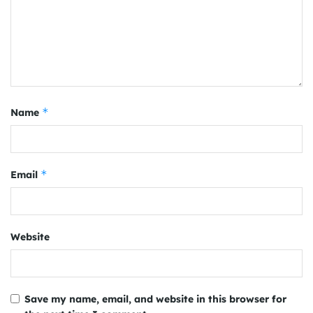
*
Name
*
Email
Website
Save my name, email, and website in this browser for