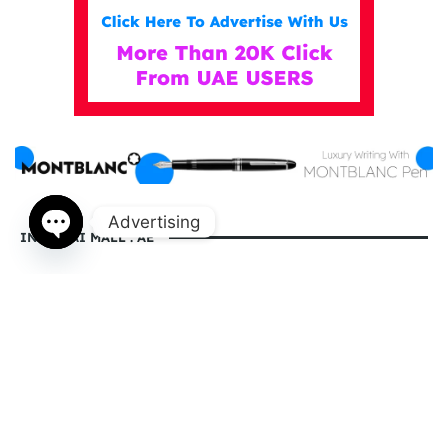
Advertising
IN DUBAI MALL . AE
Open
chaty
indubaimall.ae pages
Blogs
Stationery Stores in Dubai Mall
Wedding Dresses in Dubai Mall
dubai mall opening hours