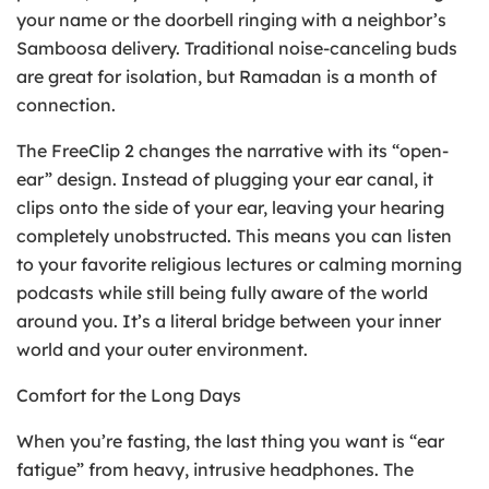
your name or the doorbell ringing with a neighbor’s
Samboosa delivery. Traditional noise-canceling buds
are great for isolation, but Ramadan is a month of
connection.
The FreeClip 2 changes the narrative with its “open-
ear” design. Instead of plugging your ear canal, it
clips onto the side of your ear, leaving your hearing
completely unobstructed. This means you can listen
to your favorite religious lectures or calming morning
podcasts while still being fully aware of the world
around you. It’s a literal bridge between your inner
world and your outer environment.
Comfort for the Long Days
When you’re fasting, the last thing you want is “ear
fatigue” from heavy, intrusive headphones. The