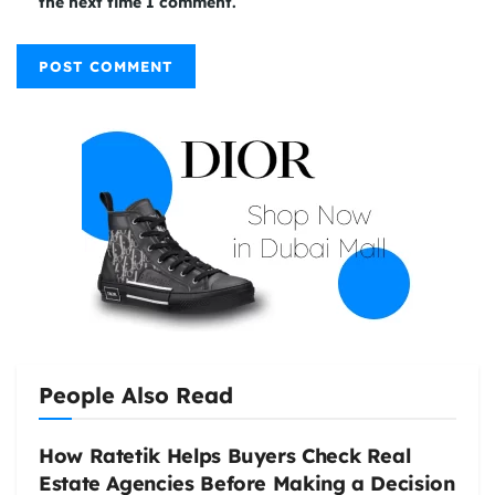
the next time I comment.
People Also Read
How Ratetik Helps Buyers Check Real
Estate Agencies Before Making a Decision