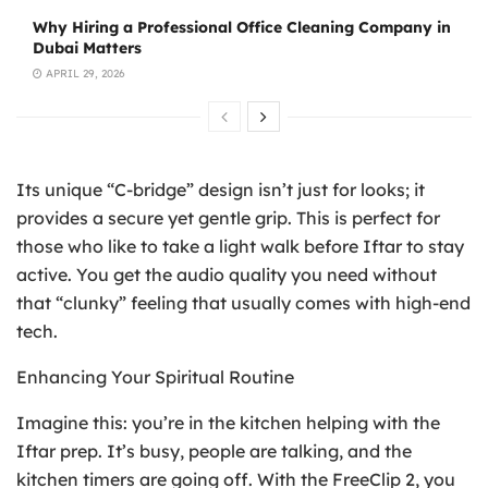
Why Hiring a Professional Office Cleaning Company in
Dubai Matters
APRIL 29, 2026
Its unique “C-bridge” design isn’t just for looks; it
provides a secure yet gentle grip. This is perfect for
those who like to take a light walk before Iftar to stay
active. You get the audio quality you need without
that “clunky” feeling that usually comes with high-end
tech.
Enhancing Your Spiritual Routine
Imagine this: you’re in the kitchen helping with the
Iftar prep. It’s busy, people are talking, and the
kitchen timers are going off. With the FreeClip 2, you