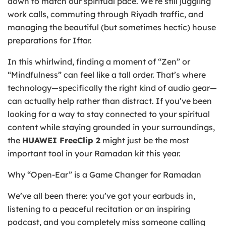
down to match our spiritual pace. We’re still juggling
work calls, commuting through Riyadh traffic, and
managing the beautiful (but sometimes hectic) house
preparations for Iftar.
In this whirlwind, finding a moment of “Zen” or
“Mindfulness” can feel like a tall order. That’s where
technology—specifically the right kind of audio gear—
can actually help rather than distract. If you’ve been
looking for a way to stay connected to your spiritual
content while staying grounded in your surroundings,
the
HUAWEI FreeClip 2
might just be the most
important tool in your Ramadan kit this year.
Why “Open-Ear” is a Game Changer for Ramadan
We’ve all been there: you’ve got your earbuds in,
listening to a peaceful recitation or an inspiring
podcast, and you completely miss someone calling