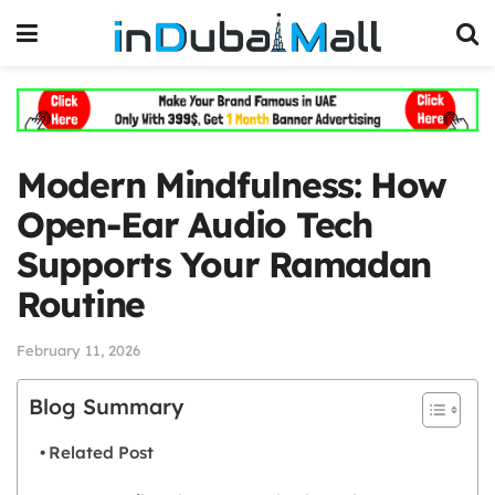
Modern Mindfulness: How
Open-Ear Audio Tech
Supports Your Ramadan
Routine
February 11, 2026
Blog Summary
Related Post