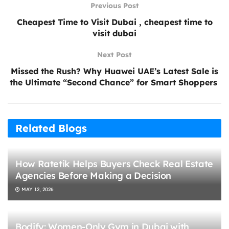
Previous Post
Cheapest Time to Visit Dubai , cheapest time to
visit dubai
Next Post
Missed the Rush? Why Huawei UAE’s Latest Sale is
the Ultimate “Second Chance” for Smart Shoppers
Related Blogs
How Ratetik Helps Buyers Check Real Estate
Agencies Before Making a Decision
MAY 12, 2026
Bodify: Women-Only Gym in Dubai with