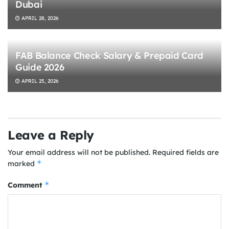
Dubai
APRIL 28, 2026
FAB Balance Check Salary & Prepaid Card
Guide 2026
APRIL 25, 2026
Leave a Reply
Your email address will not be published.
Required fields are
*
marked
*
Comment