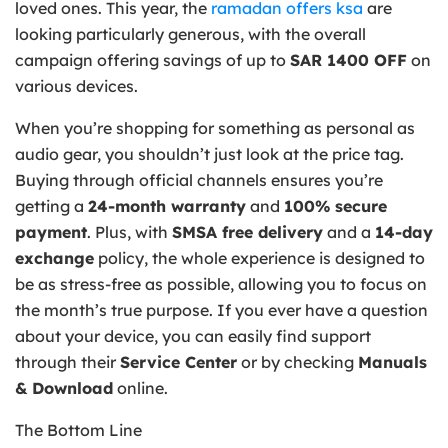
loved ones. This year, the
ramadan offers ksa
are
looking particularly generous, with the overall
campaign offering savings of up to
SAR 1400 OFF
on
various devices.
When you’re shopping for something as personal as
audio gear, you shouldn’t just look at the price tag.
Buying through official channels ensures you’re
getting a
24-month warranty
and
100% secure
payment
. Plus, with
SMSA free delivery
and a
14-day
exchange
policy, the whole experience is designed to
be as stress-free as possible, allowing you to focus on
the month’s true purpose. If you ever have a question
about your device, you can easily find support
through their
Service Center
or by checking
Manuals
& Download
online.
The Bottom Line