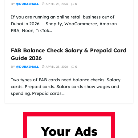
BY
@DUBAIMALL
APRIL 28, 2026
0
If you are running an online retail business out of
Dubai in 2026 — Shopify, WooCommerce, Amazon
FBA, Noon, TikTok...
FAB Balance Check Salary & Prepaid Card
Guide 2026
BY
@DUBAIMALL
APRIL 25, 2026
0
Two types of FAB cards need balance checks. Salary
cards. Prepaid cards. Salary cards show wages and
spending. Prepaid cards...