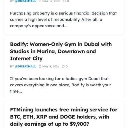
BY
@DUBAIMALL
MAY 12, 2026
0
Purchasing property is a serious financial decision that
carries a high level of responsibility. After all, a
company's appearance and...
Bodify: Women-Only Gym in Dubai with
Studios in Marina, Downtown and
Internet City
BY
@DUBAIMALL
MAY 9, 2026
0
If you've been looking for a ladies gym Dubai that
covers everything in one place, Bodify is worth your
time....
FTMining launches free mining service for
BTC, ETH, XRP and DOGE holders, with
daily earnings of up to $9,900?