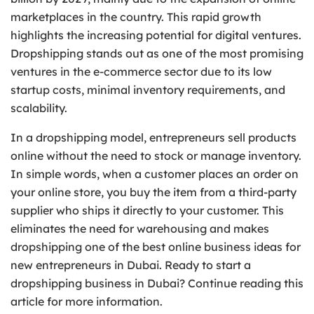
marketplaces in the country. This rapid growth
highlights the increasing potential for digital ventures.
Dropshipping stands out as one of the most promising
ventures in the e-commerce sector due to its low
startup costs, minimal inventory requirements, and
scalability.
In a dropshipping model, entrepreneurs sell products
online without the need to stock or manage inventory.
In simple words, when a customer places an order on
your online store, you buy the item from a third-party
supplier who ships it directly to your customer. This
eliminates the need for warehousing and makes
dropshipping one of the best online business ideas for
new entrepreneurs in Dubai. Ready to start a
dropshipping business in Dubai? Continue reading this
article for more information.