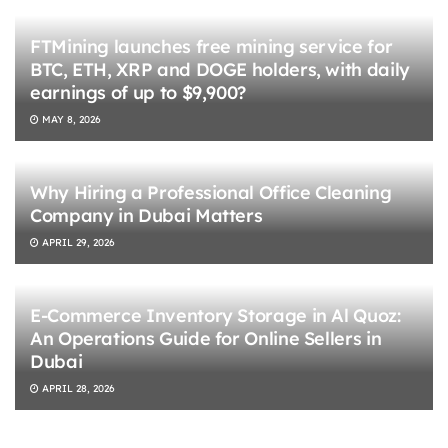
FTMining launches free mining service for
BTC, ETH, XRP and DOGE holders, with daily
earnings of up to $9,900?
MAY 8, 2026
Why Hiring a Professional Office Cleaning
Company in Dubai Matters
APRIL 29, 2026
E-Commerce Inventory Storage in Al Quoz:
An Operations Guide for Online Sellers in
Dubai
APRIL 28, 2026