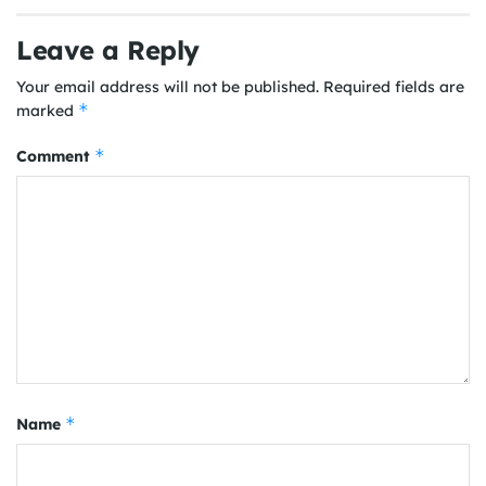
Leave a Reply
Your email address will not be published.
Required fields are
*
marked
*
Comment
*
Name