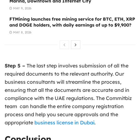
Marina, Downtown and Internet City
MAY 9, 2026
FTMining launches free mining service for BTC, ETH, XRP
and DOGE holders, with daily earnings of up to $9,900?
MAY 8, 2026
Step 5 –
The last step involves submission of all the
required documents to the relevant authority. Our
business consultants will streamline the process,
ensuring that all the documents are accurate and in
compliance with the UAE regulations. The Commitbiz
team can handle the entire company registration
process and help you secure approvals and the
appropriate
business license in Dubai
.
Conclusion