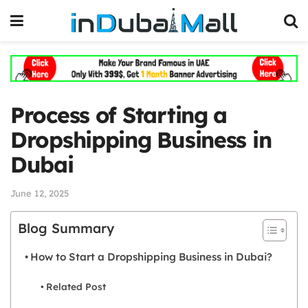
Process of Starting a
Dropshipping Business in
Dubai
June 12, 2025
Blog Summary
How to Start a Dropshipping Business in Dubai?
Related Post