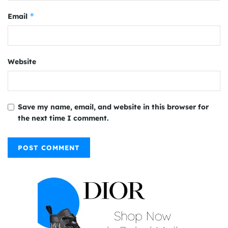
*
Email
Website
Save my name, email, and website in this browser for
the next time I comment.