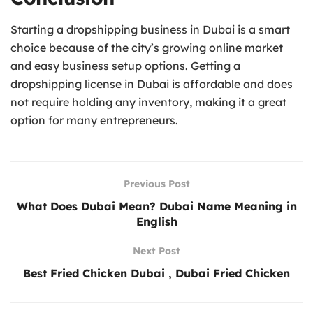
Starting a dropshipping business in Dubai is a smart
choice because of the city’s growing online market
and easy business setup options. Getting a
dropshipping license in Dubai is affordable and does
not require holding any inventory, making it a great
option for many entrepreneurs.
Previous Post
What Does Dubai Mean? Dubai Name Meaning in
English
Next Post
Best Fried Chicken Dubai , Dubai Fried Chicken