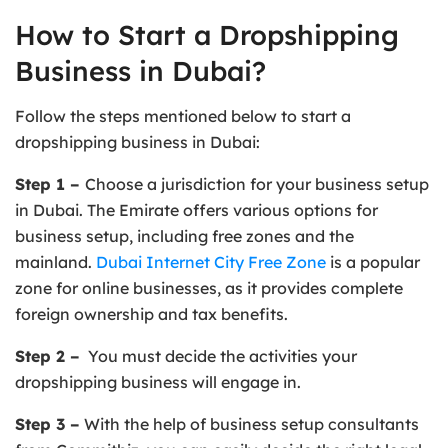
How to Start a Dropshipping
Business in Dubai?
Follow the steps mentioned below to start a
dropshipping business in Dubai:
Step 1 –
Choose a jurisdiction for your business setup
in Dubai. The Emirate offers various options for
business setup, including free zones and the
mainland.
Dubai Internet City Free Zone
is a popular
zone for online businesses, as it provides complete
foreign ownership and tax benefits.
Step 2 –
You must decide the activities your
dropshipping business will engage in.
Step 3 –
With the help of business setup consultants