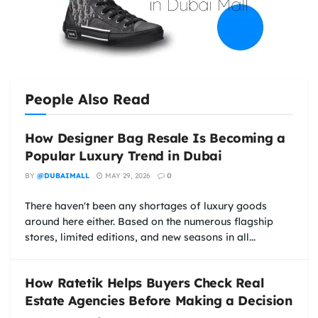
People Also Read
How Designer Bag Resale Is Becoming a
Popular Luxury Trend in Dubai
BY
@DUBAIMALL
MAY 29, 2026
0
There haven't been any shortages of luxury goods
around here either. Based on the numerous flagship
stores, limited editions, and new seasons in all...
How Ratetik Helps Buyers Check Real
Estate Agencies Before Making a Decision