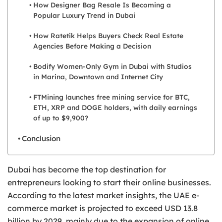
How Designer Bag Resale Is Becoming a
Popular Luxury Trend in Dubai
How Ratetik Helps Buyers Check Real Estate
Agencies Before Making a Decision
Bodify Women-Only Gym in Dubai with Studios
in Marina, Downtown and Internet City
FTMining launches free mining service for BTC,
ETH, XRP and DOGE holders, with daily earnings
of up to $9,900?
Conclusion
Dubai has become the top destination for
entrepreneurs looking to start their online businesses.
According to the latest market insights, the UAE e-
commerce market is projected to exceed USD 13.8
billion by 2029, mainly due to the expansion of online