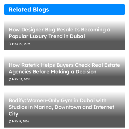
Related Blogs
How Designer Bag Resale Is Becoming a
Popular Luxury Trend in Dubai
MAY 29, 2026
How Ratetik Helps Buyers Check Real Estate
Agencies Before Making a Decision
MAY 12, 2026
Bodify: Women-Only Gym in Dubai with
Studios in Marina, Downtown and Internet
City
MAY 9, 2026