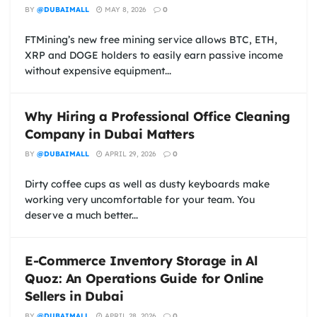
BY
@DUBAIMALL
MAY 8, 2026
0
FTMining’s new free mining service allows BTC, ETH,
XRP and DOGE holders to easily earn passive income
without expensive equipment...
Why Hiring a Professional Office Cleaning
Company in Dubai Matters
BY
@DUBAIMALL
APRIL 29, 2026
0
Dirty coffee cups as well as dusty keyboards make
working very uncomfortable for your team. You
deserve a much better...
E-Commerce Inventory Storage in Al
Quoz: An Operations Guide for Online
Sellers in Dubai
BY
@DUBAIMALL
APRIL 28, 2026
0