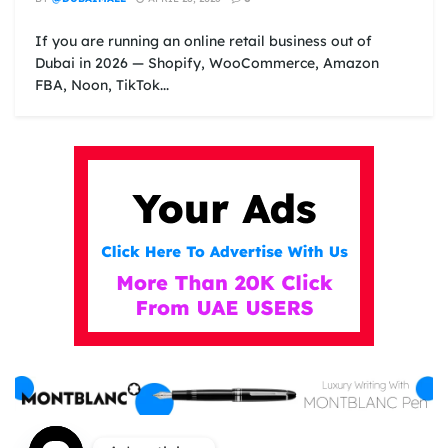
If you are running an online retail business out of
Dubai in 2026 — Shopify, WooCommerce, Amazon
FBA, Noon, TikTok...