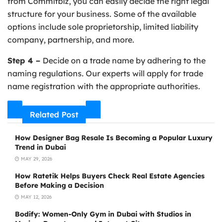
from Commitbiz, you can easily decide the right legal
structure for your business. Some of the available
options include sole proprietorship, limited liability
company, partnership, and more.
Step 4 –
Decide on a trade name by adhering to the
naming regulations. Our experts will apply for trade
name registration with the appropriate authorities.
Related Post
How Designer Bag Resale Is Becoming a Popular Luxury
Trend in Dubai
MAY 29, 2026
How Ratetik Helps Buyers Check Real Estate Agencies
Before Making a Decision
MAY 12, 2026
Bodify: Women-Only Gym in Dubai with Studios in