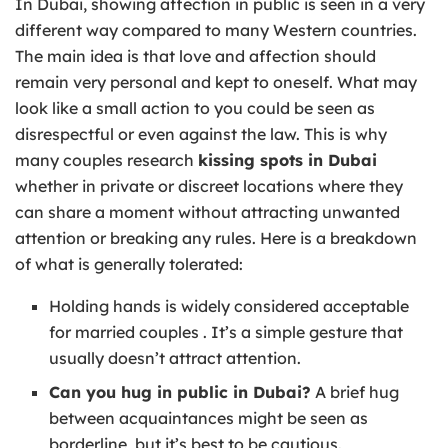
In Dubai, showing affection in public is seen in a very
different way compared to many Western countries.
The main idea is that love and affection should
remain very personal and kept to oneself. What may
look like a small action to you could be seen as
disrespectful or even against the law. This is why
many couples research
kissing spots in Dubai
whether in private or discreet locations where they
can share a moment without attracting unwanted
attention or breaking any rules. Here is a breakdown
of what is generally tolerated:
Holding hands is widely considered acceptable
for married couples . It’s a simple gesture that
usually doesn’t attract attention.
Can you hug in public in Dubai?
A brief hug
between acquaintances might be seen as
borderline, but it’s best to be cautious.