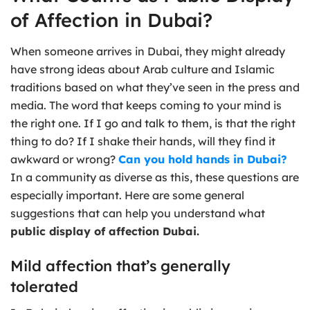
of Affection in Dubai?
When someone arrives in Dubai, they might already
have strong ideas about Arab culture and Islamic
traditions based on what they’ve seen in the press and
media. The word that keeps coming to your mind is
the right one. If I go and talk to them, is that the right
thing to do? If I shake their hands, will they find it
awkward or wrong?
Can you hold hands in Dubai?
In a community as diverse as this, these questions are
especially important. Here are some general
suggestions that can help you understand what
public display of affection Dubai.
Mild affection that’s generally
tolerated