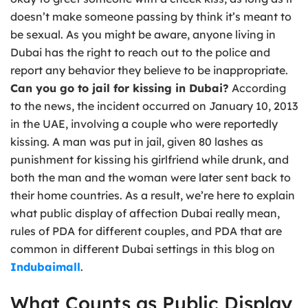
doesn’t make someone passing by think it’s meant to
be sexual. As you might be aware, anyone living in
Dubai has the right to reach out to the police and
report any behavior they believe to be inappropriate.
Can you go to jail for kissing in Dubai?
According
to the news, the incident occurred on January 10, 2013
in the UAE, involving a couple who were reportedly
kissing. A man was put in jail, given 80 lashes as
punishment for kissing his girlfriend while drunk, and
both the man and the woman were later sent back to
their home countries. As a result, we’re here to explain
what public display of affection Dubai really mean,
rules of PDA for different couples, and PDA that are
common in different Dubai settings in this blog on
Indubaimall
.
What Counts as Public Display