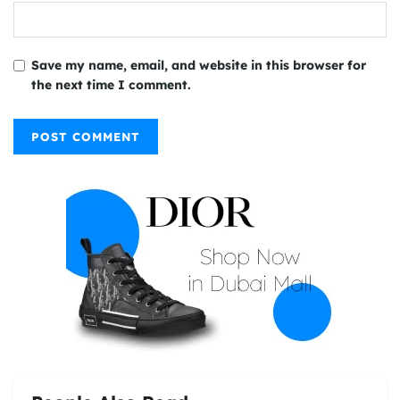
Save my name, email, and website in this browser for
the next time I comment.