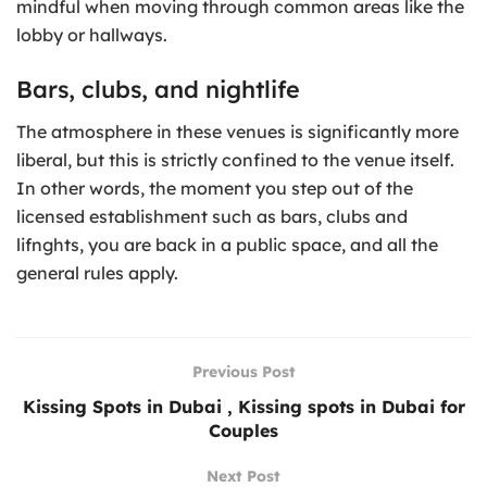
mindful when moving through common areas like the
lobby or hallways.
Bars, clubs, and nightlife
The atmosphere in these venues is significantly more
liberal, but this is strictly confined to the venue itself.
In other words, the moment you step out of the
licensed establishment such as bars, clubs and
lifnghts, you are back in a public space, and all the
general rules apply.
Previous Post
Kissing Spots in Dubai , Kissing spots in Dubai for
Couples
Next Post