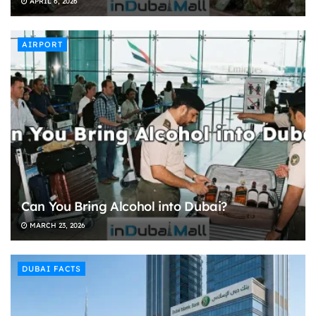
APRIL 6, 2026
AIRPORT
Can You Bring Alcohol into Dubai?
MARCH 23, 2026
DUBAI FACTS