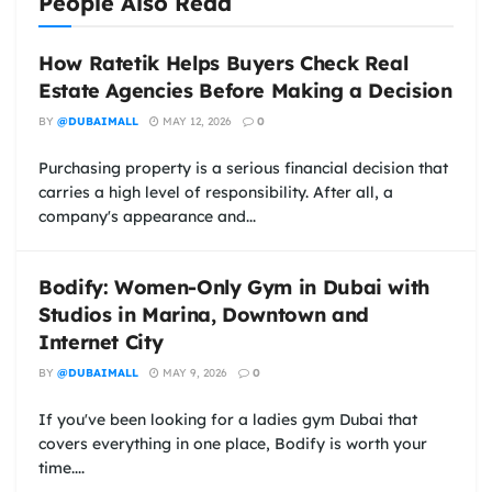
People Also Read
How Ratetik Helps Buyers Check Real
Estate Agencies Before Making a Decision
BY
@DUBAIMALL
MAY 12, 2026
0
Purchasing property is a serious financial decision that
carries a high level of responsibility. After all, a
company's appearance and...
Bodify: Women-Only Gym in Dubai with
Studios in Marina, Downtown and
Internet City
BY
@DUBAIMALL
MAY 9, 2026
0
If you've been looking for a ladies gym Dubai that
covers everything in one place, Bodify is worth your
time....