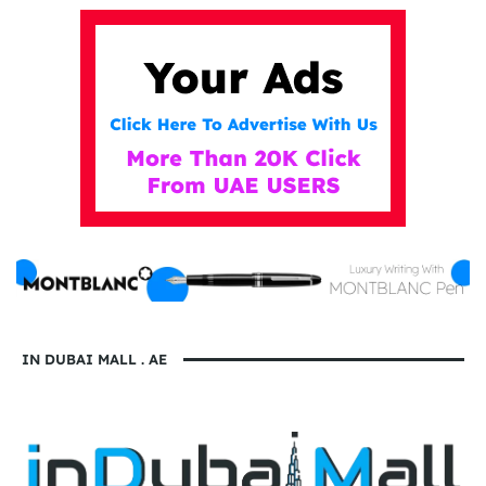
IN DUBAI MALL . AE