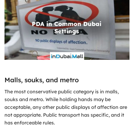
Malls, souks, and metro
The most conservative public category is in malls,
souks and metro. While holding hands may be
acceptable, any other public displays of affection are
not appropriate. Public transport has specific, and it
has enforceable rules.