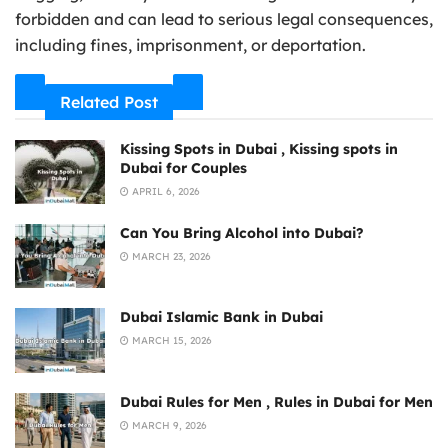
forbidden and can lead to serious legal consequences,
including fines, imprisonment, or deportation.
Related Post
Kissing Spots in Dubai , Kissing spots in
Dubai for Couples
APRIL 6, 2026
Can You Bring Alcohol into Dubai?
MARCH 23, 2026
Dubai Islamic Bank in Dubai
MARCH 15, 2026
Dubai Rules for Men , Rules in Dubai for Men
MARCH 9, 2026