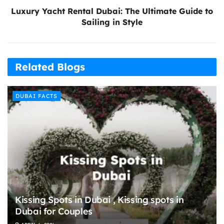
Luxury Yacht Rental Dubai: The Ultimate Guide to
Sailing in Style
Related Blogs
DUBAI FACTS
Kissing Spots in Dubai , Kissing spots in
Dubai for Couples