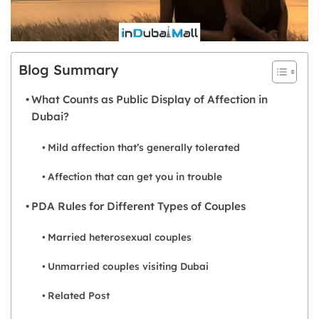
Blog Summary
What Counts as Public Display of Affection in
Dubai?
Mild affection that’s generally tolerated
Affection that can get you in trouble
PDA Rules for Different Types of Couples
Married heterosexual couples
Unmarried couples visiting Dubai
Related Post