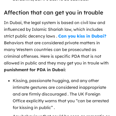
Affection that can get you in trouble
In Dubai, the legal system is based on civil law and
influenced by Islamic Shariah law, which includes
strict public decency laws .
Can you kiss in Dubai?
Behaviors that are considered private matters in
many Western countries can be prosecuted as
criminal offenses. Here is specific PDA that is not
allowed in public and they may get you in troule with
punishment for PDA in Dubai:
Kissing, passionate hugging, and any other
intimate gestures are considered inappropriate
and are firmly discouraged . The UK Foreign
Office explicitly warns that you “can be arrested
for kissing in public” .