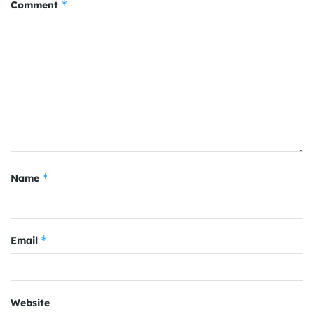
*
Comment
*
Name
*
Email
Website