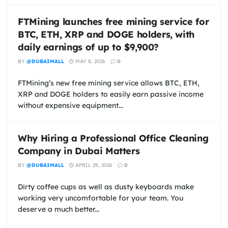
FTMining launches free mining service for
BTC, ETH, XRP and DOGE holders, with
daily earnings of up to $9,900?
BY
@DUBAIMALL
MAY 8, 2026
0
FTMining’s new free mining service allows BTC, ETH,
XRP and DOGE holders to easily earn passive income
without expensive equipment...
Why Hiring a Professional Office Cleaning
Company in Dubai Matters
BY
@DUBAIMALL
APRIL 29, 2026
0
Dirty coffee cups as well as dusty keyboards make
working very uncomfortable for your team. You
deserve a much better...