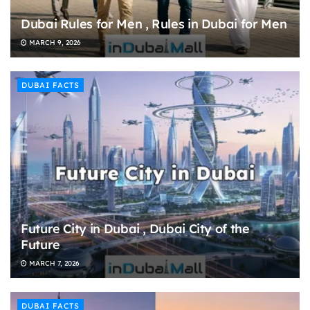
Dubai Rules for Men , Rules in Dubai for Men
MARCH 9, 2026
DUBAI FACTS
Future City in Dubai , Dubai City of the
Future
MARCH 7, 2026
DUBAI FACTS