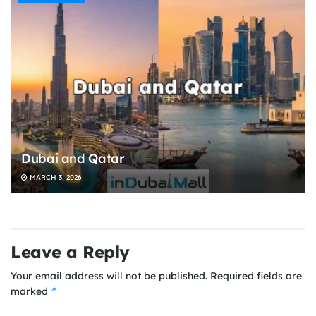
Dubai and Qatar
MARCH 3, 2026
Leave a Reply
Your email address will not be published.
Required fields are
*
marked