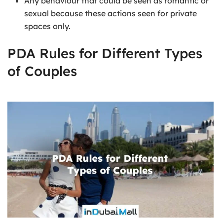
Any behaviour that could be seen as romantic or
sexual because these actions seen for private
spaces only.
PDA Rules for Different Types
of Couples