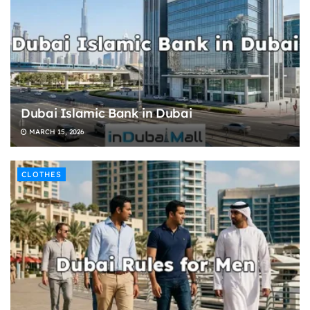
Dubai Islamic Bank in Dubai
MARCH 15, 2026
CLOTHES