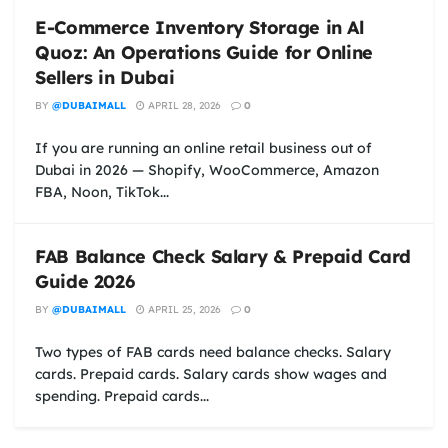
E-Commerce Inventory Storage in Al
Quoz: An Operations Guide for Online
Sellers in Dubai
BY
@DUBAIMALL
APRIL 28, 2026
0
If you are running an online retail business out of
Dubai in 2026 — Shopify, WooCommerce, Amazon
FBA, Noon, TikTok...
FAB Balance Check Salary & Prepaid Card
Guide 2026
BY
@DUBAIMALL
APRIL 25, 2026
0
Two types of FAB cards need balance checks. Salary
cards. Prepaid cards. Salary cards show wages and
spending. Prepaid cards...