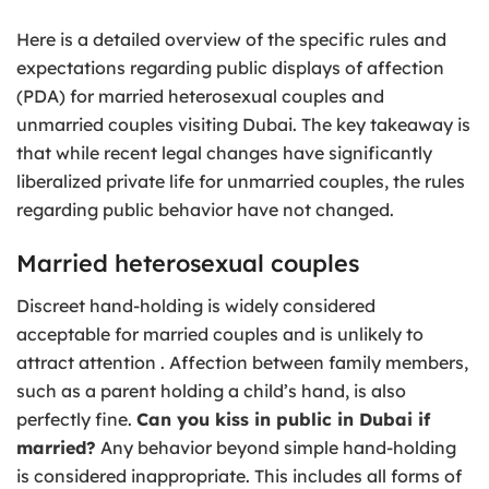
Here is a detailed overview of the specific rules and
expectations regarding public displays of affection
(PDA) for married heterosexual couples and
unmarried couples visiting Dubai. The key takeaway is
that while recent legal changes have significantly
liberalized private life for unmarried couples, the rules
regarding public behavior have not changed.
Married heterosexual couples
Discreet hand-holding is widely considered
acceptable for married couples and is unlikely to
attract attention . Affection between family members,
such as a parent holding a child’s hand, is also
perfectly fine.
Can you kiss in public in Dubai if
married?
Any behavior beyond simple hand-holding
is considered inappropriate. This includes all forms of