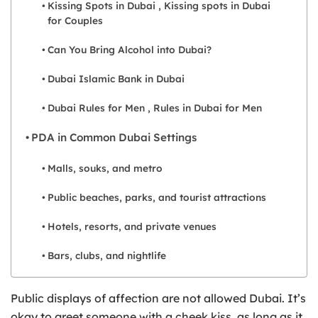
Kissing Spots in Dubai , Kissing spots in Dubai
for Couples
Can You Bring Alcohol into Dubai?
Dubai Islamic Bank in Dubai
Dubai Rules for Men , Rules in Dubai for Men
PDA in Common Dubai Settings
Malls, souks, and metro
Public beaches, parks, and tourist attractions
Hotels, resorts, and private venues
Bars, clubs, and nightlife
Public displays of affection are not allowed Dubai. It’s
okay to greet someone with a cheek kiss, as long as it