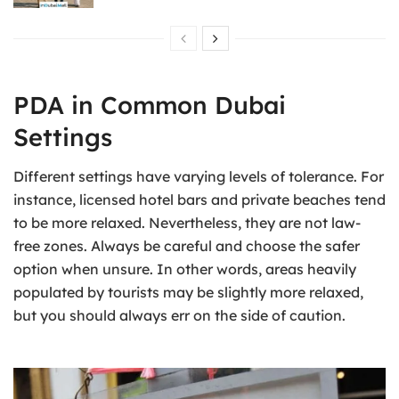
PDA in Common Dubai
Settings
Different settings have varying levels of tolerance. For
instance, licensed hotel bars and private beaches tend
to be more relaxed. Nevertheless, they are not law-
free zones. Always be careful and choose the safer
option when unsure. In other words, areas heavily
populated by tourists may be slightly more relaxed,
but you should always err on the side of caution.