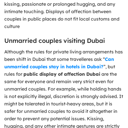
kissing, passionate or prolonged hugging, and any
intimate touching. Displays of affection between
couples in public places do not fit local customs and
culture
Unmarried couples visiting Dubai
Although the rules for private living arrangements has
been shift in Dubai that some travelleres ask “
Can
unmarried couples stay in hotels in Dubai?
”, but
rules for
public display of affection Dubai
are the
same for everyone and remain very strict even for
unmarried couples. For example, while holding hands
is not explicitly illegal, discretion is strongly advised. It
might be tolerated in tourist-heavy areas, but it is
safer for unmarried couples to avoid it altogether in
order to prevent any potential issues. Kissing,
hugging, and any other intimate gestures are strictly