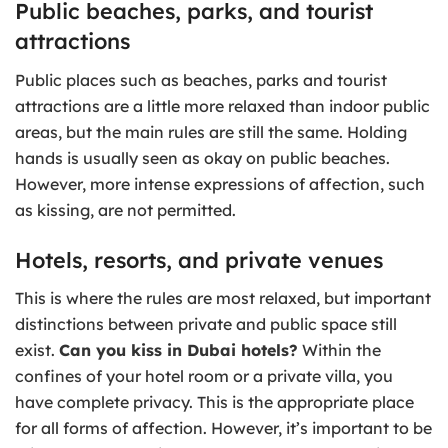
Public beaches, parks, and tourist
attractions
Public places such as beaches, parks and tourist
attractions are a little more relaxed than indoor public
areas, but the main rules are still the same. Holding
hands is usually seen as okay on public beaches.
However, more intense expressions of affection, such
as kissing, are not permitted.
Hotels, resorts, and private venues
This is where the rules are most relaxed, but important
distinctions between private and public space still
exist.
Can you kiss in Dubai hotels?
Within the
confines of your hotel room or a private villa, you
have complete privacy. This is the appropriate place
for all forms of affection. However, it’s important to be