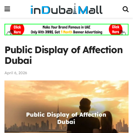
Public Display of Affection
Dubai
April 6, 2026