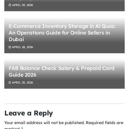
APRIL 29, 2026
E-Commerce Inventory Storage in Al Quoz:
An Operations Guide for Online Sellers in
Dubai
APRIL 28, 2026
FAB Balance Check Salary & Prepaid Card
Guide 2026
APRIL 25, 2026
Leave a Reply
Your email address will not be published.
Required fields are
*
marked