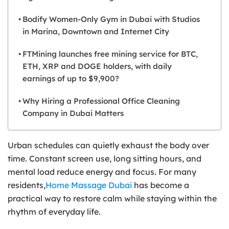
Bodify Women-Only Gym in Dubai with Studios
in Marina, Downtown and Internet City
FTMining launches free mining service for BTC,
ETH, XRP and DOGE holders, with daily
earnings of up to $9,900?
Why Hiring a Professional Office Cleaning
Company in Dubai Matters
Urban schedules can quietly exhaust the body over
time. Constant screen use, long sitting hours, and
mental load reduce energy and focus. For many
residents,
Home Massage Dubai
has become a
practical way to restore calm while staying within the
rhythm of everyday life.