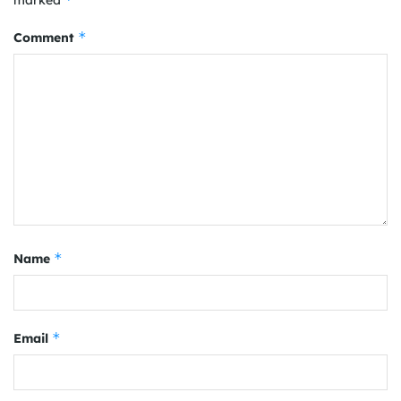
*
Comment
*
Name
*
Email