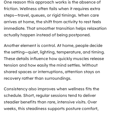
One reason this approach works is the absence of
friction. Wellness often fails when it requires extra
steps—travel, queues, or rigid timings. When care
arrives at home, the shift from activity to rest feels
immediate. That smoother transition helps relaxation
actually happen instead of being postponed.
Another element is control. At home, people decide
the setting—quiet, lighting, temperature, and timing.
These details influence how quickly muscles release
tension and how easily the mind settles. Without
shared spaces or interruptions, attention stays on
recovery rather than surroundings.
Consistency also improves when wellness fits the
schedule. Short, regular sessions tend to deliver
steadier benefits than rare, intensive visits. Over
weeks, this steadiness supports posture comfort,