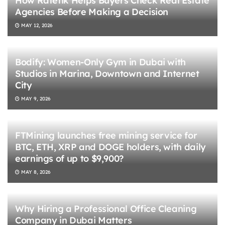
How Ratetik Helps Buyers Check Real Estate
Agencies Before Making a Decision
MAY 12, 2026
Bodify: Women-Only Gym in Dubai with
Studios in Marina, Downtown and Internet
City
MAY 9, 2026
FTMining launches free mining service for
BTC, ETH, XRP and DOGE holders, with daily
earnings of up to $9,900?
MAY 8, 2026
Why Hiring a Professional Office Cleaning
Company in Dubai Matters