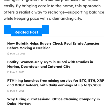
easily. By bringing care into the home, this approach
offers a realistic way to recharge—supporting balance
while keeping pace with a demanding city.
Related Post
How Ratetik Helps Buyers Check Real Estate Agencies
Before Making a Decision
MAY 12, 2026
Bodify: Women-Only Gym in Dubai with Studios in
Marina, Downtown and Internet City
MAY 9, 2026
FTMining launches free mining service for BTC, ETH, XRP
and DOGE holders, with daily earnings of up to $9,900?
MAY 8, 2026
Why Hiring a Professional Office Cleaning Company in
Dubai Matters