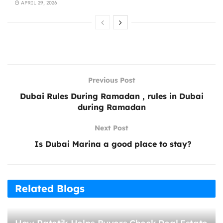
APRIL 29, 2026
Previous Post
Dubai Rules During Ramadan , rules in Dubai
during Ramadan
Next Post
Is Dubai Marina a good place to stay?
Related Blogs