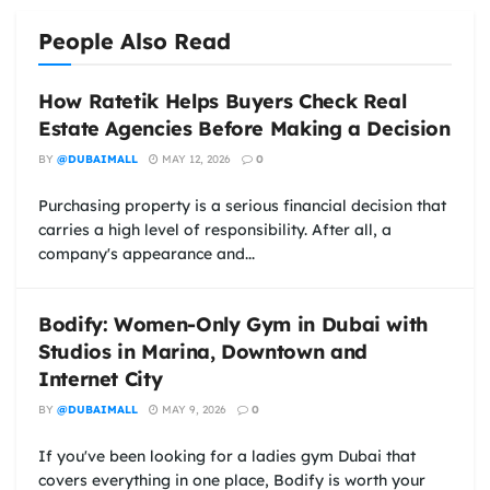
People Also Read
How Ratetik Helps Buyers Check Real
Estate Agencies Before Making a Decision
BY
@DUBAIMALL
MAY 12, 2026
0
Purchasing property is a serious financial decision that
carries a high level of responsibility. After all, a
company's appearance and...
Bodify: Women-Only Gym in Dubai with
Studios in Marina, Downtown and
Internet City
BY
@DUBAIMALL
MAY 9, 2026
0
If you've been looking for a ladies gym Dubai that
covers everything in one place, Bodify is worth your