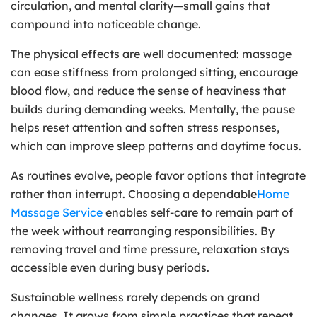
circulation, and mental clarity—small gains that
compound into noticeable change.
The physical effects are well documented: massage
can ease stiffness from prolonged sitting, encourage
blood flow, and reduce the sense of heaviness that
builds during demanding weeks. Mentally, the pause
helps reset attention and soften stress responses,
which can improve sleep patterns and daytime focus.
As routines evolve, people favor options that integrate
rather than interrupt. Choosing a dependable
Home
Massage Service
enables self-care to remain part of
the week without rearranging responsibilities. By
removing travel and time pressure, relaxation stays
accessible even during busy periods.
Sustainable wellness rarely depends on grand
changes. It grows from simple practices that repeat