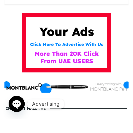
Advertising
IN DUBAI MALL . AE
Open
chaty