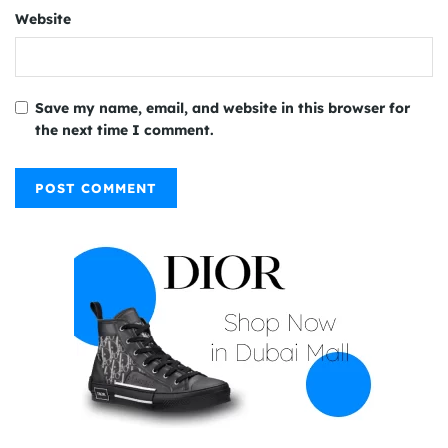
Website
Save my name, email, and website in this browser for
the next time I comment.