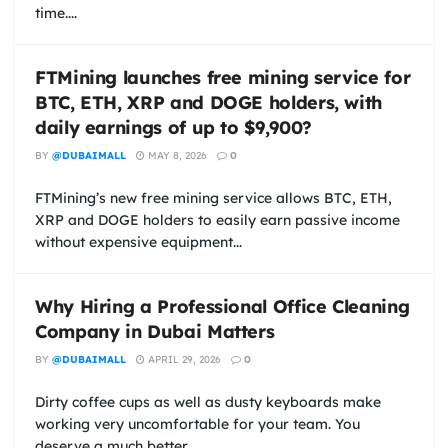
time....
FTMining launches free mining service for
BTC, ETH, XRP and DOGE holders, with
daily earnings of up to $9,900?
BY
@DUBAIMALL
MAY 8, 2026
0
FTMining’s new free mining service allows BTC, ETH,
XRP and DOGE holders to easily earn passive income
without expensive equipment...
Why Hiring a Professional Office Cleaning
Company in Dubai Matters
BY
@DUBAIMALL
APRIL 29, 2026
0
Dirty coffee cups as well as dusty keyboards make
working very uncomfortable for your team. You
deserve a much better...