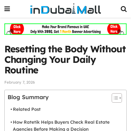
Resetting the Body Without
Changing Your Daily
Routine
February 7, 2026
Blog Summary
Related Post
How Ratetik Helps Buyers Check Real Estate
Agencies Before Making a Decision