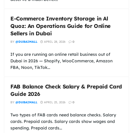
E-Commerce Inventory Storage in Al
Quoz: An Operations Guide for Online
Sellers in Dubai
BY
@DUBAIMALL
APRIL 28, 2026
0
If you are running an online retail business out of
Dubai in 2026 — Shopify, WooCommerce, Amazon
FBA, Noon, TikTok...
FAB Balance Check Salary & Prepaid Card
Guide 2026
BY
@DUBAIMALL
APRIL 25, 2026
0
Two types of FAB cards need balance checks. Salary
cards. Prepaid cards. Salary cards show wages and
spending. Prepaid cards...