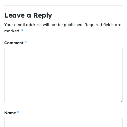
Leave a Reply
Your email address will not be published.
Required fields are
*
marked
*
Comment
*
Name