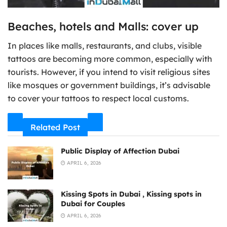
Beaches, hotels and Malls: cover up
In places like malls, restaurants, and clubs, visible
tattoos are becoming more common, especially with
tourists. However, if you intend to visit religious sites
like mosques or government buildings, it’s advisable
to cover your tattoos to respect local customs.
Related Post
Public Display of Affection Dubai
APRIL 6, 2026
Kissing Spots in Dubai , Kissing spots in
Dubai for Couples
APRIL 6, 2026