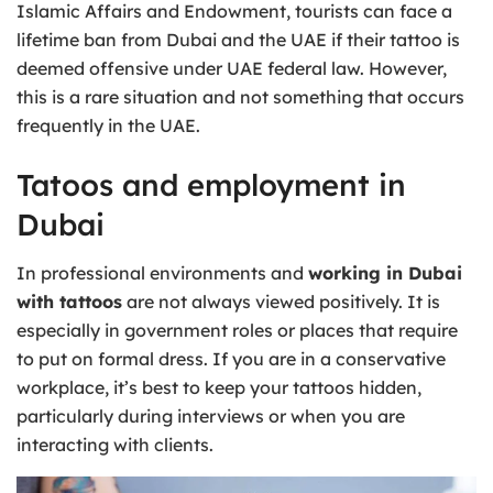
Islamic Affairs and Endowment, tourists can face a
lifetime ban from Dubai and the UAE if their tattoo is
deemed offensive under UAE federal law. However,
this is a rare situation and not something that occurs
frequently in the UAE.
Tatoos and employment in
Dubai
In professional environments and
working in Dubai
with tattoos
are not always viewed positively. It is
especially in government roles or places that require
to put on formal dress. If you are in a conservative
workplace, it’s best to keep your tattoos hidden,
particularly during interviews or when you are
interacting with clients.