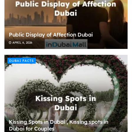
Public Display of Affection Dubai
APRIL 6, 2026
DUBAI FACTS
Kissing Spots in Dubai , Kissing spots in
Dubai for Couples