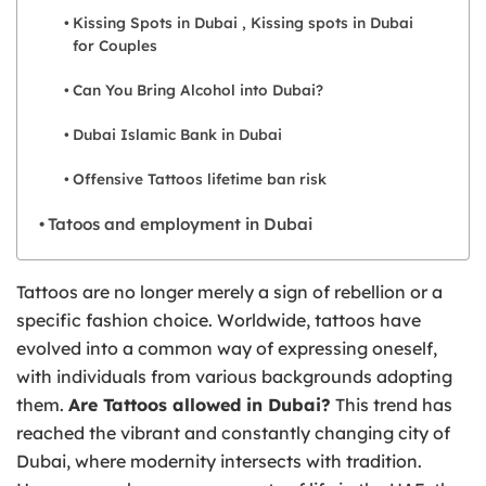
Kissing Spots in Dubai , Kissing spots in Dubai
for Couples
Can You Bring Alcohol into Dubai?
Dubai Islamic Bank in Dubai
Offensive Tattoos lifetime ban risk
Tatoos and employment in Dubai
Tattoos are no longer merely a sign of rebellion or a
specific fashion choice. Worldwide, tattoos have
evolved into a common way of expressing oneself,
with individuals from various backgrounds adopting
them.
Are Tattoos allowed in Dubai?
This trend has
reached the vibrant and constantly changing city of
Dubai, where modernity intersects with tradition.