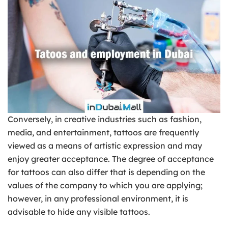
Conversely, in creative industries such as fashion,
media, and entertainment, tattoos are frequently
viewed as a means of artistic expression and may
enjoy greater acceptance. The degree of acceptance
for tattoos can also differ that is depending on the
values of the company to which you are applying;
however, in any professional environment, it is
advisable to hide any visible tattoos.