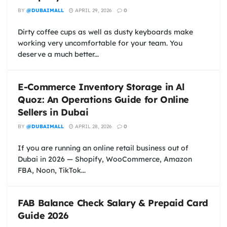
BY
@DUBAIMALL
APRIL 29, 2026
0
Dirty coffee cups as well as dusty keyboards make
working very uncomfortable for your team. You
deserve a much better...
E-Commerce Inventory Storage in Al
Quoz: An Operations Guide for Online
Sellers in Dubai
BY
@DUBAIMALL
APRIL 28, 2026
0
If you are running an online retail business out of
Dubai in 2026 — Shopify, WooCommerce, Amazon
FBA, Noon, TikTok...
FAB Balance Check Salary & Prepaid Card
Guide 2026