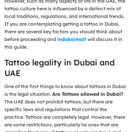
However, such as many aspects of life in the UAE, the
tattoo culture here is influenced by a distinct mix of
local traditions, regulations, and international trends.
If you are contemplating getting a tattoo in Dubai,
there are several key factors you should think about
before proceeding and
indubaimall
will discuss it in
this guide.
Tattoo legality in Dubai and
UAE
One of the first things to know about tattoos in Dubai
is the legal situation.
Are Tattoos allowed in Dubai?
The UAE does not prohibit tattoos, but there are
specific laws and regulations that control the
practice. Tattoos are completely legal. However, there
are some restrictions, particularly he ones that are