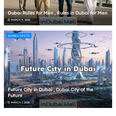
Dubai Rules for Men , Rules in Dubai for Men
MARCH 9, 2026
DUBAI FACTS
Future City in Dubai , Dubai City of the
Future
MARCH 7, 2026