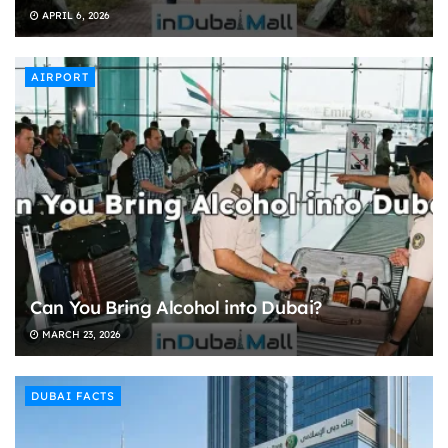
APRIL 6, 2026
AIRPORT
Can You Bring Alcohol into Dubai?
MARCH 23, 2026
DUBAI FACTS