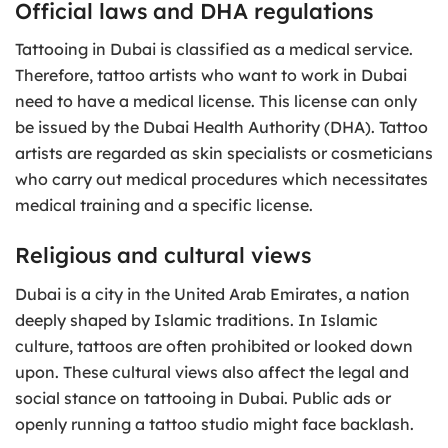
Official laws and DHA regulations
Tattooing in Dubai is classified as a medical service.
Therefore, tattoo artists who want to work in Dubai
need to have a medical license. This license can only
be issued by the Dubai Health Authority (DHA). Tattoo
artists are regarded as skin specialists or cosmeticians
who carry out medical procedures which necessitates
medical training and a specific license.
Religious and cultural views
Dubai is a city in the United Arab Emirates, a nation
deeply shaped by Islamic traditions. In Islamic
culture, tattoos are often prohibited or looked down
upon. These cultural views also affect the legal and
social stance on tattooing in Dubai. Public ads or
openly running a tattoo studio might face backlash.