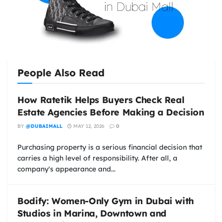
People Also Read
How Ratetik Helps Buyers Check Real
Estate Agencies Before Making a Decision
BY
@DUBAIMALL
MAY 12, 2026
0
Purchasing property is a serious financial decision that
carries a high level of responsibility. After all, a
company's appearance and...
Bodify: Women-Only Gym in Dubai with
Studios in Marina, Downtown and