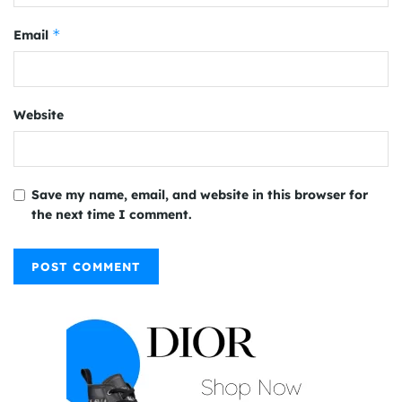
*
Email
Website
Save my name, email, and website in this browser for
the next time I comment.