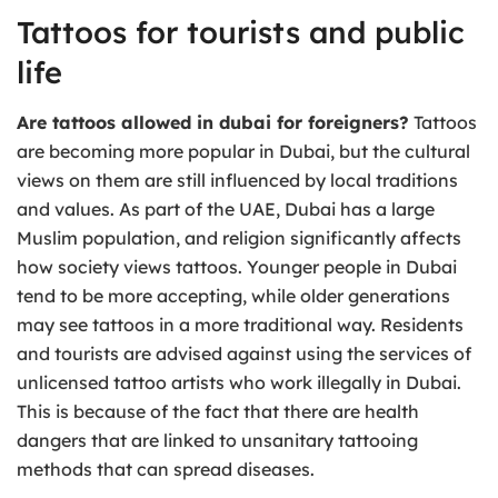
Tattoos for tourists and public
life
Are tattoos allowed in dubai for foreigners?
Tattoos
are becoming more popular in Dubai, but the cultural
views on them are still influenced by local traditions
and values. As part of the UAE, Dubai has a large
Muslim population, and religion significantly affects
how society views tattoos. Younger people in Dubai
tend to be more accepting, while older generations
may see tattoos in a more traditional way. Residents
and tourists are advised against using the services of
unlicensed tattoo artists who work illegally in Dubai.
This is because of the fact that there are health
dangers that are linked to unsanitary tattooing
methods that can spread diseases.