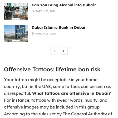
Can You Bring Alcohol into Dubai?
MARCH 23, 2026
Dubai Islamic Bank in Dubai
MARCH 15, 2026
Offensive Tattoos: lifetime ban risk
Your tattoo might be acceptable in your home
country, but in the UAE, some tattoos can be seen as
disrespectful.
What tattoos are offensive in Dubai?
For instance, tattoos with swear words, nudity, and
offensive images may be included in this group.
According to the rules set by The General Authority of