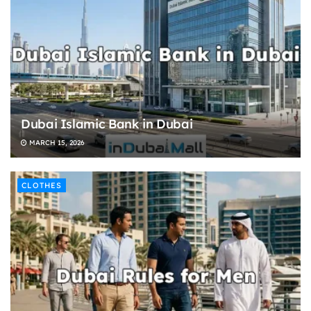
Dubai Islamic Bank in Dubai
MARCH 15, 2026
CLOTHES