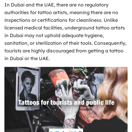
In Dubai and the UAE, there are no regulatory
authorities for tattoo artists, meaning there are no
inspections or certifications for cleanliness. Unlike
licensed medical facilities, underground tattoo artists
in Dubai may not uphold adequate hygiene,
sanitation, or sterilization of their tools. Consequently,
tourists are highly discouraged from getting a tattoo
in Dubai or the UAE.