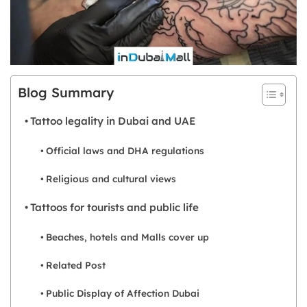
Blog Summary
Tattoo legality in Dubai and UAE
Official laws and DHA regulations
Religious and cultural views
Tattoos for tourists and public life
Beaches, hotels and Malls cover up
Related Post
Public Display of Affection Dubai