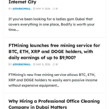
Internet City
BY
@DUBAIMALL
MAY 9, 2026
0
If you've been looking for a ladies gym Dubai that
covers everything in one place, Bodify is worth your
time....
FTMining launches free mining service for
BTC, ETH, XRP and DOGE holders, with
daily earnings of up to $9,900?
BY
@DUBAIMALL
MAY 8, 2026
0
FTMining’s new free mining service allows BTC, ETH,
XRP and DOGE holders to easily earn passive income
without expensive equipment...
Why Hiring a Professional Office Cleaning
Company in Dubai Matters