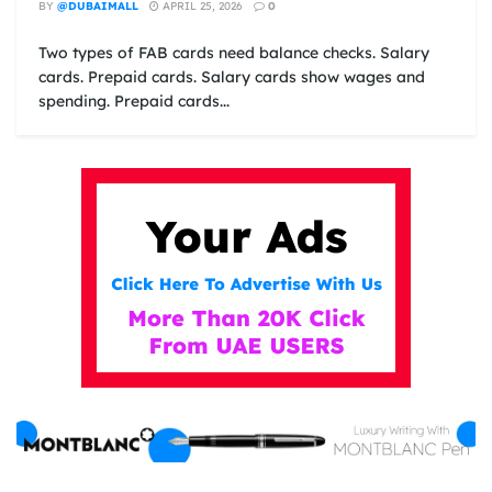
BY
@DUBAIMALL
APRIL 25, 2026
0
Two types of FAB cards need balance checks. Salary
cards. Prepaid cards. Salary cards show wages and
spending. Prepaid cards...