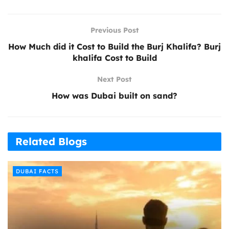
Previous Post
How Much did it Cost to Build the Burj Khalifa? Burj
khalifa Cost to Build
Next Post
How was Dubai built on sand?
Related Blogs
DUBAI FACTS