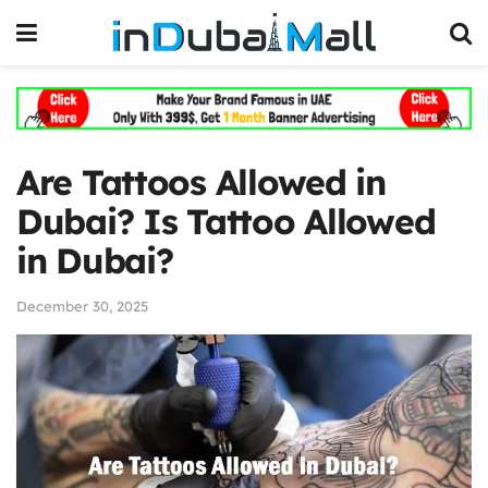
Are Tattoos Allowed in
Dubai? Is Tattoo Allowed
in Dubai?
December 30, 2025