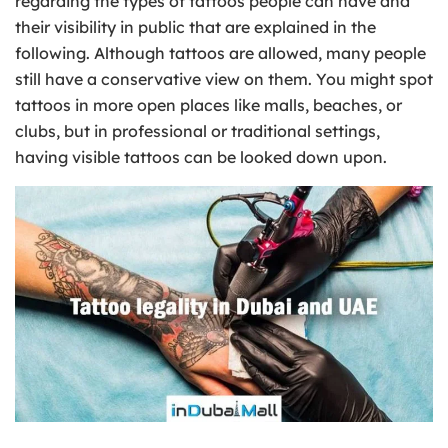
regarding the types of tattoos people can have and
their visibility in public that are explained in the
following. Although tattoos are allowed, many people
still have a conservative view on them. You might spot
tattoos in more open places like malls, beaches, or
clubs, but in professional or traditional settings,
having visible tattoos can be looked down upon.