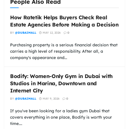
People Also Read
How Ratetik Helps Buyers Check Real
Estate Agencies Before Making a Decision
BY
@DUBAIMALL
MAY 12, 2026
0
Purchasing property is a serious financial decision that
carries a high level of responsibility. After all, a
company's appearance and...
Bodify: Women-Only Gym in Dubai with
Studios in Marina, Downtown and
Internet City
BY
@DUBAIMALL
MAY 9, 2026
0
If you've been looking for a ladies gym Dubai that
covers everything in one place, Bodify is worth your
time....