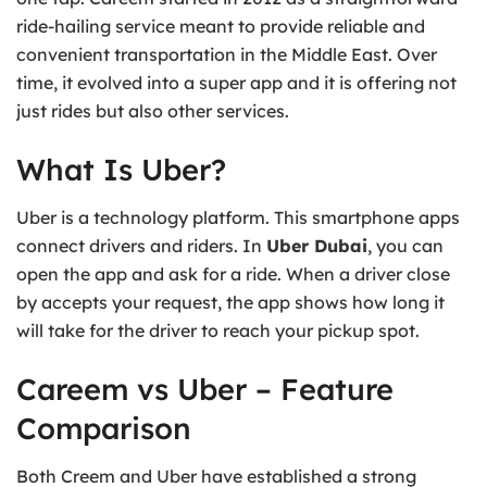
ride-hailing service meant to provide reliable and
convenient transportation in the Middle East. Over
time, it evolved into a super app and it is offering not
just rides but also other services.
What Is Uber?
Uber is a technology platform. This smartphone apps
connect drivers and riders. In
Uber Dubai
, you can
open the app and ask for a ride. When a driver close
by accepts your request, the app shows how long it
will take for the driver to reach your pickup spot.
Careem vs Uber – Feature
Comparison
Both Creem and Uber have established a strong