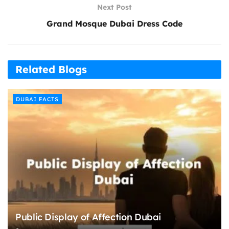
Next Post
Grand Mosque Dubai Dress Code
Related Blogs
DUBAI FACTS
Public Display of Affection Dubai