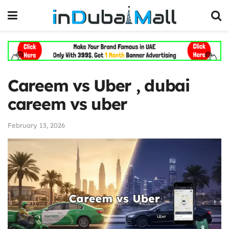
Careem vs Uber , dubai
careem vs uber
February 13, 2026