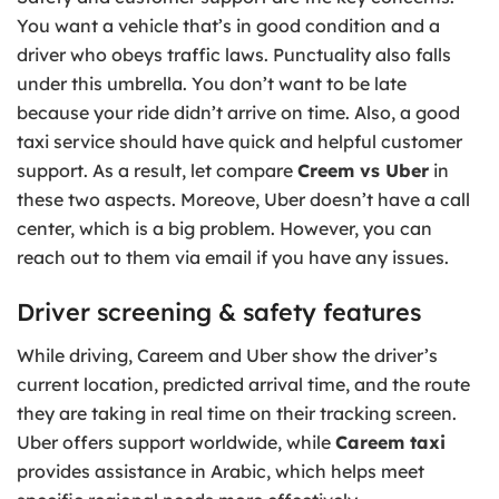
You want a vehicle that’s in good condition and a
driver who obeys traffic laws. Punctuality also falls
under this umbrella. You don’t want to be late
because your ride didn’t arrive on time. Also, a good
taxi service should have quick and helpful customer
support. As a result, let compare
Creem vs Uber
in
these two aspects. Moreove, Uber doesn’t have a call
center, which is a big problem. However, you can
reach out to them via email if you have any issues.
Driver screening & safety features
While driving, Careem and Uber show the driver’s
current location, predicted arrival time, and the route
they are taking in real time on their tracking screen.
Uber offers support worldwide, while
Careem taxi
provides assistance in Arabic, which helps meet