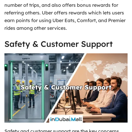
number of trips, and also offers bonus rewards for
referring others. Uber offers rewards which lets users
earn points for using Uber Eats, Comfort, and Premier
rides among other services.
Safety & Customer Support
Safety and customer support are the key concerns.