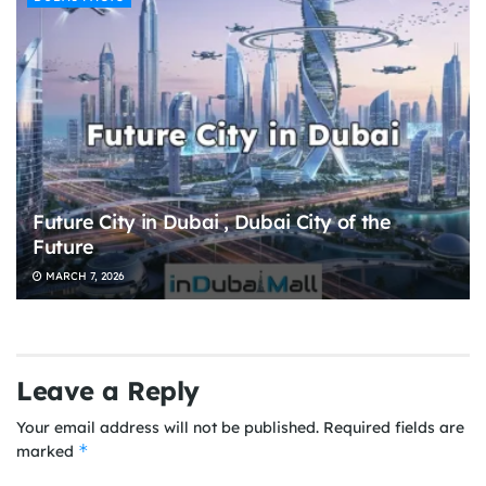
Future City in Dubai , Dubai City of the
Future
MARCH 7, 2026
Leave a Reply
Your email address will not be published.
Required fields are
*
marked