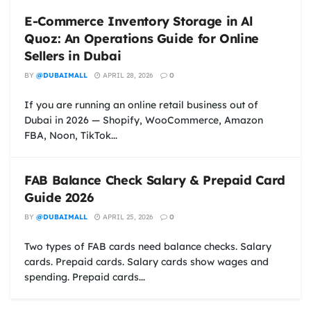
E-Commerce Inventory Storage in Al
Quoz: An Operations Guide for Online
Sellers in Dubai
BY
@DUBAIMALL
APRIL 28, 2026
0
If you are running an online retail business out of
Dubai in 2026 — Shopify, WooCommerce, Amazon
FBA, Noon, TikTok...
FAB Balance Check Salary & Prepaid Card
Guide 2026
BY
@DUBAIMALL
APRIL 25, 2026
0
Two types of FAB cards need balance checks. Salary
cards. Prepaid cards. Salary cards show wages and
spending. Prepaid cards...