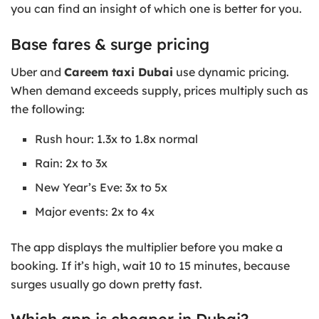
you can find an insight of which one is better for you.
Base fares & surge pricing
Uber and
Careem taxi Dubai
use dynamic pricing.
When demand exceeds supply, prices multiply such as
the following:
Rush hour: 1.3x to 1.8x normal
Rain: 2x to 3x
New Year’s Eve: 3x to 5x
Major events: 2x to 4x
The app displays the multiplier before you make a
booking. If it’s high, wait 10 to 15 minutes, because
surges usually go down pretty fast.
Which app is cheaper in Dubai?