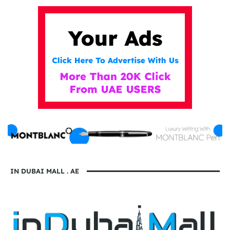
IN DUBAI MALL . AE