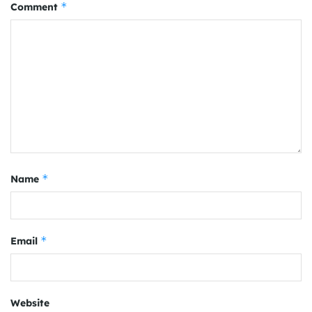
*
Comment
*
Name
*
Email
Website