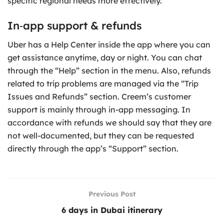
specific regional needs more effectively.
In‑app support & refunds
Uber has a Help Center inside the app where you can
get assistance anytime, day or night. You can chat
through the “Help” section in the menu. Also, refunds
related to trip problems are managed via the “Trip
Issues and Refunds” section. Creem’s customer
support is mainly through in-app messaging. In
accordance with refunds we should say that they are
not well-documented, but they can be requested
directly through the app’s “Support” section.
Previous Post
6 days in Dubai itinerary