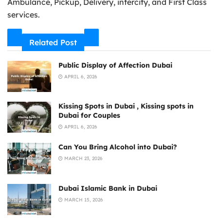
Ambulance, Pickup, Delivery, intercity, and First Class
services.
Related Post
Public Display of Affection Dubai
APRIL 6, 2026
Kissing Spots in Dubai , Kissing spots in
Dubai for Couples
APRIL 6, 2026
Can You Bring Alcohol into Dubai?
MARCH 23, 2026
Dubai Islamic Bank in Dubai
MARCH 15, 2026