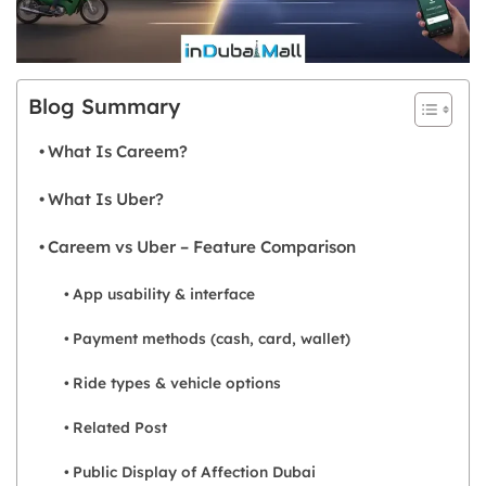
Blog Summary
What Is Careem?
What Is Uber?
Careem vs Uber – Feature Comparison
App usability & interface
Payment methods (cash, card, wallet)
Ride types & vehicle options
Related Post
Public Display of Affection Dubai