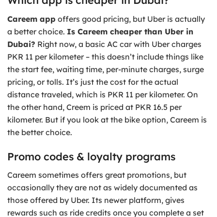
Careem app
offers good pricing, but Uber is actually
a better choice.
Is Careem cheaper than Uber in
Dubai?
Right now, a basic AC car with Uber charges
PKR 11 per kilometer – this doesn’t include things like
the start fee, waiting time, per-minute charges, surge
pricing, or tolls. It’s just the cost for the actual
distance traveled, which is PKR 11 per kilometer. On
the other hand, Creem is priced at PKR 16.5 per
kilometer. But if you look at the bike option, Careem is
the better choice.
Promo codes & loyalty programs
Careem sometimes offers great promotions, but
occasionally they are not as widely documented as
those offered by Uber. Its newer platform, gives
rewards such as ride credits once you complete a set