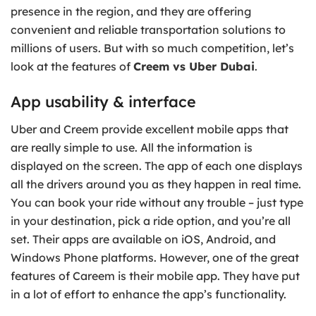
presence in the region, and they are offering
convenient and reliable transportation solutions to
millions of users. But with so much competition, let’s
look at the features of
Creem vs Uber Dubai
.
App usability & interface
Uber and Creem provide excellent mobile apps that
are really simple to use. All the information is
displayed on the screen. The app of each one displays
all the drivers around you as they happen in real time.
You can book your ride without any trouble – just type
in your destination, pick a ride option, and you’re all
set. Their apps are available on iOS, Android, and
Windows Phone platforms. However, one of the great
features of Careem is their mobile app. They have put
in a lot of effort to enhance the app’s functionality.