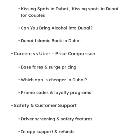
Kissing Spots in Dubai , Kissing spots in Dubai
for Couples
Can You Bring Alcohol into Dubai?
Dubai Islamic Bank in Dubai
Careem vs Uber – Price Comparison
Base fares & surge pricing
Which app is cheaper in Dubai?
Promo codes & loyalty programs
Safety & Customer Support
Driver screening & safety features
In‑app support & refunds