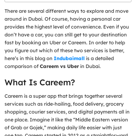
There are several different ways to explore and move
around in Dubai. Of course, having a personal car
provides the highest level of convenience. Even if you
don’t have a car, you can still get to your destination
fast by booking an Uber or Careem. In order to help
you figure out which of these two services is better,
here’s in this blog on
Indubaimall
is a detailed
comparison of
Careem vs Uber
in Dubai.
What Is Careem?
Careem is a super app that brings together several
services such as ride-hailing, food delivery, grocery
shopping, courier services, and digital payments all in
one place. Imagine it like the “Middle Eastern version
of Grab or Gojek,” making daily life easier with just
one tap. Careem started in 2012 as a straightforward