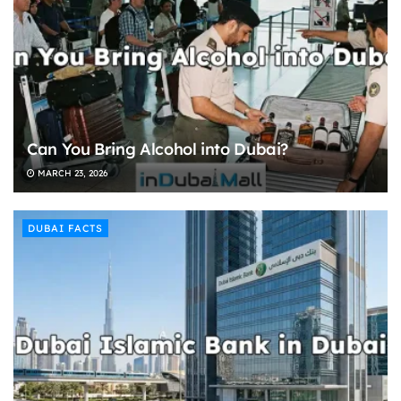
Can You Bring Alcohol into Dubai?
MARCH 23, 2026
DUBAI FACTS