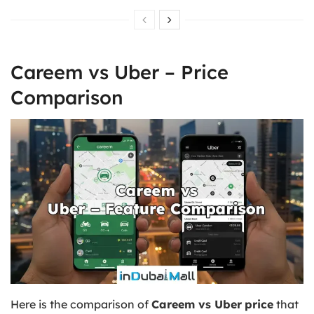
Careem vs Uber – Price
Comparison
Here is the comparison of
Careem vs Uber
price
that