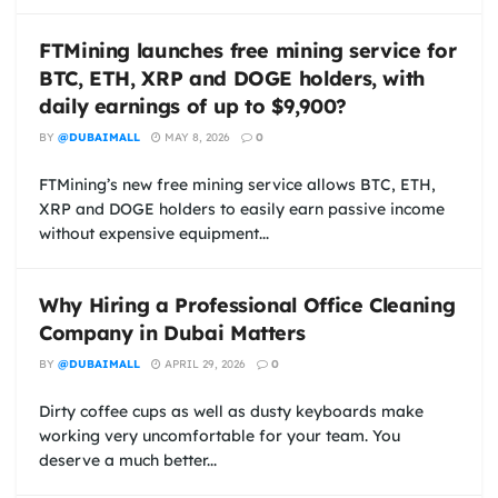
FTMining launches free mining service for
BTC, ETH, XRP and DOGE holders, with
daily earnings of up to $9,900?
BY
@DUBAIMALL
MAY 8, 2026
0
FTMining’s new free mining service allows BTC, ETH,
XRP and DOGE holders to easily earn passive income
without expensive equipment...
Why Hiring a Professional Office Cleaning
Company in Dubai Matters
BY
@DUBAIMALL
APRIL 29, 2026
0
Dirty coffee cups as well as dusty keyboards make
working very uncomfortable for your team. You
deserve a much better...