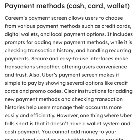
Payment methods (cash, card, wallet)
Careem’s payment screen allows users to choose
from various payment methods such as credit cards,
digital wallets, and local payment options. It includes
prompts for adding new payment methods, while it is
checking transaction history, and handling recurring
payments. Secure and easy-to-use interfaces make
transactions smoother, offering users convenience
and trust. Also, Uber’s payment screen makes it
simple to pay by showing several options like credit
cards and promo codes. Clear instructions for adding
new payment methods and checking transaction
histories help users manage their accounts more
easily and efficiently. However, one thing where Uber
falls short is that it doesn’t have a wallet system and
cash payment. You cannot add money to your
account and use it as a substitute for paying with