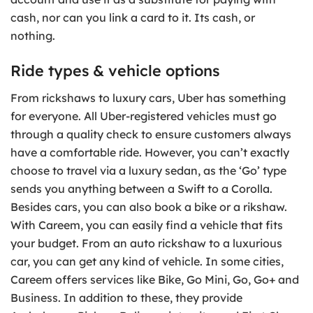
cash, nor can you link a card to it. Its cash, or
nothing.
Ride types & vehicle options
From rickshaws to luxury cars, Uber has something
for everyone. All Uber-registered vehicles must go
through a quality check to ensure customers always
have a comfortable ride. However, you can’t exactly
choose to travel via a luxury sedan, as the ‘Go’ type
sends you anything between a Swift to a Corolla.
Besides cars, you can also book a bike or a rikshaw.
With Careem, you can easily find a vehicle that fits
your budget. From an auto rickshaw to a luxurious
car, you can get any kind of vehicle. In some cities,
Careem offers services like Bike, Go Mini, Go, Go+ and
Business. In addition to these, they provide