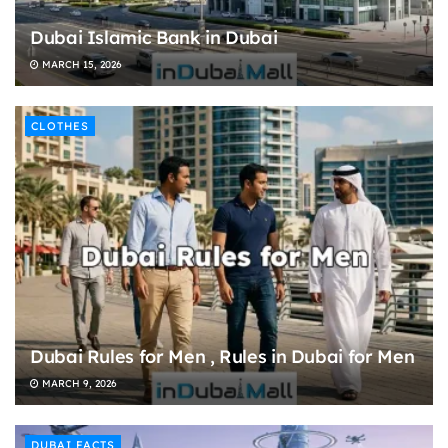
Dubai Islamic Bank in Dubai
MARCH 15, 2026
CLOTHES
Dubai Rules for Men , Rules in Dubai for Men
MARCH 9, 2026
DUBAI FACTS