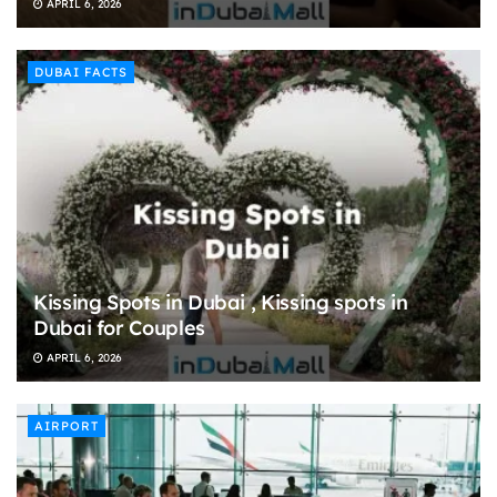
APRIL 6, 2026
DUBAI FACTS
Kissing Spots in Dubai , Kissing spots in
Dubai for Couples
APRIL 6, 2026
AIRPORT