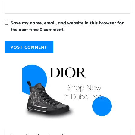
Save my name, email, and website in this browser for
the next time I comment.