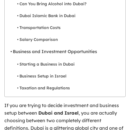
Can You Bring Alcohol into Dubai?
Dubai Islamic Bank in Dubai
Transportation Costs
Salary Comparison
Business and Investment Opportunities
Starting a Business in Dubai
Business Setup in Israel
Taxation and Regulations
If you are trying to decide investment and business
setup between
Dubai and Israel
, you are actually
choosing between two completely different
definitions. Dubai is a glittering global city and one of