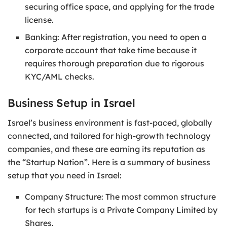
securing office space, and applying for the trade
license.
Banking: After registration, you need to open a
corporate account that take time because it
requires thorough preparation due to rigorous
KYC/AML checks.
Business Setup in Israel
Israel’s business environment is fast-paced, globally
connected, and tailored for high-growth technology
companies, and these are earning its reputation as
the “Startup Nation”. Here is a summary of business
setup that you need in Israel:
Company Structure: The most common structure
for tech startups is a Private Company Limited by
Shares.