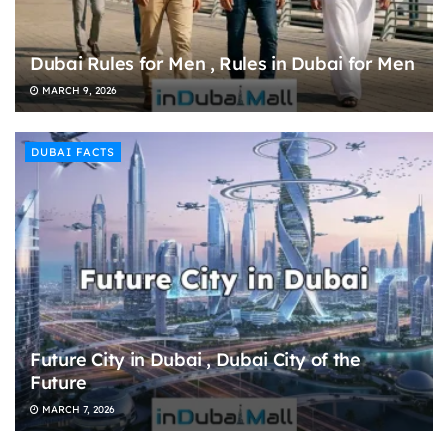
Dubai Rules for Men , Rules in Dubai for Men
MARCH 9, 2026
DUBAI FACTS
Future City in Dubai , Dubai City of the
Future
MARCH 7, 2026