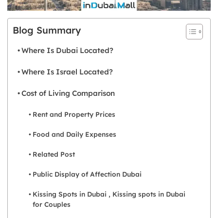
Blog Summary
Where Is Dubai Located?
Where Is Israel Located?
Cost of Living Comparison
Rent and Property Prices
Food and Daily Expenses
Related Post
Public Display of Affection Dubai
Kissing Spots in Dubai , Kissing spots in Dubai
for Couples