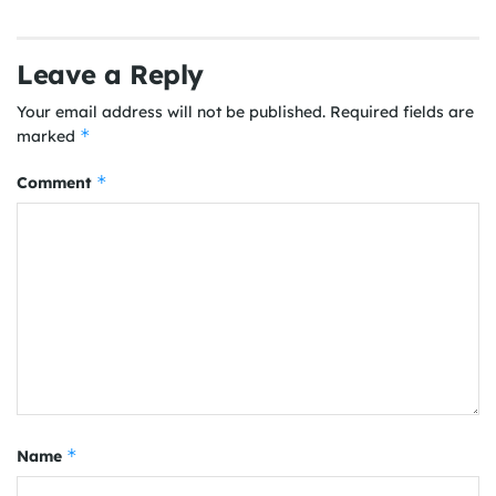
Leave a Reply
Your email address will not be published.
Required fields are
*
marked
*
Comment
*
Name