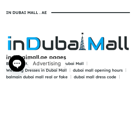
IN DUBAI MALL . AE
indubaimall.ae pages
Advertising
Blogs
Stationery Stores in Dubai Mall
Wedding Dresses in Dubai Mall
dubai mall opening hours
Open
balmain dubai mall real or fake
dubai mall dress code
chaty
what to wear in dubai for males
is dubai a country or a city
© 2024 indubaimall.ae | All Rights Reserved
Contact Us