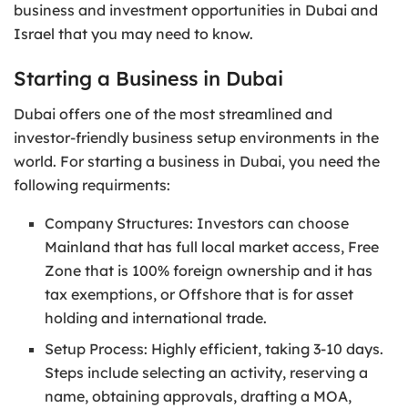
business and investment opportunities in Dubai and
Israel that you may need to know.
Starting a Business in Dubai
Dubai offers one of the most streamlined and
investor-friendly business setup environments in the
world. For starting a business in Dubai, you need the
following requirments:
Company Structures: Investors can choose
Mainland that has full local market access, Free
Zone that is 100% foreign ownership and it has
tax exemptions, or Offshore that is for asset
holding and international trade.
Setup Process: Highly efficient, taking 3-10 days.
Steps include selecting an activity, reserving a
name, obtaining approvals, drafting a MOA,