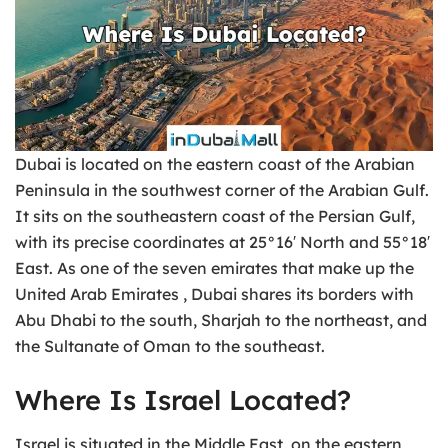
Dubai is located on the eastern coast of the Arabian
Peninsula in the southwest corner of the Arabian Gulf.
It sits on the southeastern coast of the Persian Gulf,
with its precise coordinates at 25°16′ North and 55°18′
East. As one of the seven emirates that make up the
United Arab Emirates , Dubai shares its borders with
Abu Dhabi to the south, Sharjah to the northeast, and
the Sultanate of Oman to the southeast.
Where Is Israel Located?
Israel is situated in the Middle East, on the eastern