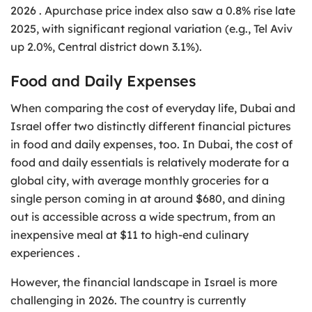
2026 . Apurchase price index also saw a 0.8% rise late
2025, with significant regional variation (e.g., Tel Aviv
up 2.0%, Central district down 3.1%).
Food and Daily Expenses
When comparing the cost of everyday life, Dubai and
Israel offer two distinctly different financial pictures
in food and daily expenses, too. In Dubai, the cost of
food and daily essentials is relatively moderate for a
global city, with average monthly groceries for a
single person coming in at around $680, and dining
out is accessible across a wide spectrum, from an
inexpensive meal at $11 to high-end culinary
experiences .
However, the financial landscape in Israel is more
challenging in 2026. The country is currently