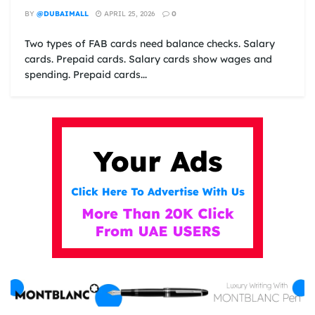
BY
@DUBAIMALL
APRIL 25, 2026
0
Two types of FAB cards need balance checks. Salary
cards. Prepaid cards. Salary cards show wages and
spending. Prepaid cards...