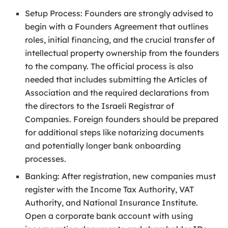
Setup Process: Founders are strongly advised to
begin with a Founders Agreement that outlines
roles, initial financing, and the crucial transfer of
intellectual property ownership from the founders
to the company. The official process is also
needed that includes submitting the Articles of
Association and the required declarations from
the directors to the Israeli Registrar of
Companies. Foreign founders should be prepared
for additional steps like notarizing documents
and potentially longer bank onboarding
processes.
Banking: After registration, new companies must
register with the Income Tax Authority, VAT
Authority, and National Insurance Institute.
Open a corporate bank account with using