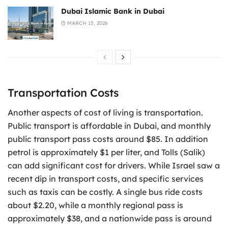
Dubai Islamic Bank in Dubai
MARCH 15, 2026
Transportation Costs
Another aspects of cost of living is transportation.
Public transport is affordable in Dubai, and monthly
public transport pass costs around $85. In addition
petrol is approximately $1 per liter, and Tolls (Salik)
can add significant cost for drivers. While Israel saw a
recent dip in transport costs, and specific services
such as taxis can be costly. A single bus ride costs
about $2.20, while a monthly regional pass is
approximately $38, and a nationwide pass is around