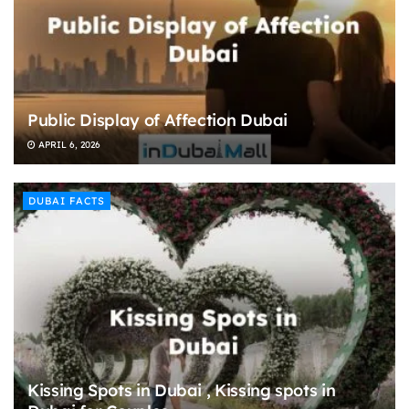
Public Display of Affection Dubai
APRIL 6, 2026
DUBAI FACTS
Kissing Spots in Dubai , Kissing spots in