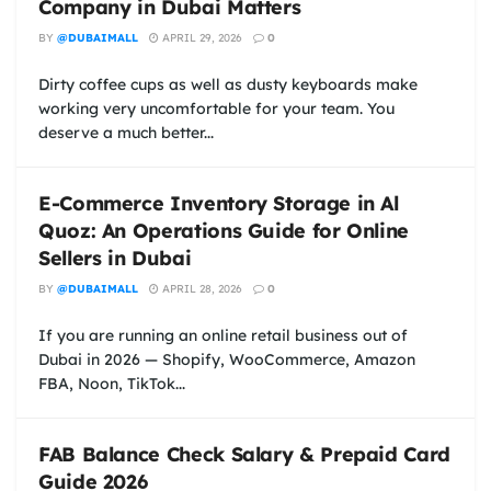
Company in Dubai Matters
BY
@DUBAIMALL
APRIL 29, 2026
0
Dirty coffee cups as well as dusty keyboards make
working very uncomfortable for your team. You
deserve a much better...
E-Commerce Inventory Storage in Al
Quoz: An Operations Guide for Online
Sellers in Dubai
BY
@DUBAIMALL
APRIL 28, 2026
0
If you are running an online retail business out of
Dubai in 2026 — Shopify, WooCommerce, Amazon
FBA, Noon, TikTok...
FAB Balance Check Salary & Prepaid Card
Guide 2026