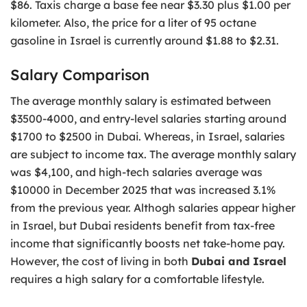
$86. Taxis charge a base fee near $3.30 plus $1.00 per
kilometer. Also, the price for a liter of 95 octane
gasoline in Israel is currently around $1.88 to $2.31.
Salary Comparison
The average monthly salary is estimated between
$3500-4000, and entry-level salaries starting around
$1700 to $2500 in Dubai. Whereas, in Israel, salaries
are subject to income tax. The average monthly salary
was $4,100, and high-tech salaries average was
$10000 in December 2025 that was increased 3.1%
from the previous year. Althogh salaries appear higher
in Israel, but Dubai residents benefit from tax-free
income that significantly boosts net take-home pay.
However, the cost of living in both
Dubai and Israel
requires a high salary for a comfortable lifestyle.