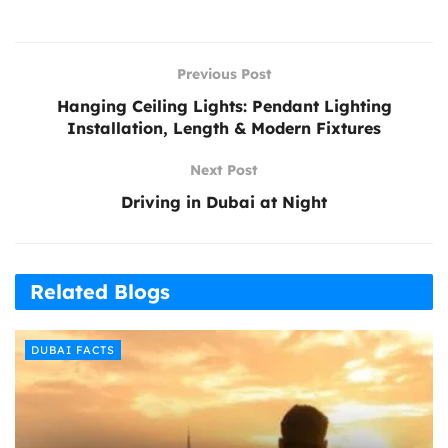
Previous Post
Hanging Ceiling Lights: Pendant Lighting
Installation, Length & Modern Fixtures
Next Post
Driving in Dubai at Night
Related Blogs
DUBAI FACTS