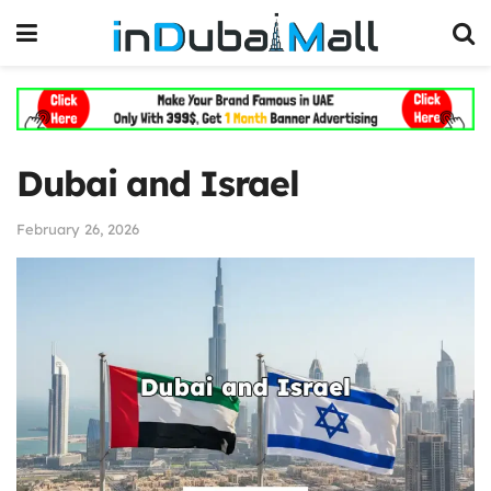
Dubai and Israel
February 26, 2026