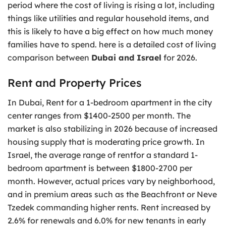
period where the cost of living is rising a lot, including
things like utilities and regular household items, and
this is likely to have a big effect on how much money
families have to spend. here is a detailed cost of living
comparison between
Dubai and Israel
for 2026.
Rent and Property Prices
In Dubai, Rent for a 1-bedroom apartment in the city
center ranges from $1400-2500 per month. The
market is also stabilizing in 2026 because of increased
housing supply that is moderating price growth. In
Israel, the average range of rentfor a standard 1-
bedroom apartment is between $1800-2700 per
month. However, actual prices vary by neighborhood,
and in premium areas such as the Beachfront or Neve
Tzedek commanding higher rents. Rent increased by
2.6% for renewals and 6.0% for new tenants in early