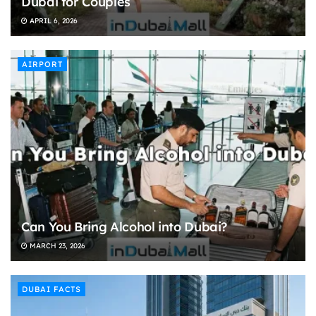
Dubai for Couples
APRIL 6, 2026
AIRPORT
Can You Bring Alcohol into Dubai?
MARCH 23, 2026
DUBAI FACTS