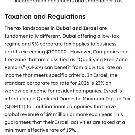
incorporation documents and shareholder IDs.
Taxation and Regulations
The tax landscapes in
Dubai and Israel
are
fundamentally different. Dubai offering a low-tax
regime and 9% corporate tax applies to business
profits exceeding $100000 . However, Companies in a
free zone that are classified as “Qualifying Free Zone
Persons” (QFZP) can benefit from a 0% tax rate on
income that meets specific criteria. In Israel, the
standard corporate tax rate for 2026 is 23% on
worldwide income for resident companies. Israel is
introducing a Qualified Domestic Minimum Top-up Tax
(QDMTT) for multinational companies that have
global revenue of $9 million or more each year. This
guarantees that their Israeli activities are taxed at a
minimum effective rate of 15%.