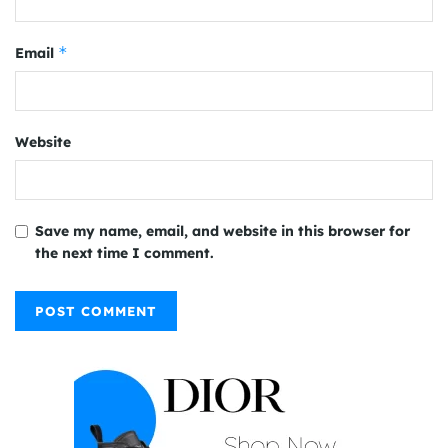
*
Email
Website
Save my name, email, and website in this browser for
the next time I comment.