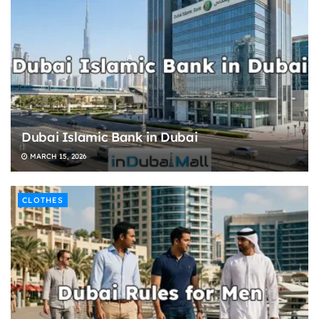
Dubai Islamic Bank in Dubai
MARCH 15, 2026
CLOTHES