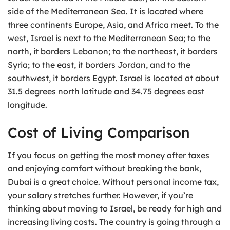
side of the Mediterranean Sea. It is located where
three continents Europe, Asia, and Africa meet. To the
west, Israel is next to the Mediterranean Sea; to the
north, it borders Lebanon; to the northeast, it borders
Syria; to the east, it borders Jordan, and to the
southwest, it borders Egypt. Israel is located at about
31.5 degrees north latitude and 34.75 degrees east
longitude.
Cost of Living Comparison
If you focus on getting the most money after taxes
and enjoying comfort without breaking the bank,
Dubai is a great choice. Without personal income tax,
your salary stretches further. However, if you’re
thinking about moving to Israel, be ready for high and
increasing living costs. The country is going through a