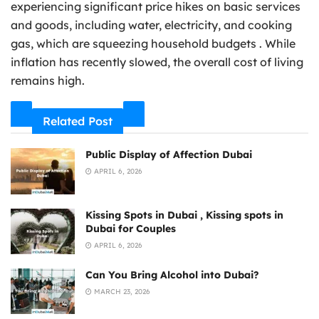
experiencing significant price hikes on basic services
and goods, including water, electricity, and cooking
gas, which are squeezing household budgets . While
inflation has recently slowed, the overall cost of living
remains high.
Related Post
Public Display of Affection Dubai
APRIL 6, 2026
Kissing Spots in Dubai , Kissing spots in
Dubai for Couples
APRIL 6, 2026
Can You Bring Alcohol into Dubai?
MARCH 23, 2026