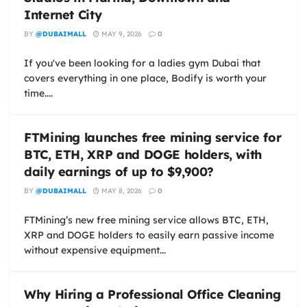
Internet City
BY
@DUBAIMALL
MAY 9, 2026
0
If you've been looking for a ladies gym Dubai that
covers everything in one place, Bodify is worth your
time....
FTMining launches free mining service for
BTC, ETH, XRP and DOGE holders, with
daily earnings of up to $9,900?
BY
@DUBAIMALL
MAY 8, 2026
0
FTMining’s new free mining service allows BTC, ETH,
XRP and DOGE holders to easily earn passive income
without expensive equipment...
Why Hiring a Professional Office Cleaning