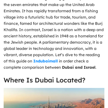
the seven emirates that make up the United Arab
Emirates. It has rapidly transformed from a fishing
village into a futuristic hub for trade, tourism, and
finance, famed for architectural wonders like the Burj
Khalifa. In contrast, Israel is a nation with a deep and
ancient history, established in 1948 as a homeland for
the Jewish people. A parliamentary democracy, it is a
global leader in technology and innovation, with a
vibrant, diverse population. Let’s dive to the reading
of this guide on
Indubaimall
in order check a
complete comparison between
Dubai and Israel
.
Where Is Dubai Located?