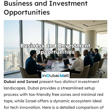
Business and Investment
Opportunities
Dubai and Israel
present two distinct investment
landscapes. Dubai provides a streamlined setup
process with tax-friendly free zones and minimal red
tape, while Israel offers a dynamic ecosystem ideal
for tech innovation. Here is a detailed comparison of