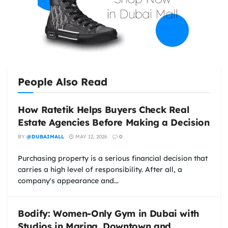
People Also Read
How Ratetik Helps Buyers Check Real
Estate Agencies Before Making a Decision
BY
@DUBAIMALL
MAY 12, 2026
0
Purchasing property is a serious financial decision that
carries a high level of responsibility. After all, a
company's appearance and...
Bodify: Women-Only Gym in Dubai with
Studios in Marina, Downtown and