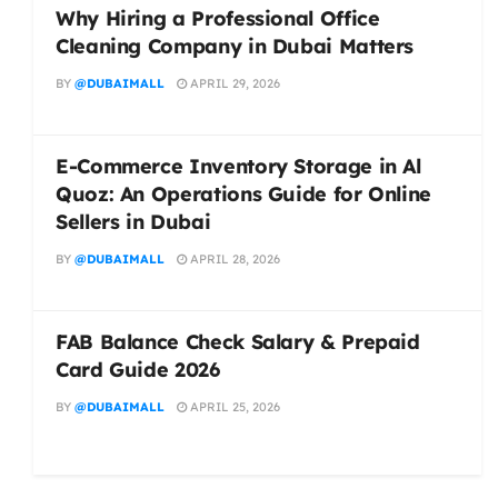
Why Hiring a Professional Office
Cleaning Company in Dubai Matters
BY
@DUBAIMALL
APRIL 29, 2026
E-Commerce Inventory Storage in Al
Quoz: An Operations Guide for Online
Sellers in Dubai
BY
@DUBAIMALL
APRIL 28, 2026
FAB Balance Check Salary & Prepaid
Card Guide 2026
BY
@DUBAIMALL
APRIL 25, 2026