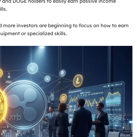
P and DOGE holders to easily earn passive income
lls.
d more investors are beginning to focus on how to earn
ipment or specialized skills.