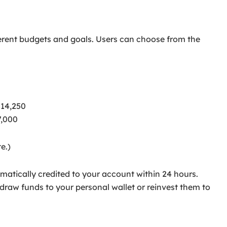
fferent budgets and goals. Users can choose from the
$14,250
7,000
e.)
matically credited to your account within 24 hours.
aw funds to your personal wallet or reinvest them to