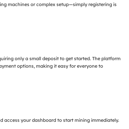
ing machines or complex setup—simply registering is
uiring only a small deposit to get started. The platform
payment options, making it easy for everyone to
and access your dashboard to start mining immediately.