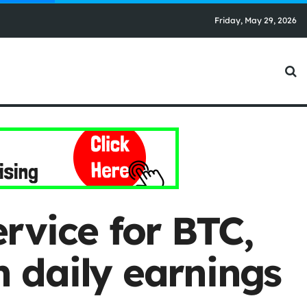
Friday, May 29, 2026
rvice for BTC,
 daily earnings