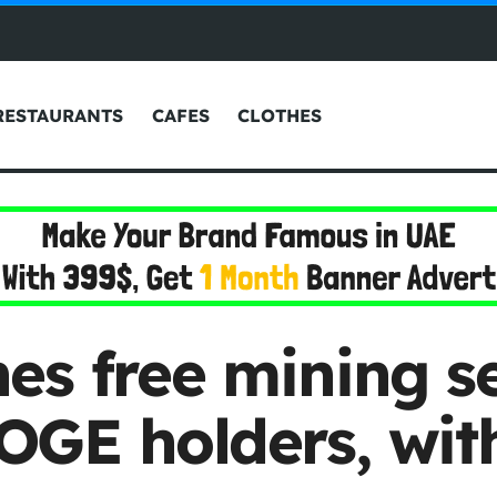
RESTAURANTS
CAFES
CLOTHES
es free mining se
GE holders, with