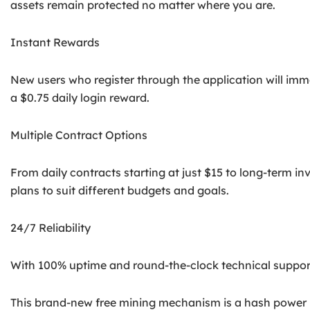
assets remain protected no matter where you are.
Instant Rewards
New users who register through the application will imm
a $0.75 daily login reward.
Multiple Contract Options
From daily contracts starting at just $15 to long-term i
plans to suit different budgets and goals.
24/7 Reliability
With 100% uptime and round-the-clock technical support,
This brand-new free mining mechanism is a hash power r