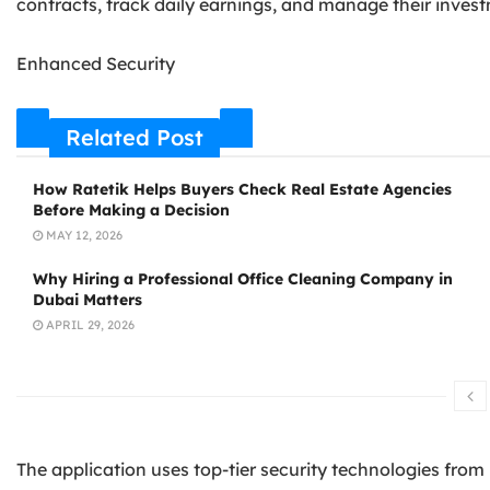
contracts, track daily earnings, and manage their inves
Enhanced Security
Related Post
How Ratetik Helps Buyers Check Real Estate Agencies
Before Making a Decision
MAY 12, 2026
Why Hiring a Professional Office Cleaning Company in
Dubai Matters
APRIL 29, 2026
The application uses top-tier security technologies from