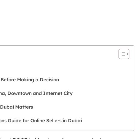
?
 Before Making a Decision
na, Downtown and Internet City
 Dubai Matters
s Guide for Online Sellers in Dubai