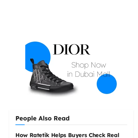
People Also Read
How Ratetik Helps Buyers Check Real