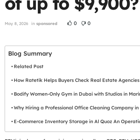
of up to $9,900
0
0
May 8, 2026
in
sponsored
Blog Summary
Related Post
How Ratetik Helps Buyers Check Real Estate Agencies
Bodify Women-Only Gym in Dubai with Studios in Mari
Why Hiring a Professional Office Cleaning Company in
E-Commerce Inventory Storage in Al Quoz An Operation