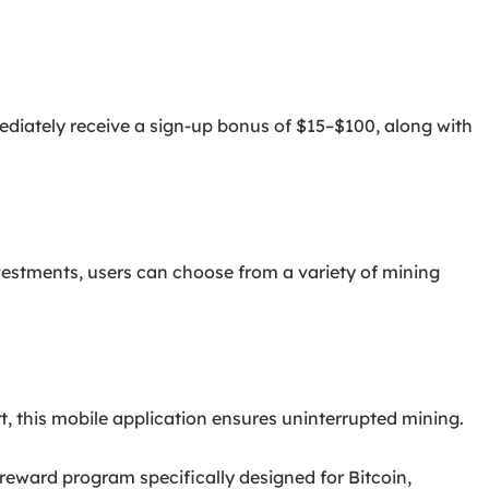
ediately receive a sign-up bonus of $15–$100, along with
nvestments, users can choose from a variety of mining
 this mobile application ensures uninterrupted mining.
eward program specifically designed for Bitcoin,