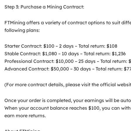
Step 3: Purchase a Mining Contract:
FTMining offers a variety of contract options to suit di
following plans:
Starter Contract: $100 – 2 days – Total return: $108
Stable Contract: $1,080 – 10 days – Total return: $1,236
Professional Contract: $10,000 – 25 days – Total return: 
Advanced Contract: $50,000 – 30 days – Total return: $7
(For more contract details, please visit the official websit
Once your order is completed, your earnings will be auto
When your account balance reaches $100, you can withdr
earn more returns.