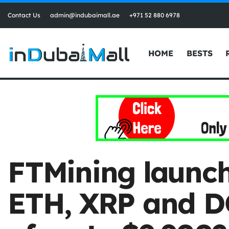
Contact Us
admin@indubaimall.ae
+971 52 880 6978
HOME
BESTS
FTMining launch
ETH, XRP and DO