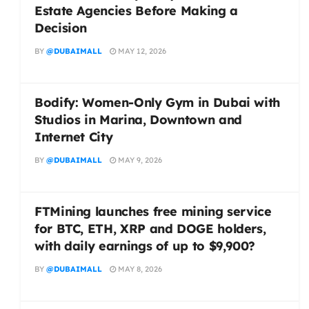
Estate Agencies Before Making a
Decision
BY
@DUBAIMALL
MAY 12, 2026
Bodify: Women-Only Gym in Dubai with
Studios in Marina, Downtown and
Internet City
BY
@DUBAIMALL
MAY 9, 2026
FTMining launches free mining service
for BTC, ETH, XRP and DOGE holders,
with daily earnings of up to $9,900?
BY
@DUBAIMALL
MAY 8, 2026