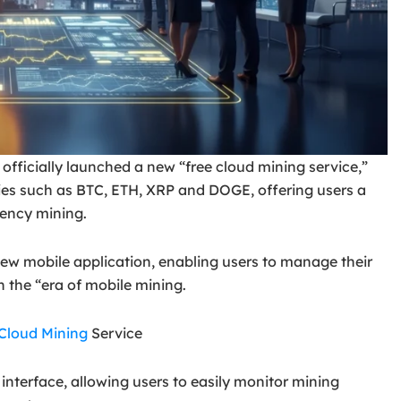
officially launched a new “free cloud mining service,”
cies such as BTC, ETH, XRP and DOGE, offering users a
rrency mining.
ew mobile application, enabling users to manage their
n the “era of mobile mining.
Cloud Mining
Service
interface, allowing users to easily monitor mining