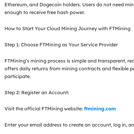
Ethereum, and Dogecoin holders. Users do not need min
enough to receive free hash power.
How to Start Your Cloud Mining Journey with FTMining
Step 1: Choose FTMining as Your Service Provider
FTMining’s mining process is simple and transparent, req
offers daily returns from mining contracts and flexible 
participate.
Step 2: Register an Account:
Visit the official FTMining website:
ftmining.com
Enter your email address to create an account, log in, 