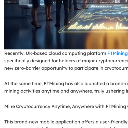
Recently, UK-based cloud computing platform
FTMining
specifically designed for holders of major cryptocurren
new zero-barrier opportunity to participate in cryptocu
At the same time, FTMining has also launched a brand-n
mining activities anytime and anywhere, truly ushering i
Mine Cryptocurrency Anytime, Anywhere with FTMining
This brand-new mobile application offers a user-friendly 