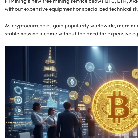
FTMining’s new free mining service allows BTC, ETH, XR
without expensive equipment or specialized technical ski
As cryptocurrencies gain popularity worldwide, more an
stable passive income without the need for expensive equ