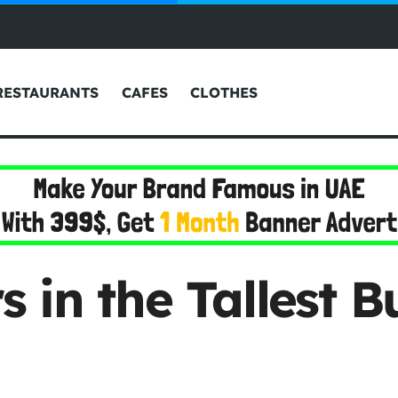
RESTAURANTS
CAFES
CLOTHES
in the Tallest Bu