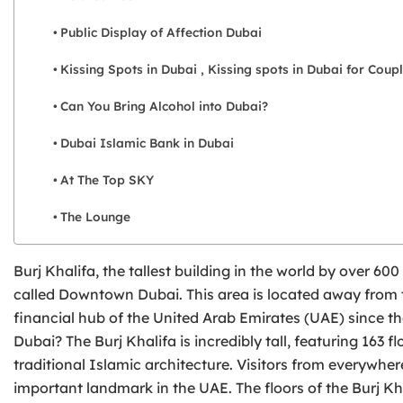
Public Display of Affection Dubai
Kissing Spots in Dubai , Kissing spots in Dubai for Coup
Can You Bring Alcohol into Dubai?
Dubai Islamic Bank in Dubai
At The Top SKY
The Lounge
Burj Khalifa, the tallest building in the world by over 600
called Downtown Dubai. This area is located away from t
financial hub of the United Arab Emirates (UAE) since the
Dubai? The Burj Khalifa is incredibly tall, featuring 163
traditional Islamic architecture. Visitors from everywher
important landmark in the UAE. The floors of the Burj Kh