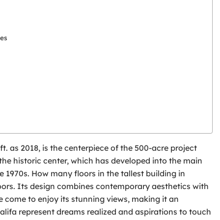
les
 ft. as 2018, is the centerpiece of the 500-acre project
he historic center, which has developed into the main
 1970s. How many floors in the tallest building in
 floors. Its design combines contemporary aesthetics with
e come to enjoy its stunning views, making it an
alifa represent dreams realized and aspirations to touch