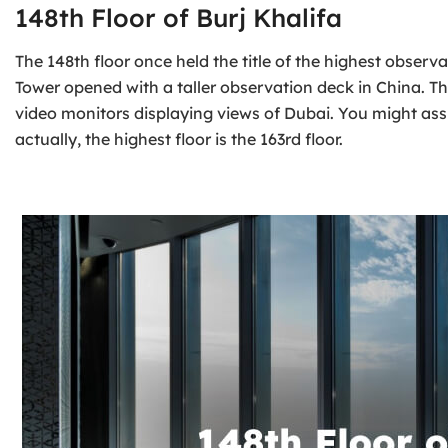
148th Floor of Burj Khalifa
The 148th floor once held the title of the highest observ
Tower opened with a taller observation deck in China. T
video monitors displaying views of Dubai. You might assum
actually, the highest floor is the 163rd floor.