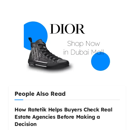
People Also Read
How Ratetik Helps Buyers Check Real
Estate Agencies Before Making a
Decision