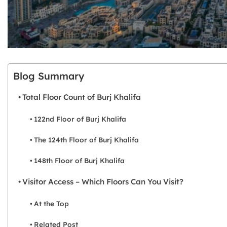
Blog Summary
Total Floor Count of Burj Khalifa
122nd Floor of Burj Khalifa
The 124th Floor of Burj Khalifa
148th Floor of Burj Khalifa
Visitor Access – Which Floors Can You Visit?
At the Top
Related Post