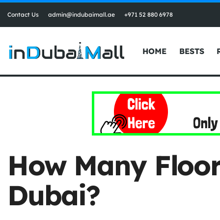
Contact Us
admin@indubaimall.ae
+971 52 880 6978
HOME
BESTS
How Many Floors 
Dubai?