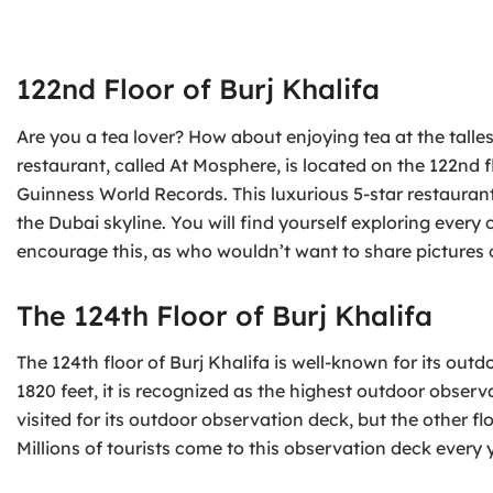
122nd Floor of Burj Khalifa
Are you a tea lover? How about enjoying tea at the talles
restaurant, called At Mosphere, is located on the 122nd f
Guinness World Records. This luxurious 5-star restauran
the Dubai skyline. You will find yourself exploring every
encourage this, as who wouldn’t want to share pictures o
The 124th Floor of Burj Khalifa
The 124th floor of Burj Khalifa is well-known for its ou
1820 feet, it is recognized as the highest outdoor observ
visited for its outdoor observation deck, but the other f
Millions of tourists come to this observation deck every 