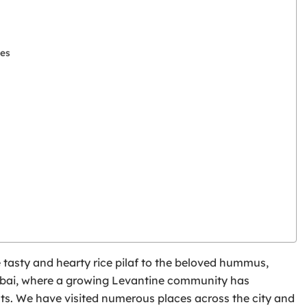
les
e tasty and hearty rice pilaf to the beloved hummus,
n Dubai, where a growing Levantine community has
ants. We have visited numerous places across the city and