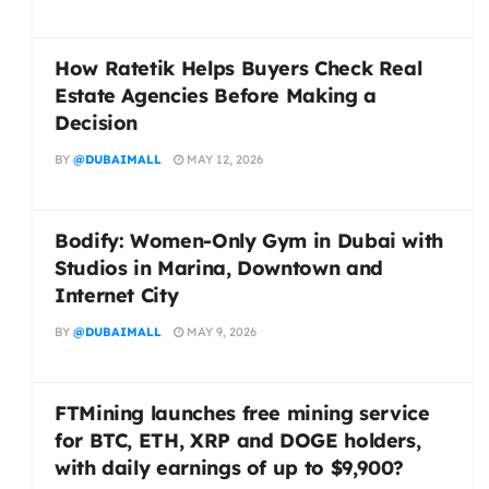
How Ratetik Helps Buyers Check Real
Estate Agencies Before Making a
Decision
BY
@DUBAIMALL
MAY 12, 2026
Bodify: Women-Only Gym in Dubai with
Studios in Marina, Downtown and
Internet City
BY
@DUBAIMALL
MAY 9, 2026
FTMining launches free mining service
for BTC, ETH, XRP and DOGE holders,
with daily earnings of up to $9,900?