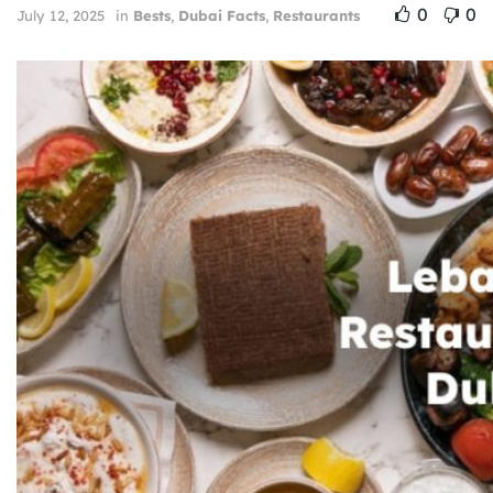
0
0
July 12, 2025
in
Bests
,
Dubai Facts
,
Restaurants