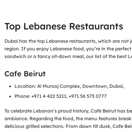
Top Lebanese Restaurants
Dubai has the top Lebanese restaurants, which are not jus
region. If you enjoy Lebanese food, you’re in the perfe
sandwich or a fancy sit-down meal, our list of the best
Cafe Beirut
Location: Al Murooj Complex, Downtown, Dubai,
Phone: +971 4 422 5211, +971 56 575 0777
To celebrate Lebanon’s proud history, Café Beirut has be
ambiance. Regarding the food, the menu features breakfa
delicious grilled selections. From dawn till dusk, Cafe B