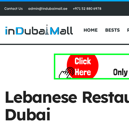
Contact Us
admin@indubaimall.ae
+971 52 880 6978
HOME
BESTS
Lebanese Restau
Dubai