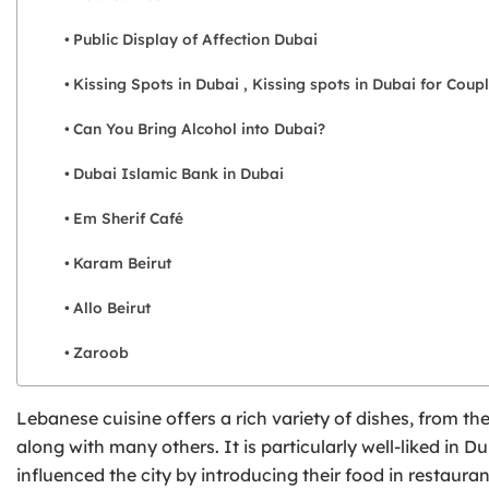
Public Display of Affection Dubai
Kissing Spots in Dubai , Kissing spots in Dubai for Coup
Can You Bring Alcohol into Dubai?
Dubai Islamic Bank in Dubai
Em Sherif Café
Karam Beirut
Allo Beirut
Zaroob
Lebanese cuisine offers a rich variety of dishes, from th
along with many others. It is particularly well-liked i
influenced the city by introducing their food in restaur