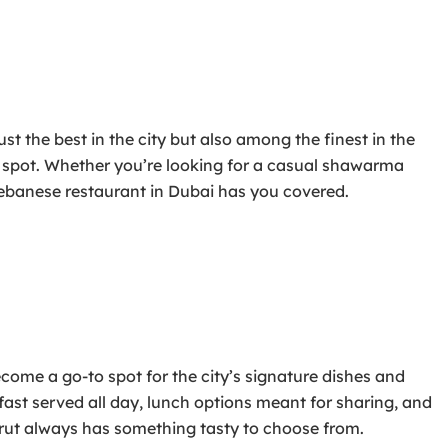
t the best in the city but also among the finest in the
ct spot. Whether you’re looking for a casual shawarma
 Lebanese restaurant in Dubai has you covered.
come a go-to spot for the city’s signature dishes and
st served all day, lunch options meant for sharing, and
eirut always has something tasty to choose from.