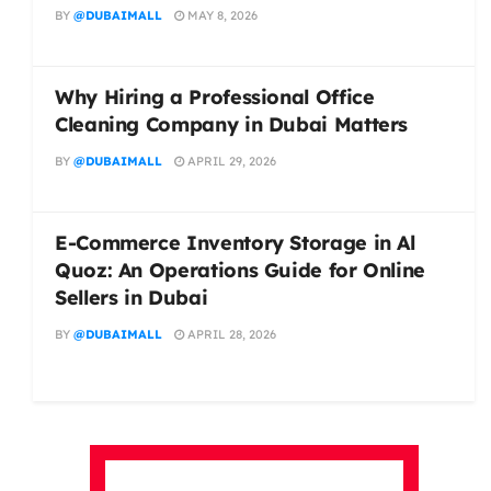
BY
@DUBAIMALL
MAY 8, 2026
Why Hiring a Professional Office
Cleaning Company in Dubai Matters
BY
@DUBAIMALL
APRIL 29, 2026
E-Commerce Inventory Storage in Al
Quoz: An Operations Guide for Online
Sellers in Dubai
BY
@DUBAIMALL
APRIL 28, 2026