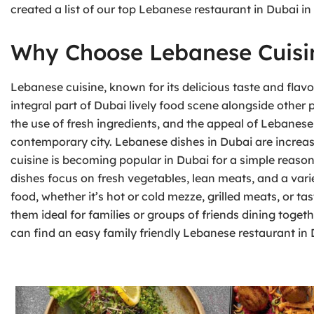
created a list of our top Lebanese restaurant in Dubai in
Why Choose Lebanese Cuisi
Lebanese cuisine, known for its delicious taste and flavor
integral part of Dubai lively food scene alongside other 
the use of fresh ingredients, and the appeal of Lebanese
contemporary city. Lebanese dishes in Dubai are increas
cuisine is becoming popular in Dubai for a simple reason —
dishes focus on fresh vegetables, lean meats, and a varie
food, whether it’s hot or cold mezze, grilled meats, or t
them ideal for families or groups of friends dining togeth
can find an easy family friendly Lebanese restaurant in 