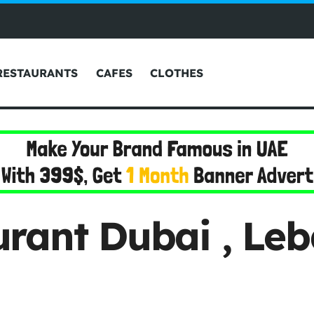
RESTAURANTS
CAFES
CLOTHES
rant Dubai , Le