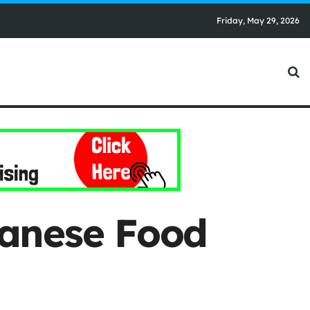
Friday, May 29, 2026
banese Food