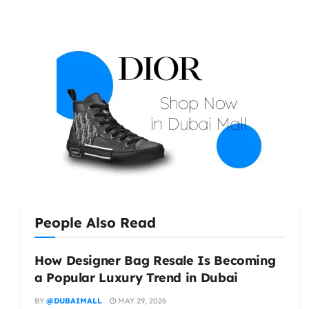
People Also Read
How Designer Bag Resale Is Becoming
a Popular Luxury Trend in Dubai
BY
@DUBAIMALL
MAY 29, 2026