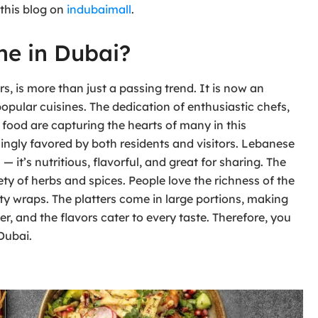
 this blog on
indubaimall
.
ne in Dubai?
s, is more than just a passing trend. It is now an
popular cuisines. The dedication of enthusiastic chefs,
 food are capturing the hearts of many in this
ingly favored by both residents and visitors. Lebanese
 it’s nutritious, flavorful, and great for sharing. The
ty of herbs and spices. People love the richness of the
asty wraps. The platters come in large portions, making
er, and the flavors cater to every taste. Therefore, you
Dubai.