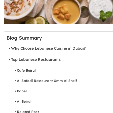
Blog Summary
Why Choose Lebanese Cuisine in Dubai?
Top Lebanese Restaurants
Cafe Beirut
Al Safadi Restaurant Umm Al Sheif
Babel
Al Beiruti
Related Post