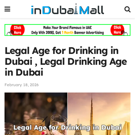
Legal Age for Drinking in
Dubai , Legal Drinking Age
in Dubai
February 18, 2026