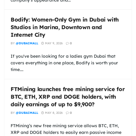
company's appearance and...
Bodify: Women-Only Gym in Dubai with
Studios in Marina, Downtown and
Internet City
BY
@DUBAIMALL
MAY 9, 2026
0
If you've been looking for a ladies gym Dubai that
covers everything in one place, Bodify is worth your
time....
FTMining launches free mining service for
BTC, ETH, XRP and DOGE holders, with
daily earnings of up to $9,900?
BY
@DUBAIMALL
MAY 8, 2026
0
FTMining’s new free mining service allows BTC, ETH,
XRP and DOGE holders to easily earn passive income