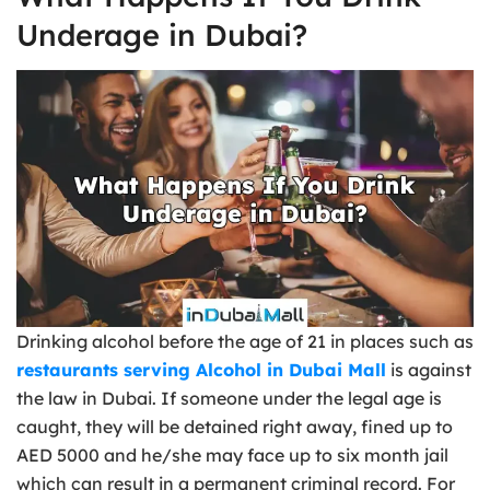
Underage in Dubai?
Drinking alcohol before the age of 21 in places such as
restaurants serving Alcohol in Dubai Mall
is against
the law in Dubai. If someone under the legal age is
caught, they will be detained right away, fined up to
AED 5000 and he/she may face up to six month jail
which can result in a permanent criminal record. For