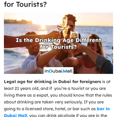
for Tourists?
Legal age for drinking in Dubai for foreigners
is at
least 21 years old, and if you’re a tourist or you are
living there as a expat, you should know that the rules
about drinking are taken very seriously. If you are
going to a licensed store, hotel, or bar such as
bar in
Dubai Mall
, you can drink alcohole if you are in the