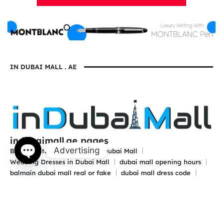
IN DUBAI MALL . AE
indubaimall.ae pages
Advertising
Blogs
Stationery Stores in Dubai Mall
Wedding Dresses in Dubai Mall
dubai mall opening hours
Open
balmain dubai mall real or fake
dubai mall dress code
chaty
what to wear in dubai for males
is dubai a country or a city