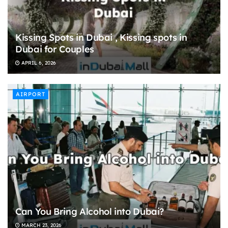
Kissing Spots in Dubai , Kissing spots in
Dubai for Couples
APRIL 6, 2026
AIRPORT
Can You Bring Alcohol into Dubai?
MARCH 23, 2026