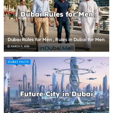
Dubai Rules for Men , Rules in Dubai for Men
MARCH 9, 2026
DUBAI FACTS