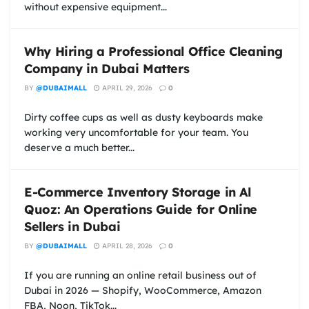
without expensive equipment...
Why Hiring a Professional Office Cleaning
Company in Dubai Matters
BY
@DUBAIMALL
APRIL 29, 2026
0
Dirty coffee cups as well as dusty keyboards make
working very uncomfortable for your team. You
deserve a much better...
E-Commerce Inventory Storage in Al
Quoz: An Operations Guide for Online
Sellers in Dubai
BY
@DUBAIMALL
APRIL 28, 2026
0
If you are running an online retail business out of
Dubai in 2026 — Shopify, WooCommerce, Amazon
FBA, Noon, TikTok...