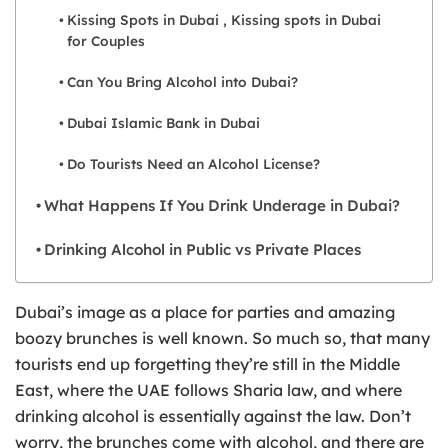
Kissing Spots in Dubai , Kissing spots in Dubai
for Couples
Can You Bring Alcohol into Dubai?
Dubai Islamic Bank in Dubai
Do Tourists Need an Alcohol License?
What Happens If You Drink Underage in Dubai?
Drinking Alcohol in Public vs Private Places
Dubai’s image as a place for parties and amazing
boozy brunches is well known. So much so, that many
tourists end up forgetting they’re still in the Middle
East, where the UAE follows Sharia law, and where
drinking alcohol is essentially against the law. Don’t
worry, the brunches come with alcohol, and there are