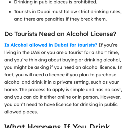
Drinking in public places is prohibited.
Tourists in Dubai must follow strict drinking rules,
and there are penalties if they break them.
Do Tourists Need an Alcohol License?
Is Alcohol allowed in Dubai for tourists?
If you’re
living in the UAE or you are a tourist for a short time,
and you’re thinking about buying or drinking alcohol,
you might be asking if you need an alcohol licence. In
fact, you will need a licence if you plan to purchase
alcohol and drink it in a private setting, such as your
home. The process to apply is simple and has no cost,
and you can do it either online or in person. However,
you don’t need to have licence for drinking in public
allowed places.
What Happens If You Drink