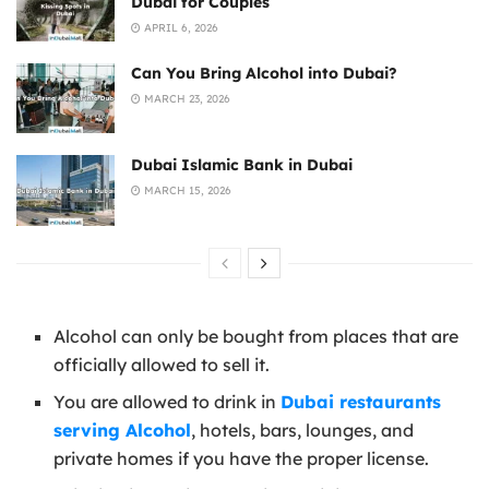
Dubai for Couples
APRIL 6, 2026
Can You Bring Alcohol into Dubai?
MARCH 23, 2026
Dubai Islamic Bank in Dubai
MARCH 15, 2026
Alcohol can only be bought from places that are
officially allowed to sell it.
You are allowed to drink in
Dubai restaurants
serving Alcohol
, hotels, bars, lounges, and
private homes if you have the proper license.