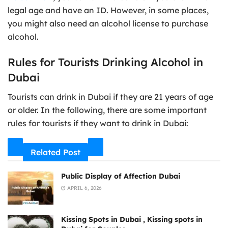
legal age and have an ID. However, in some places,
you might also need an alcohol license to purchase
alcohol.
Rules for Tourists Drinking Alcohol in
Dubai
Tourists can drink in Dubai if they are 21 years of age
or older. In the following, there are some important
rules for tourists if they want to drink in Dubai:
Related Post
Public Display of Affection Dubai
APRIL 6, 2026
Kissing Spots in Dubai , Kissing spots in