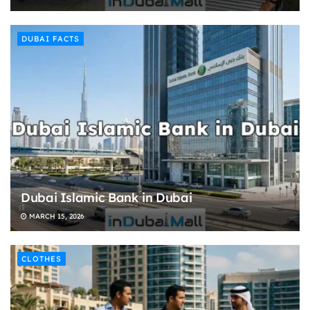
DUBAI FACTS
Dubai Islamic Bank in Dubai
MARCH 15, 2026
CLOTHES