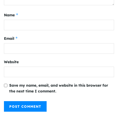
*
Name
*
Email
Website
Save my name, email, and website in this browser for
the next time I comment.