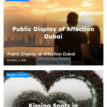
Public Display of Affection Dubai
APRIL 6, 2026
DUBAI FACTS