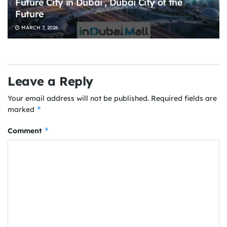
Future City in Dubai , Dubai City of the
Future
MARCH 7, 2026
Leave a Reply
Your email address will not be published.
Required fields are
*
marked
*
Comment