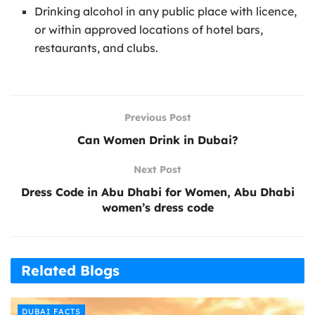
Drinking alcohol in any public place with licence,
or within approved locations of hotel bars,
restaurants, and clubs.
Previous Post
Can Women Drink in Dubai?
Next Post
Dress Code in Abu Dhabi for Women, Abu Dhabi
women’s dress code
Related Blogs
DUBAI FACTS