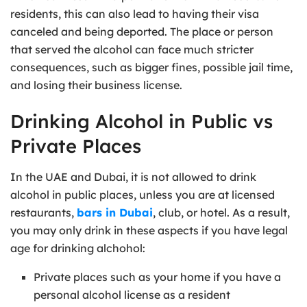
residents, this can also lead to having their visa
canceled and being deported. The place or person
that served the alcohol can face much stricter
consequences, such as bigger fines, possible jail time,
and losing their business license.
Drinking Alcohol in Public vs
Private Places
In the UAE and Dubai, it is not allowed to drink
alcohol in public places, unless you are at licensed
restaurants,
bars in Dubai
, club, or hotel. As a result,
you may only drink in these aspects if you have legal
age for drinking alchohol:
Private places such as your home if you have a
personal alcohol license as a resident