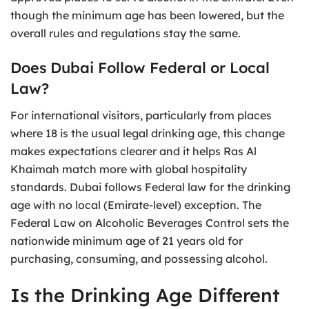
though the minimum age has been lowered, but the
overall rules and regulations stay the same.
Does Dubai Follow Federal or Local
Law?
For international visitors, particularly from places
where 18 is the usual legal drinking age, this change
makes expectations clearer and it helps Ras Al
Khaimah match more with global hospitality
standards. Dubai follows Federal law for the drinking
age with no local (Emirate-level) exception. The
Federal Law on Alcoholic Beverages Control sets the
nationwide minimum age of 21 years old for
purchasing, consuming, and possessing alcohol.
Is the Drinking Age Different