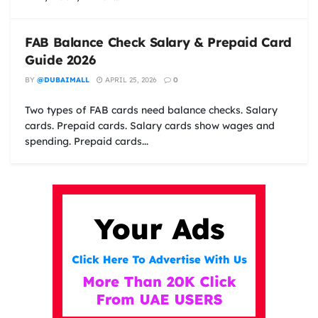
FAB Balance Check Salary & Prepaid Card
Guide 2026
BY
@DUBAIMALL
APRIL 25, 2026
0
Two types of FAB cards need balance checks. Salary
cards. Prepaid cards. Salary cards show wages and
spending. Prepaid cards...