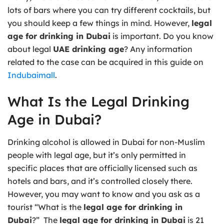
lots of bars where you can try different cocktails, but
you should keep a few things in mind. However,
legal
age for drinking in Dubai
is important. Do you know
about legal
UAE drinking age
? Any information
related to the case can be acquired in this guide on
Indubaimall
.
What Is the Legal Drinking
Age in Dubai?
Drinking alcohol is allowed in Dubai for non-Muslim
people with legal age, but it’s only permitted in
specific places that are officially licensed such as
hotels and bars, and it’s controlled closely there.
However, you may want to know and you ask as a
tourist “What is the
legal age for drinking in
Dubai
?” The
legal age for drinking in Dubai
is 21