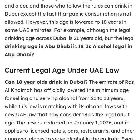
and older, and those who follow the rules can drink in
Dubai except the fact that public consumption is not
allowed. However, this age is lowered to 18 years in
some UAE emirates. For example, although the legal
drinking age across Dubai is 21 years old, but the legal
drinking age in Abu Dhabi
is 18.
Is Alcohol legal in
Abu Dhabi?
Current Legal Age Under UAE Law
Can 18 year olds drink in Dubai?
The emirate of Ras
Al Khaimah has officially lowered the minimum age
for selling and serving alcohol from 21 to 18 years,
while this law is matching with its alcohol laws with
new UAE law that now consider 18 as the legal adult
age. The new rule started on January 1, 2026, and it
applies to licensed hotels, bars, restaurants, and other
approved places to serve alcohol in the emirate. Even