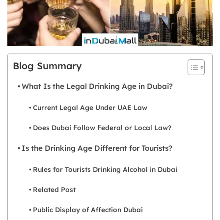
Blog Summary
What Is the Legal Drinking Age in Dubai?
Current Legal Age Under UAE Law
Does Dubai Follow Federal or Local Law?
Is the Drinking Age Different for Tourists?
Rules for Tourists Drinking Alcohol in Dubai
Related Post
Public Display of Affection Dubai