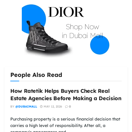
People Also Read
How Ratetik Helps Buyers Check Real
Estate Agencies Before Making a Decision
BY
@DUBAIMALL
MAY 12, 2026
0
Purchasing property is a serious financial decision that
carries a high level of responsibility. After all, a