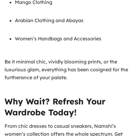
Mango Clothing
Arabian Clothing and Abayas
Women’s Handbags and Accessories
Be it minimal chic, vividly blooming prints, or the
luxurious glam, everything has been cosigned for the
furtherance of your palate.
Why Wait? Refresh Your
Wardrobe Today!
From chic dresses to casual sneakers, Namshi’s
women’s collection offers the whole spectrum. Get