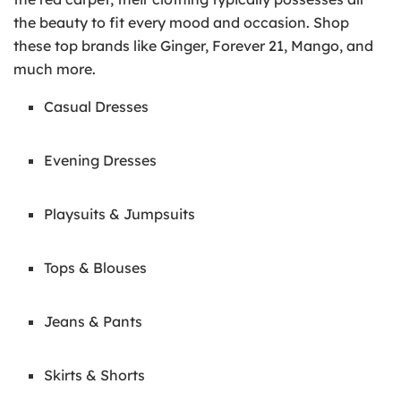
the beauty to fit every mood and occasion. Shop
these top brands like Ginger, Forever 21, Mango, and
much more.
Casual Dresses
Evening Dresses
Playsuits & Jumpsuits
Tops & Blouses
Jeans & Pants
Skirts & Shorts