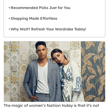
Recommended Picks Just for You
Shopping Made Effortless
Why Wait? Refresh Your Wardrobe Today!
The magic of women’s fashion today is that it’s not