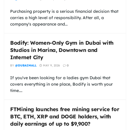
Purchasing property is a serious financial decision that
carries a high level of responsibility. After all, a
company's appearance and...
Bodify: Women-Only Gym in Dubai with
Studios in Marina, Downtown and
Internet City
BY
@DUBAIMALL
MAY 9, 2026
0
If you've been looking for a ladies gym Dubai that
covers everything in one place, Bodify is worth your
time....
FTMining launches free mining service for
BTC, ETH, XRP and DOGE holders, with
daily earnings of up to $9,900?