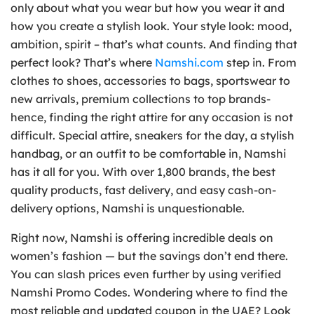
only about what you wear but how you wear it and
how you create a stylish look. Your style look: mood,
ambition, spirit – that’s what counts. And finding that
perfect look? That’s where
Namshi.com
step in. From
clothes to shoes, accessories to bags, sportswear to
new arrivals, premium collections to top brands-
hence, finding the right attire for any occasion is not
difficult. Special attire, sneakers for the day, a stylish
handbag, or an outfit to be comfortable in, Namshi
has it all for you. With over 1,800 brands, the best
quality products, fast delivery, and easy cash-on-
delivery options, Namshi is unquestionable.
Right now, Namshi is offering incredible deals on
women’s fashion — but the savings don’t end there.
You can slash prices even further by using verified
Namshi Promo Codes. Wondering where to find the
most reliable and updated coupon in the UAE? Look