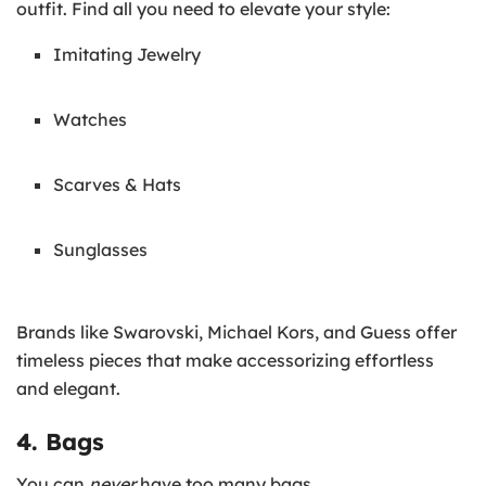
outfit. Find all you need to elevate your style:
Imitating Jewelry
Watches
Scarves & Hats
Sunglasses
Brands like Swarovski, Michael Kors, and Guess offer
timeless pieces that make accessorizing effortless
and elegant.
4. Bags
You can
never
have too many bags.