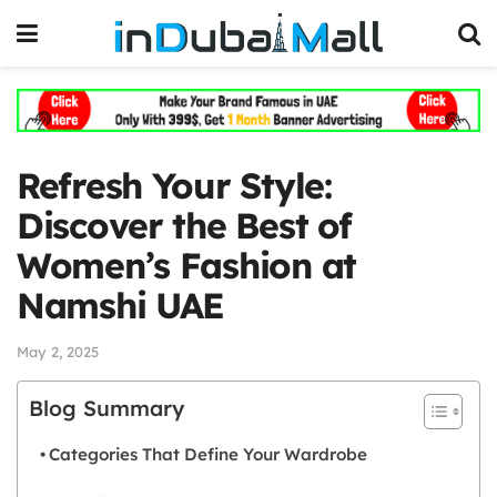
Refresh Your Style:
Discover the Best of
Women’s Fashion at
Namshi UAE
May 2, 2025
Blog Summary
Categories That Define Your Wardrobe