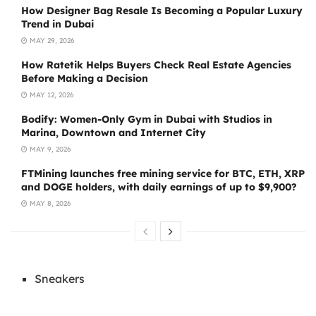
How Designer Bag Resale Is Becoming a Popular Luxury
Trend in Dubai
MAY 29, 2026
How Ratetik Helps Buyers Check Real Estate Agencies
Before Making a Decision
MAY 12, 2026
Bodify: Women-Only Gym in Dubai with Studios in
Marina, Downtown and Internet City
MAY 9, 2026
FTMining launches free mining service for BTC, ETH, XRP
and DOGE holders, with daily earnings of up to $9,900?
MAY 8, 2026
Sneakers