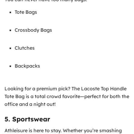
Tote Bags
Crossbody Bags
Clutches
Backpacks
Looking for a premium pick? The Lacoste Top Handle
Tote Bag is a total crowd favorite—perfect for both the
office and a night out!
5. Sportswear
Athleisure is here to stay. Whether you’re smashing