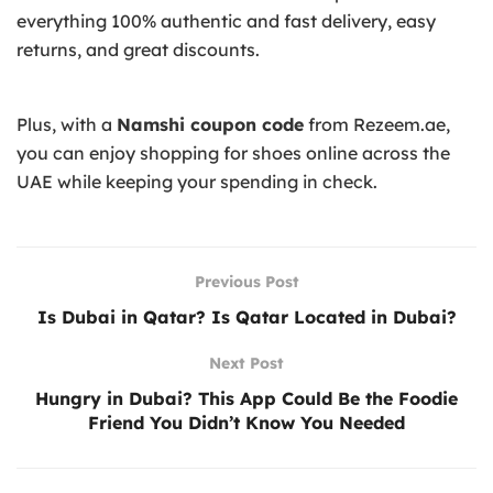
everything 100% authentic and fast delivery, easy
returns, and great discounts.
Plus, with a
Namshi coupon code
from Rezeem.ae,
you can enjoy shopping for shoes online across the
UAE while keeping your spending in check.
Previous Post
Is Dubai in Qatar? Is Qatar Located in Dubai?
Next Post
Hungry in Dubai? This App Could Be the Foodie
Friend You Didn’t Know You Needed