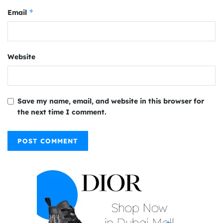
*
Email
Website
Save my name, email, and website in this browser for
the next time I comment.