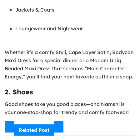
Jackets & Coats
Loungewear and Nightwear
Whether it’s a comfy Styli, Cape Layer Satin, Bodycon
Maxi Dress for a special dinner or a Madam Uniq
Beaded Maxi Dress that screams “Main Character
Energy,” you’ll find your next favorite outfit in a snap.
2. Shoes
Good shoes take you good places—and Namshi is
your one-stop-shop for trendy and comfy footwear!
Related Post