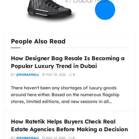
People Also Read
How Designer Bag Resale Is Becoming a
Popular Luxury Trend in Dubai
BY
@DUBAIMALL
MAY 29, 2026
0
There haven't been any shortages of luxury goods
around here either. Based on the numerous flagship
stores, limited editions, and new seasons in all...
How Ratetik Helps Buyers Check Real
Estate Agencies Before Making a Decision
BY
@DUBAIMALL
MAY 12, 2026
0