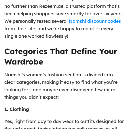
no further than Rezeem.ae, a trusted platform that’s
been helping shoppers save smartly for over six years.
We personally tested several
Namshi discount codes
from their site, and we’re happy to report — every
single one worked flawlessly!
Categories That Define Your
Wardrobe
Namshi’s women’s fashion section is divided into
clear categories, making it easy to find what you’re
looking for – and maybe even discover a few extra
things you didn’t expect!
1. Clothing
Yes, right from day to day wear to outfits designed for
the red carpet, their clothing typically possesses all