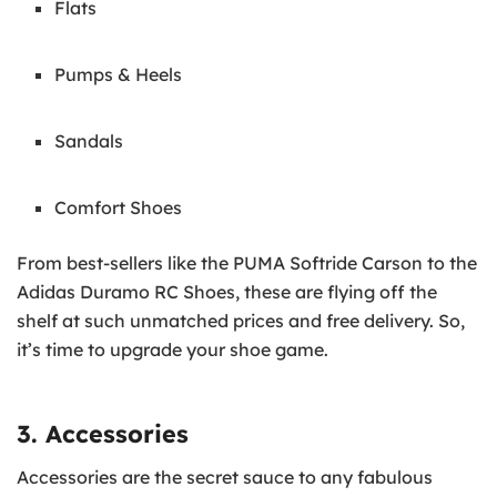
Flats
Pumps & Heels
Sandals
Comfort Shoes
From best-sellers like the PUMA Softride Carson to the
Adidas Duramo RC Shoes, these are flying off the
shelf at such unmatched prices and free delivery. So,
it’s time to upgrade your shoe game.
3. Accessories
Accessories are the secret sauce to any fabulous