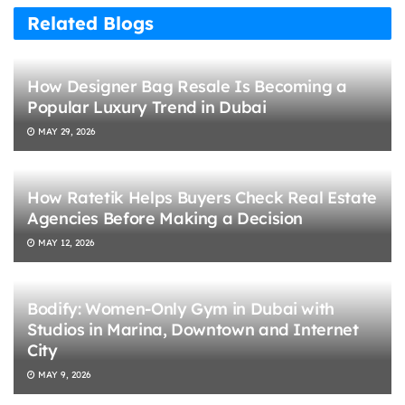
Related Blogs
How Designer Bag Resale Is Becoming a
Popular Luxury Trend in Dubai
MAY 29, 2026
How Ratetik Helps Buyers Check Real Estate
Agencies Before Making a Decision
MAY 12, 2026
Bodify: Women-Only Gym in Dubai with
Studios in Marina, Downtown and Internet
City
MAY 9, 2026