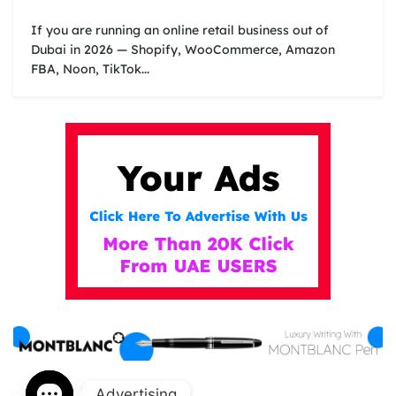
If you are running an online retail business out of
Dubai in 2026 — Shopify, WooCommerce, Amazon
FBA, Noon, TikTok...
Advertising