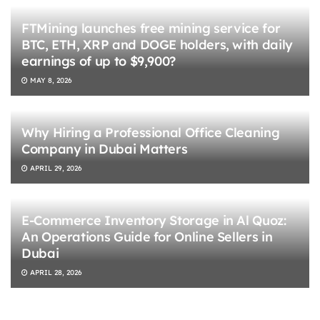
FTMining launches free mining service for
BTC, ETH, XRP and DOGE holders, with daily
earnings of up to $9,900?
MAY 8, 2026
Why Hiring a Professional Office Cleaning
Company in Dubai Matters
APRIL 29, 2026
E-Commerce Inventory Storage in Al Quoz:
An Operations Guide for Online Sellers in
Dubai
APRIL 28, 2026