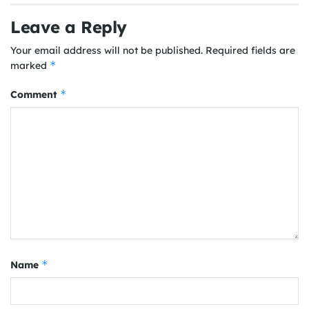
Leave a Reply
Your email address will not be published.
Required fields are
*
marked
*
Comment
*
Name