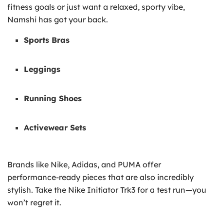
fitness goals or just want a relaxed, sporty vibe,
Namshi has got your back.
Sports Bras
Leggings
Running Shoes
Activewear Sets
Brands like Nike, Adidas, and PUMA offer
performance-ready pieces that are also incredibly
stylish. Take the Nike Initiator Trk3 for a test run—you
won’t regret it.