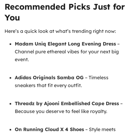
Recommended Picks Just for
You
Here’s a quick look at what’s trending right now:
Madam Uniq Elegant Long Evening Dress
–
Channel pure ethereal vibes for your next big
event.
Adidas Originals Samba OG
– Timeless
sneakers that fit every outfit.
Threadz by Ajooni Embellished Cape Dress
–
Because you deserve to feel like royalty.
On Running Cloud X 4 Shoes
– Style meets