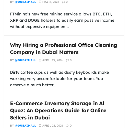
BY
@DUBAIMALL
MAY 8, 2026
0
FTMining’s new free mining service allows BTC, ETH,
XRP and DOGE holders to easily earn passive income
without expensive equipment...
Why Hiring a Professional Office Cleaning
Company in Dubai Matters
BY
@DUBAIMALL
APRIL 29, 2026
0
Dirty coffee cups as well as dusty keyboards make
working very uncomfortable for your team. You
deserve a much better...
E-Commerce Inventory Storage in Al
Quoz: An Operations Guide for Online
Sellers in Dubai
BY
@DUBAIMALL
APRIL 28, 2026
0