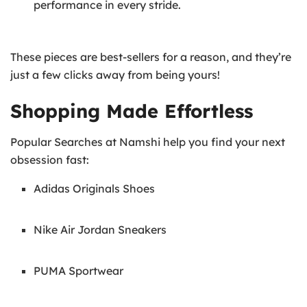
performance in every stride.
These pieces are best-sellers for a reason, and they’re
just a few clicks away from being yours!
Shopping Made Effortless
Popular Searches at Namshi help you find your next
obsession fast:
Adidas Originals Shoes
Nike Air Jordan Sneakers
PUMA Sportwear