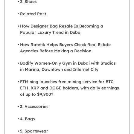
2. Shoes
Related Post
How Designer Bag Resale Is Becoming a
Popular Luxury Trend in Dubai
How Ratetik Helps Buyers Check Real Estate
Agencies Before Making a Decision
Bodify Women-Only Gym in Dubai with Studios
in Marina, Downtown and Internet City
FTMining launches free mining service for BTC,
ETH, XRP and DOGE holders, with daily earnings
of up to $9,900?
3. Accessories
4. Bags
5. Sportswear