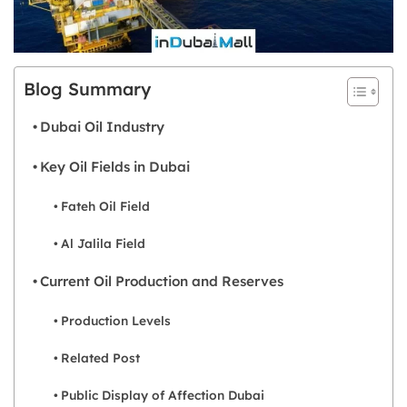
Blog Summary
Dubai Oil Industry
Key Oil Fields in Dubai
Fateh Oil Field
Al Jalila Field
Current Oil Production and Reserves
Production Levels
Related Post
Public Display of Affection Dubai