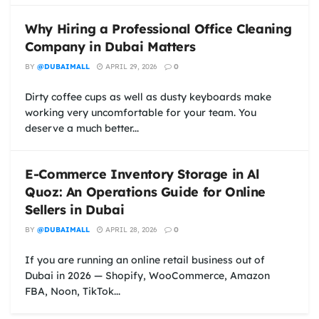
Why Hiring a Professional Office Cleaning
Company in Dubai Matters
BY
@DUBAIMALL
APRIL 29, 2026
0
Dirty coffee cups as well as dusty keyboards make
working very uncomfortable for your team. You
deserve a much better...
E-Commerce Inventory Storage in Al
Quoz: An Operations Guide for Online
Sellers in Dubai
BY
@DUBAIMALL
APRIL 28, 2026
0
If you are running an online retail business out of
Dubai in 2026 — Shopify, WooCommerce, Amazon
FBA, Noon, TikTok...