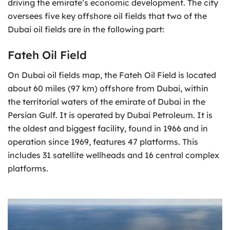
driving the emirate’s economic development. The city
oversees five key offshore oil fields that two of the
Dubai oil fields are in the following part:
Fateh Oil Field
On Dubai oil fields map, the Fateh Oil Field is located
about 60 miles (97 km) offshore from Dubai, within
the territorial waters of the emirate of Dubai in the
Persian Gulf. It is operated by Dubai Petroleum. It is
the oldest and biggest facility, found in 1966 and in
operation since 1969, features 47 platforms. This
includes 31 satellite wellheads and 16 central complex
platforms.