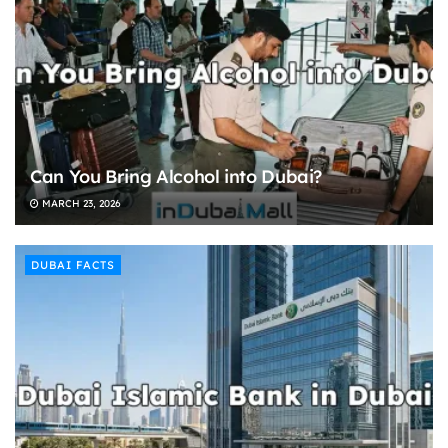
Can You Bring Alcohol into Dubai?
MARCH 23, 2026
DUBAI FACTS