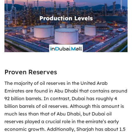
Proven Reserves
The majority of oil reserves in the United Arab
Emirates are found in Abu Dhabi that contains around
92 billion barrels. In contrast, Dubai has roughly 4
billion barrels of oil reserves. Although this amount is
much less than that of Abu Dhabi, but Dubai oil
reserves played a crucial role in the emirate’s early
economic growth. Additionally, Sharjah has about 1.5