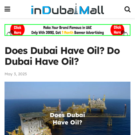
Does Dubai Have Oil? Do
Dubai Have Oil?
May 3, 2025