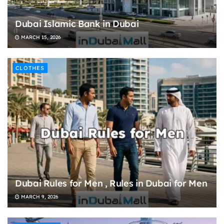
Dubai Islamic Bank in Dubai
MARCH 15, 2026
CLOTHES
Dubai Rules for Men , Rules in Dubai for Men
MARCH 9, 2026