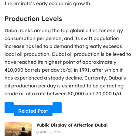
the emirate’s early economic growth.
Production Levels
Dubai ranks among the top global cities for energy
consumption per person, and its swift population
increase has led to a demand that greatly exceeds
local oil production. Dubai oil production is believed to
have reached its highest point of approximately
410,000 barrels per day (b/d) in 1991, after which it
has experienced a steady decline. Currently, Dubai’s
oil production per day is estimated to be extracting
crude oil at a rate between 50,000 and 70,000 b/d.
Related Post
Public Display of Affection Dubai
APRIL 6, 2026