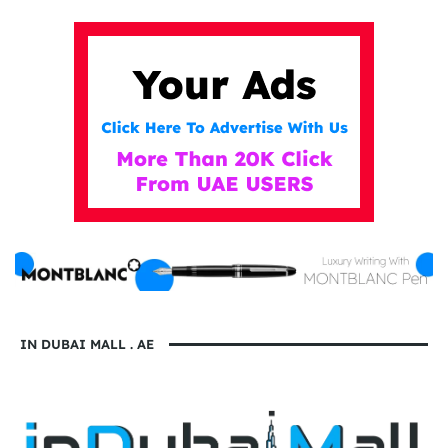
IN DUBAI MALL . AE