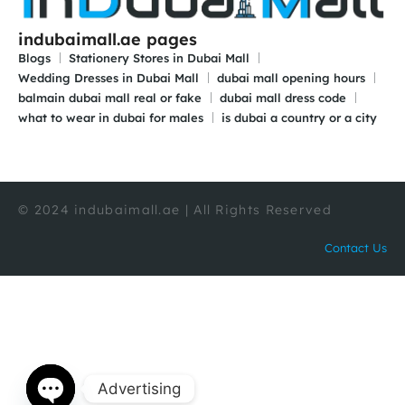
indubaimall.ae pages
Blogs
Stationery Stores in Dubai Mall
Wedding Dresses in Dubai Mall
dubai mall opening hours
balmain dubai mall real or fake
dubai mall dress code
what to wear in dubai for males
is dubai a country or a city
© 2024 indubaimall.ae | All Rights Reserved
Contact Us
Advertising