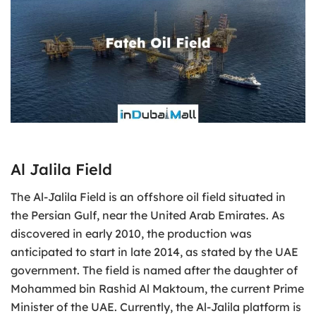
Al Jalila Field
The Al-Jalila Field is an offshore oil field situated in
the Persian Gulf, near the United Arab Emirates. As
discovered in early 2010, the production was
anticipated to start in late 2014, as stated by the UAE
government. The field is named after the daughter of
Mohammed bin Rashid Al Maktoum, the current Prime
Minister of the UAE. Currently, the Al-Jalila platform is