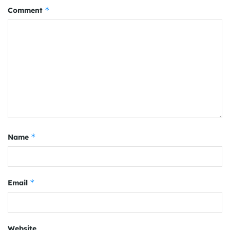
*
Comment
*
Name
*
Email
Website