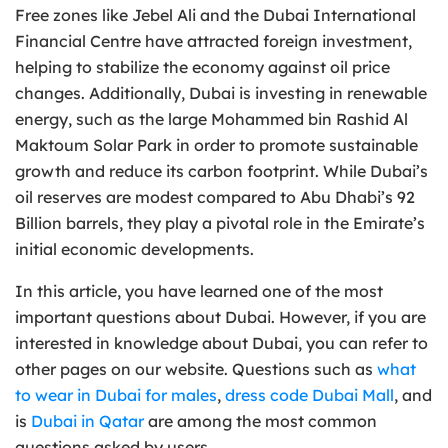
Free zones like Jebel Ali and the Dubai International
Financial Centre have attracted foreign investment,
helping to stabilize the economy against oil price
changes. Additionally, Dubai is investing in renewable
energy, such as the large Mohammed bin Rashid Al
Maktoum Solar Park in order to promote sustainable
growth and reduce its carbon footprint. While Dubai’s
oil reserves are modest compared to Abu Dhabi’s 92
Billion barrels, they play a pivotal role in the Emirate’s
initial economic developments.
In this article, you have learned one of the most
important questions about Dubai. However, if you are
interested in knowledge about Dubai, you can refer to
other pages on our website. Questions such as
what
to wear in Dubai for males
,
dress code Dubai Mall
, and
is
Dubai in Qatar
are among the most common
questions asked by users.