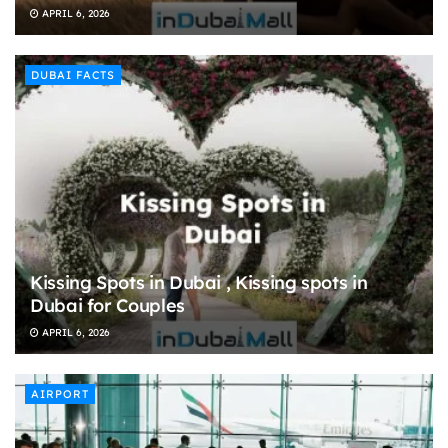
APRIL 6, 2026
DUBAI FACTS
Kissing Spots in Dubai , Kissing spots in
Dubai for Couples
APRIL 6, 2026
AIRPORT