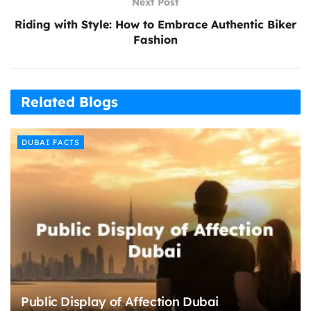
Next Post
Riding with Style: How to Embrace Authentic Biker
Fashion
Related Blogs
DUBAI FACTS
Public Display of Affection Dubai