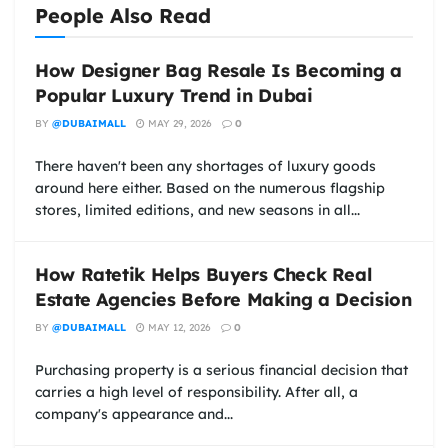
People Also Read
How Designer Bag Resale Is Becoming a
Popular Luxury Trend in Dubai
BY
@DUBAIMALL
MAY 29, 2026
0
There haven't been any shortages of luxury goods
around here either. Based on the numerous flagship
stores, limited editions, and new seasons in all...
How Ratetik Helps Buyers Check Real
Estate Agencies Before Making a Decision
BY
@DUBAIMALL
MAY 12, 2026
0
Purchasing property is a serious financial decision that
carries a high level of responsibility. After all, a
company's appearance and...