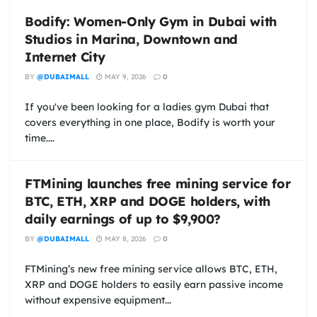
Bodify: Women-Only Gym in Dubai with
Studios in Marina, Downtown and
Internet City
BY
@DUBAIMALL
MAY 9, 2026
0
If you've been looking for a ladies gym Dubai that
covers everything in one place, Bodify is worth your
time....
FTMining launches free mining service for
BTC, ETH, XRP and DOGE holders, with
daily earnings of up to $9,900?
BY
@DUBAIMALL
MAY 8, 2026
0
FTMining’s new free mining service allows BTC, ETH,
XRP and DOGE holders to easily earn passive income
without expensive equipment...