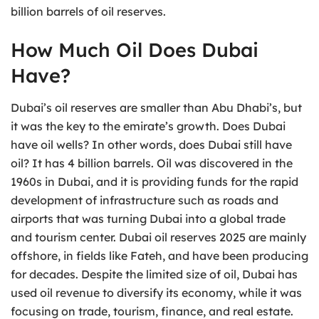
billion barrels of oil reserves.
How Much Oil Does Dubai
Have?
Dubai’s oil reserves are smaller than Abu Dhabi’s, but
it was the key to the emirate’s growth. Does Dubai
have oil wells? In other words, does Dubai still have
oil? It has 4 billion barrels. Oil was discovered in the
1960s in Dubai, and it is providing funds for the rapid
development of infrastructure such as roads and
airports that was turning Dubai into a global trade
and tourism center. Dubai oil reserves 2025 are mainly
offshore, in fields like Fateh, and have been producing
for decades. Despite the limited size of oil, Dubai has
used oil revenue to diversify its economy, while it was
focusing on trade, tourism, finance, and real estate.