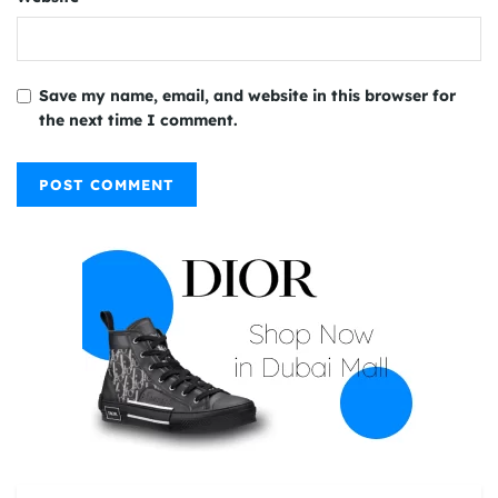
Save my name, email, and website in this browser for
the next time I comment.