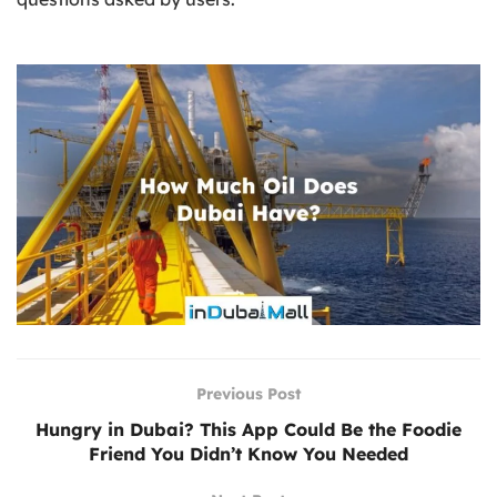
Previous Post
Hungry in Dubai? This App Could Be the Foodie
Friend You Didn’t Know You Needed