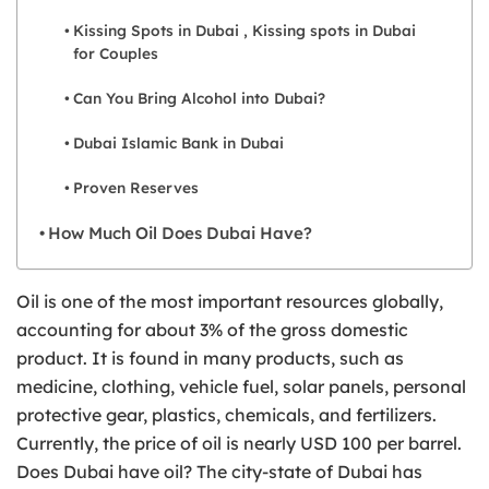
Kissing Spots in Dubai , Kissing spots in Dubai
for Couples
Can You Bring Alcohol into Dubai?
Dubai Islamic Bank in Dubai
Proven Reserves
How Much Oil Does Dubai Have?
Oil is one of the most important resources globally,
accounting for about 3% of the gross domestic
product. It is found in many products, such as
medicine, clothing, vehicle fuel, solar panels, personal
protective gear, plastics, chemicals, and fertilizers.
Currently, the price of oil is nearly USD 100 per barrel.
Does Dubai have oil? The city-state of Dubai has