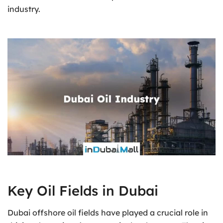
industry.
Key Oil Fields in Dubai
Dubai offshore oil fields have played a crucial role in