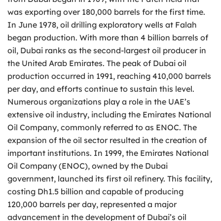
was exporting over 180,000 barrels for the first time.
In June 1978, oil drilling exploratory wells at Falah
began production. With more than 4 billion barrels of
oil, Dubai ranks as the second-largest oil producer in
the United Arab Emirates. The peak of Dubai oil
production occurred in 1991, reaching 410,000 barrels
per day, and efforts continue to sustain this level.
Numerous organizations play a role in the UAE’s
extensive oil industry, including the Emirates National
Oil Company, commonly referred to as ENOC. The
expansion of the oil sector resulted in the creation of
important institutions. In 1999, the Emirates National
Oil Company (ENOC), owned by the Dubai
government, launched its first oil refinery. This facility,
costing Dh1.5 billion and capable of producing
120,000 barrels per day, represented a major
advancement in the development of Dubai’s oil