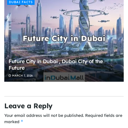
DUBAI FACTS
Future City in Dubai , Dubai City of the
Future
MARCH 7, 2026
Leave a Reply
Your email address will not be published.
Required fields are
*
marked