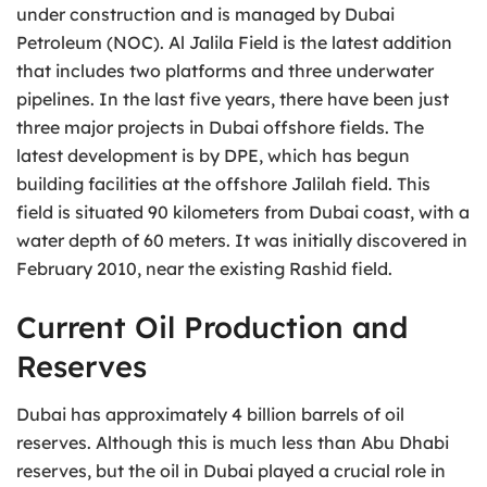
under construction and is managed by Dubai
Petroleum (NOC). Al Jalila Field is the latest addition
that includes two platforms and three underwater
pipelines. In the last five years, there have been just
three major projects in Dubai offshore fields. The
latest development is by DPE, which has begun
building facilities at the offshore Jalilah field. This
field is situated 90 kilometers from Dubai coast, with a
water depth of 60 meters. It was initially discovered in
February 2010, near the existing Rashid field.
Current Oil Production and
Reserves
Dubai has approximately 4 billion barrels of oil
reserves. Although this is much less than Abu Dhabi
reserves, but the oil in Dubai played a crucial role in