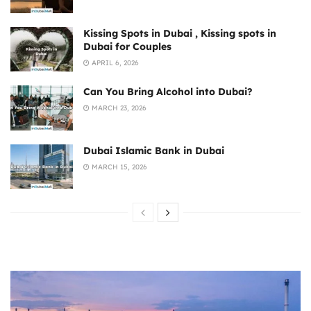
Kissing Spots in Dubai , Kissing spots in
Dubai for Couples
APRIL 6, 2026
Can You Bring Alcohol into Dubai?
MARCH 23, 2026
Dubai Islamic Bank in Dubai
MARCH 15, 2026