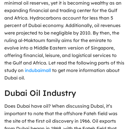
minimal oil reserves, yet it is becoming wealthy as an
expanding financial and trading center for the Gulf
and Africa. Hydrocarbons account for less than 5
percent of Dubai economy. Additionally, oil revenues
were projected to be negligible by 2010. By then, the
ruling al-Maktoum family aims for the emirate to
evolve into a Middle Eastern version of Singapore,
offering financial, leisure, and logistical services to
the Gulf and Africa. Let read the following parts of this
study on
indubaimall
to get more information about
Dubai oil.
Dubai Oil Industry
Does Dubai have oil? When discussing Dubai, it’s
important to note that the offshore Fateh field was
the site of the first oil discovery in 1966. Oil exports
from Dubai began in 1969, with the Fateh field that