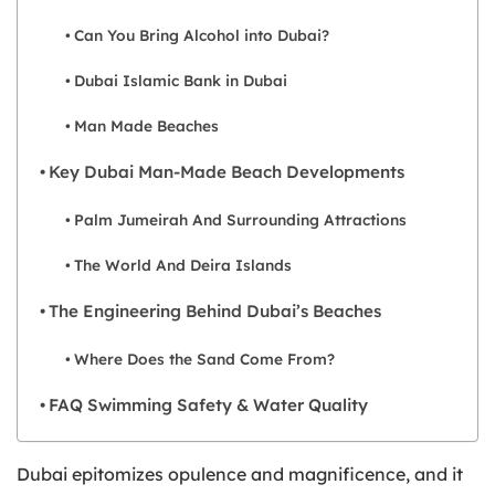
Can You Bring Alcohol into Dubai?
Dubai Islamic Bank in Dubai
Man Made Beaches
Key Dubai Man-Made Beach Developments
Palm Jumeirah And Surrounding Attractions
The World And Deira Islands
The Engineering Behind Dubai’s Beaches
Where Does the Sand Come From?
FAQ Swimming Safety & Water Quality
Dubai epitomizes opulence and magnificence, and it