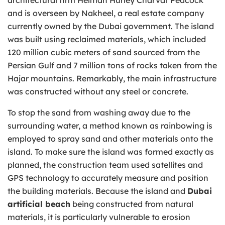
and is overseen by Nakheel, a real estate company
currently owned by the Dubai government. The island
was built using reclaimed materials, which included
120 million cubic meters of sand sourced from the
Persian Gulf and 7 million tons of rocks taken from the
Hajar mountains. Remarkably, the main infrastructure
was constructed without any steel or concrete.
To stop the sand from washing away due to the
surrounding water, a method known as rainbowing is
employed to spray sand and other materials onto the
island. To make sure the island was formed exactly as
planned, the construction team used satellites and
GPS technology to accurately measure and position
the building materials. Because the island and
Dubai
artificial beach
being constructed from natural
materials, it is particularly vulnerable to erosion