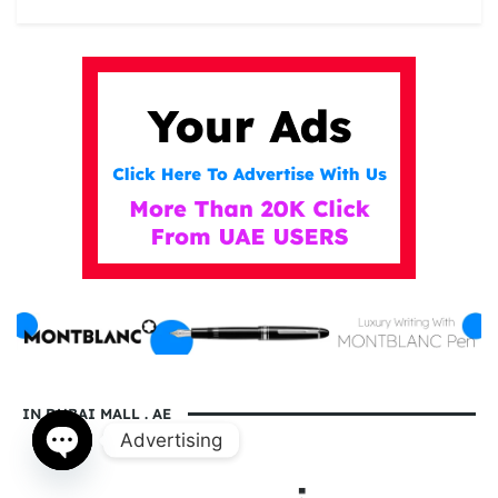
IN DUBAI MALL . AE
Advertising
Open