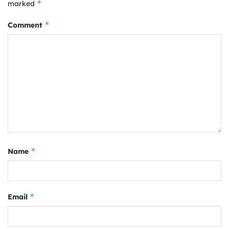
*
marked
*
Comment
*
Name
*
Email