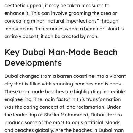
aesthetic appeal, it may be taken measures to
enhance it. This can involve grooming the area or
concealing minor “natural imperfections” through
landscaping. In instances where a beach or island is
entirely absent, it can be created by man.
Key Dubai Man-Made Beach
Developments
Dubai changed from a barren coastline into a vibrant
city that is filled with stunning beaches and islands.
These man made beaches are highlighting incredible
engineering. The main factor in this transformation
was the daring concept of land reclamation. Under
the leadership of Sheikh Mohammed, Dubai start to
produce some of the most famous artificial islands
and beaches globally. Are the beaches in Dubai man