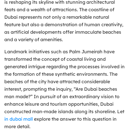
is reshaping its skyline with stunning architectural
feats and a wealth of attractions. The coastline of
Dubai represents not only a remarkable natural
feature but also a demonstration of human creativity,
as artificial developments offer immaculate beaches
and a variety of amenities.
Landmark initiatives such as Palm Jumeirah have
transformed the concept of coastal living and
generated intrigue regarding the processes involved in
the formation of these synthetic environments. The
beaches of the city have attracted considerable
interest, prompting the inquiry, “Are Dubai beaches
man made?” In pursuit of an extraordinary vision to
enhance leisure and tourism opportunities, Dubai
constructed man-made islands along its shoreline. Let
in dubai mall
explore the answer to this question in
more detail.