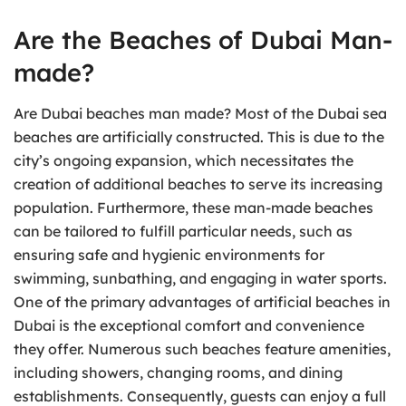
Are the Beaches of Dubai Man-
made?
Are Dubai beaches man made? Most of the Dubai sea
beaches are artificially constructed. This is due to the
city’s ongoing expansion, which necessitates the
creation of additional beaches to serve its increasing
population. Furthermore, these man-made beaches
can be tailored to fulfill particular needs, such as
ensuring safe and hygienic environments for
swimming, sunbathing, and engaging in water sports.
One of the primary advantages of artificial beaches in
Dubai is the exceptional comfort and convenience
they offer. Numerous such beaches feature amenities,
including showers, changing rooms, and dining
establishments. Consequently, guests can enjoy a full