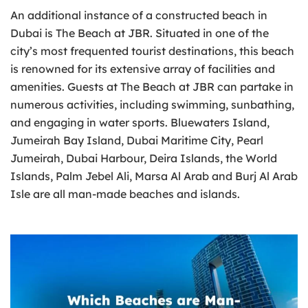
An additional instance of a constructed beach in
Dubai is The Beach at JBR. Situated in one of the
city’s most frequented tourist destinations, this beach
is renowned for its extensive array of facilities and
amenities. Guests at The Beach at JBR can partake in
numerous activities, including swimming, sunbathing,
and engaging in water sports. Bluewaters Island,
Jumeirah Bay Island, Dubai Maritime City, Pearl
Jumeirah, Dubai Harbour, Deira Islands, the World
Islands, Palm Jebel Ali, Marsa Al Arab and Burj Al Arab
Isle are all man-made beaches and islands.