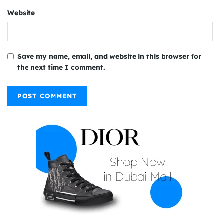
Website
Save my name, email, and website in this browser for
the next time I comment.