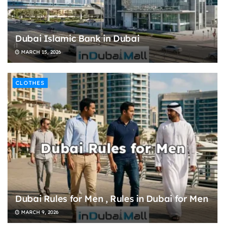
Dubai Islamic Bank in Dubai
MARCH 15, 2026
CLOTHES
Dubai Rules for Men , Rules in Dubai for Men
MARCH 9, 2026