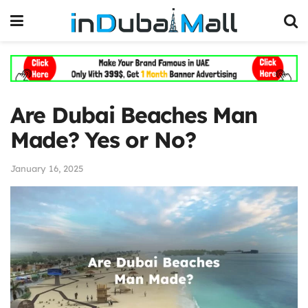
Are Dubai Beaches Man
Made? Yes or No?
January 16, 2025