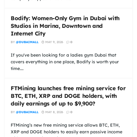
Bodify: Women-Only Gym in Dubai with
Studios in Marina, Downtown and
Internet City
BY
@DUBAIMALL
MAY 9, 2026
0
If you've been looking for a ladies gym Dubai that
covers everything in one place, Bodify is worth your
time....
FTMining launches free mining service for
BTC, ETH, XRP and DOGE holders, with
daily earnings of up to $9,900?
BY
@DUBAIMALL
MAY 8, 2026
0
FTMining’s new free mining service allows BTC, ETH,
XRP and DOGE holders to easily earn passive income