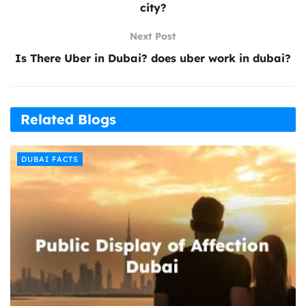
city?
Next Post
Is There Uber in Dubai? does uber work in dubai?
Related Blogs
DUBAI FACTS