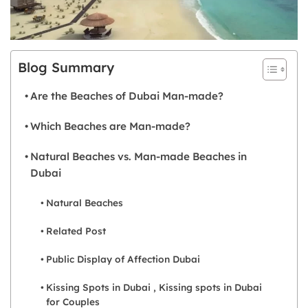
Blog Summary
Are the Beaches of Dubai Man-made?
Which Beaches are Man-made?
Natural Beaches vs. Man-made Beaches in
Dubai
Natural Beaches
Related Post
Public Display of Affection Dubai
Kissing Spots in Dubai , Kissing spots in Dubai
for Couples