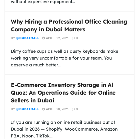
without expensive equipment...
Why Hiring a Professional Office Cleaning
Company in Dubai Matters
BY
@DUBAIMALL
APRIL 29, 2026
0
Dirty coffee cups as well as dusty keyboards make
working very uncomfortable for your team. You
deserve a much better...
E-Commerce Inventory Storage in Al
Quoz: An Operations Guide for Online
Sellers in Dubai
BY
@DUBAIMALL
APRIL 28, 2026
0
If you are running an online retail business out of
Dubai in 2026 — Shopify, WooCommerce, Amazon
FBA, Noon, TikTok...