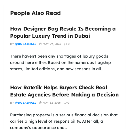
People Also Read
How Designer Bag Resale Is Becoming a
Popular Luxury Trend in Dubai
BY
@DUBAIMALL
MAY 29, 2026
0
There haven't been any shortages of luxury goods
around here either. Based on the numerous flagship
stores, limited editions, and new seasons in all...
How Ratetik Helps Buyers Check Real
Estate Agencies Before Making a Decision
BY
@DUBAIMALL
MAY 12, 2026
0
Purchasing property is a serious financial decision that
carries a high level of responsibility. After all, a
company's appearance and...