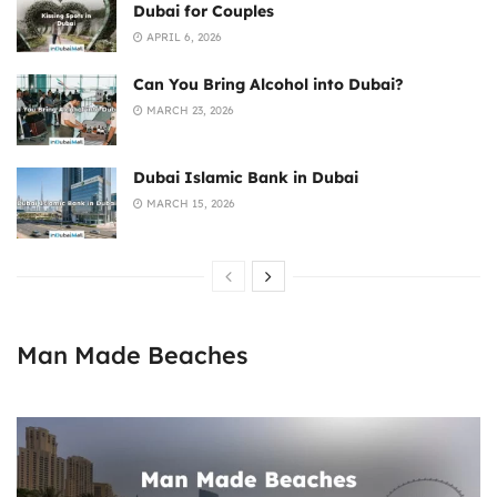
Dubai for Couples
APRIL 6, 2026
Can You Bring Alcohol into Dubai?
MARCH 23, 2026
Dubai Islamic Bank in Dubai
MARCH 15, 2026
Man Made Beaches