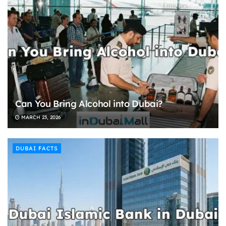
Can You Bring Alcohol into Dubai?
MARCH 23, 2026
DUBAI FACTS