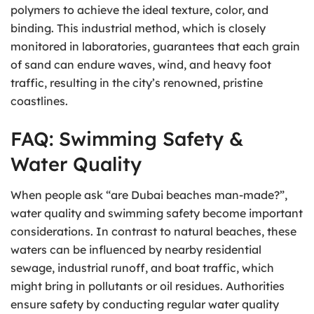
polymers to achieve the ideal texture, color, and
binding. This industrial method, which is closely
monitored in laboratories, guarantees that each grain
of sand can endure waves, wind, and heavy foot
traffic, resulting in the city’s renowned, pristine
coastlines.
FAQ: Swimming Safety &
Water Quality
When people ask “are Dubai beaches man-made?”,
water quality and swimming safety become important
considerations. In contrast to natural beaches, these
waters can be influenced by nearby residential
sewage, industrial runoff, and boat traffic, which
might bring in pollutants or oil residues. Authorities
ensure safety by conducting regular water quality