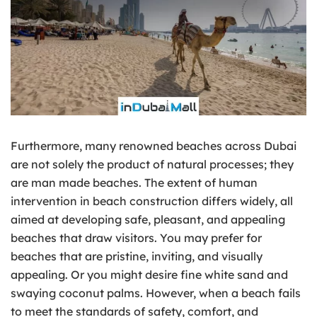
Furthermore, many renowned beaches across Dubai
are not solely the product of natural processes; they
are man made beaches. The extent of human
intervention in beach construction differs widely, all
aimed at developing safe, pleasant, and appealing
beaches that draw visitors. You may prefer for
beaches that are pristine, inviting, and visually
appealing. Or you might desire fine white sand and
swaying coconut palms. However, when a beach fails
to meet the standards of safety, comfort, and