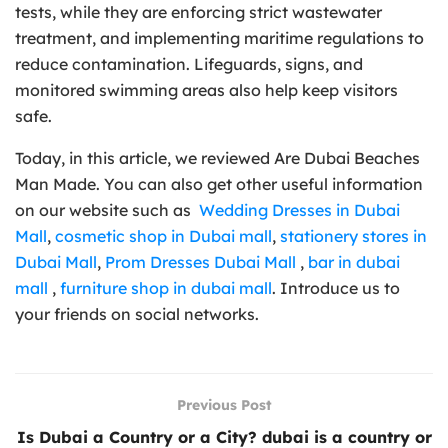
tests, while they are enforcing strict wastewater
treatment, and implementing maritime regulations to
reduce contamination. Lifeguards, signs, and
monitored swimming areas also help keep visitors
safe.
Today, in this article, we reviewed Are Dubai Beaches
Man Made. You can also get other useful information
on our website such as
Wedding Dresses in Dubai
Mall
,
cosmetic shop in Dubai mall
,
stationery stores in
Dubai Mall
,
Prom Dresses Dubai Mall
,
bar in dubai
mall
,
furniture shop in dubai mall
. Introduce us to
your friends on social networks.
Previous Post
Is Dubai a Country or a City? dubai is a country or