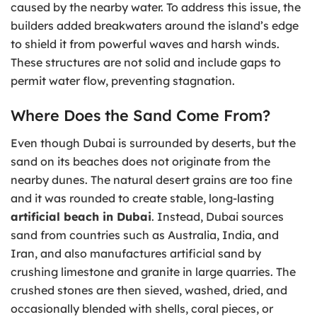
caused by the nearby water. To address this issue, the
builders added breakwaters around the island’s edge
to shield it from powerful waves and harsh winds.
These structures are not solid and include gaps to
permit water flow, preventing stagnation.
Where Does the Sand Come From?
Even though Dubai is surrounded by deserts, but the
sand on its beaches does not originate from the
nearby dunes. The natural desert grains are too fine
and it was rounded to create stable, long-lasting
artificial beach in Dubai
. Instead, Dubai sources
sand from countries such as Australia, India, and
Iran, and also manufactures artificial sand by
crushing limestone and granite in large quarries. The
crushed stones are then sieved, washed, dried, and
occasionally blended with shells, coral pieces, or