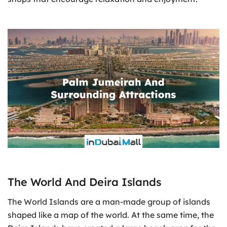
The World And Deira Islands
The World Islands are a man-made group of islands
shaped like a map of the world. At the same time, the