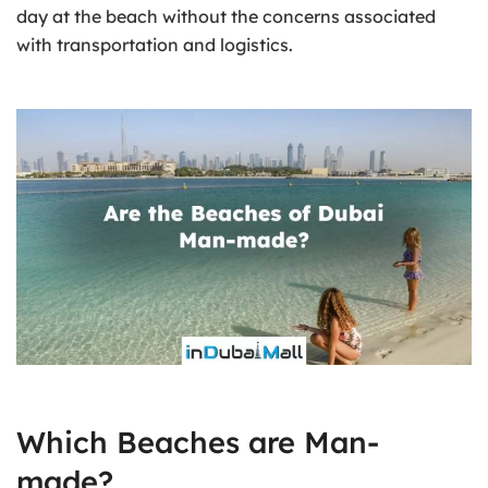
day at the beach without the concerns associated
with transportation and logistics.
Which Beaches are Man-
made?