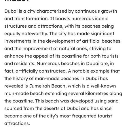
Dubai is a city characterized by continuous growth
and transformation. It boasts numerous iconic
structures and attractions, with its beaches being
equally noteworthy. The city has made significant
investments in the development of artificial beaches
and the improvement of natural ones, striving to
enhance the appeal of its coastline for both tourists
and residents. Numerous beaches in Dubai are, in
fact, artificially constructed. A notable example that
the history of man-made beaches in Dubai has
revealed is Jumeirah Beach, which is a well-known
man-made beach extending several kilometres along
the coastline. This beach was developed using sand
sourced from the deserts of Dubai and has since
become one of the city’s most frequented tourist
attractions.