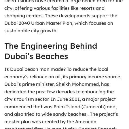
Deira Islands have created a large beach area for the
city, offering various facilities like resorts and
shopping centers. These developments support the
Dubai 2040 Urban Master Plan, which focuses on
sustainable city growth.
The Engineering Behind
Dubai’s Beaches
Is Dubai beach man made? To reduce the local
economy’s reliance on oil, its primary income source,
Dubai’s prime minister, Sheikh Mohammed, has
dedicated the past few decades to enhancing the
city’s tourism sector. In June 2001, a major project
commenced that was Palm Island (Jumeirah) and,
and also tried to wide sandy beaches . The project’s
master plan was created by the American
architectural firm Helman Hurley Charvat Peacock