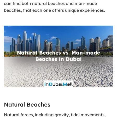
can find both natural beaches and man-made
beaches, that each one offers unique experiences.
Natural Beaches
Natural forces, including gravity, tidal movements,