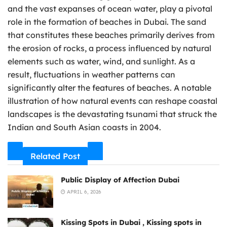
and the vast expanses of ocean water, play a pivotal
role in the formation of beaches in Dubai. The sand
that constitutes these beaches primarily derives from
the erosion of rocks, a process influenced by natural
elements such as water, wind, and sunlight. As a
result, fluctuations in weather patterns can
significantly alter the features of beaches. A notable
illustration of how natural events can reshape coastal
landscapes is the devastating tsunami that struck the
Indian and South Asian coasts in 2004.
Related Post
Public Display of Affection Dubai
APRIL 6, 2026
Kissing Spots in Dubai , Kissing spots in