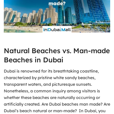
Natural Beaches vs. Man-made
Beaches in Dubai
Dubai is renowned for its breathtaking coastline,
characterized by pristine white sandy beaches,
transparent waters, and picturesque sunsets.
Nonetheless, a common inquiry among visitors is
whether these beaches are naturally occurring or
artificially created. Are Dubai beaches man made? Are
Dubai’s beach natural or man-made? In Dubai, you