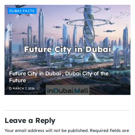
DUBAI FACTS
Future City in Dubai , Dubai City of the
Future
MARCH 7, 2026
Leave a Reply
Your email address will not be published.
Required fields are