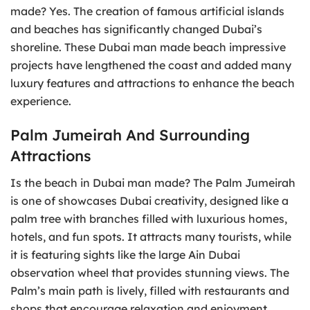
made? Yes. The creation of famous artificial islands
and beaches has significantly changed Dubai’s
shoreline. These Dubai man made beach impressive
projects have lengthened the coast and added many
luxury features and attractions to enhance the beach
experience.
Palm Jumeirah And Surrounding
Attractions
Is the beach in Dubai man made? The Palm Jumeirah
is one of showcases Dubai creativity, designed like a
palm tree with branches filled with luxurious homes,
hotels, and fun spots. It attracts many tourists, while
it is featuring sights like the large Ain Dubai
observation wheel that provides stunning views. The
Palm’s main path is lively, filled with restaurants and
shops that encourage relaxation and enjoyment.