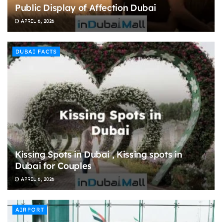
Public Display of Affection Dubai
APRIL 6, 2026
DUBAI FACTS
Kissing Spots in Dubai , Kissing spots in
Dubai for Couples
APRIL 6, 2026
AIRPORT