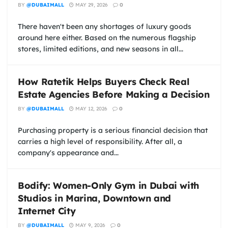
BY
@DUBAIMALL
MAY 29, 2026
0
There haven't been any shortages of luxury goods
around here either. Based on the numerous flagship
stores, limited editions, and new seasons in all...
How Ratetik Helps Buyers Check Real
Estate Agencies Before Making a Decision
BY
@DUBAIMALL
MAY 12, 2026
0
Purchasing property is a serious financial decision that
carries a high level of responsibility. After all, a
company's appearance and...
Bodify: Women-Only Gym in Dubai with
Studios in Marina, Downtown and
Internet City
BY
@DUBAIMALL
MAY 9, 2026
0