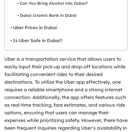
Can You Bring Alcohol into Dubai?
Dubai Islamic Bank in Dubai
Uber Prices in Dubai
Is Uber Safe in Dubai?
Uber is a transportation service that allows users to
easily input their pick-up and drop-off locations while
facilitating convenient rides to their desired
destinations. To utilize the Uber app effectively, one
requires a reliable smartphone and a strong internet
connection. Additionally, the app offers features such
as real-time tracking, fare estimates, and various ride
options, ensuring that users can manage their
expenses while prioritizing safety. However, there have
been frequent inquiries regarding Uber’s availability in