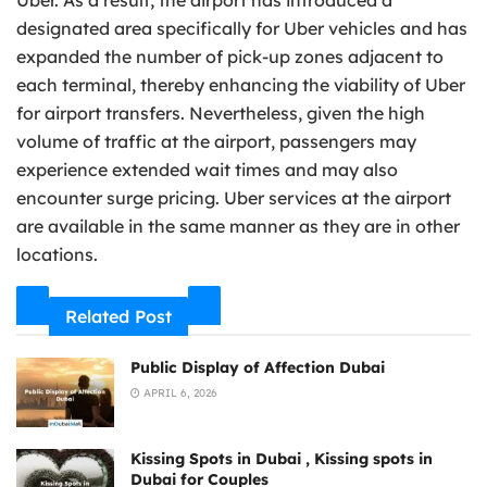
designated area specifically for Uber vehicles and has
expanded the number of pick-up zones adjacent to
each terminal, thereby enhancing the viability of Uber
for airport transfers. Nevertheless, given the high
volume of traffic at the airport, passengers may
experience extended wait times and may also
encounter surge pricing. Uber services at the airport
are available in the same manner as they are in other
locations.
Related Post
Public Display of Affection Dubai
APRIL 6, 2026
Kissing Spots in Dubai , Kissing spots in
Dubai for Couples