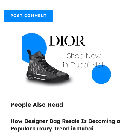
People Also Read
How Designer Bag Resale Is Becoming a
Popular Luxury Trend in Dubai