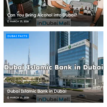
Can You Bring Alcohol into Dubai?
MARCH 23, 2026
DUBAI FACTS
Dubai Islamic Bank in Dubai
MARCH 15, 2026