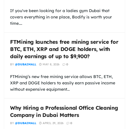
If you've been looking for a ladies gym Dubai that
covers everything in one place, Bodify is worth your
time....
FTMining launches free mining service for
BTC, ETH, XRP and DOGE holders, with
daily earnings of up to $9,900?
BY
@DUBAIMALL
MAY 8, 2026
0
FTMining’s new free mining service allows BTC, ETH,
XRP and DOGE holders to easily earn passive income
without expensive equipment...
Why Hiring a Professional Office Cleaning
Company in Dubai Matters
BY
@DUBAIMALL
APRIL 29, 2026
0