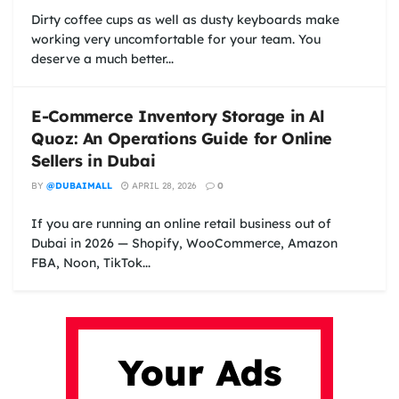
Dirty coffee cups as well as dusty keyboards make
working very uncomfortable for your team. You
deserve a much better...
E-Commerce Inventory Storage in Al
Quoz: An Operations Guide for Online
Sellers in Dubai
BY
@DUBAIMALL
APRIL 28, 2026
0
If you are running an online retail business out of
Dubai in 2026 — Shopify, WooCommerce, Amazon
FBA, Noon, TikTok...