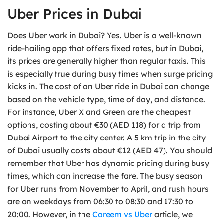
Uber Prices in Dubai
Does Uber work in Dubai? Yes. Uber is a well-known
ride-hailing app that offers fixed rates, but in Dubai,
its prices are generally higher than regular taxis. This
is especially true during busy times when surge pricing
kicks in. The cost of an Uber ride in Dubai can change
based on the vehicle type, time of day, and distance.
For instance, Uber X and Green are the cheapest
options, costing about €30 (AED 118) for a trip from
Dubai Airport to the city center. A 5 km trip in the city
of Dubai usually costs about €12 (AED 47). You should
remember that Uber has dynamic pricing during busy
times, which can increase the fare. The busy season
for Uber runs from November to April, and rush hours
are on weekdays from 06:30 to 08:30 and 17:30 to
20:00. However, in the
Careem vs Uber
article, we