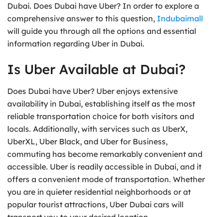
Dubai. Does Dubai have Uber? In order to explore a
comprehensive answer to this question,
Indubaimall
will guide you through all the options and essential
information regarding Uber in Dubai.
Is Uber Available at Dubai?
Does Dubai have Uber? Uber enjoys extensive
availability in Dubai, establishing itself as the most
reliable transportation choice for both visitors and
locals. Additionally, with services such as UberX,
UberXL, Uber Black, and Uber for Business,
commuting has become remarkably convenient and
accessible. Uber is readily accessible in Dubai, and it
offers a convenient mode of transportation. Whether
you are in quieter residential neighborhoods or at
popular tourist attractions, Uber Dubai cars will
transport you to your desired location.