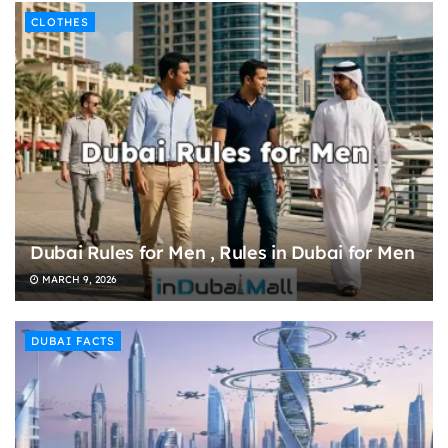
CLOTHES
Dubai Rules for Men , Rules in Dubai for Men
MARCH 9, 2026
DUBAI FACTS