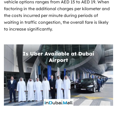
vehicle options ranges from AED 15 to AED 19. When
factoring in the additional charges per kilometer and
the costs incurred per minute during periods of
waiting in traffic congestion, the overall fare is likely
to increase significantly.