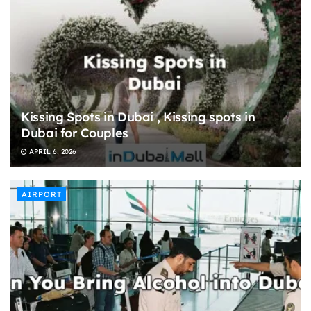
Kissing Spots in Dubai , Kissing spots in
Dubai for Couples
APRIL 6, 2026
AIRPORT