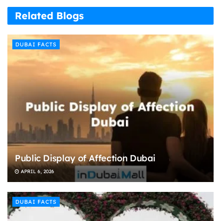
Related Blogs
DUBAI FACTS
Public Display of Affection Dubai
APRIL 6, 2026
DUBAI FACTS