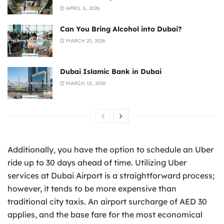
APRIL 6, 2026
Can You Bring Alcohol into Dubai?
MARCH 23, 2026
Dubai Islamic Bank in Dubai
MARCH 15, 2026
Additionally, you have the option to schedule an Uber
ride up to 30 days ahead of time. Utilizing Uber
services at Dubai Airport is a straightforward process;
however, it tends to be more expensive than
traditional city taxis. An airport surcharge of AED 30
applies, and the base fare for the most economical