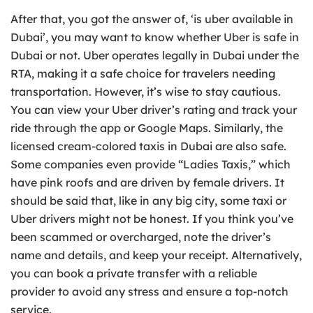
After that, you got the answer of, ‘is uber available in
Dubai’, you may want to know whether Uber is safe in
Dubai or not. Uber operates legally in Dubai under the
RTA, making it a safe choice for travelers needing
transportation. However, it’s wise to stay cautious.
You can view your Uber driver’s rating and track your
ride through the app or Google Maps. Similarly, the
licensed cream-colored taxis in Dubai are also safe.
Some companies even provide “Ladies Taxis,” which
have pink roofs and are driven by female drivers. It
should be said that, like in any big city, some taxi or
Uber drivers might not be honest. If you think you’ve
been scammed or overcharged, note the driver’s
name and details, and keep your receipt. Alternatively,
you can book a private transfer with a reliable
provider to avoid any stress and ensure a top-notch
service.