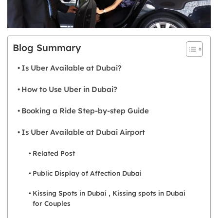
Blog Summary
Is Uber Available at Dubai?
How to Use Uber in Dubai?
Booking a Ride Step-by-step Guide
Is Uber Available at Dubai Airport
Related Post
Public Display of Affection Dubai
Kissing Spots in Dubai , Kissing spots in Dubai
for Couples