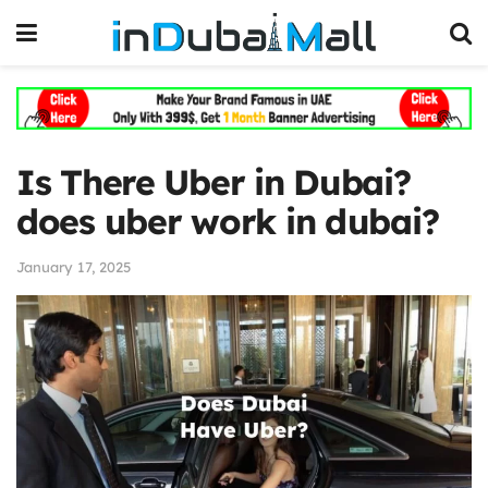
Is There Uber in Dubai?
does uber work in dubai?
January 17, 2025