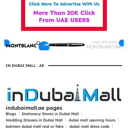
IN DUBAI MALL . AE
indubaimall.ae pages
Blogs
Stationery Stores in Dubai Mall
Wedding Dresses in Dubai Mall
dubai mall opening hours
balmain dubai mall real or fake
dubai mall dress code