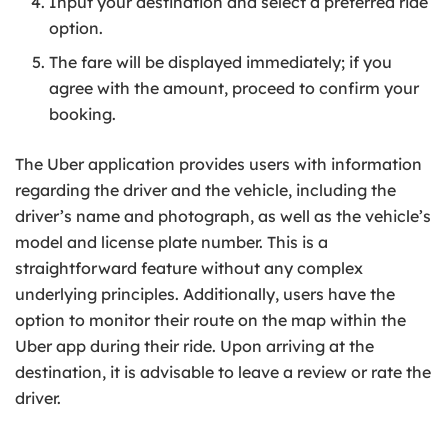
Input your destination and select a preferred ride
option.
The fare will be displayed immediately; if you
agree with the amount, proceed to confirm your
booking.
The Uber application provides users with information
regarding the driver and the vehicle, including the
driver’s name and photograph, as well as the vehicle’s
model and license plate number. This is a
straightforward feature without any complex
underlying principles. Additionally, users have the
option to monitor their route on the map within the
Uber app during their ride. Upon arriving at the
destination, it is advisable to leave a review or rate the
driver.