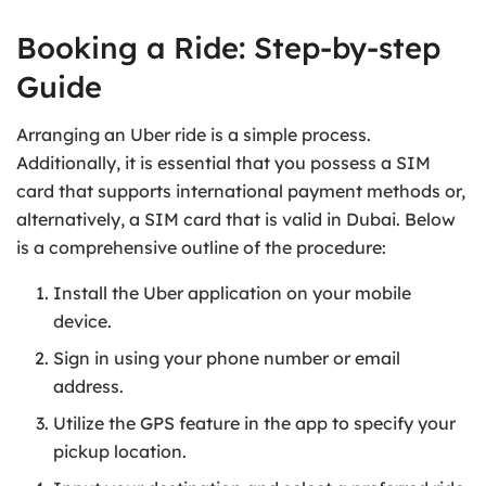
Booking a Ride: Step-by-step
Guide
Arranging an Uber ride is a simple process.
Additionally, it is essential that you possess a SIM
card that supports international payment methods or,
alternatively, a SIM card that is valid in Dubai. Below
is a comprehensive outline of the procedure:
Install the Uber application on your mobile
device.
Sign in using your phone number or email
address.
Utilize the GPS feature in the app to specify your
pickup location.