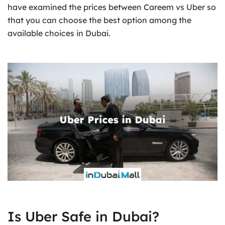
have examined the prices between Careem vs Uber so
that you can choose the best option among the
available choices in Dubai.
Is Uber Safe in Dubai?