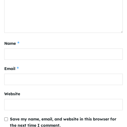
*
Name
*
Email
Website
Save my name, email, and website in this browser for
the next time I comment.