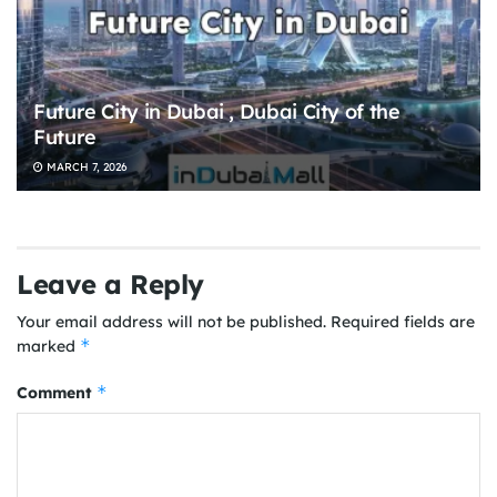
Future City in Dubai , Dubai City of the
Future
MARCH 7, 2026
Leave a Reply
Your email address will not be published.
Required fields are
*
marked
*
Comment