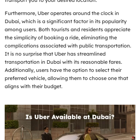
Furthermore, Uber operates around the clock in
Dubai, which is a significant factor in its popularity
among users. Both tourists and residents appreciate
the simplicity of booking a ride, eliminating the
complications associated with public transportation.
It is no surprise that Uber has streamlined
transportation in Dubai with its reasonable fares.
Additionally, users have the option to select their
preferred vehicle, allowing them to choose one that
aligns with their budget.