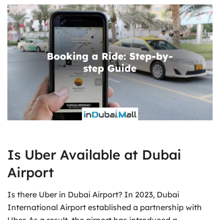
Is Uber Available at Dubai
Airport
Is there Uber in Dubai Airport? In 2023, Dubai
International Airport established a partnership with
Uber. As a result, the airport has introduced a