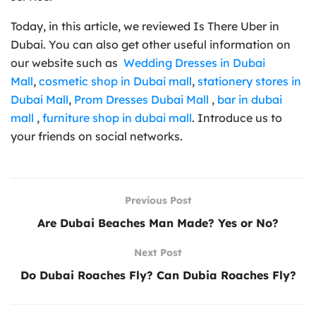
Today, in this article, we reviewed Is There Uber in
Dubai. You can also get other useful information on
our website such as
Wedding Dresses in Dubai
Mall
,
cosmetic shop in Dubai mall
,
stationery stores in
Dubai Mall
,
Prom Dresses Dubai Mall
,
bar in dubai
mall
,
furniture shop in dubai mall
. Introduce us to
your friends on social networks.
Previous Post
Are Dubai Beaches Man Made? Yes or No?
Next Post
Do Dubai Roaches Fly? Can Dubia Roaches Fly?