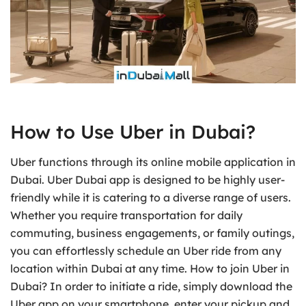
How to Use Uber in Dubai?
Uber functions through its online mobile application in
Dubai. Uber Dubai app is designed to be highly user-
friendly while it is catering to a diverse range of users.
Whether you require transportation for daily
commuting, business engagements, or family outings,
you can effortlessly schedule an Uber ride from any
location within Dubai at any time. How to join Uber in
Dubai? In order to initiate a ride, simply download the
Uber app on your smartphone, enter your pickup and