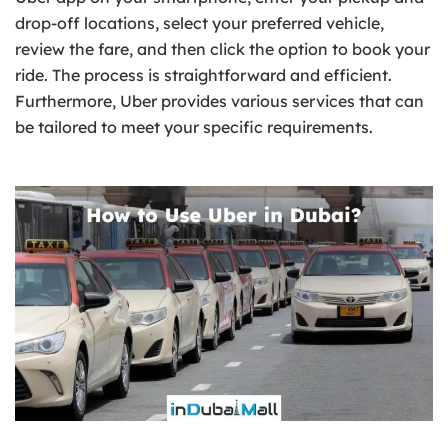
drop-off locations, select your preferred vehicle,
review the fare, and then click the option to book your
ride. The process is straightforward and efficient.
Furthermore, Uber provides various services that can
be tailored to meet your specific requirements.