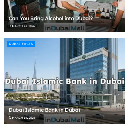
Can You Bring Alcohol into Dubai?
MARCH 23, 2026
DUBAI FACTS
Dubai Islamic Bank in Dubai
MARCH 15, 2026