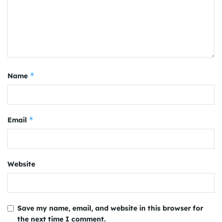
*
Name
*
Email
Website
Save my name, email, and website in this browser for
the next time I comment.