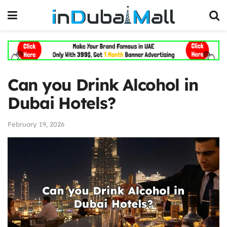
Can you Drink Alcohol in
Dubai Hotels?
February 19, 2026