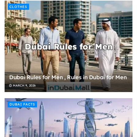
CLOTHES
Dubai Rules for Men , Rules in Dubai for Men
MARCH 9, 2026
DUBAI FACTS