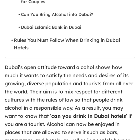
for Couples
Can You Bring Alcohol into Dubai?
Dubai Islamic Bank in Dubai
Rules You Must Follow When Drinking in Dubai
Hotels
Dubai’s open attitude toward alcohol shows how
much it wants to satisfy the needs and desires of its
growing, diverse population and tourists from all over
the world. Their aim is to mix respect for different
cultures with the rules of law so that people drink
alcohol in a responsible way. As a result, you may
want to know that ‘
can you drink in Dubai hotels
’ if
you are a tourist. Alcohol can now be enjoyed in
places that are allowed to serve it such as bars,