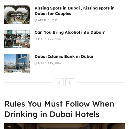
Kissing Spots in Dubai , Kissing spots in
Dubai for Couples
APRIL 6, 2026
Can You Bring Alcohol into Dubai?
MARCH 23, 2026
Dubai Islamic Bank in Dubai
MARCH 15, 2026
Rules You Must Follow When
Drinking in Dubai Hotels