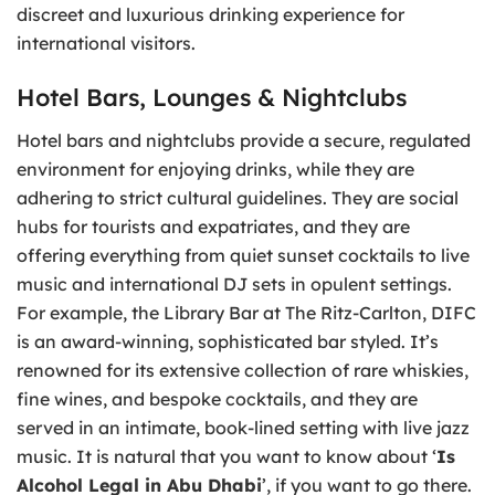
discreet and luxurious drinking experience for
international visitors.
Hotel Bars, Lounges & Nightclubs
Hotel bars and nightclubs provide a secure, regulated
environment for enjoying drinks, while they are
adhering to strict cultural guidelines. They are social
hubs for tourists and expatriates, and they are
offering everything from quiet sunset cocktails to live
music and international DJ sets in opulent settings.
For example, the Library Bar at The Ritz-Carlton, DIFC
is an award-winning, sophisticated bar styled. It’s
renowned for its extensive collection of rare whiskies,
fine wines, and bespoke cocktails, and they are
served in an intimate, book-lined setting with live jazz
music. It is natural that you want to know about ‘
Is
Alcohol Legal in Abu Dhabi
’, if you want to go there.