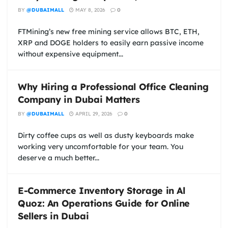
BY
@DUBAIMALL
MAY 8, 2026
0
FTMining’s new free mining service allows BTC, ETH,
XRP and DOGE holders to easily earn passive income
without expensive equipment...
Why Hiring a Professional Office Cleaning
Company in Dubai Matters
BY
@DUBAIMALL
APRIL 29, 2026
0
Dirty coffee cups as well as dusty keyboards make
working very uncomfortable for your team. You
deserve a much better...
E-Commerce Inventory Storage in Al
Quoz: An Operations Guide for Online
Sellers in Dubai