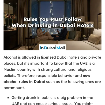
Alcohol is allowed in licensed Dubai hotels and private
places, but it’s important to know that the UAE is a
Muslim country with strong cultural and religious
beliefs. Therefore, responsible behavior and
new
alcohol rules in Dubai
such as the following ones are
paramount.
Getting drunk in public is a big problem in the
UAE and can cause serious issues. You might