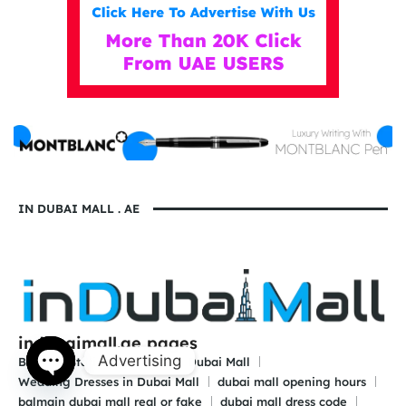
IN DUBAI MALL . AE
indubaimall.ae pages
Advertising
Blogs
Stationery Stores in Dubai Mall
Wedding Dresses in Dubai Mall
dubai mall opening hours
Open
balmain dubai mall real or fake
dubai mall dress code