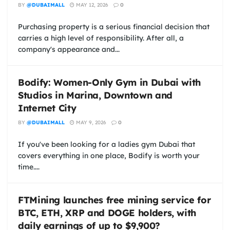
BY
@DUBAIMALL
MAY 12, 2026
0
Purchasing property is a serious financial decision that
carries a high level of responsibility. After all, a
company's appearance and...
Bodify: Women-Only Gym in Dubai with
Studios in Marina, Downtown and
Internet City
BY
@DUBAIMALL
MAY 9, 2026
0
If you've been looking for a ladies gym Dubai that
covers everything in one place, Bodify is worth your
time....
FTMining launches free mining service for
BTC, ETH, XRP and DOGE holders, with
daily earnings of up to $9,900?