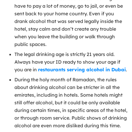
have to pay a lot of money, go to jail, or even be
sent back to your home country. Even if you
drank alcohol that was served legally inside the
hotel, stay calm and don’t create any trouble
when you leave the building or walk through
public spaces.
The legal drinking age is strictly 21 years old.
Always have your ID ready to show your age if
you are in
restaurants serving alcohol in Dubai
.
During the holy month of Ramadan, the rules
about drinking alcohol can be stricter in all the
emirates, including in hotels. Some hotels might
still offer alcohol, but it could be only available
during certain times, in specific areas of the hotel,
or through room service. Public shows of drinking
alcohol are even more disliked during this time.