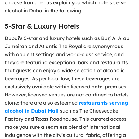
choose from. Let us explain you which hotels serve
alcohol in Dubai in the following.
5-Star & Luxury Hotels
Dubai’s 5-star and luxury hotels such as Burj Al Arab
Jumeirah and Atlantis The Royal are synonymous
with opulent settings and world-class service, and
they are featuring exceptional bars and restaurants
that guests can enjoy a wide selection of alcoholic
beverages. As per local law, these beverages are
exclusively available within licensed hotel premises.
However, licensed venues are not confined to hotels
alone; there are also esteemed
restaurants serving
alcohol in Dubai Mall
such as The Cheesecake
Factory and Texas Roadhouse. This curated access
make you sure a seamless blend of international
indulgence with the city’s cultural fabric, offering a