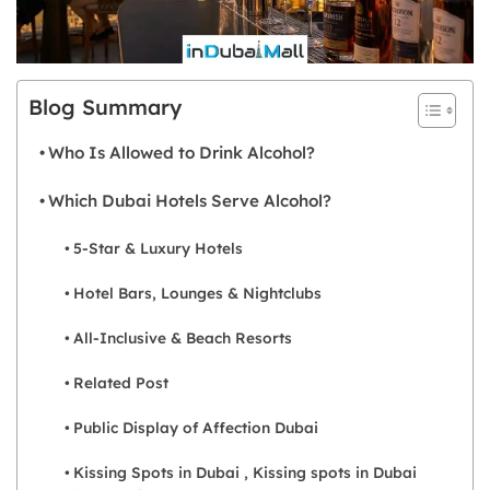
Blog Summary
Who Is Allowed to Drink Alcohol?
Which Dubai Hotels Serve Alcohol?
5-Star & Luxury Hotels
Hotel Bars, Lounges & Nightclubs
All-Inclusive & Beach Resorts
Related Post
Public Display of Affection Dubai
Kissing Spots in Dubai , Kissing spots in Dubai