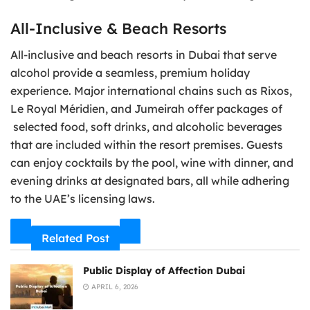
All-Inclusive & Beach Resorts
All-inclusive and beach resorts in Dubai that serve
alcohol provide a seamless, premium holiday
experience. Major international chains such as Rixos,
Le Royal Méridien, and Jumeirah offer packages of
selected food, soft drinks, and alcoholic beverages
that are included within the resort premises. Guests
can enjoy cocktails by the pool, wine with dinner, and
evening drinks at designated bars, all while adhering
to the UAE’s licensing laws.
Related Post
Public Display of Affection Dubai
APRIL 6, 2026