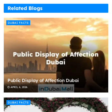
Related Blogs
DUBAI FACTS
Public Display of Affection Dubai
APRIL 6, 2026
DUBAI FACTS