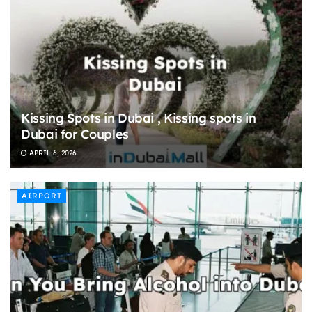
Kissing Spots in Dubai , Kissing spots in
Dubai for Couples
APRIL 6, 2026
AIRPORT