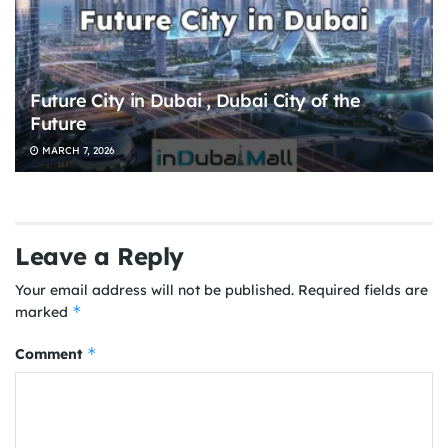
Future City in Dubai , Dubai City of the
Future
MARCH 7, 2026
Leave a Reply
Your email address will not be published.
Required fields are
*
marked
*
Comment