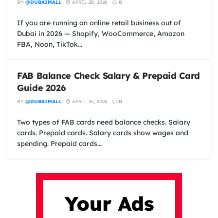
BY
@DUBAIMALL
APRIL 28, 2026
0
If you are running an online retail business out of
Dubai in 2026 — Shopify, WooCommerce, Amazon
FBA, Noon, TikTok...
FAB Balance Check Salary & Prepaid Card
Guide 2026
BY
@DUBAIMALL
APRIL 25, 2026
0
Two types of FAB cards need balance checks. Salary
cards. Prepaid cards. Salary cards show wages and
spending. Prepaid cards...