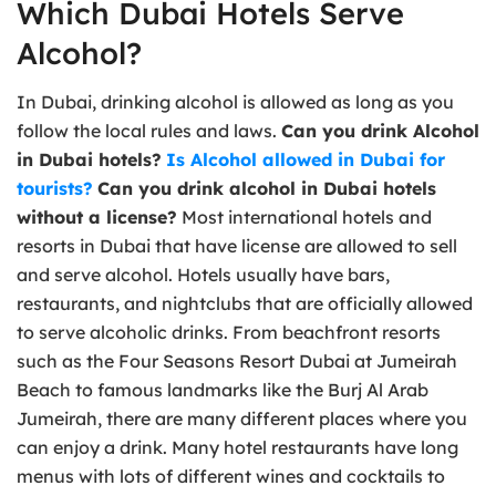
Which Dubai Hotels Serve
Alcohol?
In Dubai, drinking alcohol is allowed as long as you
follow the local rules and laws.
Can you drink Alcohol
in Dubai hotels?
Is Alcohol allowed in Dubai for
tourists?
Can you drink alcohol in Dubai hotels
without a license?
Most international hotels and
resorts in Dubai that have license are allowed to sell
and serve alcohol. Hotels usually have bars,
restaurants, and nightclubs that are officially allowed
to serve alcoholic drinks. From beachfront resorts
such as the Four Seasons Resort Dubai at Jumeirah
Beach to famous landmarks like the Burj Al Arab
Jumeirah, there are many different places where you
can enjoy a drink. Many hotel restaurants have long
menus with lots of different wines and cocktails to