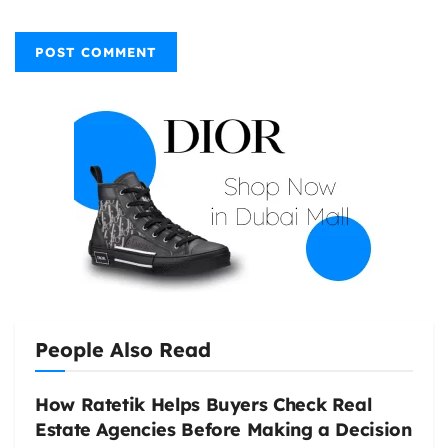
People Also Read
How Ratetik Helps Buyers Check Real
Estate Agencies Before Making a Decision