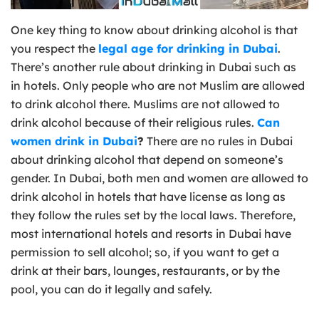
One key thing to know about drinking alcohol is that
you respect the
legal age for drinking in Dubai
.
There’s another rule about drinking in Dubai such as
in hotels. Only people who are not Muslim are allowed
to drink alcohol there. Muslims are not allowed to
drink alcohol because of their religious rules.
Can
women drink in Dubai
?
There are no rules in Dubai
about drinking alcohol that depend on someone’s
gender. In Dubai, both men and women are allowed to
drink alcohol in hotels that have license as long as
they follow the rules set by the local laws. Therefore,
most international hotels and resorts in Dubai have
permission to sell alcohol; so, if you want to get a
drink at their bars, lounges, restaurants, or by the
pool, you can do it legally and safely.