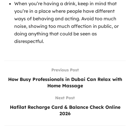
When you’re having a drink, keep in mind that
you’re in a place where people have different
ways of behaving and acting. Avoid too much
noise, showing too much affection in public, or
doing anything that could be seen as
disrespectful.
Previous Post
How Busy Professionals in Dubai Can Relax with
Home Massage
Next Post
Hafilat Recharge Card & Balance Check Online
2026