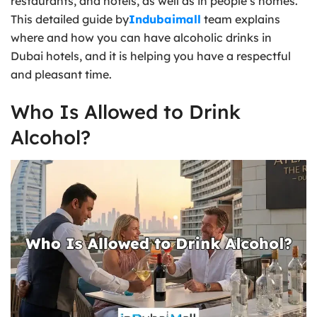
restaurants, and hotels, as well as in people’s homes.
This detailed guide by
Indubaimall
team explains
where and how you can have alcoholic drinks in
Dubai hotels, and it is helping you have a respectful
and pleasant time.
Who Is Allowed to Drink
Alcohol?