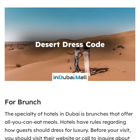
For Brunch
The specialty of hotels in Dubai is brunches that offer
all-you-can-eat meals. Hotels have rules regarding
how guests should dress for luxury. Before your visit,
you should visit their website or call to inquire about