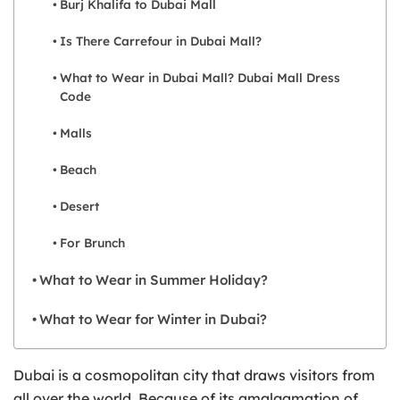
Burj Khalifa to Dubai Mall
Is There Carrefour in Dubai Mall?
What to Wear in Dubai Mall? Dubai Mall Dress
Code
Malls
Beach
Desert
For Brunch
What to Wear in Summer Holiday?
What to Wear for Winter in Dubai?
Dubai is a cosmopolitan city that draws visitors from
all over the world. Because of its amalgamation of