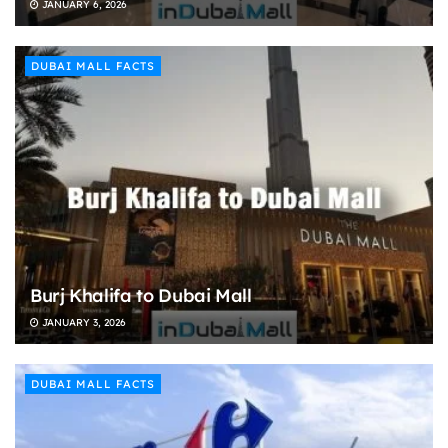
JANUARY 6, 2026
DUBAI MALL FACTS
Burj Khalifa to Dubai Mall
JANUARY 3, 2026
DUBAI MALL FACTS