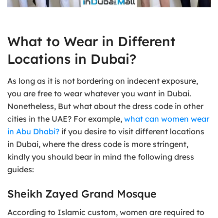
What to Wear in Different
Locations in Dubai?
As long as it is not bordering on indecent exposure,
you are free to wear whatever you want in Dubai.
Nonetheless, But what about the dress code in other
cities in the UAE? For example,
what can women wear
in Abu Dhabi?
if you desire to visit different locations
in Dubai, where the dress code is more stringent,
kindly you should bear in mind the following dress
guides:
Sheikh Zayed Grand Mosque
According to Islamic custom, women are required to