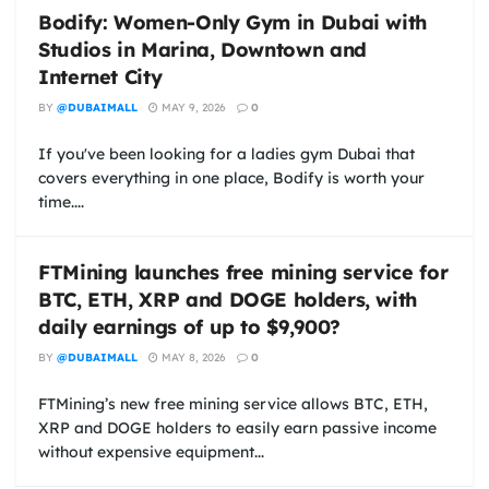
Bodify: Women-Only Gym in Dubai with
Studios in Marina, Downtown and
Internet City
BY
@DUBAIMALL
MAY 9, 2026
0
If you've been looking for a ladies gym Dubai that
covers everything in one place, Bodify is worth your
time....
FTMining launches free mining service for
BTC, ETH, XRP and DOGE holders, with
daily earnings of up to $9,900?
BY
@DUBAIMALL
MAY 8, 2026
0
FTMining’s new free mining service allows BTC, ETH,
XRP and DOGE holders to easily earn passive income
without expensive equipment...