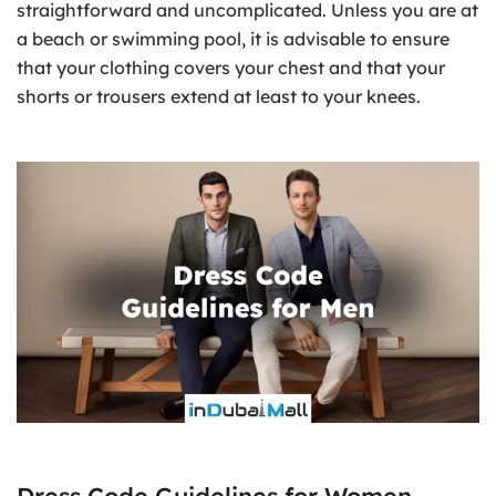
straightforward and uncomplicated. Unless you are at
a beach or swimming pool, it is advisable to ensure
that your clothing covers your chest and that your
shorts or trousers extend at least to your knees.
Dress Code Guidelines for Women