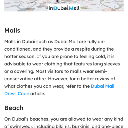
Malls
Malls in Dubai such as Dubai Mall are fully air-
conditioned, and they provide a respite during the
hotter season. If you are prone to feeling cold, it is
advisable to wear clothing that features long sleeves
or a covering. Most visitors to malls wear semi-
conservative attire. However, for a better review of
what clothes you can wear, refer to the
Dubai Mall
Dress Code
article.
Beach
On Dubai’s beaches, you are allowed to wear any kind
of swimwear, including bikinis, burkinis, and one-piece