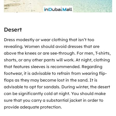
Desert
Dress modestly or wear clothing that isn’t too
revealing. Women should avoid dresses that are
above the knees or are see-through. For men, T-shirts,
shorts, or any other pants will work. At night, clothing
that features sleeves is recommended. Regarding
footwear, it is advisable to refrain from wearing flip-
flops as they may become lost in the sand. It is
advisable to opt for sandals. During winter, the desert
can be significantly cold at night. You should make
sure that you carry a substantial jacket in order to
provide adequate protection.