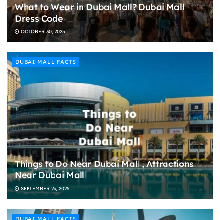
What to Wear in Dubai Mall? Dubai Mall
Dress Code
OCTOBER 30, 2025
DUBAI MALL FACTS
Things to Do Near Dubai Mall , Attractions
Near Dubai Mall
SEPTEMBER 23, 2025
DUBAI MALL FACTS