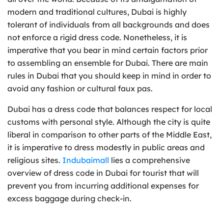
modern and traditional cultures, Dubai is highly
tolerant of individuals from all backgrounds and does
not enforce a rigid dress code. Nonetheless, it is
imperative that you bear in mind certain factors prior
to assembling an ensemble for Dubai. There are main
rules in Dubai that you should keep in mind in order to
avoid any fashion or cultural faux pas.
Dubai has a dress code that balances respect for local
customs with personal style. Although the city is quite
liberal in comparison to other parts of the Middle East,
it is imperative to dress modestly in public areas and
religious sites.
Indubaimall
lies a comprehensive
overview of dress code in Dubai for tourist that will
prevent you from incurring additional expenses for
excess baggage during check-in.