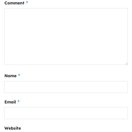
*
Comment
*
Name
*
Email
Website