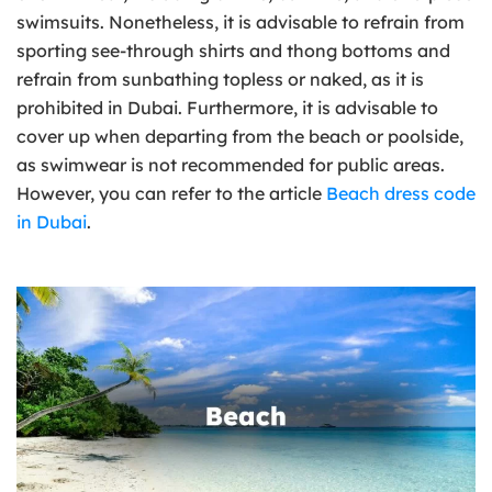
swimsuits. Nonetheless, it is advisable to refrain from
sporting see-through shirts and thong bottoms and
refrain from sunbathing topless or naked, as it is
prohibited in Dubai. Furthermore, it is advisable to
cover up when departing from the beach or poolside,
as swimwear is not recommended for public areas.
However, you can refer to the article
Beach dress code
in Dubai
.