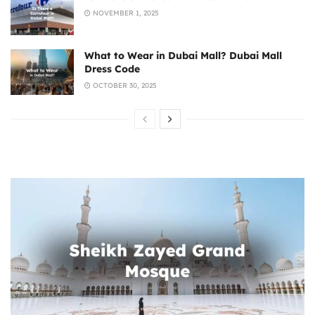
NOVEMBER 1, 2025
What to Wear in Dubai Mall? Dubai Mall
Dress Code
OCTOBER 30, 2025