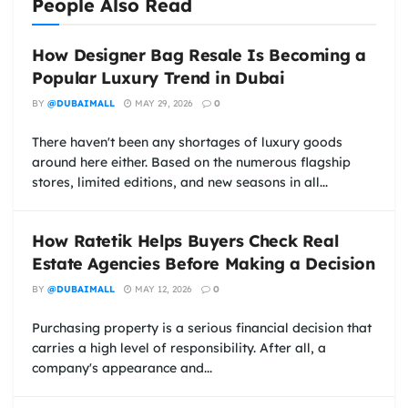
People Also Read
How Designer Bag Resale Is Becoming a
Popular Luxury Trend in Dubai
BY
@DUBAIMALL
MAY 29, 2026
0
There haven't been any shortages of luxury goods
around here either. Based on the numerous flagship
stores, limited editions, and new seasons in all...
How Ratetik Helps Buyers Check Real
Estate Agencies Before Making a Decision
BY
@DUBAIMALL
MAY 12, 2026
0
Purchasing property is a serious financial decision that
carries a high level of responsibility. After all, a
company's appearance and...