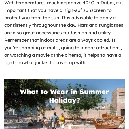
With temperatures reaching above 40°C in Dubai, it is
important that you have a high-spf sunscreen to
protect you from the sun. It is advisable to apply it
consistently throughout the day. Hats and sunglasses
are also great accessories for fashion and utility.
Remember that indoor areas are always cooled. If
you’re shopping at malls, going to indoor attractions,
or watching a movie at the cinema, it helps to have a
light shawl or jacket to cover up with.