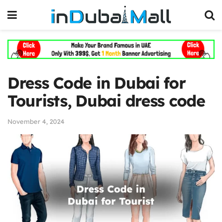
Dress Code in Dubai for
Tourists, Dubai dress code
November 4, 2024