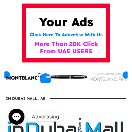
IN DUBAI MALL . AE
Advertising
Open