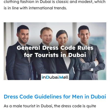
clothing fashion in Dubai is classic and modest, which
is in line with international trends.
Dress Code Guidelines for Men in Dubai
As a male tourist in Dubai, the dress code is quite