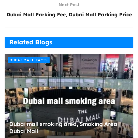
Next Post
Dubai Mall Parking Fee, Dubai Mall Parking Price
Related Blogs
DUBAI MALL FACTS
Dubai mall smoking area, Smoking Area
Dubai Mall