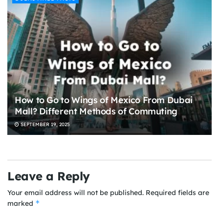
How to Go to Wings of Mexico From Dubai
Mall? Different Methods of Commuting
SEPTEMBER 19, 2025
Leave a Reply
Your email address will not be published.
Required fields are
*
marked