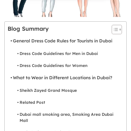
Blog Summary
General Dress Code Rules for Tourists in Dubai
Dress Code Guidelines for Men in Dubai
Dress Code Guidelines for Women
What to Wear in Different Locations in Dubai?
Sheikh Zayed Grand Mosque
Related Post
Dubai mall smoking area, Smoking Area Dubai
Mall