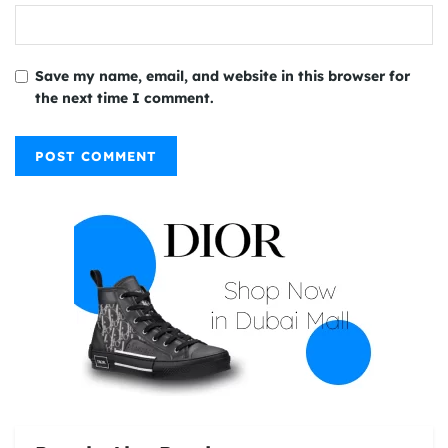
Save my name, email, and website in this browser for
the next time I comment.