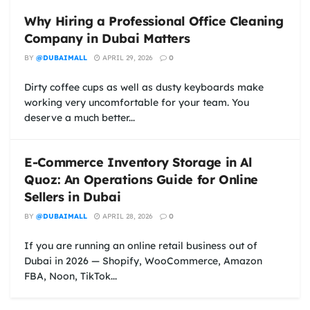
Why Hiring a Professional Office Cleaning
Company in Dubai Matters
BY
@DUBAIMALL
APRIL 29, 2026
0
Dirty coffee cups as well as dusty keyboards make
working very uncomfortable for your team. You
deserve a much better...
E-Commerce Inventory Storage in Al
Quoz: An Operations Guide for Online
Sellers in Dubai
BY
@DUBAIMALL
APRIL 28, 2026
0
If you are running an online retail business out of
Dubai in 2026 — Shopify, WooCommerce, Amazon
FBA, Noon, TikTok...