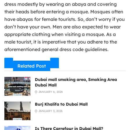
dress modestly by wearing an abaya and covering
their heads before entering a mosque. Mosques often
have abayas for female tourists. So, don’t worry if you
don’t have your own. Men are also expected to wear
appropriate clothing when visiting a mosque. As a
male tourist, it is imperative that you adhere to the
aforementioned general dress code guidelines.
Related Post
Dubai mall smoking area, Smoking Area
Dubai Mall
JANUARY 6, 2026
Burj Khalifa to Dubai Mall
JANUARY 3, 2026
Is There Carrefour in Dubai Mall?