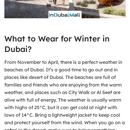
What to Wear for Winter in
Dubai?
From November to April, there is a perfect weather in
beaches of Dubai. It’s a good time to go out and in
places like desert of Dubai. The beaches are full of
families and friends who are enjoying from the warm
weather, and places such as City Walk or Al Seef are
alive with full of energy. The weather is usually warm
with highs of 25°C, but it can get cold at night with
lows of 14°C. Bring a lightweight jacket to keep cool
and protect yourself from the wind. When you go on a
safari in the desert, make sure to bring something