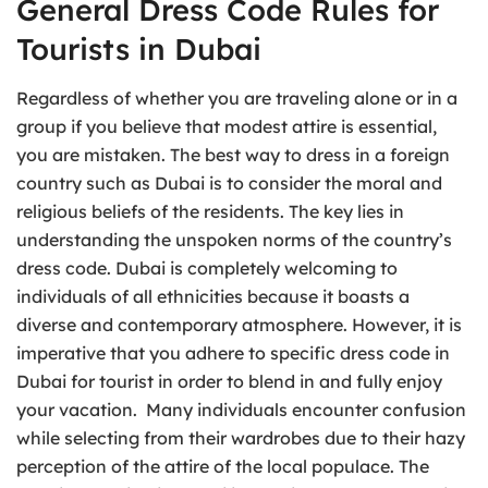
General Dress Code Rules for
Tourists in Dubai
Regardless of whether you are traveling alone or in a
group if you believe that modest attire is essential,
you are mistaken. The best way to dress in a foreign
country such as Dubai is to consider the moral and
religious beliefs of the residents. The key lies in
understanding the unspoken norms of the country’s
dress code. Dubai is completely welcoming to
individuals of all ethnicities because it boasts a
diverse and contemporary atmosphere. However, it is
imperative that you adhere to specific dress code in
Dubai for tourist in order to blend in and fully enjoy
your vacation. Many individuals encounter confusion
while selecting from their wardrobes due to their hazy
perception of the attire of the local populace. The