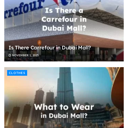
Is There Carrefour in Dubai Mall?
NOVEMBER 1, 2025
CLOTHES