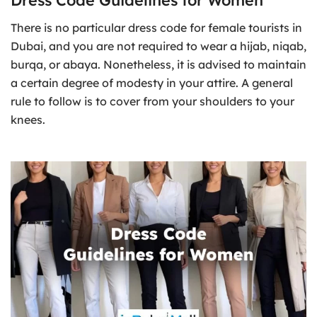
There is no particular dress code for female tourists in
Dubai, and you are not required to wear a hijab, niqab,
burqa, or abaya. Nonetheless, it is advised to maintain
a certain degree of modesty in your attire. A general
rule to follow is to cover from your shoulders to your
knees.