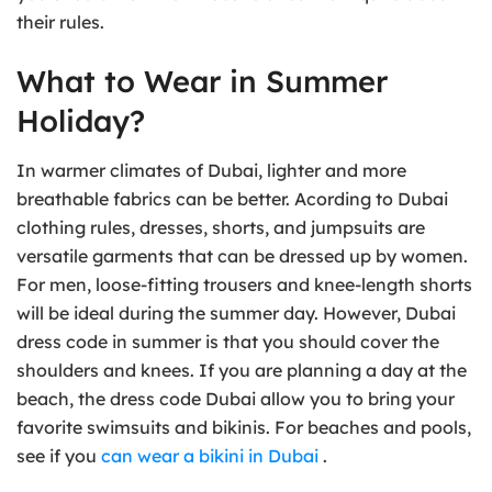
their rules.
What to Wear in Summer
Holiday?
In warmer climates of Dubai, lighter and more
breathable fabrics can be better. Acording to Dubai
clothing rules, dresses, shorts, and jumpsuits are
versatile garments that can be dressed up by women.
For men, loose-fitting trousers and knee-length shorts
will be ideal during the summer day. However, Dubai
dress code in summer is that you should cover the
shoulders and knees. If you are planning a day at the
beach, the dress code Dubai allow you to bring your
favorite swimsuits and bikinis. For beaches and pools,
see if you
can wear a bikini in Dubai
.