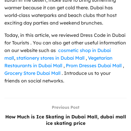
warmer because it can get cold there. Dubai has
world-class waterparks and beach clubs that host
exciting day parties and weekend brunches.
Today, in this article, we reviewed Dress Code in Dubai
for Tourists . You can also get other useful information
on our website such as
cosmetic shop in Dubai
mall
,
stationery stores in Dubai Mall
,
Vegetarian
Restaurants in Dubai Mall
,
Prom Dresses Dubai Mall
,
Grocery Store Dubai Mall
. Introduce us to your
friends on social networks.
Previous Post
How Much is Ice Skating in Dubai Mall, dubai mall
ice skating price