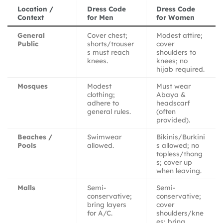
Location /
Dress Code
Dress Code
Context
for Men
for Women
General
Cover chest;
Modest attire;
Public
shorts/trouser
cover
s must reach
shoulders to
knees.
knees; no
hijab required.
Mosques
Modest
Must wear
clothing;
Abaya &
adhere to
headscarf
general rules.
(often
provided).
Beaches /
Swimwear
Bikinis/Burkini
Pools
allowed.
s allowed; no
topless/thong
s; cover up
when leaving.
Malls
Semi-
Semi-
conservative;
conservative;
bring layers
cover
for A/C.
shoulders/kne
es; bring