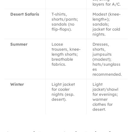
layers for A/C.
Desert Safaris
T-shirts,
Modest (knee-
shorts/pants;
length+);
sandals (no
sandals;
flip-flops).
jacket for cold
nights.
Summer
Loose
Dresses,
trousers, knee-
shorts,
length shorts;
jumpsuits
breathable
(modest);
fabrics.
hats/sunglass
es
recommended.
Winter
Light jacket
Light
for cooler
jacket/shawl
nights (esp.
for evenings;
desert).
warmer
clothes for
desert.