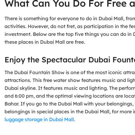
What Can You Do For Free a
There is something for everyone to do in Dubai Mall, fr
activities. However, do not fret, as participation in the fe
investment. Below are the top five things you can do in D
these places in Dubai Mall are free.
Enjoy the Spectacular Dubai Foun
The Dubai Fountain Show is one of the most iconic attract
attractions. This free water show features music and lig
Dubai skyline. It features music and lighting. The perfor
and 6:00 pm, and the optimal viewing locations are loca
Bahar. If you go to the Dubai Mall with your belongings,
belongings in special places in the Dubai Mall, for more 
luggage storage in Dubai Mall
.