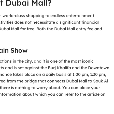
t Dubai Mall?
om world-class shopping to endless entertainment
stivities does not necessitate a significant financial
ubai Mall for free. Both the Dubai Mall entry fee and
tain Show
ions in the city, and it is one of the most iconic
hts and is set against the Burj Khalifa and the Downtown
mance takes place on a daily basis at 1:00 pm, 1:30 pm,
ted from the bridge that connects Dubai Mall to Souk Al
 there is nothing to worry about. You can place your
information about which you can refer to the article on