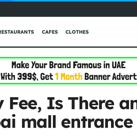
RESTAURANTS
CAFES
CLOTHES
 Fee, Is There an
ai mall entrance 