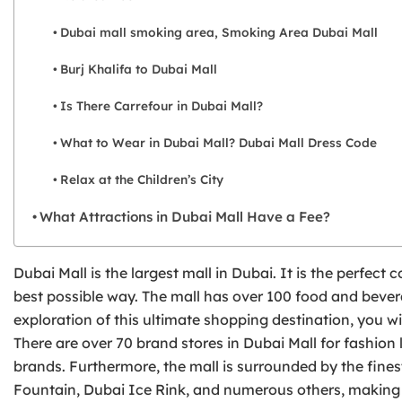
Dubai mall smoking area, Smoking Area Dubai Mall
Burj Khalifa to Dubai Mall
Is There Carrefour in Dubai Mall?
What to Wear in Dubai Mall? Dubai Mall Dress Code
Relax at the Children’s City
What Attractions in Dubai Mall Have a Fee?
Dubai Mall is the largest mall in Dubai. It is the perfec
best possible way. The mall has over 100 food and bevera
exploration of this ultimate shopping destination, you wi
There are over 70 brand stores in Dubai Mall for fashion 
brands. Furthermore, the mall is surrounded by the finest
Fountain, Dubai Ice Rink, and numerous others, making i