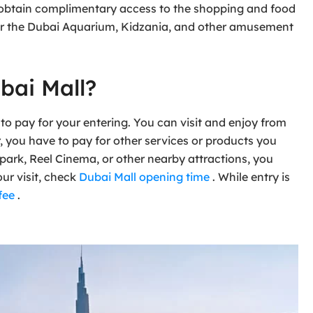
n obtain complimentary access to the shopping and food
 for the Dubai Aquarium, Kidzania, and other amusement
bai Mall?
to pay for your entering. You can visit and enjoy from
r, you have to pay for other services or products you
 park, Reel Cinema, or other nearby attractions, you
our visit, check
Dubai Mall opening time
. While entry is
fee
.