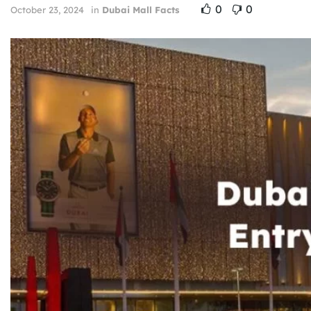
0
0
October 23, 2024
in
Dubai Mall Facts