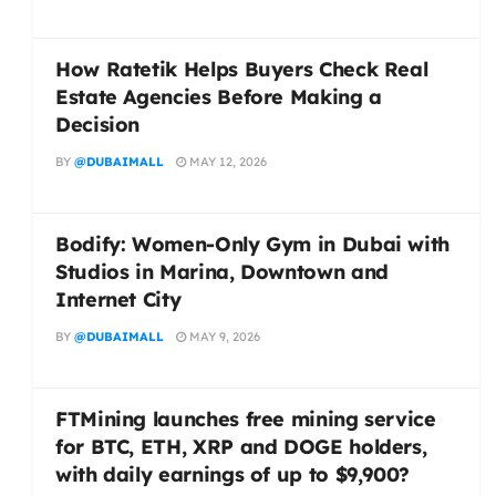
How Ratetik Helps Buyers Check Real
Estate Agencies Before Making a
Decision
BY
@DUBAIMALL
MAY 12, 2026
Bodify: Women-Only Gym in Dubai with
Studios in Marina, Downtown and
Internet City
BY
@DUBAIMALL
MAY 9, 2026
FTMining launches free mining service
for BTC, ETH, XRP and DOGE holders,
with daily earnings of up to $9,900?