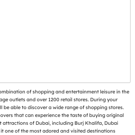
t combination of shopping and entertainment leisure in the
ge outlets and over 1200 retail stores. During your
ll be able to discover a wide range of shopping stores.
lovers that can experience the taste of buying original
 attractions of Dubai, including Burj Khalifa, Dubai
t one of the most adored and visited destinations