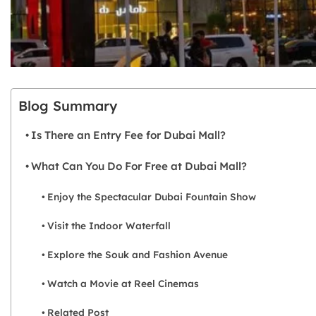
Blog Summary
Is There an Entry Fee for Dubai Mall?
What Can You Do For Free at Dubai Mall?
Enjoy the Spectacular Dubai Fountain Show
Visit the Indoor Waterfall
Explore the Souk and Fashion Avenue
Watch a Movie at Reel Cinemas
Related Post