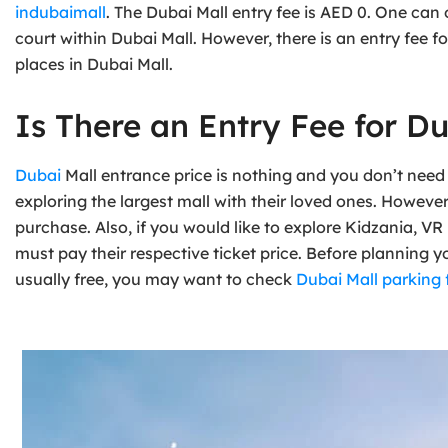
indubaimall
. The Dubai Mall entry fee is AED 0. One ca
court within Dubai Mall. However, there is an entry fee
places in Dubai Mall.
Is There an Entry Fee for Du
Dubai
Mall entrance price is nothing and you don’t need 
exploring the largest mall with their loved ones. Howeve
purchase. Also, if you would like to explore Kidzania, VR
must pay their respective ticket price. Before planning y
usually free, you may want to check
Dubai Mall parking 