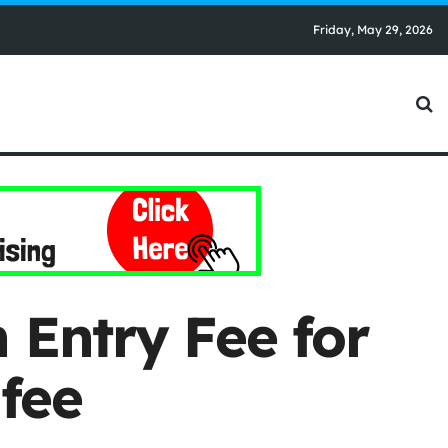
Friday, May 29, 2026
 Entry Fee for
fee