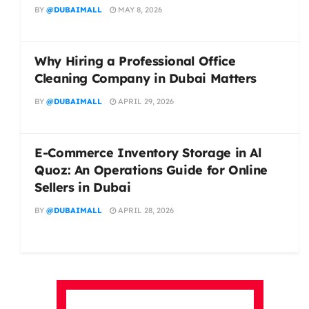
BY
@DUBAIMALL
MAY 8, 2026
Why Hiring a Professional Office
Cleaning Company in Dubai Matters
BY
@DUBAIMALL
APRIL 29, 2026
E-Commerce Inventory Storage in Al
Quoz: An Operations Guide for Online
Sellers in Dubai
BY
@DUBAIMALL
APRIL 28, 2026