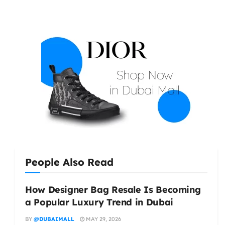
People Also Read
How Designer Bag Resale Is Becoming
a Popular Luxury Trend in Dubai
BY
@DUBAIMALL
MAY 29, 2026