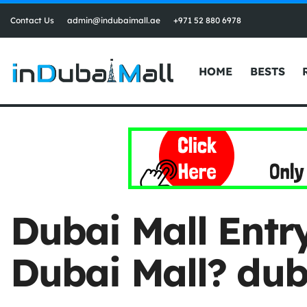
Contact Us
admin@indubaimall.ae
+971 52 880 6978
HOME
BESTS
Dubai Mall Entry
Dubai Mall? dub