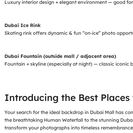
Luxury interior design + elegant environment — good for
Dubai Ice Rink
Skating rink offers dynamic & fun “on‑ice” photo opportu
Dubai Fountain (outside mall / adjacent area)
Fountain + skyline (especially at night) — classic iconic
Introducing the Best Places 
Your search for the ideal backdrop in Dubai Mall has c
the breathtaking Human Waterfall to the stunning Dubai F
transform your photographs into timeless remembrances