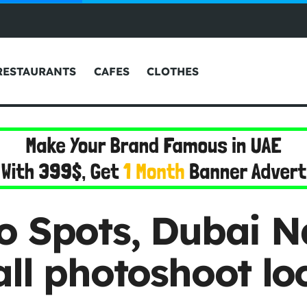
RESTAURANTS
CAFES
CLOTHES
o Spots, Dubai Na
ll photoshoot lo