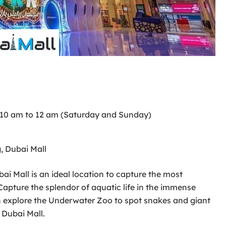
 10 am to 12 am (Saturday and Sunday)
, Dubai Mall
 Mall is an ideal location to capture the most
Capture the splendor of aquatic life in the immense
n explore the Underwater Zoo to spot snakes and giant
 Dubai Mall.