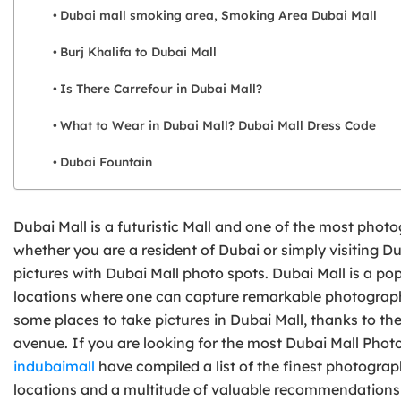
Dubai mall smoking area, Smoking Area Dubai Mall
Burj Khalifa to Dubai Mall
Is There Carrefour in Dubai Mall?
What to Wear in Dubai Mall? Dubai Mall Dress Code
Dubai Fountain
Dubai Mall is a futuristic Mall and one of the most phot
whether you are a resident of Dubai or simply visiting Du
pictures with Dubai Mall photo spots. Dubai Mall is a po
locations where one can capture remarkable photographs
some places to take pictures in Dubai Mall, thanks to th
avenue. If you are looking for the most Dubai Mall Photo 
indubaimall
have compiled a list of the finest photograph
locations and a multitude of valuable recommendation