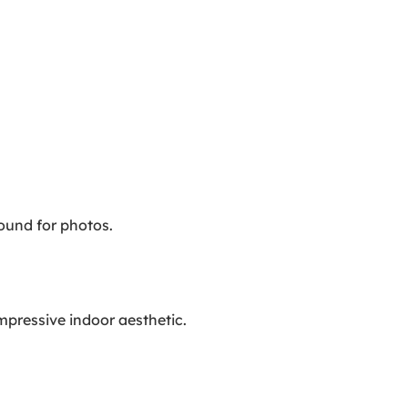
ound for photos.
impressive indoor aesthetic.