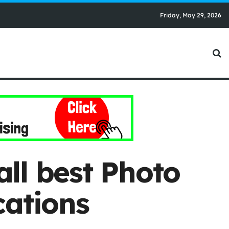
Friday, May 29, 2026
ll best Photo
cations