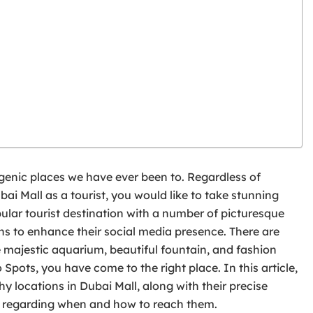
ogenic places we have ever been to. Regardless of
bai Mall as a tourist, you would like to take stunning
pular tourist destination with a number of picturesque
 to enhance their social media presence. There are
e majestic aquarium, beautiful fountain, and fashion
Spots, you have come to the right place. In this article,
y locations in Dubai Mall, along with their precise
s regarding when and how to reach them.