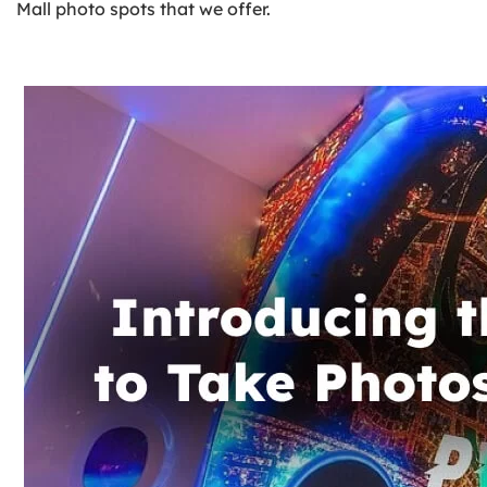
Mall photo spots that we offer.