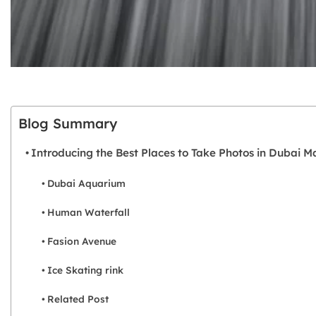
Blog Summary
Introducing the Best Places to Take Photos in Dubai Ma
Dubai Aquarium
Human Waterfall
Fasion Avenue
Ice Skating rink
Related Post