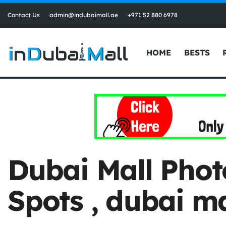
Contact Us
admin@indubaimall.ae
+971 52 880 6978
HOME
BESTS
Dubai Mall Phot
Spots , dubai ma