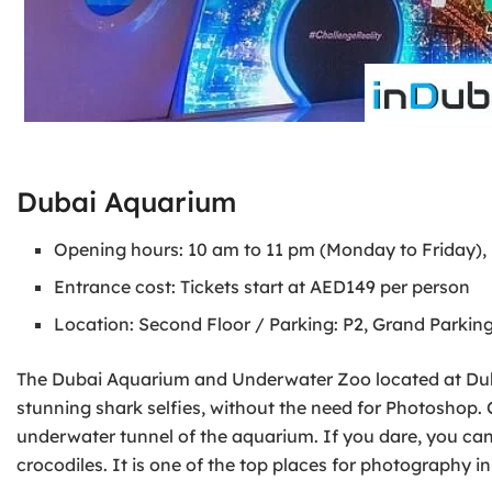
Dubai Aquarium
Opening hours: 10 am to 11 pm (Monday to Friday),
Entrance cost: Tickets start at AED149 per person
Location: Second Floor / Parking: P2, Grand Parking
The Dubai Aquarium and Underwater Zoo located at Dubai
stunning shark selfies, without the need for Photoshop. 
underwater tunnel of the aquarium. If you dare, you ca
crocodiles. It is one of the top places for photography in