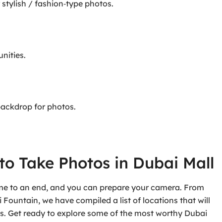
 stylish / fashion‑type photos.
nities.
 backdrop for photos.
to Take Photos in Dubai Mall
ome to an end, and you can prepare your camera. From
ountain, we have compiled a list of locations that will
. Get ready to explore some of the most worthy Dubai