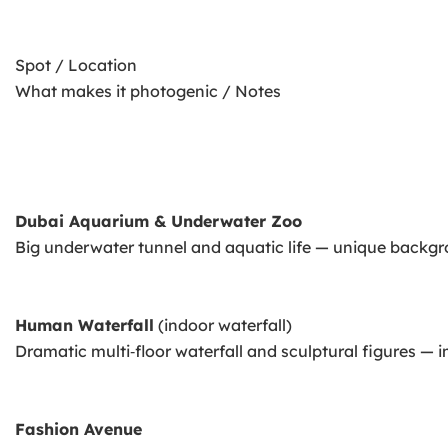
Spot / Location
What makes it photogenic / Notes
Dubai Aquarium & Underwater Zoo
Big underwater tunnel and aquatic life — unique backgr
Human Waterfall
(indoor waterfall)
Dramatic multi‑floor waterfall and sculptural figures — 
Fashion Avenue