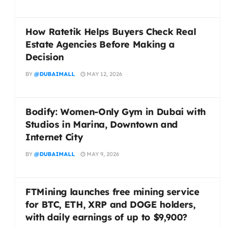
How Ratetik Helps Buyers Check Real
Estate Agencies Before Making a
Decision
BY
@DUBAIMALL
MAY 12, 2026
Bodify: Women-Only Gym in Dubai with
Studios in Marina, Downtown and
Internet City
BY
@DUBAIMALL
MAY 9, 2026
FTMining launches free mining service
for BTC, ETH, XRP and DOGE holders,
with daily earnings of up to $9,900?