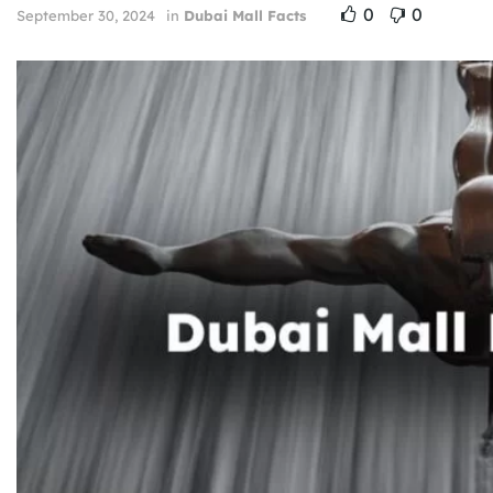
0
0
September 30, 2024
in
Dubai Mall Facts