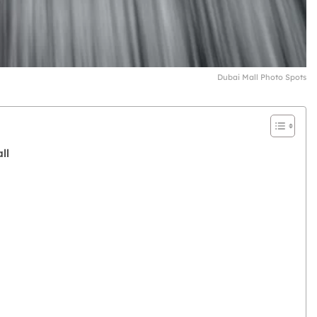
Dubai Mall Photo Spots
ll