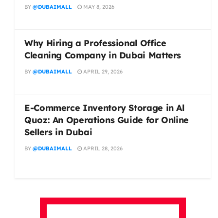
BY
@DUBAIMALL
MAY 8, 2026
Why Hiring a Professional Office
Cleaning Company in Dubai Matters
BY
@DUBAIMALL
APRIL 29, 2026
E-Commerce Inventory Storage in Al
Quoz: An Operations Guide for Online
Sellers in Dubai
BY
@DUBAIMALL
APRIL 28, 2026