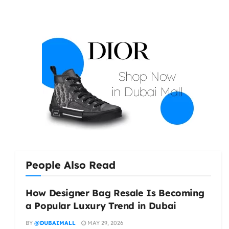
People Also Read
How Designer Bag Resale Is Becoming
a Popular Luxury Trend in Dubai
BY
@DUBAIMALL
MAY 29, 2026