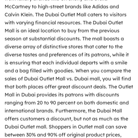
McCartney to high-street brands like Adidas and
Calvin Klein. The Dubai Outlet Mall caters to visitors
with varying financial resources. The Dubai Outlet
Mall is an ideal location to buy from the previous
season at substantial discounts. The mall boasts a
diverse array of distinctive stores that cater to the
diverse tastes and preferences of its patrons, while it
is ensuring that each individual departs with a smile
and a bag filled with goodies. When you compare the
sales of Dubai Outlet Mall vs. Dubai mall, you will find
that both places offer great discount deals. The Outlet
Mall in Dubai provides its patrons with discounts
ranging from 20 to 90 percent on both domestic and
international brands. Furthermore, the Dubai Mall
offers customers a discount, but not as much as the
Dubai Outlet mall. Shoppers in Outlet mall can save
between 30% and 90% off original product prices,