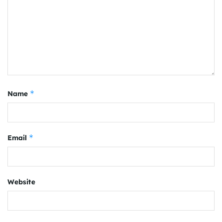
*
Name
*
Email
Website