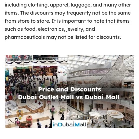
including clothing, apparel, luggage, and many other
items. The discounts may frequently not be the same
from store to store. It is important to note that items
such as food, electronics, jewelry, and
pharmaceuticals may not be listed for discounts.