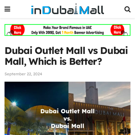
Dubai Outlet Mall vs Dubai
Mall, Which is Better?
September 22, 2024