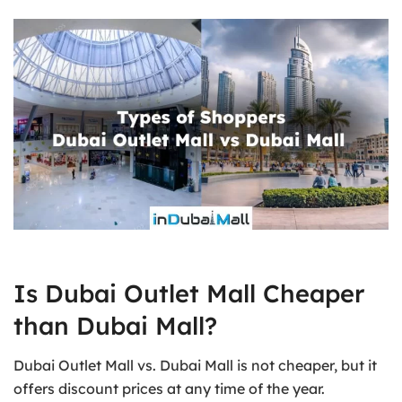
Is Dubai Outlet Mall Cheaper
than Dubai Mall?
Dubai Outlet Mall vs. Dubai Mall is not cheaper, but it
offers discount prices at any time of the year.