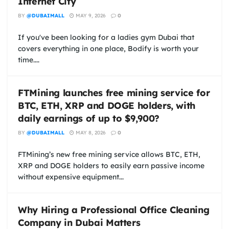
Internet City
BY
@DUBAIMALL
MAY 9, 2026
0
If you've been looking for a ladies gym Dubai that
covers everything in one place, Bodify is worth your
time....
FTMining launches free mining service for
BTC, ETH, XRP and DOGE holders, with
daily earnings of up to $9,900?
BY
@DUBAIMALL
MAY 8, 2026
0
FTMining’s new free mining service allows BTC, ETH,
XRP and DOGE holders to easily earn passive income
without expensive equipment...
Why Hiring a Professional Office Cleaning
Company in Dubai Matters