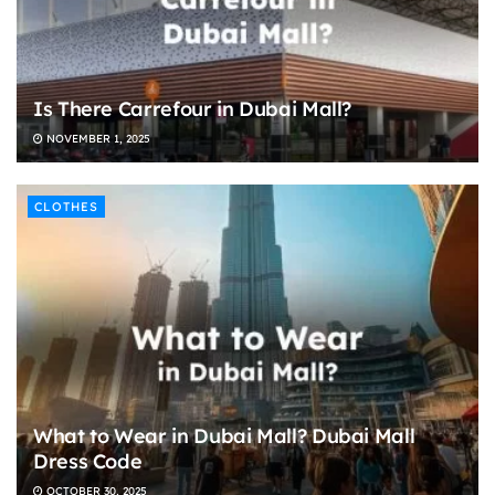
Is There Carrefour in Dubai Mall?
NOVEMBER 1, 2025
CLOTHES
What to Wear in Dubai Mall? Dubai Mall
Dress Code
OCTOBER 30, 2025