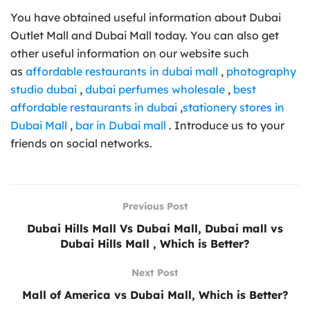
You have obtained useful information about Dubai
Outlet Mall and Dubai Mall today. You can also get
other useful information on our website such
as
affordable restaurants in dubai mall
,
photography
studio dubai
,
dubai perfumes wholesale
,
best
affordable restaurants in dubai
,
stationery stores in
Dubai Mall
,
bar in Dubai mall
. Introduce us to your
friends on social networks.
Previous Post
Dubai Hills Mall Vs Dubai Mall, Dubai mall vs
Dubai Hills Mall , Which is Better?
Next Post
Mall of America vs Dubai Mall, Which is Better?