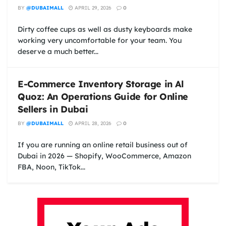
BY
@DUBAIMALL
APRIL 29, 2026
0
Dirty coffee cups as well as dusty keyboards make
working very uncomfortable for your team. You
deserve a much better...
E-Commerce Inventory Storage in Al
Quoz: An Operations Guide for Online
Sellers in Dubai
BY
@DUBAIMALL
APRIL 28, 2026
0
If you are running an online retail business out of
Dubai in 2026 — Shopify, WooCommerce, Amazon
FBA, Noon, TikTok...