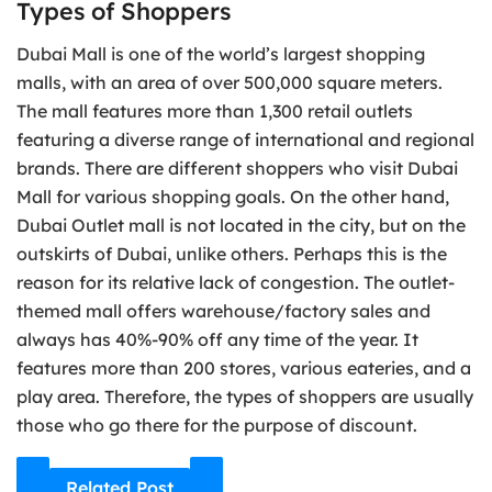
Types of Shoppers
Dubai Mall is one of the world’s largest shopping
malls, with an area of over 500,000 square meters.
The mall features more than 1,300 retail outlets
featuring a diverse range of international and regional
brands. There are different shoppers who visit Dubai
Mall for various shopping goals. On the other hand,
Dubai Outlet mall is not located in the city, but on the
outskirts of Dubai, unlike others. Perhaps this is the
reason for its relative lack of congestion. The outlet-
themed mall offers warehouse/factory sales and
always has 40%-90% off any time of the year. It
features more than 200 stores, various eateries, and a
play area. Therefore, the types of shoppers are usually
those who go there for the purpose of discount.
Related Post