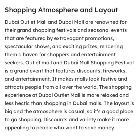
Shopping Atmosphere and Layout
Dubai Outlet Mall and Dubai Mall are renowned for
their grand shopping festivals and seasonal events
that are featured by extravagant promotions,
spectacular shows, and exciting prizes, rendering
them a haven for shoppers and entertainment
seekers. Outlet mall and Dubai Mall Shopping Festival
is a grand event that features discounts, fireworks,
and entertainment. It makes malls look festive and
attracts people from all over the world. The shopping
experience at Dubai Outlet Mall is more relaxed and
less hectic than shopping in Dubai malls. The layout is
big and the atmosphere is casual, so it’s a good place
to go shopping. Discounts and variety make it more
appealing to people who want to save money.