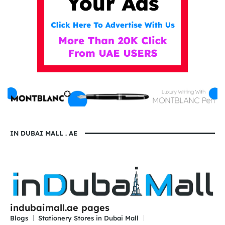
IN DUBAI MALL . AE
indubaimall.ae pages
Blogs
Stationery Stores in Dubai Mall