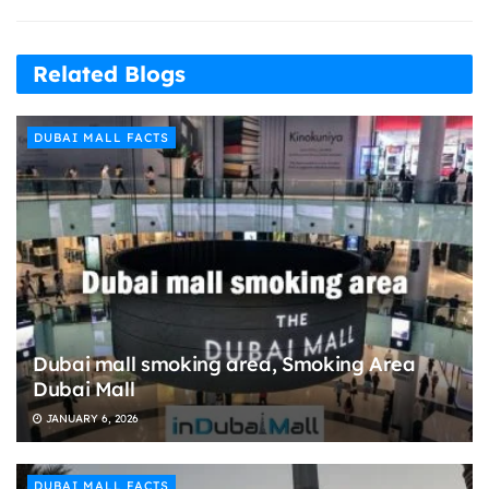
Related Blogs
DUBAI MALL FACTS
Dubai mall smoking area, Smoking Area
Dubai Mall
JANUARY 6, 2026
DUBAI MALL FACTS