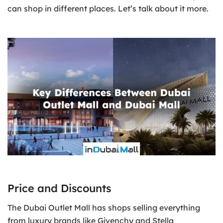
can shop in different places. Let’s talk about it more.
Price and Discounts
The Dubai Outlet Mall has shops selling everything
from luxury brands like Givenchy and Stella