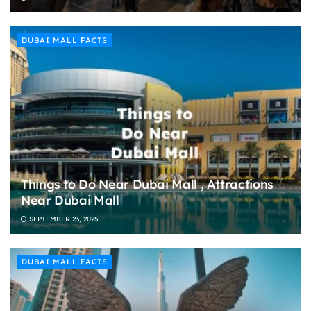
DUBAI MALL FACTS
Things to Do Near Dubai Mall , Attractions
Near Dubai Mall
SEPTEMBER 23, 2025
DUBAI MALL FACTS