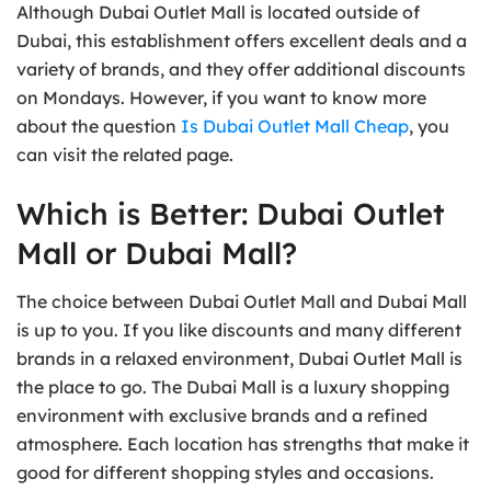
Although Dubai Outlet Mall is located outside of
Dubai, this establishment offers excellent deals and a
variety of brands, and they offer additional discounts
on Mondays. However, if you want to know more
about the question
Is Dubai Outlet Mall Cheap
, you
can visit the related page.
Which is Better: Dubai Outlet
Mall or Dubai Mall?
The choice between Dubai Outlet Mall and Dubai Mall
is up to you. If you like discounts and many different
brands in a relaxed environment, Dubai Outlet Mall is
the place to go. The Dubai Mall is a luxury shopping
environment with exclusive brands and a refined
atmosphere. Each location has strengths that make it
good for different shopping styles and occasions.