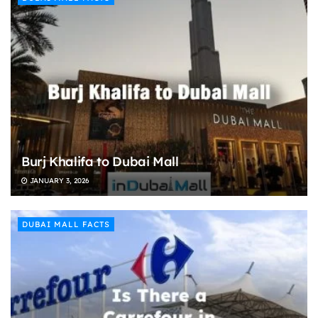
Burj Khalifa to Dubai Mall
JANUARY 3, 2026
DUBAI MALL FACTS