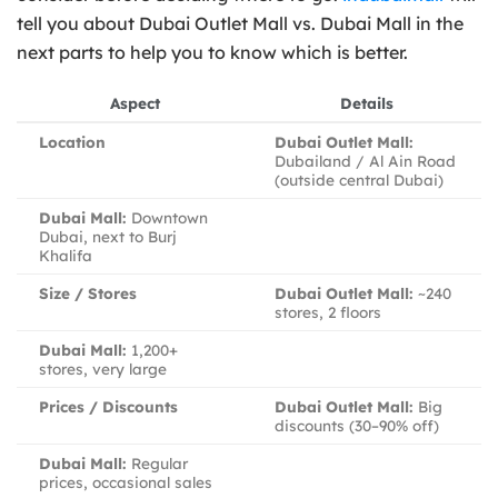
tell you about Dubai Outlet Mall vs. Dubai Mall in the
next parts to help you to know which is better.
Aspect
Details
Location
Dubai Outlet Mall:
Dubailand / Al Ain Road
(outside central Dubai)
Dubai Mall:
Downtown
Dubai, next to Burj
Khalifa
Size / Stores
Dubai Outlet Mall:
~240
stores, 2 floors
Dubai Mall:
1,200+
stores, very large
Prices / Discounts
Dubai Outlet Mall:
Big
discounts (30–90% off)
Dubai Mall:
Regular
prices, occasional sales