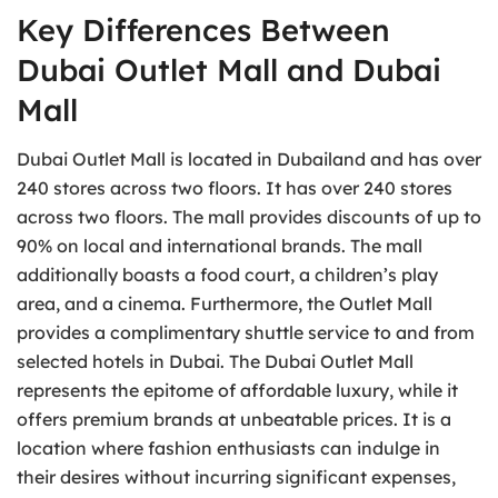
Key Differences Between
Dubai Outlet Mall and Dubai
Mall
Dubai Outlet Mall is located in Dubailand and has over
240 stores across two floors. It has over 240 stores
across two floors. The mall provides discounts of up to
90% on local and international brands. The mall
additionally boasts a food court, a children’s play
area, and a cinema. Furthermore, the Outlet Mall
provides a complimentary shuttle service to and from
selected hotels in Dubai. The Dubai Outlet Mall
represents the epitome of affordable luxury, while it
offers premium brands at unbeatable prices. It is a
location where fashion enthusiasts can indulge in
their desires without incurring significant expenses,