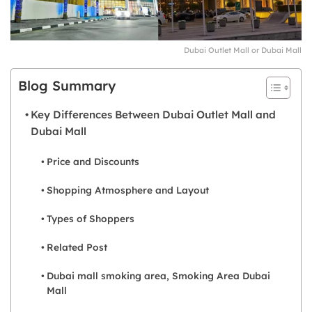
Dubai Outlet Mall or Dubai Mall
Blog Summary
Key Differences Between Dubai Outlet Mall and
Dubai Mall
Price and Discounts
Shopping Atmosphere and Layout
Types of Shoppers
Related Post
Dubai mall smoking area, Smoking Area Dubai
Mall