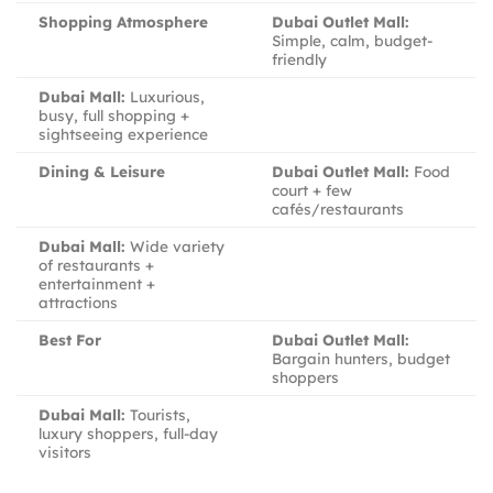
Shopping Atmosphere
Dubai Outlet Mall:
Simple, calm, budget-
friendly
Dubai Mall:
Luxurious,
busy, full shopping +
sightseeing experience
Dining & Leisure
Dubai Outlet Mall:
Food
court + few
cafés/restaurants
Dubai Mall:
Wide variety
of restaurants +
entertainment +
attractions
Best For
Dubai Outlet Mall:
Bargain hunters, budget
shoppers
Dubai Mall:
Tourists,
luxury shoppers, full-day
visitors