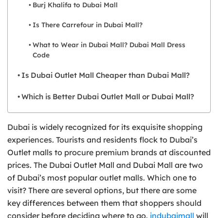
Burj Khalifa to Dubai Mall
Is There Carrefour in Dubai Mall?
What to Wear in Dubai Mall? Dubai Mall Dress
Code
Is Dubai Outlet Mall Cheaper than Dubai Mall?
Which is Better Dubai Outlet Mall or Dubai Mall?
Dubai is widely recognized for its exquisite shopping
experiences. Tourists and residents flock to Dubai’s
Outlet malls to procure premium brands at discounted
prices. The Dubai Outlet Mall and Dubai Mall are two
of Dubai’s most popular outlet malls. Which one to
visit? There are several options, but there are some
key differences between them that shoppers should
consider before deciding where to go.
indubaimall
will