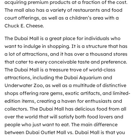
acquiring premium products at a fraction of the cost.
The mall also has a variety of restaurants and food
court offerings, as well as a children’s area with a
Chuck E. Cheese.
The Dubai Mall is a great place for individuals who
want to indulge in shopping. It is a structure that has
a lot of attractions, and it has over a thousand stores
that cater to every conceivable taste and preference.
The Dubai Mall is a treasure trove of world-class
attractions, including the Dubai Aquarium and
Underwater Zoo, as well as a multitude of distinctive
shops offering rare gems, exotic artifacts, and limited-
edition items, creating a haven for enthusiasts and
collectors. The Dubai Mall has delicious food from all
over the world that will satisfy both food lovers and
people who just want to eat. The main difference
between Dubai Outlet Mall vs. Dubai Mall is that you