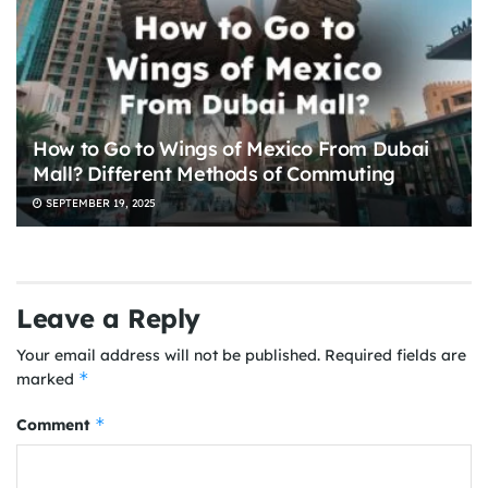
How to Go to Wings of Mexico From Dubai
Mall? Different Methods of Commuting
SEPTEMBER 19, 2025
Leave a Reply
Your email address will not be published.
Required fields are
*
marked
*
Comment