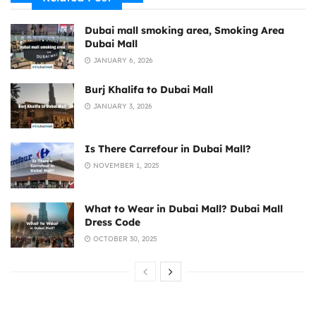
Dubai mall smoking area, Smoking Area
Dubai Mall
JANUARY 6, 2026
Burj Khalifa to Dubai Mall
JANUARY 3, 2026
Is There Carrefour in Dubai Mall?
NOVEMBER 1, 2025
What to Wear in Dubai Mall? Dubai Mall
Dress Code
OCTOBER 30, 2025