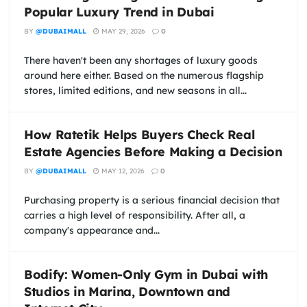
Popular Luxury Trend in Dubai
BY
@DUBAIMALL
MAY 29, 2026
0
There haven't been any shortages of luxury goods
around here either. Based on the numerous flagship
stores, limited editions, and new seasons in all...
How Ratetik Helps Buyers Check Real
Estate Agencies Before Making a Decision
BY
@DUBAIMALL
MAY 12, 2026
0
Purchasing property is a serious financial decision that
carries a high level of responsibility. After all, a
company's appearance and...
Bodify: Women-Only Gym in Dubai with
Studios in Marina, Downtown and