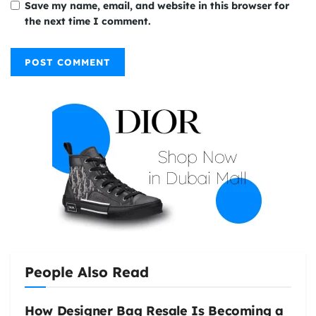
Save my name, email, and website in this browser for
the next time I comment.
People Also Read
How Designer Bag Resale Is Becoming a