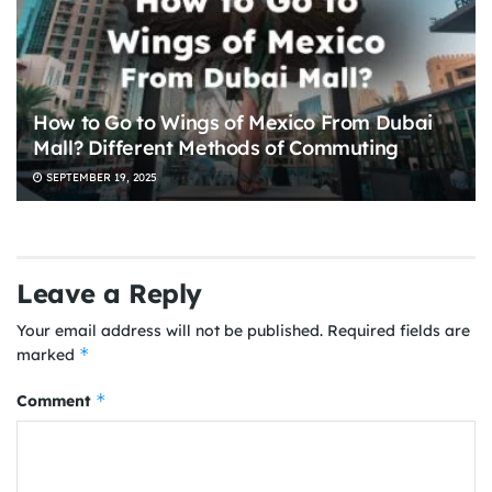
How to Go to Wings of Mexico From Dubai
Mall? Different Methods of Commuting
SEPTEMBER 19, 2025
Leave a Reply
Your email address will not be published.
Required fields are
*
marked
*
Comment