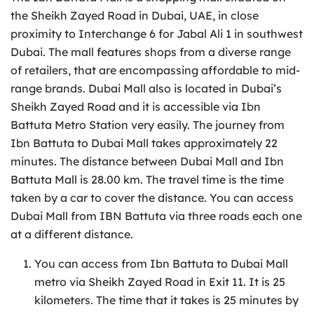
the Sheikh Zayed Road in Dubai, UAE, in close
proximity to Interchange 6 for Jabal Ali 1 in southwest
Dubai. The mall features shops from a diverse range
of retailers, that are encompassing affordable to mid-
range brands. Dubai Mall also is located in Dubai’s
Sheikh Zayed Road and it is accessible via Ibn
Battuta Metro Station very easily. The journey from
Ibn Battuta to Dubai Mall takes approximately 22
minutes. The distance between Dubai Mall and Ibn
Battuta Mall is 28.00 km. The travel time is the time
taken by a car to cover the distance. You can access
Dubai Mall from IBN Battuta via three roads each one
at a different distance.
You can access from Ibn Battuta to Dubai Mall
metro via Sheikh Zayed Road in Exit 11. It is 25
kilometers. The time that it takes is 25 minutes by