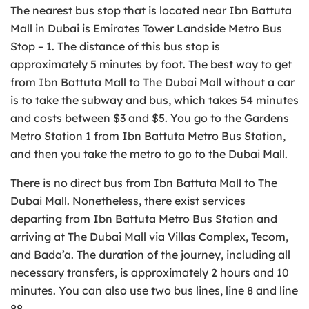
The nearest bus stop that is located near Ibn Battuta
Mall in Dubai is Emirates Tower Landside Metro Bus
Stop – 1. The distance of this bus stop is
approximately 5 minutes by foot. The best way to get
from Ibn Battuta Mall to The Dubai Mall without a car
is to take the subway and bus, which takes 54 minutes
and costs between $3 and $5. You go to the Gardens
Metro Station 1 from Ibn Battuta Metro Bus Station,
and then you take the metro to go to the Dubai Mall.
There is no direct bus from Ibn Battuta Mall to The
Dubai Mall. Nonetheless, there exist services
departing from Ibn Battuta Metro Bus Station and
arriving at The Dubai Mall via Villas Complex, Tecom,
and Bada’a. The duration of the journey, including all
necessary transfers, is approximately 2 hours and 10
minutes. You can also use two bus lines, line 8 and line
88.