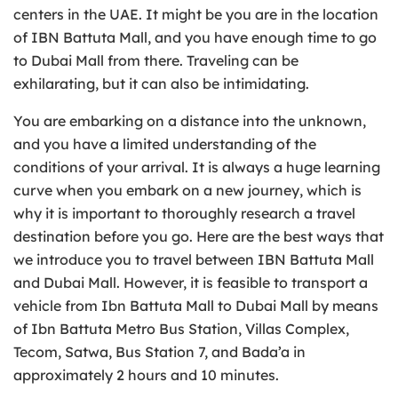
centers in the UAE. It might be you are in the location
of IBN Battuta Mall, and you have enough time to go
to Dubai Mall from there. Traveling can be
exhilarating, but it can also be intimidating.
You are embarking on a distance into the unknown,
and you have a limited understanding of the
conditions of your arrival. It is always a huge learning
curve when you embark on a new journey, which is
why it is important to thoroughly research a travel
destination before you go. Here are the best ways that
we introduce you to travel between IBN Battuta Mall
and Dubai Mall. However, it is feasible to transport a
vehicle from Ibn Battuta Mall to Dubai Mall by means
of Ibn Battuta Metro Bus Station, Villas Complex,
Tecom, Satwa, Bus Station 7, and Bada’a in
approximately 2 hours and 10 minutes.