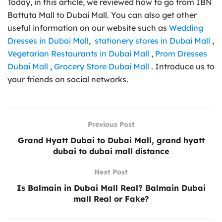
Today, in this article, we reviewed how to go from IBN
Battuta Mall to Dubai Mall. You can also get other
useful information on our website such as
Wedding
Dresses in Dubai Mall
,
stationery stores in Dubai Mall
,
Vegetarian Restaurants in Dubai Mall
,
Prom Dresses
Dubai Mall
,
Grocery Store Dubai Mall
. Introduce us to
your friends on social networks.
Previous Post
Grand Hyatt Dubai to Dubai Mall, grand hyatt
dubai to dubai mall distance
Next Post
Is Balmain in Dubai Mall Real? Balmain Dubai
mall Real or Fake?