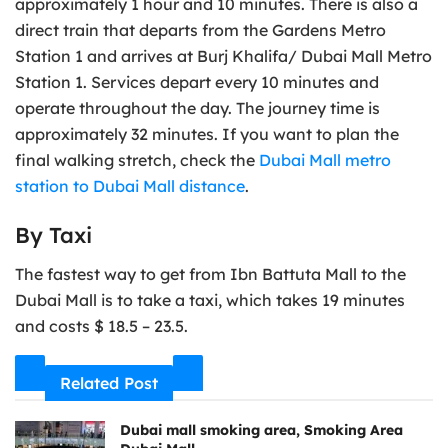
approximately 1 hour and 10 minutes. There is also a
direct train that departs from the Gardens Metro
Station 1 and arrives at Burj Khalifa/ Dubai Mall Metro
Station 1. Services depart every 10 minutes and
operate throughout the day. The journey time is
approximately 32 minutes. If you want to plan the
final walking stretch, check the
Dubai Mall metro
station to Dubai Mall distance
.
By Taxi
The fastest way to get from Ibn Battuta Mall to the
Dubai Mall is to take a taxi, which takes 19 minutes
and costs $ 18.5 – 23.5.
Related Post
Dubai mall smoking area, Smoking Area