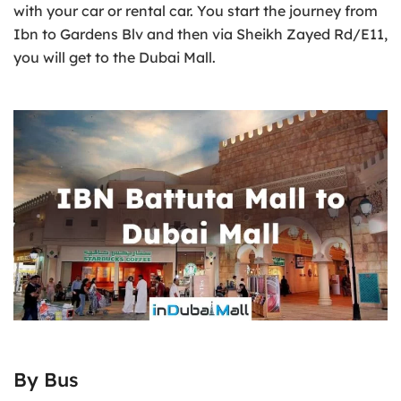
with your car or rental car. You start the journey from
Ibn to Gardens Blv and then via Sheikh Zayed Rd/E11,
you will get to the Dubai Mall.
By Bus