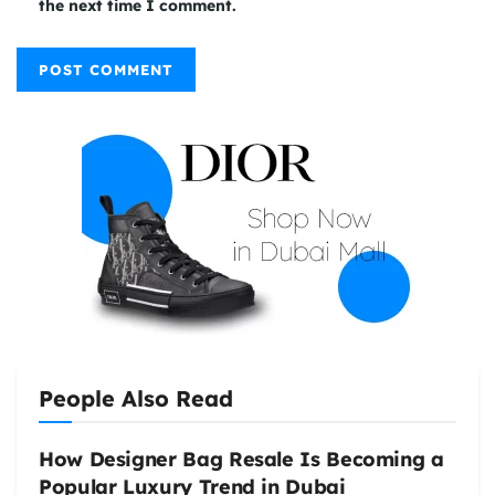
the next time I comment.
People Also Read
How Designer Bag Resale Is Becoming a
Popular Luxury Trend in Dubai