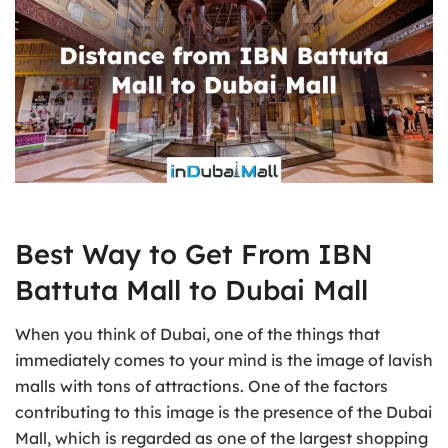
Best Way to Get From IBN
Battuta Mall to Dubai Mall
When you think of Dubai, one of the things that
immediately comes to your mind is the image of lavish
malls with tons of attractions. One of the factors
contributing to this image is the presence of the Dubai
Mall, which is regarded as one of the largest shopping