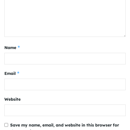
*
Name
*
Email
Website
Save my name, email, and website in this browser for