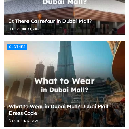
Is There Carrefour in Dubai Mall?
NOVEMBER 1, 2025
CLOTHES
What to Wear in Dubai Mall? Dubai Mall
Dress Code
OCTOBER 30, 2025