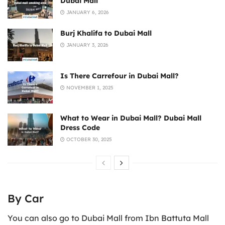
Dubai Mall
JANUARY 6, 2026
Burj Khalifa to Dubai Mall
JANUARY 3, 2026
Is There Carrefour in Dubai Mall?
NOVEMBER 1, 2025
What to Wear in Dubai Mall? Dubai Mall
Dress Code
OCTOBER 30, 2025
By Car
You can also go to Dubai Mall from Ibn Battuta Mall