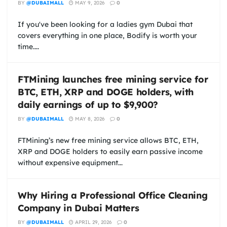
BY
@DUBAIMALL
MAY 9, 2026
0
If you've been looking for a ladies gym Dubai that
covers everything in one place, Bodify is worth your
time....
FTMining launches free mining service for
BTC, ETH, XRP and DOGE holders, with
daily earnings of up to $9,900?
BY
@DUBAIMALL
MAY 8, 2026
0
FTMining’s new free mining service allows BTC, ETH,
XRP and DOGE holders to easily earn passive income
without expensive equipment...
Why Hiring a Professional Office Cleaning
Company in Dubai Matters
BY
@DUBAIMALL
APRIL 29, 2026
0