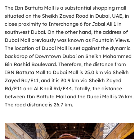
The Ibn Battuta Mall is a substantial shopping mall
situated on the Sheikh Zayed Road in Dubai, UAE, in
close proximity to Interchange 6 for Jabal Ali 1 in
southwest Dubai. On the other hand, the address of
Dubai Mall previously was known as Fountain Views.
The location of Dubai Mall is set against the dynamic
backdrop of Downtown Dubai on Sheikh Mohammed
Bin Rashid Boulevard. Therefore, the distance from
IBN Battuta Mall to Dubai Mall is 25.0 km via Sheikh
Zayed Rd/E11, and it is 30.9 km via Sheikh Zayed
Rd/E11 and Al Khail Rd/E44. Totally, the distance
between Ibn Battuta Mall and the Dubai Mall is 26 km.
The road distance is 26.7 km.