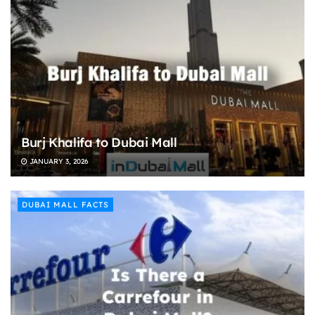
Burj Khalifa to Dubai Mall
JANUARY 3, 2026
DUBAI MALL FACTS