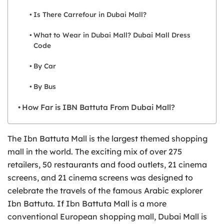
Is There Carrefour in Dubai Mall?
What to Wear in Dubai Mall? Dubai Mall Dress
Code
By Car
By Bus
How Far is IBN Battuta From Dubai Mall?
The Ibn Battuta Mall is the largest themed shopping
mall in the world. The exciting mix of over 275
retailers, 50 restaurants and food outlets, 21 cinema
screens, and 21 cinema screens was designed to
celebrate the travels of the famous Arabic explorer
Ibn Battuta. If Ibn Battuta Mall is a more
conventional European shopping mall, Dubai Mall is