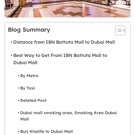
Blog Summary
Distance from IBN Battuta Mall to Dubai Mall
Best Way to Get From IBN Battuta Mall to
Dubai Mall
By Metro
By Taxi
Related Post
Dubai mall smoking area, Smoking Area Dubai
Mall
Burj Khalifa to Dubai Mall