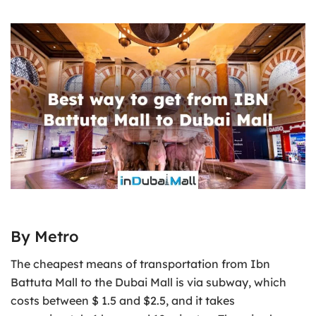
By Metro
The cheapest means of transportation from Ibn
Battuta Mall to the Dubai Mall is via subway, which
costs between $ 1.5 and $2.5, and it takes