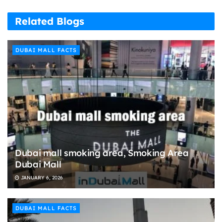
Related Blogs
DUBAI MALL FACTS
Dubai mall smoking area, Smoking Area
Dubai Mall
JANUARY 6, 2026
DUBAI MALL FACTS