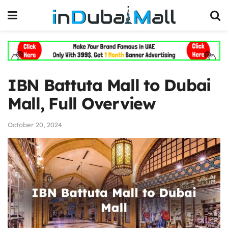
IBN Battuta Mall to Dubai
Mall, Full Overview
October 20, 2024