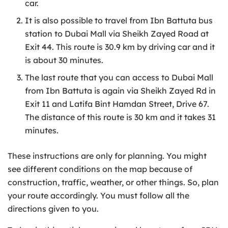
car.
It is also possible to travel from Ibn Battuta bus
station to Dubai Mall via Sheikh Zayed Road at
Exit 44. This route is 30.9 km by driving car and it
is about 30 minutes.
The last route that you can access to Dubai Mall
from Ibn Battuta is again via Sheikh Zayed Rd in
Exit 11 and Latifa Bint Hamdan Street, Drive 67.
The distance of this route is 30 km and it takes 31
minutes.
These instructions are only for planning. You might
see different conditions on the map because of
construction, traffic, weather, or other things. So, plan
your route accordingly. You must follow all the
directions given to you.