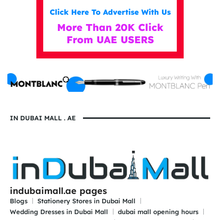
IN DUBAI MALL . AE
indubaimall.ae pages
Blogs
Stationery Stores in Dubai Mall
Wedding Dresses in Dubai Mall
dubai mall opening hours