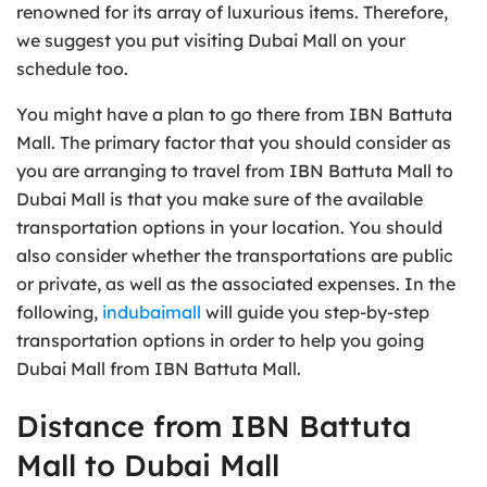
renowned for its array of luxurious items. Therefore,
we suggest you put visiting Dubai Mall on your
schedule too.
You might have a plan to go there from IBN Battuta
Mall. The primary factor that you should consider as
you are arranging to travel from IBN Battuta Mall to
Dubai Mall is that you make sure of the available
transportation options in your location. You should
also consider whether the transportations are public
or private, as well as the associated expenses. In the
following,
indubaimall
will guide you step-by-step
transportation options in order to help you going
Dubai Mall from IBN Battuta Mall.
Distance from IBN Battuta
Mall to Dubai Mall