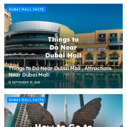
DUBAI MALL FACTS
Things to Do Near Dubai Mall , Attractions
Near Dubai Mall
SEPTEMBER 23, 2025
DUBAI MALL FACTS