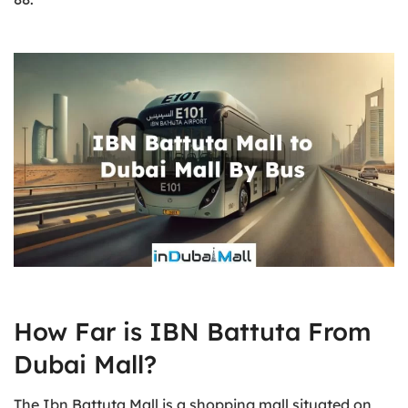
How Far is IBN Battuta From
Dubai Mall?
The Ibn Battuta Mall is a shopping mall situated on