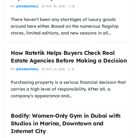
BY
@DUBAIMALL
MAY 29, 2026
0
There haven't been any shortages of luxury goods
around here either. Based on the numerous flagship
stores, limited editions, and new seasons in all...
How Ratetik Helps Buyers Check Real
Estate Agencies Before Making a Decision
BY
@DUBAIMALL
MAY 12, 2026
0
Purchasing property is a serious financial decision that
carries a high level of responsibility. After all, a
company's appearance and...
Bodify: Women-Only Gym in Dubai with
Studios in Marina, Downtown and
Internet City