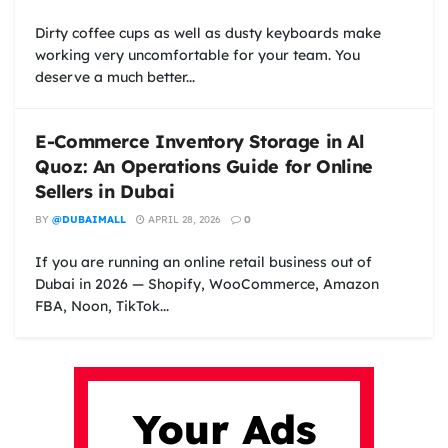
Dirty coffee cups as well as dusty keyboards make
working very uncomfortable for your team. You
deserve a much better...
E-Commerce Inventory Storage in Al
Quoz: An Operations Guide for Online
Sellers in Dubai
BY
@DUBAIMALL
APRIL 28, 2026
0
If you are running an online retail business out of
Dubai in 2026 — Shopify, WooCommerce, Amazon
FBA, Noon, TikTok...