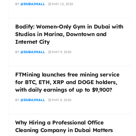
BY
@DUBAIMALL
MAY 12, 2026
Bodify: Women-Only Gym in Dubai with
Studios in Marina, Downtown and
Internet City
BY
@DUBAIMALL
MAY 9, 2026
FTMining launches free mining service
for BTC, ETH, XRP and DOGE holders,
with daily earnings of up to $9,900?
BY
@DUBAIMALL
MAY 8, 2026
Why Hiring a Professional Office
Cleaning Company in Dubai Matters