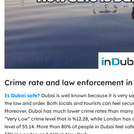
Crime rate and law enforcement in
Is Dubai safe?
Dubai is well known because it is very s
the law and order. Both locals and tourists can feel sec
Moreover, Dubai has much lower crime rates than many o
“Very Low” crime level that is %12.28, while London has
level of 55.14. More than 80% of people in Dubai feel saf