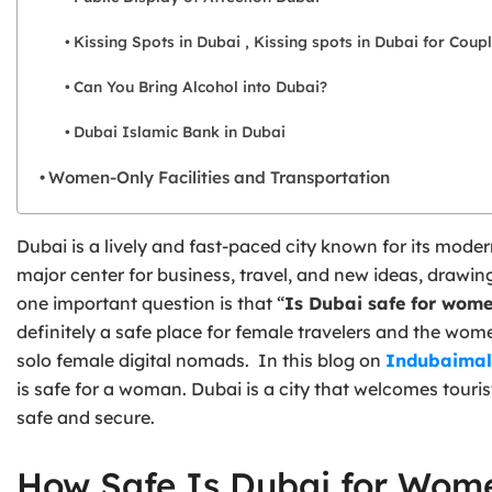
Kissing Spots in Dubai , Kissing spots in Dubai for Coup
Can You Bring Alcohol into Dubai?
Dubai Islamic Bank in Dubai
Women-Only Facilities and Transportation
Dubai is a lively and fast-paced city known for its modern
major center for business, travel, and new ideas, drawi
one important question is that “
Is Dubai safe for wom
definitely a safe place for female travelers and the women
solo female digital nomads. In this blog on
Indubaimal
is safe for a woman. Dubai is a city that welcomes touri
safe and secure.
How Safe Is Dubai for Wom