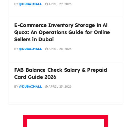
BY
@DUBAIMALL
APRIL 29, 2026
E-Commerce Inventory Storage in Al
Quoz: An Operations Guide for Online
Sellers in Dubai
BY
@DUBAIMALL
APRIL 28, 2026
FAB Balance Check Salary & Prepaid
Card Guide 2026
BY
@DUBAIMALL
APRIL 25, 2026