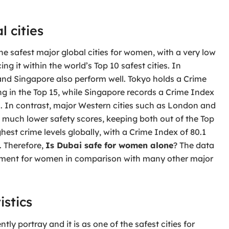
 cities
e safest major global cities for women, with a very low
ng it within the world’s Top 10 safest cities. In
and Singapore also perform well. Tokyo holds a Crime
king in the Top 15, while Singapore records a Crime Index
 20. In contrast, major Western cities such as London and
d much lower safety scores, keeping both out of the Top
est crime levels globally, with a Crime Index of 80.1
. Therefore,
Is Dubai safe for women alone
? The data
ronment for women in comparison with many other major
istics
tly portray and it is as one of the safest cities for