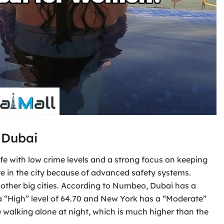
 Dubai
afe with low crime levels and a strong focus on keeping
ure in the city because of advanced safety systems.
ther big cities. According to Numbeo, Dubai has a
 a “High” level of 64.70 and New York has a “Moderate”
e walking alone at night, which is much higher than the