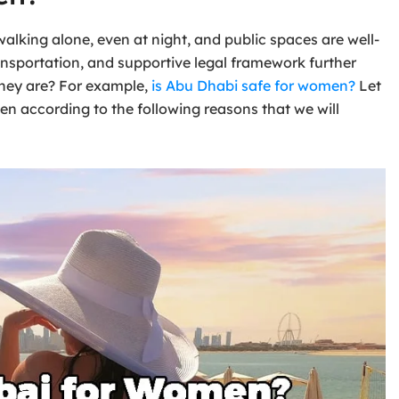
alking alone, even at night, and public spaces are well-
ansportation, and supportive legal framework further
 they are? For example,
is Abu Dhabi safe for women?
Let
men according to the following reasons that we will