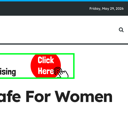
Friday, May 29, 2026
Safe For Women