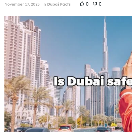
0
0
November 17, 2025
in
Dubai Facts