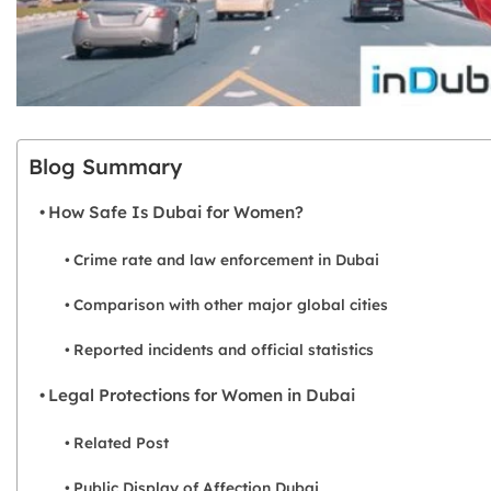
Blog Summary
How Safe Is Dubai for Women?
Crime rate and law enforcement in Dubai
Comparison with other major global cities
Reported incidents and official statistics
Legal Protections for Women in Dubai
Related Post
Public Display of Affection Dubai