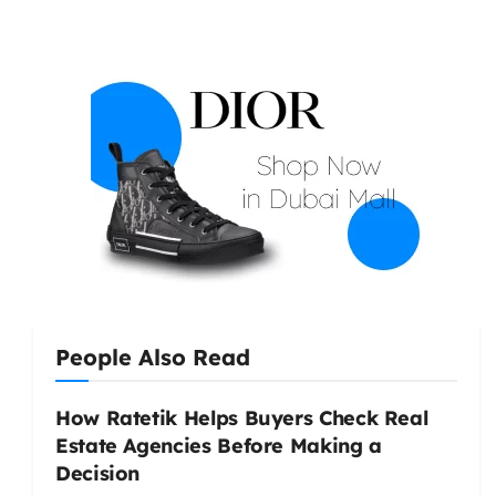
People Also Read
How Ratetik Helps Buyers Check Real
Estate Agencies Before Making a
Decision