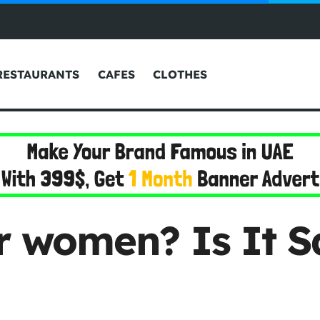
RESTAURANTS
CAFES
CLOTHES
or women? Is It 