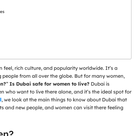
les
 feel, rich culture, and popularity worldwide. It’s a
ng people from all over the globe. But for many women,
en?
”
Is Dubai safe for women to live?
Dubai is
 who want to live there alone, and it’s the ideal spot for
l
, we look at the main things to know about Dubai that
sts and new people, and women can visit there feeling
en?