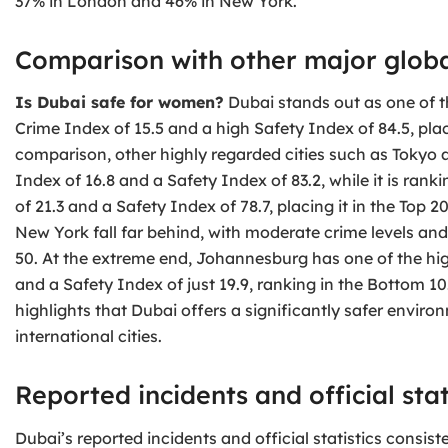
37% in London and 46% in New York.
Comparison with other major global
Is Dubai safe for women?
Dubai stands out as one of th
Crime Index of 15.5 and a high Safety Index of 84.5, placi
comparison, other highly regarded cities such as Tokyo 
Index of 16.8 and a Safety Index of 83.2, while it is ran
of 21.3 and a Safety Index of 78.7, placing it in the Top
New York fall far behind, with moderate crime levels an
50. At the extreme end, Johannesburg has one of the high
and a Safety Index of just 19.9, ranking in the Bottom 10
highlights that Dubai offers a significantly safer envi
international cities.
Reported incidents and official stat
Dubai’s reported incidents and official statistics consisten