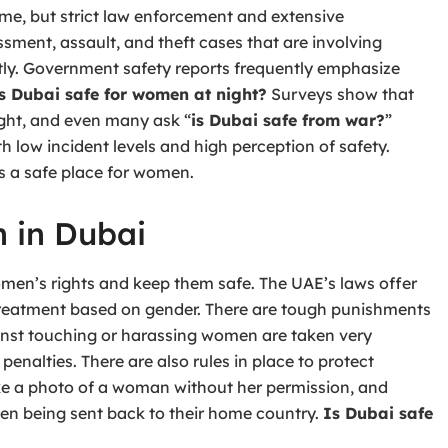
rime, but strict law enforcement and extensive
sment, assault, and theft cases that are involving
tly. Government safety reports frequently emphasize
s Dubai safe for women at night?
Surveys show that
ight, and even many ask “
is Dubai safe from war?
”
th low incident levels and high perception of safety.
as a safe place for women.
n in Dubai
omen’s rights and keep them safe. The UAE’s laws offer
 treatment based on gender. There are tough punishments
nst touching or harassing women are taken very
penalties. There are also rules in place to protect
take a photo of a woman without her permission, and
 even being sent back to their home country.
Is Dubai safe