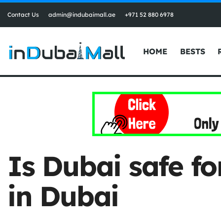
Contact Us
admin@indubaimall.ae
+971 52 880 6978
HOME
BESTS
Is Dubai safe f
in Dubai