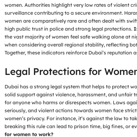
women. Authorities highlight very low rates of violent c
surveillance contributing to a secure environment. Haras
women are comparatively rare and often dealt with swif
high public trust in police and strong legal protections.
I
the vast majority of women feel safe walking alone at n
when considering overall regional stability, reflecting bo
Together, these indicators reinforce Dubai’s reputation 
Legal Protections for Wome
Dubai has a strong legal system that helps to protect w
solid support against violence, harassment, and unfair
for anyone who harms or disrespects women. Laws agai
seriously, and violent actions towards women face strict 
women’s privacy. For instance, it’s against the law to 
breaking this rule can lead to prison time, big fines, or
for women to work?