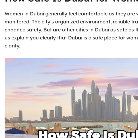
Women in Dubai generally feel comfortable as they are w
monitored. The city’s organized environment, reliable tr
enhance safety. But are other cities in Dubai as safe as
us explain you clearly that Dubai is a safe place for wo
clarify.