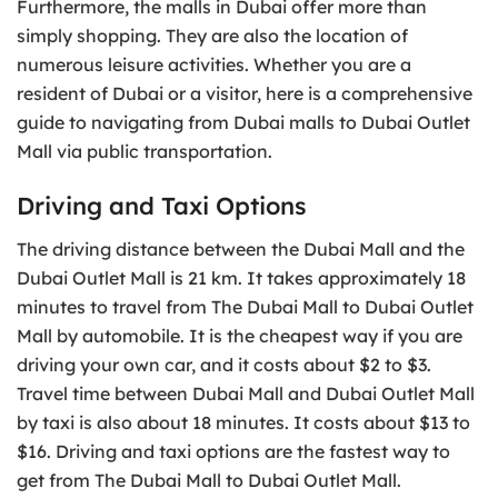
Furthermore, the malls in Dubai offer more than
simply shopping. They are also the location of
numerous leisure activities. Whether you are a
resident of Dubai or a visitor, here is a comprehensive
guide to navigating from Dubai malls to Dubai Outlet
Mall via public transportation.
Driving and Taxi Options
The driving distance between the Dubai Mall and the
Dubai Outlet Mall is 21 km. It takes approximately 18
minutes to travel from The Dubai Mall to Dubai Outlet
Mall by automobile. It is the cheapest way if you are
driving your own car, and it costs about $2 to $3.
Travel time between Dubai Mall and Dubai Outlet Mall
by taxi is also about 18 minutes. It costs about $13 to
$16. Driving and taxi options are the fastest way to
get from The Dubai Mall to Dubai Outlet Mall.