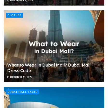
NOVEMBER 1, 2025
CLOTHES
What to Wear in Dubai Mall? Dubai Mall
Dress Code
OCTOBER 30, 2025
DUBAI MALL FACTS