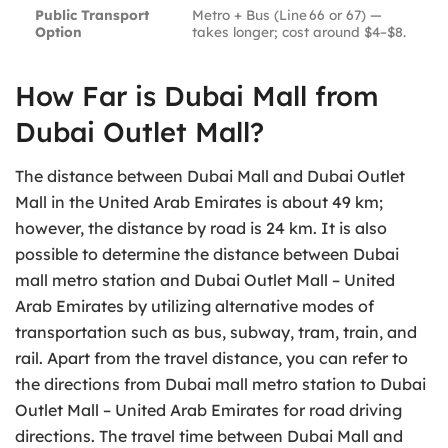
Public Transport
Metro + Bus (Line 66 or 67) —
Option
takes longer; cost around $4–$8.
How Far is Dubai Mall from
Dubai Outlet Mall?
The distance between Dubai Mall and Dubai Outlet
Mall in the United Arab Emirates is about 49 km;
however, the distance by road is 24 km. It is also
possible to determine the distance between Dubai
mall metro station and Dubai Outlet Mall – United
Arab Emirates by utilizing alternative modes of
transportation such as bus, subway, tram, train, and
rail. Apart from the travel distance, you can refer to
the directions from Dubai mall metro station to Dubai
Outlet Mall – United Arab Emirates for road driving
directions. The travel time between Dubai Mall and