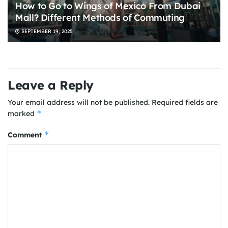
How to Go to Wings of Mexico From Dubai
Mall? Different Methods of Commuting
SEPTEMBER 19, 2025
Leave a Reply
Your email address will not be published.
Required fields are
*
marked
*
Comment