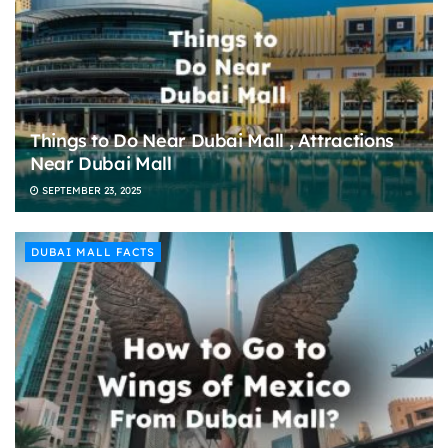
Things to Do Near Dubai Mall , Attractions
Near Dubai Mall
SEPTEMBER 23, 2025
DUBAI MALL FACTS