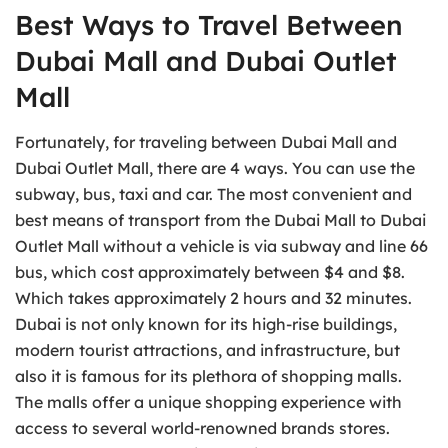
Best Ways to Travel Between
Dubai Mall and Dubai Outlet
Mall
Fortunately, for traveling between Dubai Mall and
Dubai Outlet Mall, there are 4 ways. You can use the
subway, bus, taxi and car. The most convenient and
best means of transport from the Dubai Mall to Dubai
Outlet Mall without a vehicle is via subway and line 66
bus, which cost approximately between $4 and $8.
Which takes approximately 2 hours and 32 minutes.
Dubai is not only known for its high-rise buildings,
modern tourist attractions, and infrastructure, but
also it is famous for its plethora of shopping malls.
The malls offer a unique shopping experience with
access to several world-renowned brands stores.