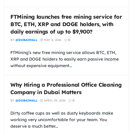
FTMining launches free mining service for
BTC, ETH, XRP and DOGE holders, with
daily earnings of up to $9,900?
BY
@DUBAIMALL
MAY 8, 2026
0
FTMining’s new free mining service allows BTC, ETH,
XRP and DOGE holders to easily earn passive income
without expensive equipment...
Why Hiring a Professional Office Cleaning
Company in Dubai Matters
BY
@DUBAIMALL
APRIL 29, 2026
0
Dirty coffee cups as well as dusty keyboards make
working very uncomfortable for your team. You
deserve a much better...