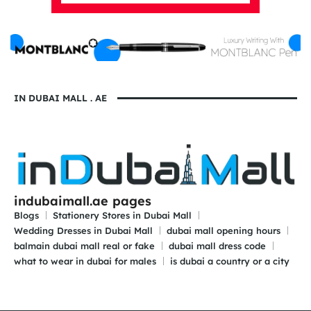
IN DUBAI MALL . AE
indubaimall.ae pages
Blogs
Stationery Stores in Dubai Mall
Wedding Dresses in Dubai Mall
dubai mall opening hours
balmain dubai mall real or fake
dubai mall dress code
what to wear in dubai for males
is dubai a country or a city