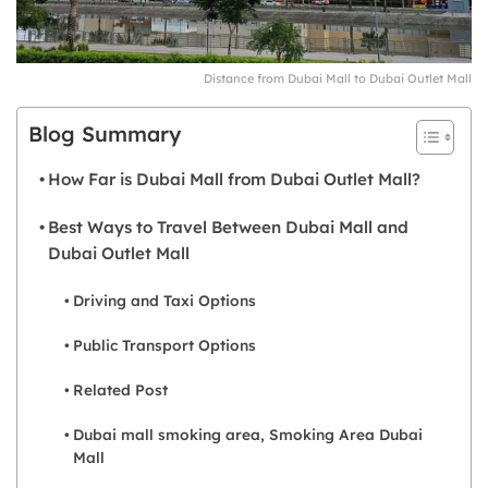
Distance from Dubai Mall to Dubai Outlet Mall
Blog Summary
How Far is Dubai Mall from Dubai Outlet Mall?
Best Ways to Travel Between Dubai Mall and
Dubai Outlet Mall
Driving and Taxi Options
Public Transport Options
Related Post
Dubai mall smoking area, Smoking Area Dubai
Mall