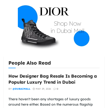
People Also Read
How Designer Bag Resale Is Becoming a
Popular Luxury Trend in Dubai
BY
@DUBAIMALL
MAY 29, 2026
0
There haven't been any shortages of luxury goods
around here either. Based on the numerous flagship