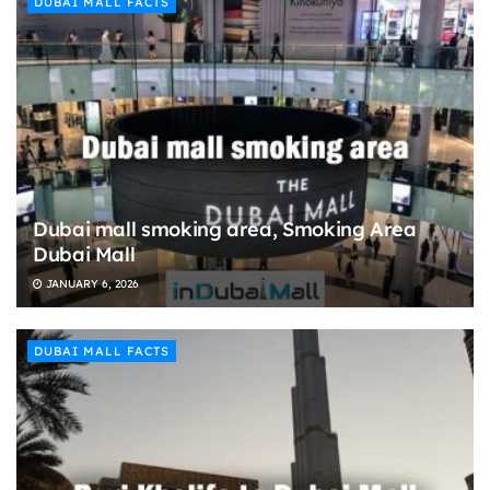
DUBAI MALL FACTS
Dubai mall smoking area, Smoking Area
Dubai Mall
JANUARY 6, 2026
DUBAI MALL FACTS