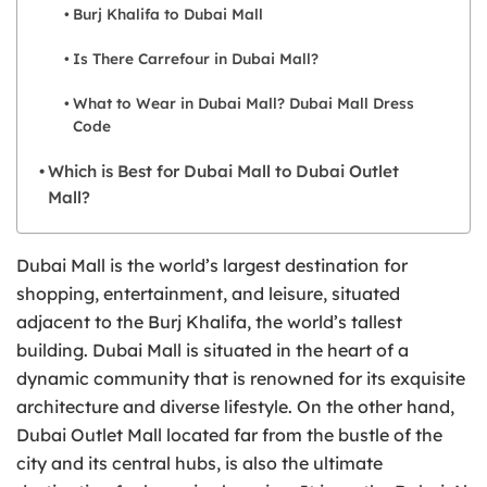
Burj Khalifa to Dubai Mall
Is There Carrefour in Dubai Mall?
What to Wear in Dubai Mall? Dubai Mall Dress
Code
Which is Best for Dubai Mall to Dubai Outlet
Mall?
Dubai Mall is the world’s largest destination for
shopping, entertainment, and leisure, situated
adjacent to the Burj Khalifa, the world’s tallest
building. Dubai Mall is situated in the heart of a
dynamic community that is renowned for its exquisite
architecture and diverse lifestyle. On the other hand,
Dubai Outlet Mall located far from the bustle of the
city and its central hubs, is also the ultimate