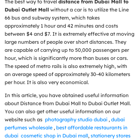
The best way to travel
distance from Dubai Mall to
Dubai Outlet Mall
without a car is to utilize the Line
66 bus and subway system, which takes
approximately 1 hour and 42 minutes and costs
between $4 and $7. It is extremely effective at moving
large numbers of people over short distances. They
are capable of carrying up to 50,000 passengers per
hour, which is significantly more than buses or cars.
The speed of metro rails is also extremely high, with
an average speed of approximately 30-40 kilometers
per hour. It is also very economical.
In this article, you have obtained useful information
about Distance from Dubai Mall to Dubai Outlet Mall.
You can also get other useful information on our
website such as
photography studio dubai
,
dubai
perfumes wholesale
,
best affordable restaurants in
dubai
cosmetic shop in Dubai mall
,
stationery stores