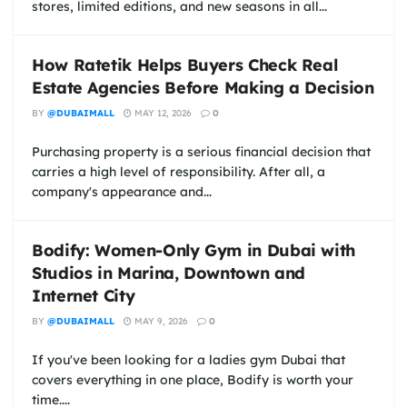
stores, limited editions, and new seasons in all...
How Ratetik Helps Buyers Check Real
Estate Agencies Before Making a Decision
BY
@DUBAIMALL
MAY 12, 2026
0
Purchasing property is a serious financial decision that
carries a high level of responsibility. After all, a
company's appearance and...
Bodify: Women-Only Gym in Dubai with
Studios in Marina, Downtown and
Internet City
BY
@DUBAIMALL
MAY 9, 2026
0
If you've been looking for a ladies gym Dubai that
covers everything in one place, Bodify is worth your
time....