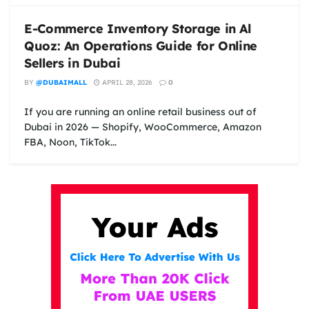
E-Commerce Inventory Storage in Al
Quoz: An Operations Guide for Online
Sellers in Dubai
BY
@DUBAIMALL
APRIL 28, 2026
0
If you are running an online retail business out of
Dubai in 2026 — Shopify, WooCommerce, Amazon
FBA, Noon, TikTok...