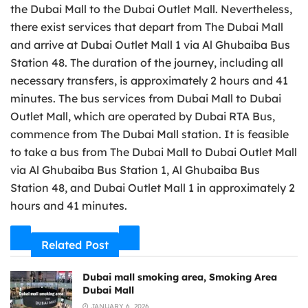
the Dubai Mall to the Dubai Outlet Mall. Nevertheless,
there exist services that depart from The Dubai Mall
and arrive at Dubai Outlet Mall 1 via Al Ghubaiba Bus
Station 48. The duration of the journey, including all
necessary transfers, is approximately 2 hours and 41
minutes. The bus services from Dubai Mall to Dubai
Outlet Mall, which are operated by Dubai RTA Bus,
commence from The Dubai Mall station. It is feasible
to take a bus from The Dubai Mall to Dubai Outlet Mall
via Al Ghubaiba Bus Station 1, Al Ghubaiba Bus
Station 48, and Dubai Outlet Mall 1 in approximately 2
hours and 41 minutes.
Related Post
Dubai mall smoking area, Smoking Area
Dubai Mall
JANUARY 6, 2026