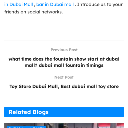
in Dubai Mall
,
bar in Dubai mall
. Introduce us to your
friends on social networks.
Previous Post
what time does the fountain show start at dubai
mall? dubai mall fountain timings
Next Post
Toy Store Dubai Mall, Best dubai mall toy store
Related Blogs