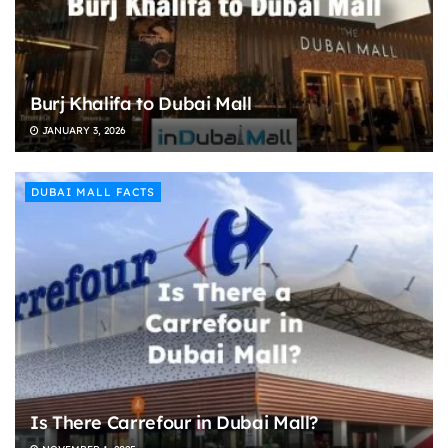
Burj Khalifa to Dubai Mall
JANUARY 3, 2026
DUBAI MALL FACTS
Is There Carrefour in Dubai Mall?