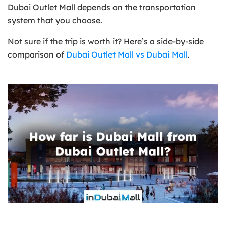
Dubai Outlet Mall depends on the transportation
system that you choose.
Not sure if the trip is worth it? Here’s a side-by-side
comparison of
Dubai Outlet Mall vs Dubai Mall
.