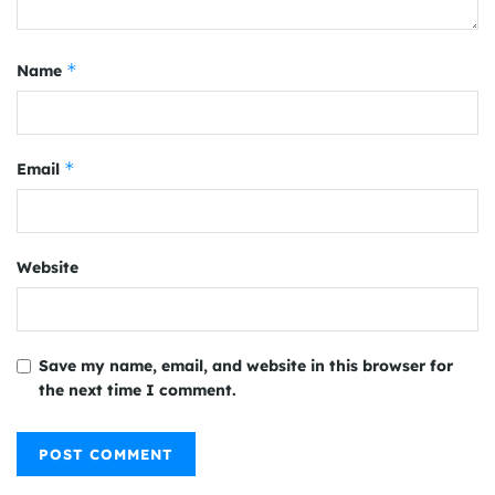
*
Name
*
Email
Website
Save my name, email, and website in this browser for
the next time I comment.