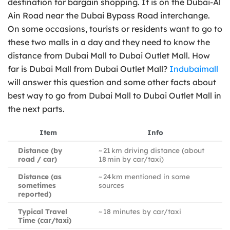
destination for bargain shopping. It is on the Dubai-Al
Ain Road near the Dubai Bypass Road interchange.
On some occasions, tourists or residents want to go to
these two malls in a day and they need to know the
distance from Dubai Mall to Dubai Outlet Mall. How
far is Dubai Mall from Dubai Outlet Mall?
Indubaimall
will answer this question and some other facts about
best way to go from Dubai Mall to Dubai Outlet Mall in
the next parts.
Item
Info
Distance (by
~ 21 km driving distance (about
road / car)
18 min by car/taxi)
Distance (as
~ 24 km mentioned in some
sometimes
sources
reported)
Typical Travel
~ 18 minutes by car/taxi
Time (car/taxi)