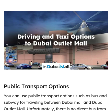
Public Transport Options
You can use public transport options such as bus and
subway for traveling between Dubai mall and Dubai
Outlet Mall. Unfortunately, there is no direct bus from