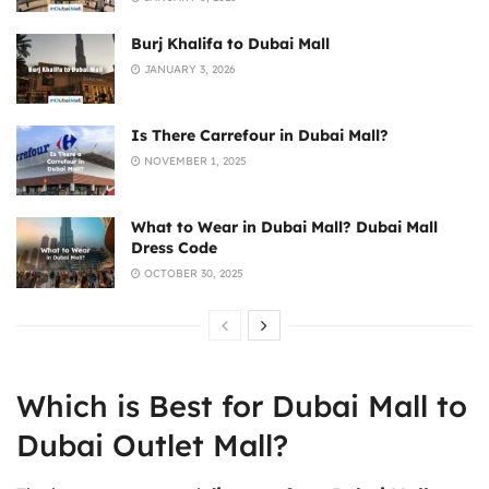
Burj Khalifa to Dubai Mall
JANUARY 3, 2026
Is There Carrefour in Dubai Mall?
NOVEMBER 1, 2025
What to Wear in Dubai Mall? Dubai Mall
Dress Code
OCTOBER 30, 2025
Which is Best for Dubai Mall to
Dubai Outlet Mall?