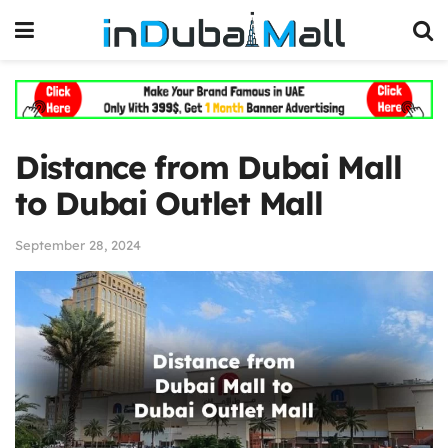
Distance from Dubai Mall
to Dubai Outlet Mall
September 28, 2024