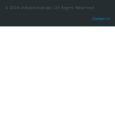
© 2024 indubaimall.ae | All Rights Reserved
Contact Us