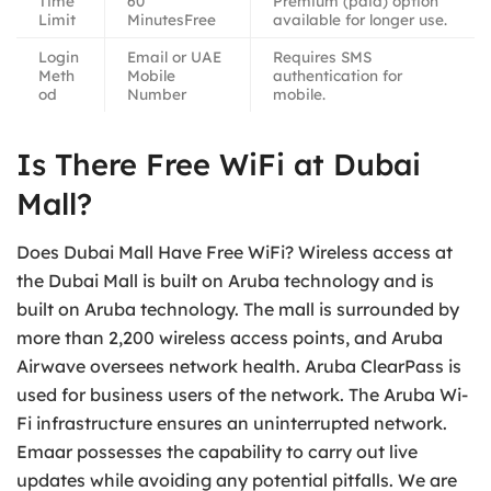
Time
60
Premium (paid) option
Limit
MinutesFree
available for longer use.
Login
Email or UAE
Requires SMS
Meth
Mobile
authentication for
od
Number
mobile.
Is There Free WiFi at Dubai
Mall?
Does Dubai Mall Have Free WiFi? Wireless access at
the Dubai Mall is built on Aruba technology and is
built on Aruba technology. The mall is surrounded by
more than 2,200 wireless access points, and Aruba
Airwave oversees network health. Aruba ClearPass is
used for business users of the network. The Aruba Wi-
Fi infrastructure ensures an uninterrupted network.
Emaar possesses the capability to carry out live
updates while avoiding any potential pitfalls. We are