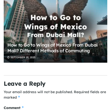
How to Go to Wings of Mexico From Dubai
Mall? Different Methods of Commuting
SEPTEMBER 19, 2025
Leave a Reply
Your email address will not be published.
Required fields are
*
marked
*
Comment