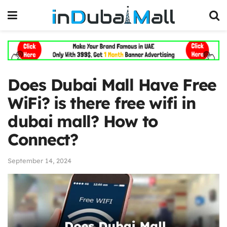
Does Dubai Mall Have Free
WiFi? is there free wifi in
dubai mall? How to
Connect?
September 14, 2024