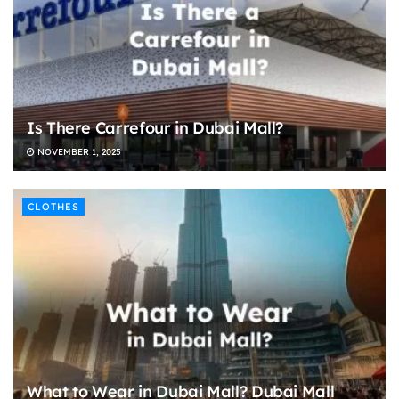
Is There Carrefour in Dubai Mall?
NOVEMBER 1, 2025
CLOTHES
What to Wear in Dubai Mall? Dubai Mall