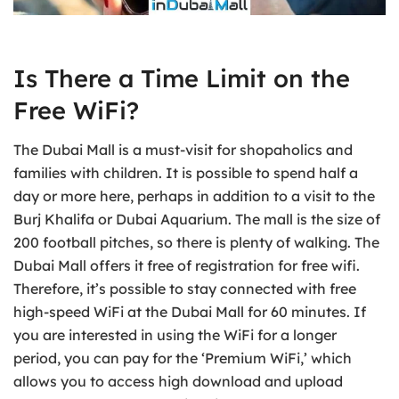
Is There a Time Limit on the
Free WiFi?
The Dubai Mall is a must-visit for shopaholics and
families with children. It is possible to spend half a
day or more here, perhaps in addition to a visit to the
Burj Khalifa or Dubai Aquarium. The mall is the size of
200 football pitches, so there is plenty of walking. The
Dubai Mall offers it free of registration for free wifi.
Therefore, it’s possible to stay connected with free
high-speed WiFi at the Dubai Mall for 60 minutes. If
you are interested in using the WiFi for a longer
period, you can pay for the ‘Premium WiFi,’ which
allows you to access high download and upload