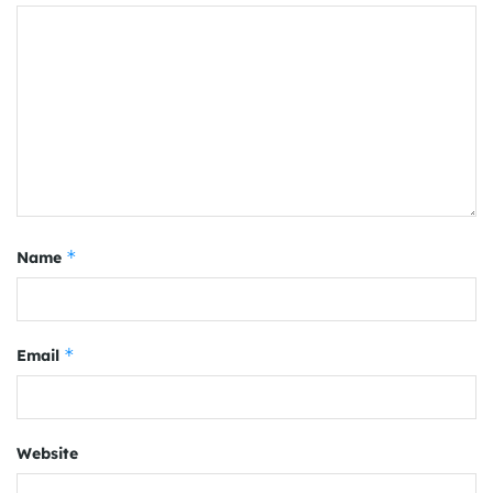
*
Name
*
Email
Website