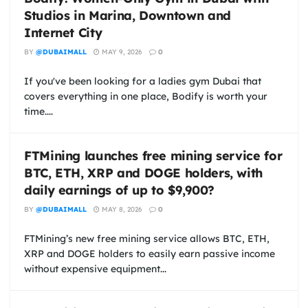
Studios in Marina, Downtown and
Internet City
BY
@DUBAIMALL
MAY 9, 2026
0
If you've been looking for a ladies gym Dubai that
covers everything in one place, Bodify is worth your
time....
FTMining launches free mining service for
BTC, ETH, XRP and DOGE holders, with
daily earnings of up to $9,900?
BY
@DUBAIMALL
MAY 8, 2026
0
FTMining’s new free mining service allows BTC, ETH,
XRP and DOGE holders to easily earn passive income
without expensive equipment...