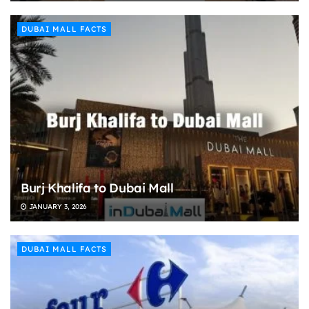
DUBAI MALL FACTS
Burj Khalifa to Dubai Mall
JANUARY 3, 2026
DUBAI MALL FACTS