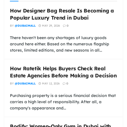
How Designer Bag Resale Is Becoming a
Popular Luxury Trend in Dubai
BY
@DUBAIMALL
MAY 29, 2026
0
There haven't been any shortages of luxury goods
around here either. Based on the numerous flagship
stores, limited editions, and new seasons in all...
How Ratetik Helps Buyers Check Real
Estate Agencies Before Making a Decision
BY
@DUBAIMALL
MAY 12, 2026
0
Purchasing property is a serious financial decision that
carries a high level of responsibility. After all, a
company's appearance and...
Bodify: Women-Only Gym in Dubai with