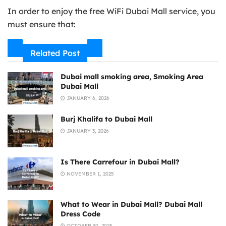
In order to enjoy the free WiFi Dubai Mall service, you
must ensure that:
Related Post
Dubai mall smoking area, Smoking Area
Dubai Mall
JANUARY 6, 2026
Burj Khalifa to Dubai Mall
JANUARY 3, 2026
Is There Carrefour in Dubai Mall?
NOVEMBER 1, 2025
What to Wear in Dubai Mall? Dubai Mall
Dress Code
OCTOBER 30, 2025