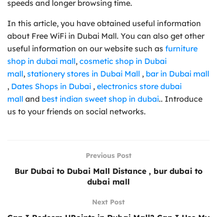
speeds and longer browsing time.
In this article, you have obtained useful information
about Free WiFi in Dubai Mall. You can also get other
useful information on our website such as
furniture
shop in dubai mall
,
cosmetic shop in Dubai
mall
,
stationery stores in Dubai Mall
,
bar in Dubai mall
,
Dates Shops in Dubai
,
electronics store dubai
mall
and
best indian sweet shop in dubai
.. Introduce
us to your friends on social networks.
Previous Post
Bur Dubai to Dubai Mall Distance , bur dubai to
dubai mall
Next Post