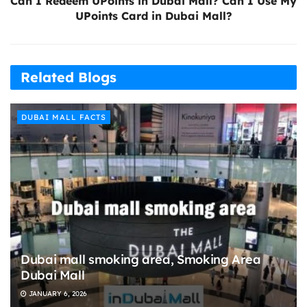
Can I Redeem UPoints in Dubai Mall? Can I Use My
UPoints Card in Dubai Mall?
Related Blogs
DUBAI MALL FACTS
Dubai mall smoking area, Smoking Area
Dubai Mall
JANUARY 6, 2026