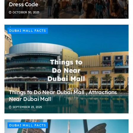
Dress Code
OCTOBER 30, 2025
DUBAI MALL FACTS
Things to Do Near Dubai Mall , Attractions
Near Dubai Mall
SEPTEMBER 23, 2025
DUBAI MALL FACTS