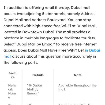
In addition to offering retail therapy, Dubai mall
boasts two adjoining 5-star hotels, namely Address
Dubai Mall and Address Boulevard. You can stay
connected with high-speed free Wi-Fi at Dubai Mall,
located in Downtown Dubai. The mall provides a
platform in multiple languages to facilitate tourists.
Select ‘Dubai Mall by Emaar’ to receive free internet
access. Does Dubai Mall Have Free WiFi? Let
in Dubai
mall
discuss about this question more accurately in
the following parts.
Featu
Details
Note
re
Netw
“@ Dubai
Available throughout the
ork
Mall by
mall.
Nam
Emaar”
e