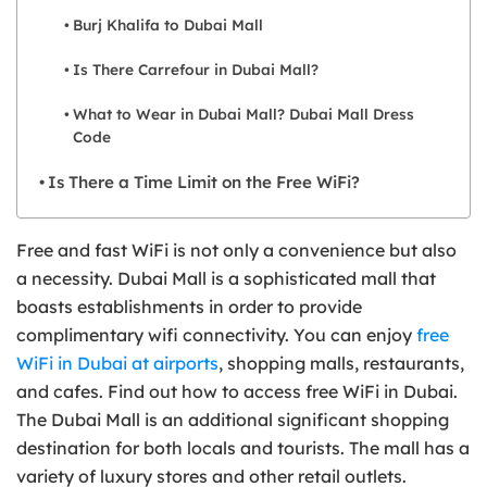
Burj Khalifa to Dubai Mall
Is There Carrefour in Dubai Mall?
What to Wear in Dubai Mall? Dubai Mall Dress
Code
Is There a Time Limit on the Free WiFi?
Free and fast WiFi is not only a convenience but also
a necessity. Dubai Mall is a sophisticated mall that
boasts establishments in order to provide
complimentary wifi connectivity. You can enjoy
free
WiFi in Dubai at airports
, shopping malls, restaurants,
and cafes. Find out how to access free WiFi in Dubai.
The Dubai Mall is an additional significant shopping
destination for both locals and tourists. The mall has a
variety of luxury stores and other retail outlets.