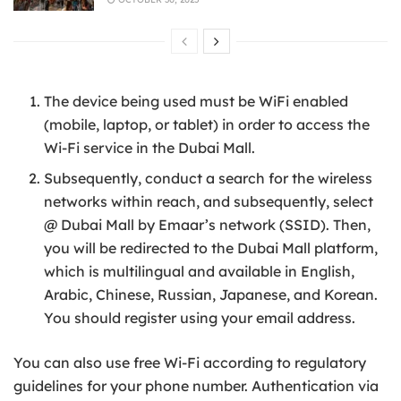
The device being used must be WiFi enabled
(mobile, laptop, or tablet) in order to access the
Wi-Fi service in the Dubai Mall.
Subsequently, conduct a search for the wireless
networks within reach, and subsequently, select
@ Dubai Mall by Emaar’s network (SSID). Then,
you will be redirected to the Dubai Mall platform,
which is multilingual and available in English,
Arabic, Chinese, Russian, Japanese, and Korean.
You should register using your email address.
You can also use free Wi-Fi according to regulatory
guidelines for your phone number. Authentication via