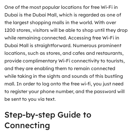
One of the most popular locations for free Wi-Fi in
Dubai is the Dubai Mall, which is regarded as one of
the largest shopping malls in the world. With over
1200 stores, visitors will be able to shop until they drop
while remaining connected. Accessing free Wi-Fi in
Dubai Mall is straightforward. Numerous prominent
locations, such as stores, and cafes and restaurants,
provide complimentary Wi-Fi connectivity to tourists,
and they are enabling them to remain connected
while taking in the sights and sounds of this bustling
mall. In order to log onto the free wi-fi, you just need
to register your phone number, and the password will
be sent to you via text.
Step-by-step Guide to
Connecting