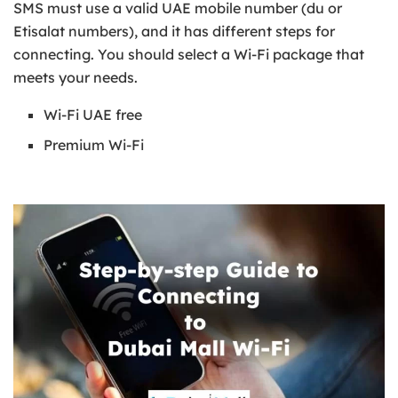
SMS must use a valid UAE mobile number (du or
Etisalat numbers), and it has different steps for
connecting. You should select a Wi-Fi package that
meets your needs.
Wi-Fi UAE free
Premium Wi-Fi