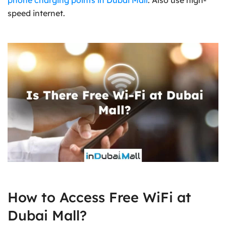
phone charging points in Dubai Mall
. Also use high-
speed internet.
How to Access Free WiFi at
Dubai Mall?