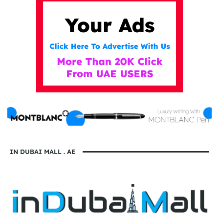
IN DUBAI MALL . AE