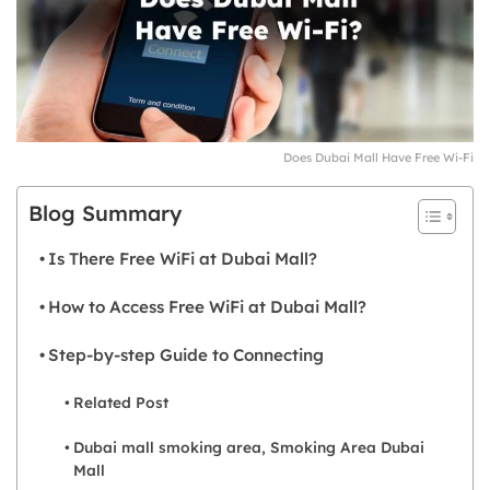
Does Dubai Mall Have Free Wi-Fi
Blog Summary
Is There Free WiFi at Dubai Mall?
How to Access Free WiFi at Dubai Mall?
Step-by-step Guide to Connecting
Related Post
Dubai mall smoking area, Smoking Area Dubai
Mall