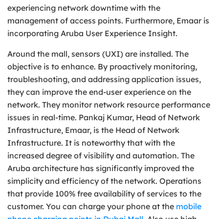
experiencing network downtime with the
management of access points. Furthermore, Emaar is
incorporating Aruba User Experience Insight.
Around the mall, sensors (UXI) are installed. The
objective is to enhance. By proactively monitoring,
troubleshooting, and addressing application issues,
they can improve the end-user experience on the
network. They monitor network resource performance
issues in real-time. Pankaj Kumar, Head of Network
Infrastructure, Emaar, is the Head of Network
Infrastructure. It is noteworthy that with the
increased degree of visibility and automation. The
Aruba architecture has significantly improved the
simplicity and efficiency of the network. Operations
that provide 100% free availability of services to the
customer. You can charge your phone at the
mobile