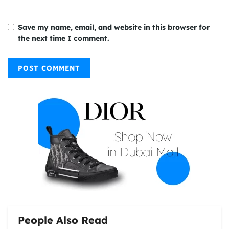
Save my name, email, and website in this browser for
the next time I comment.
People Also Read