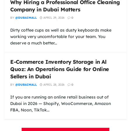
Why Hiring a Professional Office Cleaning
Company in Dubai Matters
BY
@DUBAIMALL
APRIL 29, 2026
0
Dirty coffee cups as well as dusty keyboards make
working very uncomfortable for your team. You
deserve a much better...
E-Commerce Inventory Storage in Al
Quoz: An Operations Guide for Online
Sellers in Dubai
BY
@DUBAIMALL
APRIL 28, 2026
0
If you are running an online retail business out of
Dubai in 2026 — Shopify, WooCommerce, Amazon
FBA, Noon, TikTok...