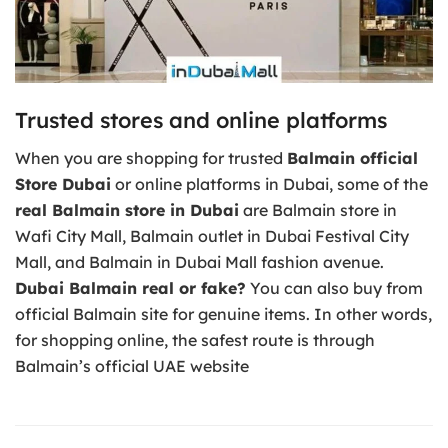
Trusted stores and online platforms
When you are shopping for trusted
Balmain official
Store Dubai
or online platforms in Dubai, some of the
real Balmain store in Dubai
are Balmain store in
Wafi City Mall, Balmain outlet in Dubai Festival City
Mall, and Balmain in Dubai Mall fashion avenue.
Dubai Balmain real or fake?
You can also buy from
official Balmain site for genuine items. In other words,
for shopping online, the safest route is through
Balmain’s official UAE website