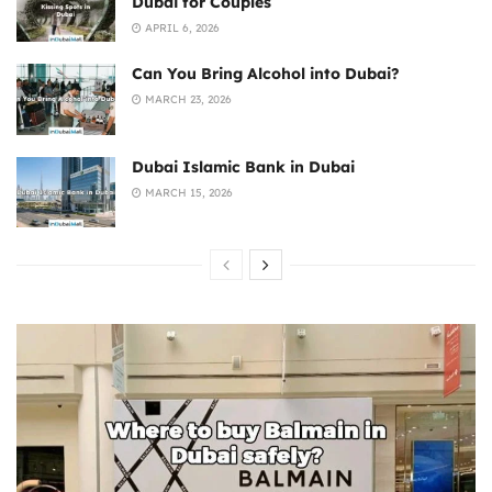
Dubai for Couples
APRIL 6, 2026
Can You Bring Alcohol into Dubai?
MARCH 23, 2026
Dubai Islamic Bank in Dubai
MARCH 15, 2026