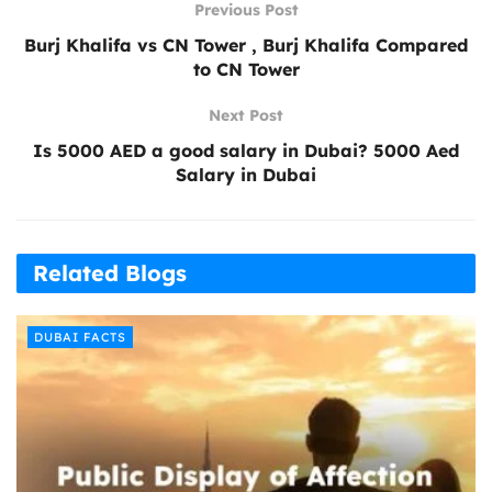
Previous Post
Burj Khalifa vs CN Tower , Burj Khalifa Compared
to CN Tower
Next Post
Is 5000 AED a good salary in Dubai? 5000 Aed
Salary in Dubai
Related Blogs
DUBAI FACTS