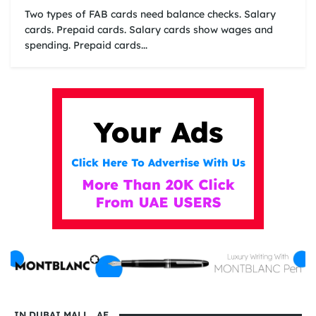
Two types of FAB cards need balance checks. Salary
cards. Prepaid cards. Salary cards show wages and
spending. Prepaid cards...
IN DUBAI MALL . AE