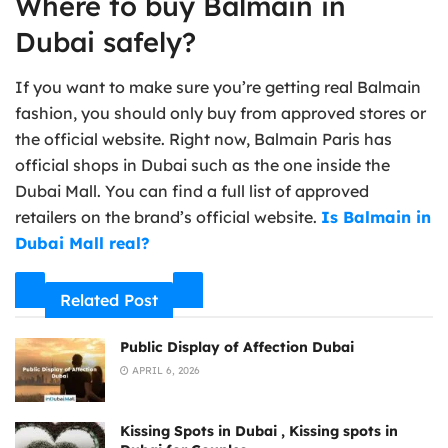
Where to buy Balmain in
Dubai safely?
If you want to make sure you’re getting real Balmain
fashion, you should only buy from approved stores or
the official website. Right now, Balmain Paris has
official shops in Dubai such as the one inside the
Dubai Mall. You can find a full list of approved
retailers on the brand’s official website.
Is Balmain in
Dubai Mall real?
Related Post
Public Display of Affection Dubai
APRIL 6, 2026
Kissing Spots in Dubai , Kissing spots in