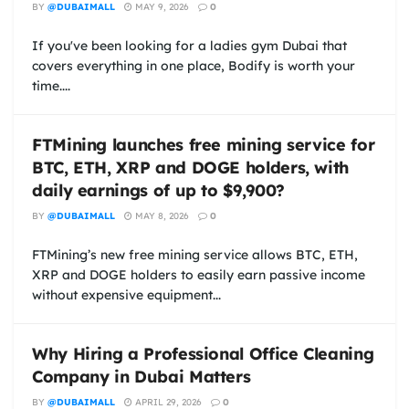
BY
@DUBAIMALL
MAY 9, 2026
0
If you've been looking for a ladies gym Dubai that
covers everything in one place, Bodify is worth your
time....
FTMining launches free mining service for
BTC, ETH, XRP and DOGE holders, with
daily earnings of up to $9,900?
BY
@DUBAIMALL
MAY 8, 2026
0
FTMining’s new free mining service allows BTC, ETH,
XRP and DOGE holders to easily earn passive income
without expensive equipment...
Why Hiring a Professional Office Cleaning
Company in Dubai Matters
BY
@DUBAIMALL
APRIL 29, 2026
0