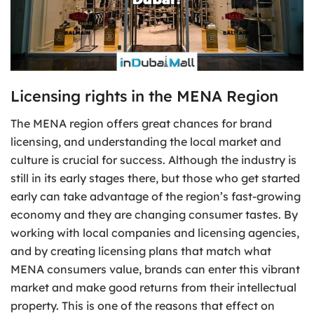
Licensing rights in the MENA Region
The MENA region offers great chances for brand
licensing, and understanding the local market and
culture is crucial for success. Although the industry is
still in its early stages there, but those who get started
early can take advantage of the region’s fast-growing
economy and they are changing consumer tastes. By
working with local companies and licensing agencies,
and by creating licensing plans that match what
MENA consumers value, brands can enter this vibrant
market and make good returns from their intellectual
property. This is one of the reasons that effect on