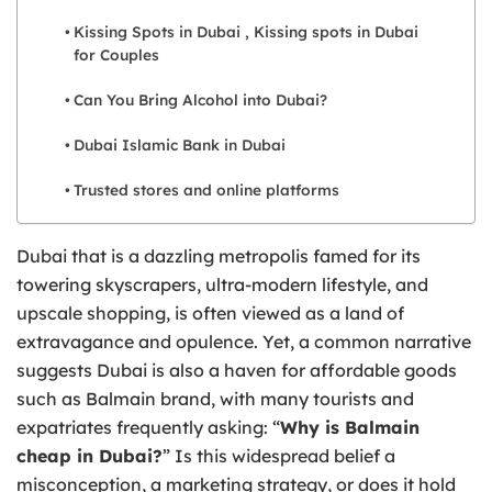
Kissing Spots in Dubai , Kissing spots in Dubai
for Couples
Can You Bring Alcohol into Dubai?
Dubai Islamic Bank in Dubai
Trusted stores and online platforms
Dubai that is a dazzling metropolis famed for its
towering skyscrapers, ultra-modern lifestyle, and
upscale shopping, is often viewed as a land of
extravagance and opulence. Yet, a common narrative
suggests Dubai is also a haven for affordable goods
such as Balmain brand, with many tourists and
expatriates frequently asking: “
Why is Balmain
cheap in Dubai?
” Is this widespread belief a
misconception, a marketing strategy, or does it hold