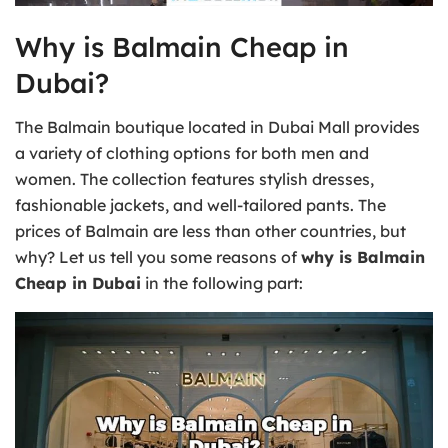
Why is Balmain Cheap in
Dubai?
The Balmain boutique located in Dubai Mall provides
a variety of clothing options for both men and
women. The collection features stylish dresses,
fashionable jackets, and well-tailored pants. The
prices of Balmain are less than other countries, but
why? Let us tell you some reasons of
why is Balmain
Cheap in Dubai
in the following part: