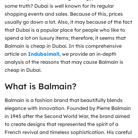
some truth? Dubai is well known for its regular
shopping events and sales. Because of this, prices
usually go down a lot. Also, it may because of the fact
that Dubai is a popular place for people who like to
spend a lot on luxury items; therefore, it seems that
Balmain is cheap in Dubai. In this comprehensive
article on
Indubaimall
, we provide an in-depth
analysis of the reasons that may cause Balmain is
cheap in Dubai.
What is Balmain?
Balmain is a fashion brand that beautifully blends
elegance with innovation. Founded by Pierre Balmain
in 1945 after the Second World War, the brand aimed
to create designs that represented the spirit of a
French revival and timeless sophistication. His careful