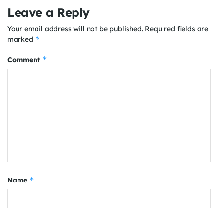
Leave a Reply
Your email address will not be published.
Required fields are
*
marked
*
Comment
*
Name