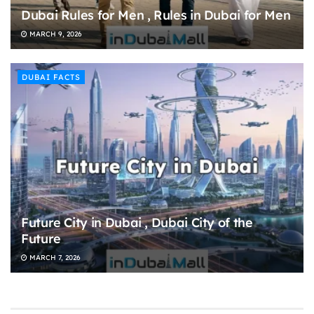
Dubai Rules for Men , Rules in Dubai for Men
MARCH 9, 2026
DUBAI FACTS
Future City in Dubai , Dubai City of the
Future
MARCH 7, 2026