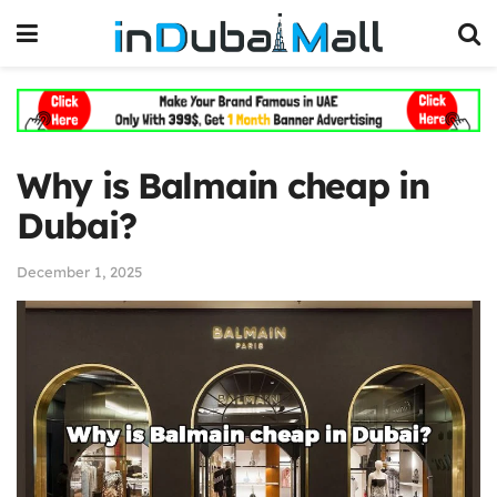
Why is Balmain cheap in
Dubai?
December 1, 2025