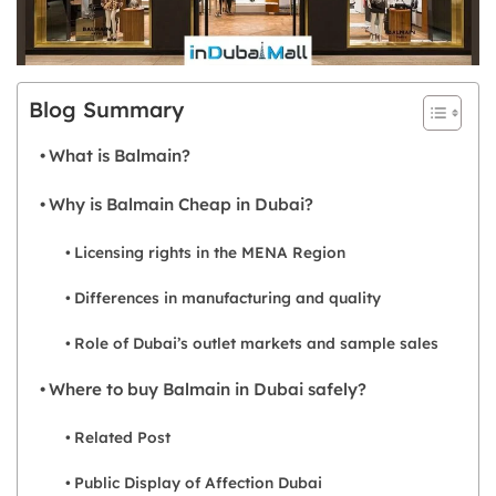
Blog Summary
What is Balmain?
Why is Balmain Cheap in Dubai?
Licensing rights in the MENA Region
Differences in manufacturing and quality
Role of Dubai’s outlet markets and sample sales
Where to buy Balmain in Dubai safely?
Related Post
Public Display of Affection Dubai