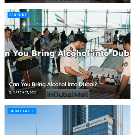
AIRPORT
Can You Bring Alcohol into Dubai?
MARCH 23, 2026
DUBAI FACTS