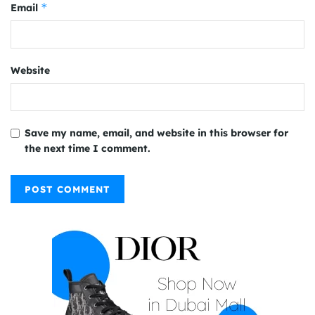
*
Email
Website
Save my name, email, and website in this browser for
the next time I comment.