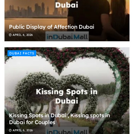
Public Display of Affection Dubai
APRIL 6, 2026
DUBAI FACTS
Kissing Spots in Dubai , Kissing spots in
Dubai for Couples
APRIL 6, 2026