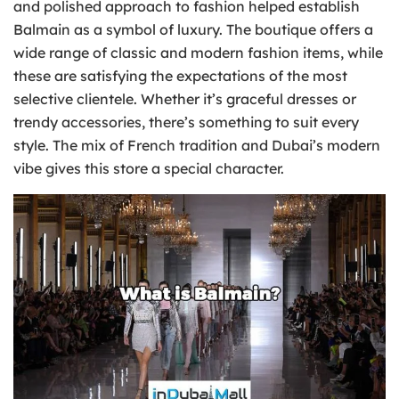
and polished approach to fashion helped establish
Balmain as a symbol of luxury. The boutique offers a
wide range of classic and modern fashion items, while
these are satisfying the expectations of the most
selective clientele. Whether it’s graceful dresses or
trendy accessories, there’s something to suit every
style. The mix of French tradition and Dubai’s modern
vibe gives this store a special character.