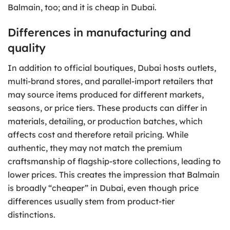
Balmain, too; and it is cheap in Dubai.
Differences in manufacturing and
quality
In addition to official boutiques, Dubai hosts outlets,
multi-brand stores, and parallel-import retailers that
may source items produced for different markets,
seasons, or price tiers. These products can differ in
materials, detailing, or production batches, which
affects cost and therefore retail pricing. While
authentic, they may not match the premium
craftsmanship of flagship-store collections, leading to
lower prices. This creates the impression that Balmain
is broadly “cheaper” in Dubai, even though price
differences usually stem from product-tier
distinctions.