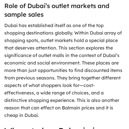
Role of Dubai’s outlet markets and
sample sales
Dubai has established itself as one of the top
shopping destinations globally. Within Dubai array of
shopping spots, outlet markets hold a special place
that deserves attention. This section explores the
significance of outlet malls in the context of Dubai’s
economic and social environment. These places are
more than just opportunities to find discounted items
from previous seasons. They bring together different
aspects of what shoppers look for—cost-
effectiveness, a wide range of choices, and a
distinctive shopping experience. This is also another
reason that can effect on Balmain prices and it is
cheap in Dubai.