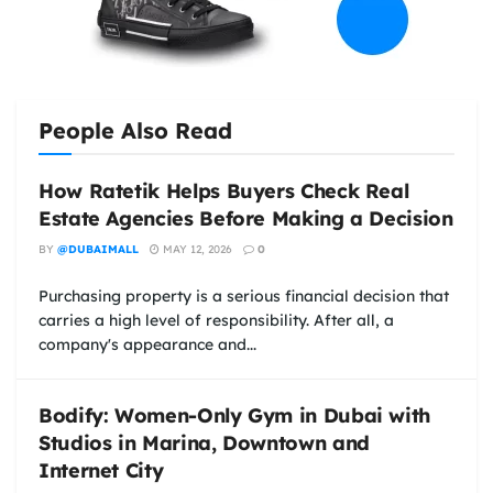
People Also Read
How Ratetik Helps Buyers Check Real
Estate Agencies Before Making a Decision
BY
@DUBAIMALL
MAY 12, 2026
0
Purchasing property is a serious financial decision that
carries a high level of responsibility. After all, a
company's appearance and...
Bodify: Women-Only Gym in Dubai with
Studios in Marina, Downtown and
Internet City