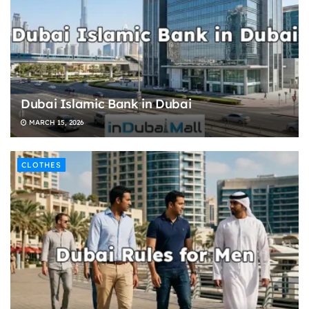
Dubai Islamic Bank in Dubai
MARCH 15, 2026
CLOTHES