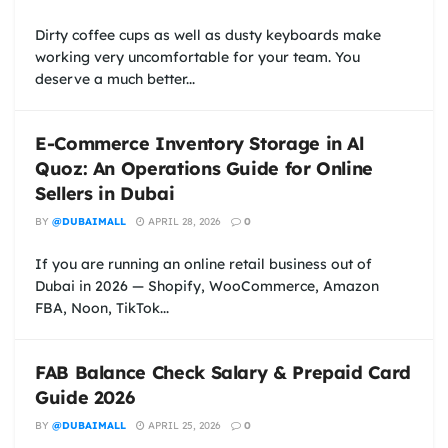
Dirty coffee cups as well as dusty keyboards make
working very uncomfortable for your team. You
deserve a much better...
E-Commerce Inventory Storage in Al
Quoz: An Operations Guide for Online
Sellers in Dubai
BY
@DUBAIMALL
APRIL 28, 2026
0
If you are running an online retail business out of
Dubai in 2026 — Shopify, WooCommerce, Amazon
FBA, Noon, TikTok...
FAB Balance Check Salary & Prepaid Card
Guide 2026
BY
@DUBAIMALL
APRIL 25, 2026
0